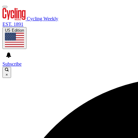
Cycling Weekly
EST. 1891
US Edition
Subscribe
×