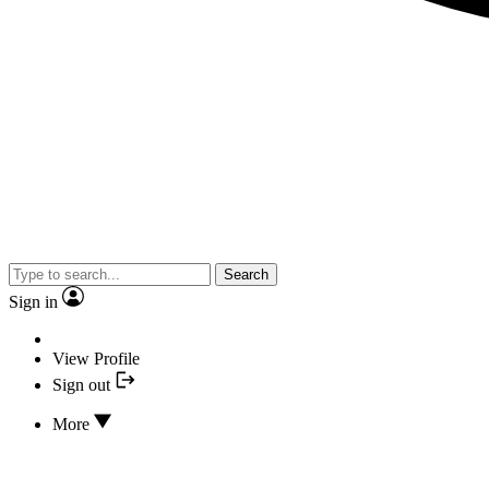
Search
Sign in
View Profile
Sign out
More