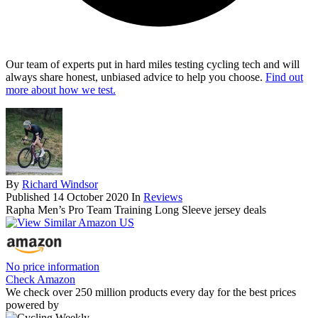
Our team of experts put in hard miles testing cycling tech and will
always share honest, unbiased advice to help you choose.
Find out
more about how we test.
By
Richard Windsor
Published
14 October 2020
In
Reviews
Rapha Men’s Pro Team Training Long Sleeve jersey deals
No price information
Check Amazon
We check over 250 million products every day for the best prices
powered by