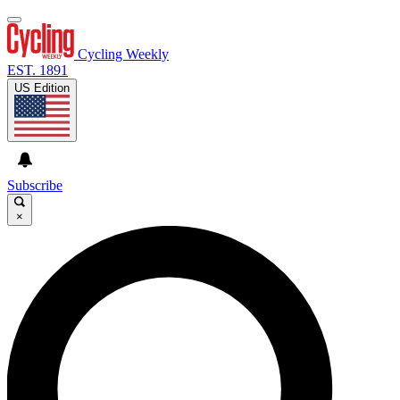
Cycling Weekly
EST. 1891
US Edition
Subscribe
×