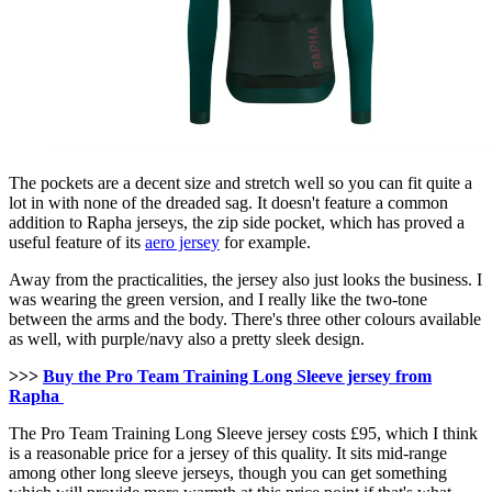
The pockets are a decent size and stretch well so you can fit quite a
lot in with none of the dreaded sag. It doesn't feature a common
addition to Rapha jerseys, the zip side pocket, which has proved a
useful feature of its
aero jersey
for example.
Away from the practicalities, the jersey also just looks the business. I
was wearing the green version, and I really like the two-tone
between the arms and the body. There's three other colours available
as well, with purple/navy also a pretty sleek design.
>>>
Buy the Pro Team Training Long Sleeve jersey from
Rapha
The Pro Team Training Long Sleeve jersey costs £95, which I think
is a reasonable price for a jersey of this quality. It sits mid-range
among other long sleeve jerseys, though you can get something