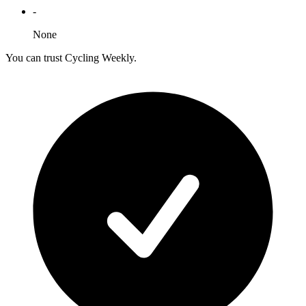
-
None
You can trust Cycling Weekly.