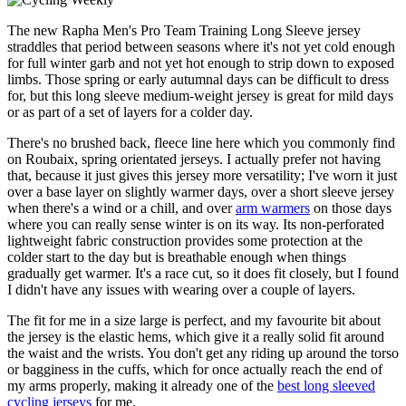
The new Rapha Men's Pro Team Training Long Sleeve jersey
straddles that period between seasons where it's not yet cold enough
for full winter garb and not yet hot enough to strip down to exposed
limbs. Those spring or early autumnal days can be difficult to dress
for, but this long sleeve medium-weight jersey is great for mild days
or as part of a set of layers for a colder day.
There's no brushed back, fleece line here which you commonly find
on Roubaix, spring orientated jerseys. I actually prefer not having
that, because it just gives this jersey more versatility; I've worn it just
over a base layer on slightly warmer days, over a short sleeve jersey
when there's a wind or a chill, and over
arm warmers
on those days
where you can really sense winter is on its way. Its non-perforated
lightweight fabric construction provides some protection at the
colder start to the day but is breathable enough when things
gradually get warmer. It's a race cut, so it does fit closely, but I found
I didn't have any issues with wearing over a couple of layers.
The fit for me in a size large is perfect, and my favourite bit about
the jersey is the elastic hems, which give it a really solid fit around
the waist and the wrists. You don't get any riding up around the torso
or bagginess in the cuffs, which for once actually reach the end of
my arms properly, making it already one of the
best long sleeved
cycling jerseys
for me.