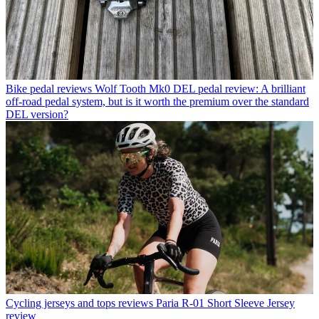
Bike pedal reviews
Wolf Tooth Mk0 DEL pedal review: A brilliant
off-road pedal system, but is it worth the premium over the standard
DEL version?
Cycling jerseys and tops reviews
Paria R-01 Short Sleeve Jersey
review