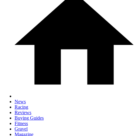
News
Racing
Reviews
Buying Guides
Fitness
Gravel
Magazine