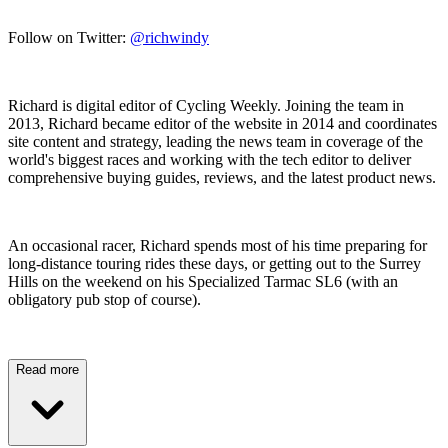
Follow on Twitter:
@richwindy
Richard is digital editor of Cycling Weekly. Joining the team in
2013, Richard became editor of the website in 2014 and coordinates
site content and strategy, leading the news team in coverage of the
world's biggest races and working with the tech editor to deliver
comprehensive buying guides, reviews, and the latest product news.
An occasional racer, Richard spends most of his time preparing for
long-distance touring rides these days, or getting out to the Surrey
Hills on the weekend on his Specialized Tarmac SL6 (with an
obligatory pub stop of course).
Read more