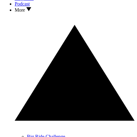
Podcast
More
Big Ride Challenge