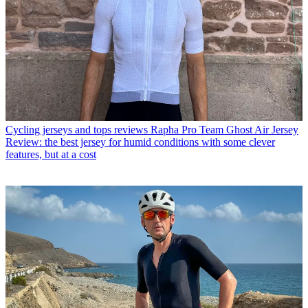
Cycling jerseys and tops reviews
Rapha Pro Team Ghost Air Jersey
Review: the best jersey for humid conditions with some clever
features, but at a cost