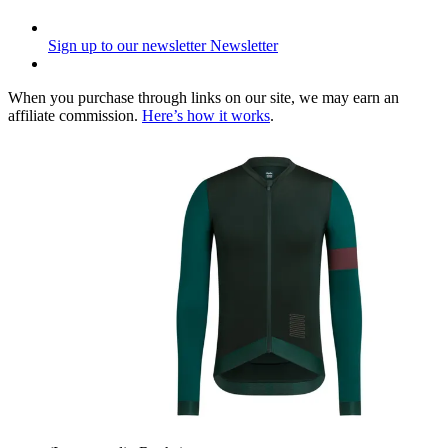
Sign up to our newsletter
Newsletter
When you purchase through links on our site, we may earn an
affiliate commission.
Here’s how it works
.