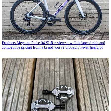
Products
Megamo Pulse 04 SLR review: a well-balanced ride and
competitive pricing from a brand you've probably never heard of