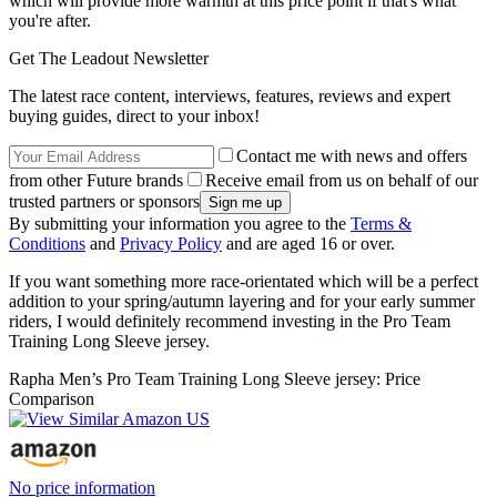
which will provide more warmth at this price point if that's what
you're after.
Get The Leadout Newsletter
The latest race content, interviews, features, reviews and expert
buying guides, direct to your inbox!
Contact me with news and offers
from other Future brands
Receive email from us on behalf of our
trusted partners or sponsors
By submitting your information you agree to the
Terms &
Conditions
and
Privacy Policy
and are aged 16 or over.
If you want something more race-orientated which will be a perfect
addition to your spring/autumn layering and for your early summer
riders, I would definitely recommend investing in the Pro Team
Training Long Sleeve jersey.
Rapha Men’s Pro Team Training Long Sleeve jersey: Price
Comparison
No price information