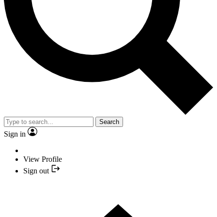
Search
Sign in
View Profile
Sign out