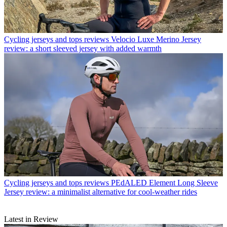
Cycling jerseys and tops reviews
Velocio Luxe Merino Jersey
review: a short sleeved jersey with added warmth
Cycling jerseys and tops reviews
PEdALED Element Long Sleeve
Jersey review: a minimalist alternative for cool-weather rides
Latest in Review