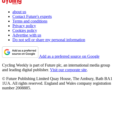
about us
Contact Future's experts
Terms and conditions
Privacy policy
Cookies policy
Advertise with us
Do not sell or share my personal information
Add as a preferred source on Google
Cycling Weekly is part of Future plc, an international media group
and leading digital publisher.
Visit our corporate site
.
© Future Publishing Limited Quay House, The Ambury, Bath BA1
1UA. All rights reserved. England and Wales company registration
number 2008885.