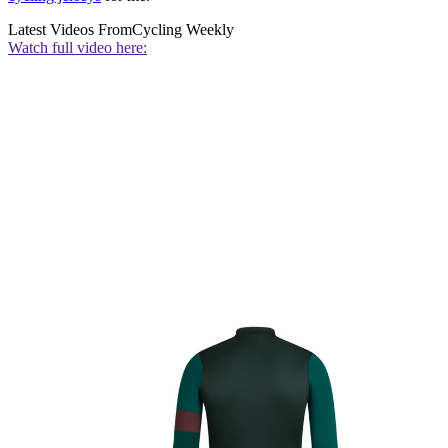
Latest Videos From
Cycling Weekly
Watch full video here: