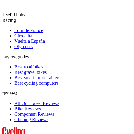
Useful links
Racing
Tour de France
Giro d'Italia
Vuelta a España
Olympics
buyers-guides
Best road bikes
Best gravel bikes
Best smart turbo trainers
Best cycling computers
reviews
All Our Latest Reviews
Bike Reviews
Component Reviews
Clothing Reviews