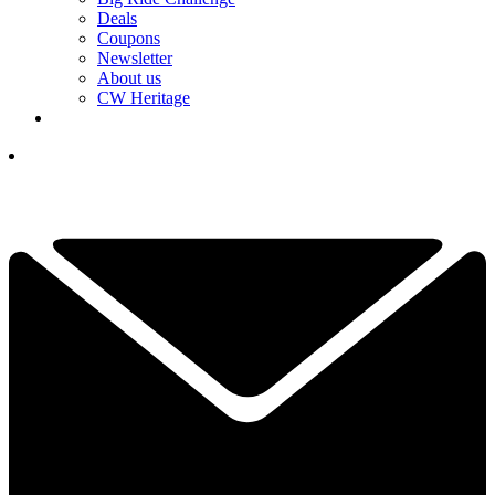
Deals
Coupons
Newsletter
About us
CW Heritage