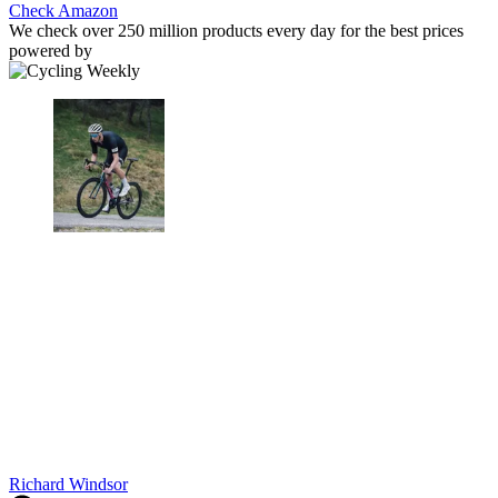
Check Amazon
We check over 250 million products every day for the best prices
powered by
Richard Windsor