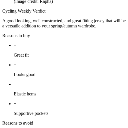
(Image credit: Rapha)
Cycling Weekly Verdict
A good looking, well constructed, and great fitting jersey that will be
a versatile addition to your spring/autumn wardrobe.
Reasons to buy
+
Great fit
+
Looks good
+
Elastic hems
+
Supportive pockets
Reasons to avoid