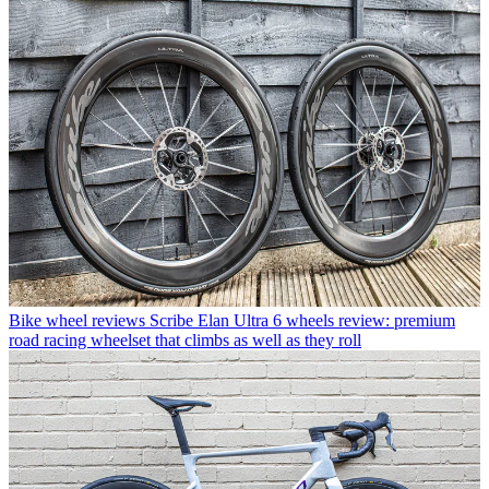
Bike wheel reviews
Scribe Elan Ultra 6 wheels review: premium
road racing wheelset that climbs as well as they roll