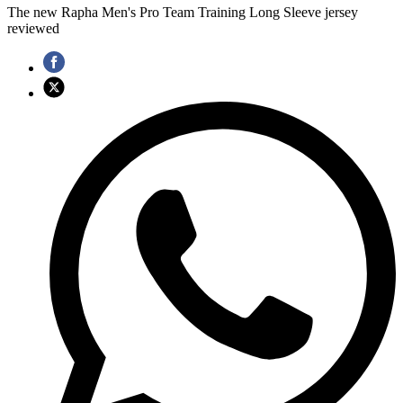
The new Rapha Men's Pro Team Training Long Sleeve jersey
reviewed