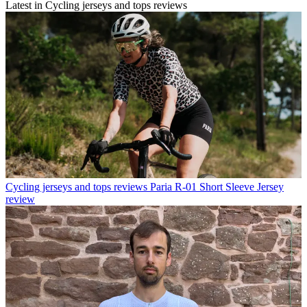
Latest in Cycling jerseys and tops reviews
Cycling jerseys and tops reviews
Paria R-01 Short Sleeve Jersey
review