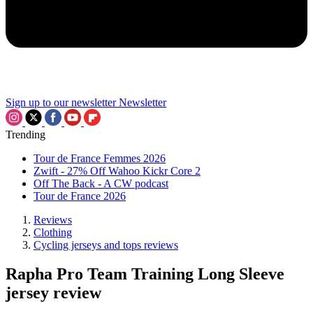
Sign up to our newsletter
Newsletter
Trending
Tour de France Femmes 2026
Zwift - 27% Off Wahoo Kickr Core 2
Off The Back - A CW podcast
Tour de France 2026
Reviews
Clothing
Cycling jerseys and tops reviews
Rapha Pro Team Training Long Sleeve
jersey review