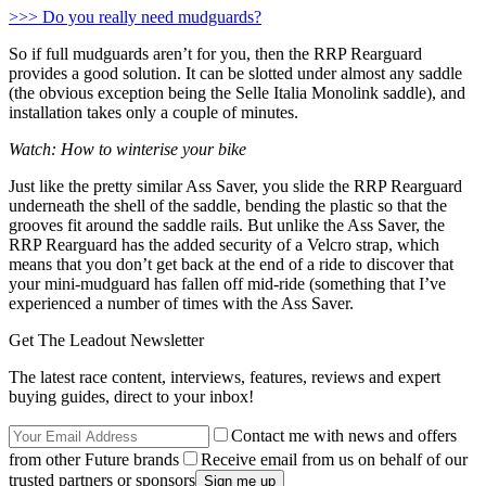
>>> Do you really need mudguards?
So if full mudguards aren’t for you, then the RRP Rearguard
provides a good solution. It can be slotted under almost any saddle
(the obvious exception being the Selle Italia Monolink saddle), and
installation takes only a couple of minutes.
Watch: How to winterise your bike
Just like the pretty similar Ass Saver, you slide the RRP Rearguard
underneath the shell of the saddle, bending the plastic so that the
grooves fit around the saddle rails. But unlike the Ass Saver, the
RRP Rearguard has the added security of a Velcro strap, which
means that you don’t get back at the end of a ride to discover that
your mini-mudguard has fallen off mid-ride (something that I’ve
experienced a number of times with the Ass Saver.
Get The Leadout Newsletter
The latest race content, interviews, features, reviews and expert
buying guides, direct to your inbox!
Contact me with news and offers
from other Future brands
Receive email from us on behalf of our
trusted partners or sponsors