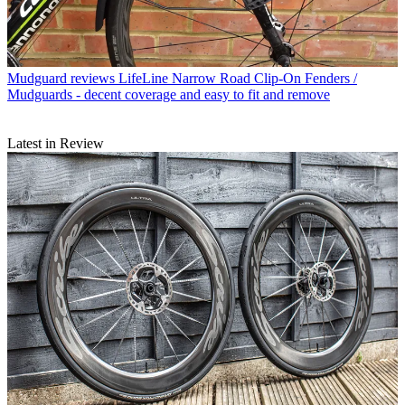
Mudguard reviews
LifeLine Narrow Road Clip-On Fenders /
Mudguards - decent coverage and easy to fit and remove
Latest in Review