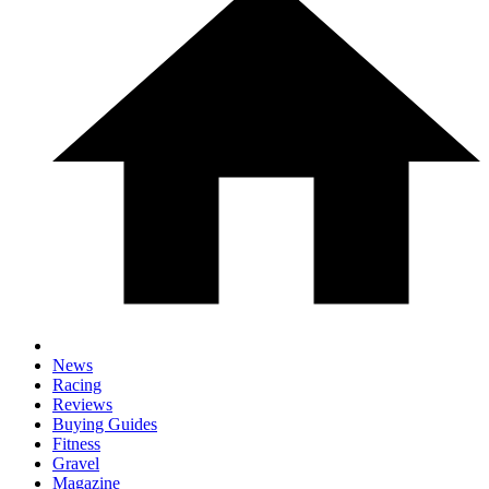
News
Racing
Reviews
Buying Guides
Fitness
Gravel
Magazine