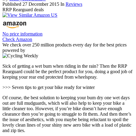
Published
27 December 2015
In
Reviews
RRP Rearguard deals
No price information
Check Amazon
We check over 250 million products every day for the best prices
powered by
Sick of getting a wet bum when riding in the rain? Then the RRP
Rearguard could be the perfect product for you, doing a good job of
keeping your rear end protected from wheelspray.
>>> Seven tips to get your bike ready for winter
Of course, the best solution to keeping your bum dry one wet days
out are full mudguards, which will also help to keep your bike a
little cleaner too. However, if you’re bike doesn’t have enough
clearance then you’re going to struggle to fit them. And then there’s
the issue of aesthetics, with you maybe being reluctant to spoil the
lovely clean lines of your shiny new aero bike with a load of plastic
and zip ties.