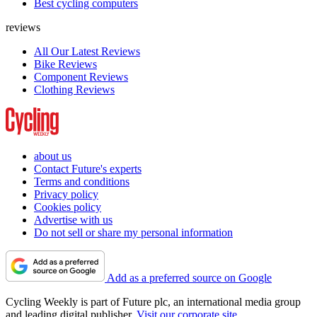
Best cycling computers
reviews
All Our Latest Reviews
Bike Reviews
Component Reviews
Clothing Reviews
about us
Contact Future's experts
Terms and conditions
Privacy policy
Cookies policy
Advertise with us
Do not sell or share my personal information
Add as a preferred source on Google
Cycling Weekly is part of Future plc, an international media group
and leading digital publisher.
Visit our corporate site
.