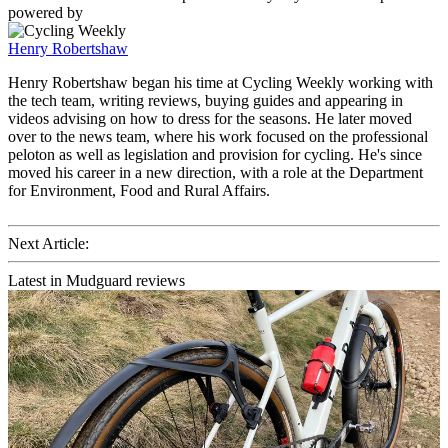
powered by
Henry Robertshaw
Henry Robertshaw began his time at Cycling Weekly working with
the tech team, writing reviews, buying guides and appearing in
videos advising on how to dress for the seasons. He later moved
over to the news team, where his work focused on the professional
peloton as well as legislation and provision for cycling. He's since
moved his career in a new direction, with a role at the Department
for Environment, Food and Rural Affairs.
Next Article:
Latest in Mudguard reviews