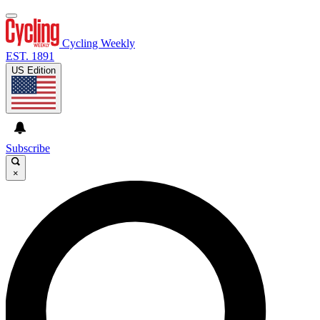
Cycling Weekly
EST. 1891
US Edition
Subscribe
×