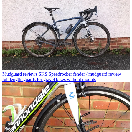
Mudguard reviews
SKS Speedrocker fender / mudguard review -
full length 'guards for gravel bikes without mounts