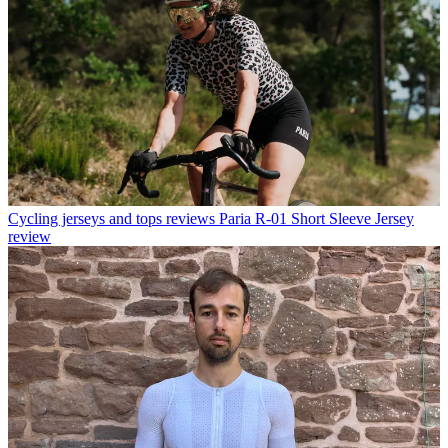
Cycling jerseys and tops reviews
Paria R-01 Short Sleeve Jersey
review