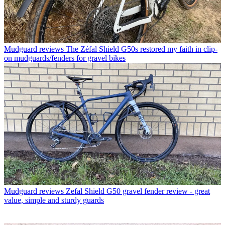
Mudguard reviews
The Zéfal Shield G50s restored my faith in clip-
on mudguards/fenders for gravel bikes
Mudguard reviews
Zefal Shield G50 gravel fender review - great
value, simple and sturdy guards