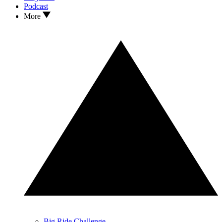
Podcast
More
Big Ride Challenge