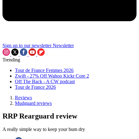
Sign up to our newsletter
Newsletter
Trending
Tour de France Femmes 2026
Zwift - 27% Off Wahoo Kickr Core 2
Off The Back - A CW podcast
Tour de France 2026
Reviews
Mudguard reviews
RRP Rearguard review
A really simple way to keep your bum dry