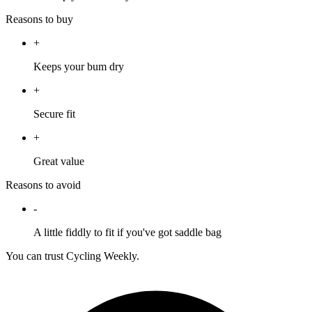
Reasons to buy
+
Keeps your bum dry
+
Secure fit
+
Great value
Reasons to avoid
-
A little fiddly to fit if you've got saddle bag
You can trust Cycling Weekly.