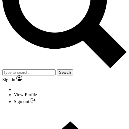
Search
Sign in
View Profile
Sign out