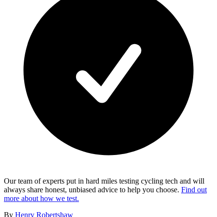
Our team of experts put in hard miles testing cycling tech and will
always share honest, unbiased advice to help you choose.
Find out
more about how we test.
By
Henry Robertshaw