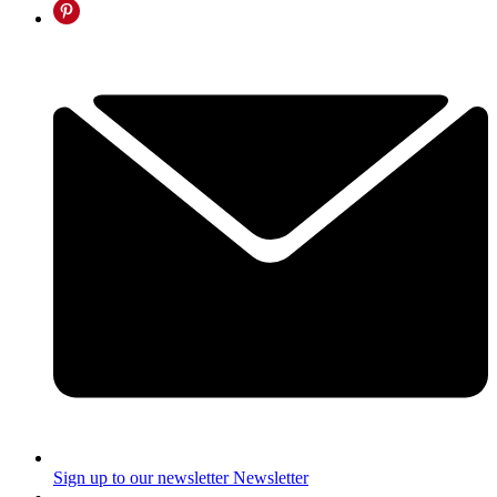
Sign up to our newsletter
Newsletter