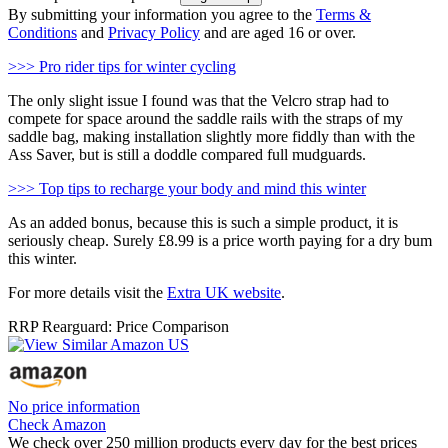
By submitting your information you agree to the
Terms &
Conditions
and
Privacy Policy
and are aged 16 or over.
>>> Pro rider tips for winter cycling
The only slight issue I found was that the Velcro strap had to
compete for space around the saddle rails with the straps of my
saddle bag, making installation slightly more fiddly than with the
Ass Saver, but is still a doddle compared full mudguards.
>>> Top tips to recharge your body and mind this winter
As an added bonus, because this is such a simple product, it is
seriously cheap. Surely £8.99 is a price worth paying for a dry bum
this winter.
For more details visit the
Extra UK website
.
RRP Rearguard: Price Comparison
No price information
Check Amazon
We check over 250 million products every day for the best prices