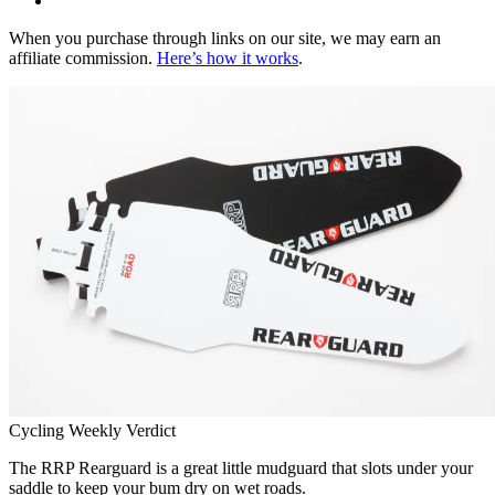
When you purchase through links on our site, we may earn an
affiliate commission.
Here’s how it works
.
Cycling Weekly Verdict
The RRP Rearguard is a great little mudguard that slots under your
saddle to keep your bum dry on wet roads.