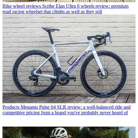
Bike wheel reviews
Scribe Elan Ultra 6 wheels review: premium
road racing wheelset that climbs as well as they roll
Products
Megamo Pulse 04 SLR review: a well-balanced ride and
competitive pricing from a brand you've probably never heard of