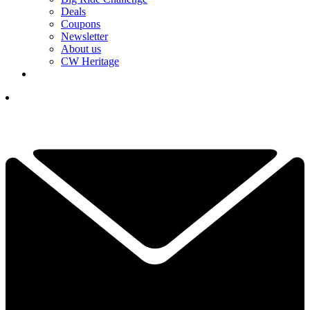
Deals
Coupons
Newsletter
About us
CW Heritage