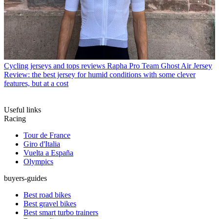
Cycling jerseys and tops reviews
Rapha Pro Team Ghost Air Jersey
Review: the best jersey for humid conditions with some clever
features, but at a cost
Useful links
Racing
Tour de France
Giro d'Italia
Vuelta a España
Olympics
buyers-guides
Best road bikes
Best gravel bikes
Best smart turbo trainers