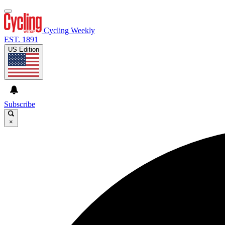
Cycling Weekly
EST. 1891
US Edition
Subscribe
×