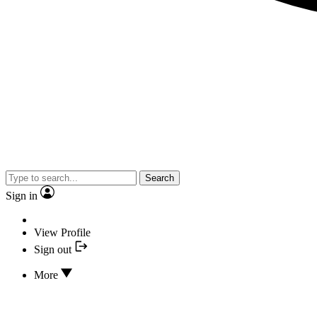
Search
Sign in
View Profile
Sign out
More