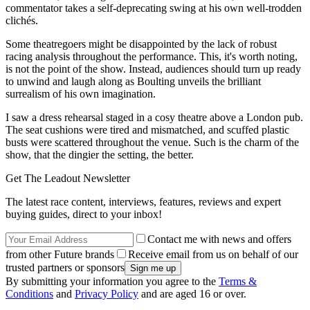
commentator takes a self-deprecating swing at his own well-trodden
clichés.
Some theatregoers might be disappointed by the lack of robust
racing analysis throughout the performance. This, it's worth noting,
is not the point of the show. Instead, audiences should turn up ready
to unwind and laugh along as Boulting unveils the brilliant
surrealism of his own imagination.
I saw a dress rehearsal staged in a cosy theatre above a London pub.
The seat cushions were tired and mismatched, and scuffed plastic
busts were scattered throughout the venue. Such is the charm of the
show, that the dingier the setting, the better.
Get The Leadout Newsletter
The latest race content, interviews, features, reviews and expert
buying guides, direct to your inbox!
Contact me with news and offers
from other Future brands
Receive email from us on behalf of our
trusted partners or sponsors
By submitting your information you agree to the
Terms &
Conditions
and
Privacy Policy
and are aged 16 or over.