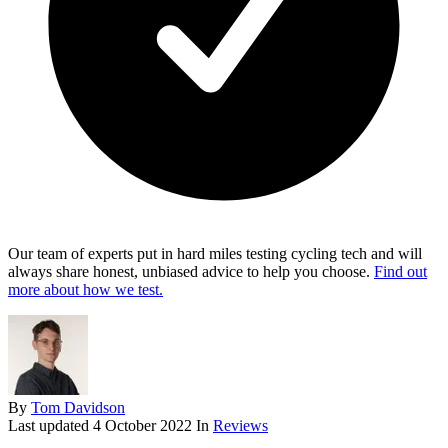
Our team of experts put in hard miles testing cycling tech and will
always share honest, unbiased advice to help you choose.
Find out
more about how we test.
By
Tom Davidson
Last updated
4 October 2022
In
Reviews