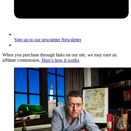
Sign up to our newsletter
Newsletter
When you purchase through links on our site, we may earn an
affiliate commission.
Here’s how it works
.