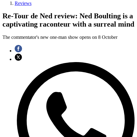
Reviews
Re-Tour de Ned review: Ned Boulting is a
captivating raconteur with a surreal mind
The commentator's new one-man show opens on 8 October