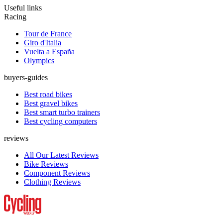
Useful links
Racing
Tour de France
Giro d'Italia
Vuelta a España
Olympics
buyers-guides
Best road bikes
Best gravel bikes
Best smart turbo trainers
Best cycling computers
reviews
All Our Latest Reviews
Bike Reviews
Component Reviews
Clothing Reviews