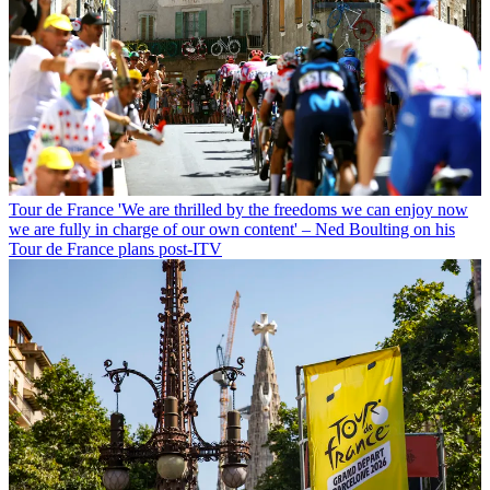
Tour de France
'We are thrilled by the freedoms we can enjoy now
we are fully in charge of our own content' – Ned Boulting on his
Tour de France plans post-ITV