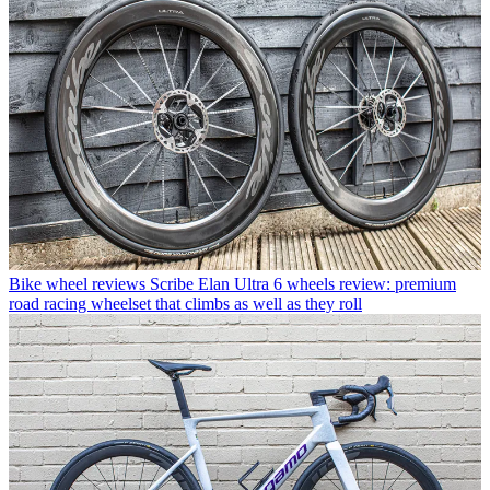
Bike wheel reviews
Scribe Elan Ultra 6 wheels review: premium
road racing wheelset that climbs as well as they roll