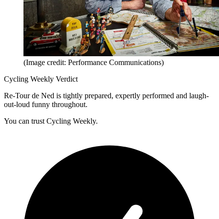
(Image credit: Performance Communications)
Cycling Weekly Verdict
Re-Tour de Ned is tightly prepared, expertly performed and laugh-
out-loud funny throughout.
You can trust Cycling Weekly.