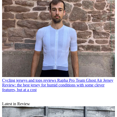
Cycling jerseys and tops reviews
Rapha Pro Team Ghost Air Jersey
Review: the best jersey for humid conditions with some clever
features, but at a cost
Latest in Review