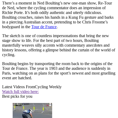
There’s a moment in Ned Boulting’s new one-man show, Re-Tour
de Ned, where the cycling commentator does an impression of
Richie Porte. It’s both oddly authentic and utterly ridiculous.
Boulting crouches, raises his hands in a Kung Fu gesture and barks
in a piercing Australian accent, pretending to be Chris Froome’s
bodyguard in the
Tour de France
.
The sketch is one of countless impersonations that bring the new
stage show to life. For the best part of two hours, Boulting
masterfully weaves silly accents with commentary anecdotes and
history lessons, offering a glimpse behind the curtain of the world of
cycling.
Boulting begins by transporting the room back to the origins of the
Tour de France. The year is 1903 and the audience is suddenly in
Paris, watching on as plans for the sport’s newest and most gruelling
event are hatched.
Latest Videos From
Cycling Weekly
Watch full video here:
Best picks for you