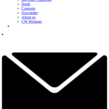
Deals
Coupons
Newsletter
About us
CW Heritage