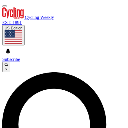
Cycling Weekly
EST. 1891
US Edition
Subscribe
×