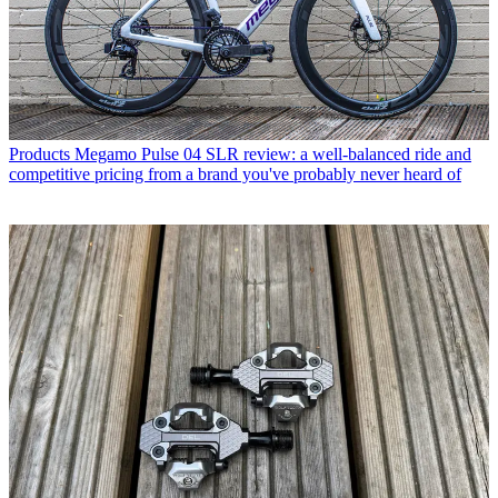
Products
Megamo Pulse 04 SLR review: a well-balanced ride and
competitive pricing from a brand you've probably never heard of