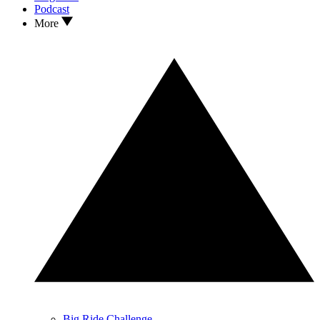
Podcast
More
Big Ride Challenge