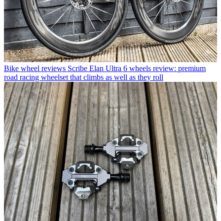
Bike wheel reviews
Scribe Elan Ultra 6 wheels review: premium
road racing wheelset that climbs as well as they roll