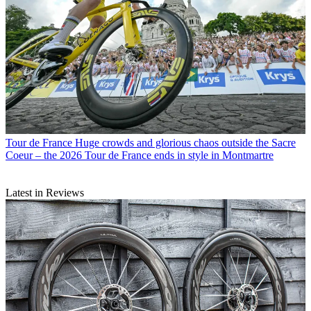
Tour de France
Huge crowds and glorious chaos outside the Sacre
Coeur – the 2026 Tour de France ends in style in Montmartre
Latest in Reviews