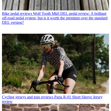
Bike pedal reviews
Wolf Tooth Mk0 DEL pedal review: A brilliant
off-road pedal system, but is it worth the premium over the standard
DEL version?
Cycling jerseys and tops reviews
Paria R-01 Short Sleeve Jersey
review