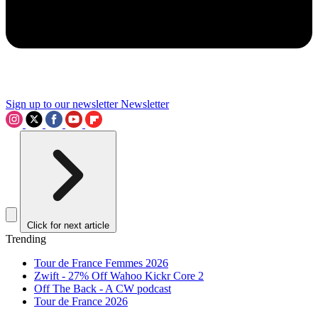
Sign up to our newsletter
Newsletter
Click for next article
Trending
Tour de France Femmes 2026
Zwift - 27% Off Wahoo Kickr Core 2
Off The Back - A CW podcast
Tour de France 2026