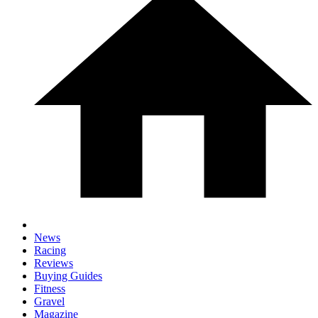
News
Racing
Reviews
Buying Guides
Fitness
Gravel
Magazine