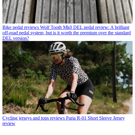
Bike pedal reviews
Wolf Tooth Mk0 DEL pedal review: A brilliant
off-road pedal system, but is it worth the premium over the standard
DEL version?
Cycling jerseys and tops reviews
Paria R-01 Short Sleeve Jersey
review