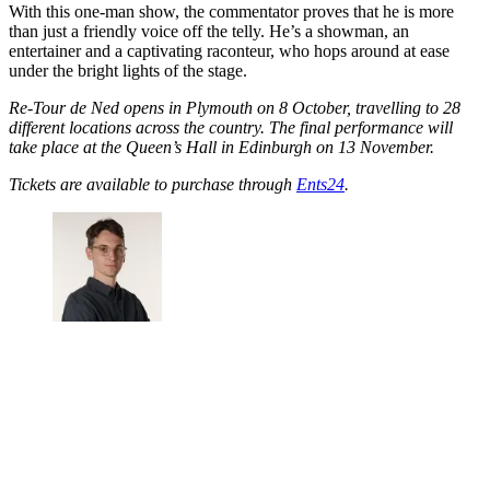
With this one-man show, the commentator proves that he is more
than just a friendly voice off the telly. He’s a showman, an
entertainer and a captivating raconteur, who hops around at ease
under the bright lights of the stage.
Re-Tour de Ned opens in Plymouth on 8 October, travelling to 28
different locations across the country. The final performance will
take place at the Queen’s Hall in Edinburgh on 13 November.
Tickets are available to purchase through
Ents24
.