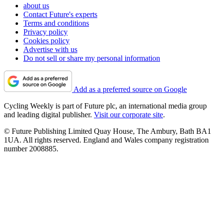
about us
Contact Future's experts
Terms and conditions
Privacy policy
Cookies policy
Advertise with us
Do not sell or share my personal information
Add as a preferred source on Google
Cycling Weekly is part of Future plc, an international media group
and leading digital publisher.
Visit our corporate site
.
© Future Publishing Limited Quay House, The Ambury, Bath BA1
1UA. All rights reserved. England and Wales company registration
number 2008885.