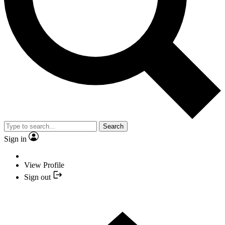
Search
Sign in
View Profile
Sign out