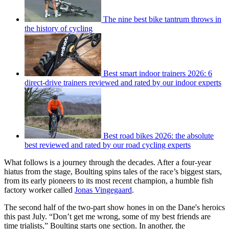
The nine best bike tantrum throws in
the history of cycling
Best smart indoor trainers 2026: 6
direct-drive trainers reviewed and rated by our indoor experts
Best road bikes 2026: the absolute
best reviewed and rated by our road cycling experts
What follows is a journey through the decades. After a four-year
hiatus from the stage, Boulting spins tales of the race’s biggest stars,
from its early pioneers to its most recent champion, a humble fish
factory worker called
Jonas Vingegaard
.
The second half of the two-part show hones in on the Dane's heroics
this past July. “Don’t get me wrong, some of my best friends are
time trialists,” Boulting starts one section. In another, the