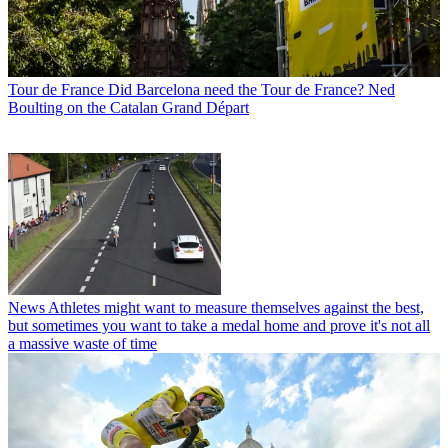
Tour de France
Did Barcelona need the Tour de France? Ned
Boulting on the Catalan Grand Départ
News
Athletes might want to measure themselves against the best,
but sometimes you want to take a medal home and prove it's not all
a massive waste of time