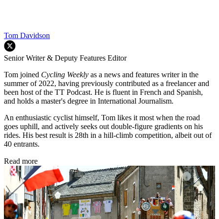
Tom Davidson
Senior Writer & Deputy Features Editor
Tom joined
Cycling Weekly
as a news and features writer in the
summer of 2022, having previously contributed as a freelancer and
been host of the TT Podcast. He is fluent in French and Spanish,
and holds a master's degree in International Journalism.
An enthusiastic cyclist himself, Tom likes it most when the road
goes uphill, and actively seeks out double-figure gradients on his
rides. His best result is 28th in a hill-climb competition, albeit out of
40 entrants.
Read more