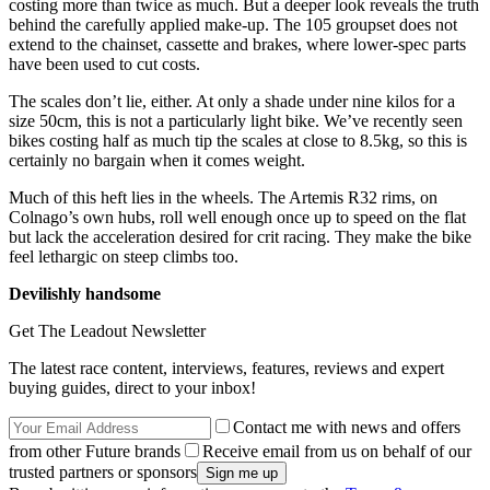
costing more than twice as much. But a deeper look reveals the truth
behind the carefully applied make-up. The 105 groupset does not
extend to the chainset, cassette and brakes, where lower-spec parts
have been used to cut costs.
The scales don’t lie, either. At only a shade under nine kilos for a
size 50cm, this is not a particularly light bike. We’ve recently seen
bikes costing half as much tip the scales at close to 8.5kg, so this is
certainly no bargain when it comes weight.
Much of this heft lies in the wheels. The Artemis R32 rims, on
Colnago’s own hubs, roll well enough once up to speed on the flat
but lack the acceleration desired for crit racing. They make the bike
feel lethargic on steep climbs too.
Devilishly handsome
Get The Leadout Newsletter
The latest race content, interviews, features, reviews and expert
buying guides, direct to your inbox!
Contact me with news and offers
from other Future brands
Receive email from us on behalf of our
trusted partners or sponsors