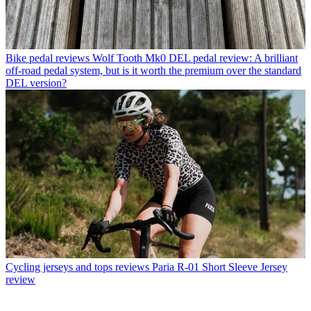
Bike pedal reviews
Wolf Tooth Mk0 DEL pedal review: A brilliant
off-road pedal system, but is it worth the premium over the standard
DEL version?
Cycling jerseys and tops reviews
Paria R-01 Short Sleeve Jersey
review