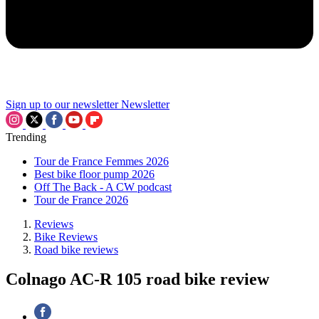
Sign up to our newsletter
Newsletter
Trending
Tour de France Femmes 2026
Best bike floor pump 2026
Off The Back - A CW podcast
Tour de France 2026
Reviews
Bike Reviews
Road bike reviews
Colnago AC-R 105 road bike review