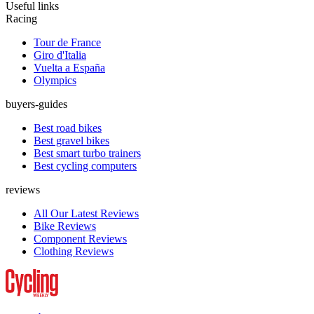
Useful links
Racing
Tour de France
Giro d'Italia
Vuelta a España
Olympics
buyers-guides
Best road bikes
Best gravel bikes
Best smart turbo trainers
Best cycling computers
reviews
All Our Latest Reviews
Bike Reviews
Component Reviews
Clothing Reviews