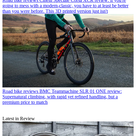
Road bike reviews
Cinelli Speciale Corsa XCR review: if you're
going to mess with a modern-classic, you have to at least be better
than you were before. This 3D printed version just isn't
Road bike reviews
BMC Teammachine SLR 01 ONE review:
Supernatural climbing, with rapid yet refined handling, but a
premium price to match
Latest in Review