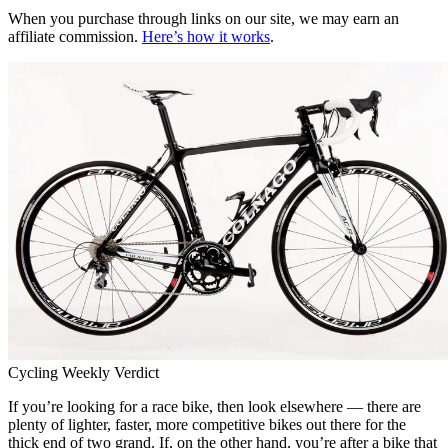
When you purchase through links on our site, we may earn an
affiliate commission.
Here’s how it works
.
Cycling Weekly Verdict
If you’re looking for a race bike, then look elsewhere — there are
plenty of lighter, faster, more competitive bikes out there for the
thick end of two grand. If, on the other hand, you’re after a bike that