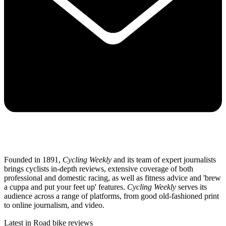
Founded in 1891,
Cycling Weekly
and its team of expert journalists
brings cyclists in-depth reviews, extensive coverage of both
professional and domestic racing, as well as fitness advice and 'brew
a cuppa and put your feet up' features.
Cycling Weekly
serves its
audience across a range of platforms, from good old-fashioned print
to online journalism, and video.
Latest in Road bike reviews