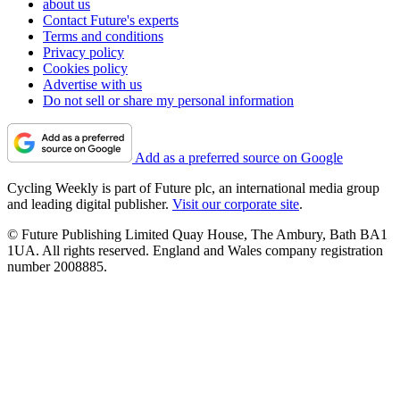
about us
Contact Future's experts
Terms and conditions
Privacy policy
Cookies policy
Advertise with us
Do not sell or share my personal information
Add as a preferred source on Google
Cycling Weekly is part of Future plc, an international media group
and leading digital publisher.
Visit our corporate site
.
© Future Publishing Limited Quay House, The Ambury, Bath BA1
1UA. All rights reserved. England and Wales company registration
number 2008885.