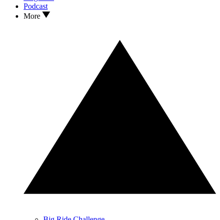
Podcast
More
Big Ride Challenge