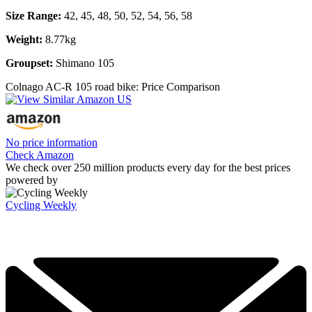
Size Range:
42, 45, 48, 50, 52, 54, 56, 58
Weight:
8.77kg
Groupset:
Shimano 105
Colnago AC-R 105 road bike: Price Comparison
No price information
Check Amazon
We check over 250 million products every day for the best prices
powered by
Cycling Weekly