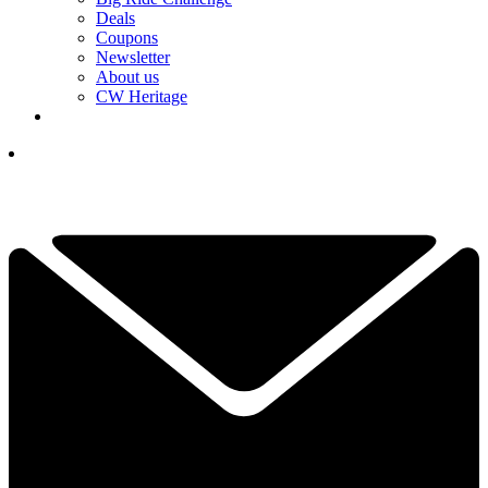
Deals
Coupons
Newsletter
About us
CW Heritage