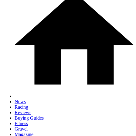
News
Racing
Reviews
Buying Guides
Fitness
Gravel
Magazine