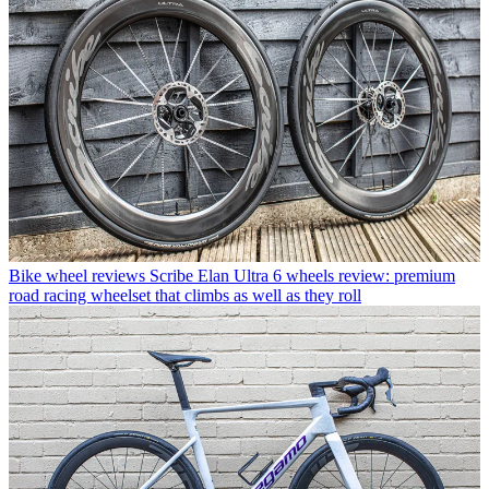
Bike wheel reviews
Scribe Elan Ultra 6 wheels review: premium
road racing wheelset that climbs as well as they roll