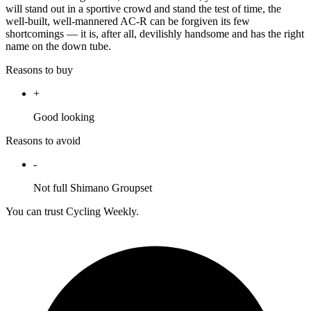
will stand out in a sportive crowd and stand the test of time, the
well-built, well-mannered AC-R can be forgiven its few
shortcomings — it is, after all, devilishly handsome and has the right
name on the down tube.
Reasons to buy
+
Good looking
Reasons to avoid
-
Not full Shimano Groupset
You can trust Cycling Weekly.