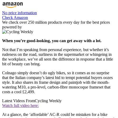
No price information
Check Amazon
We check over 250 million products every day for the best prices
powered by
When you’re good-looking, you can get away with a lot.
Not that I’m speaking from personal experience, but whether it’s
rudeness on the road, surliness in the supermarket or whingeing in
the workplace, we’ve all seen the difference in response that a little
bit of beauty can bring.
Colnago simply doesn’t do ugly bikes, so it comes as no surprise
that the Italian company’s latest bid to tempt potential buyers oozes
style. It also shares its frame design and paintjob with the mouth-
watering M10, a pro-level, carbon-fibre monocoque frameset that
costs a cool £2,499.
Latest Videos From
Cycling Weekly
Watch full video here:
At a glance, the ‘affordable’ AC-R could be mistaken for a bike