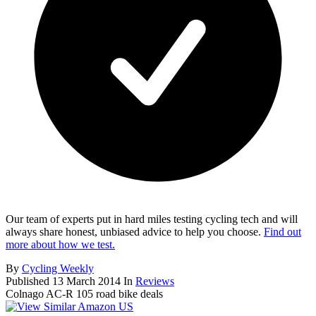
Our team of experts put in hard miles testing cycling tech and will
always share honest, unbiased advice to help you choose.
Find out
more about how we test.
By
Cycling Weekly
Published
13 March 2014
In
Reviews
Colnago AC-R 105 road bike deals