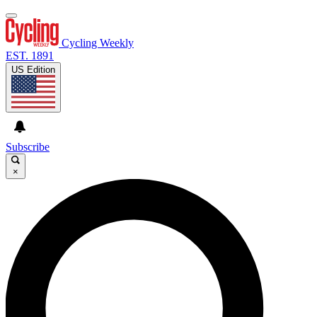
Cycling Weekly
EST. 1891
US Edition
Subscribe
×