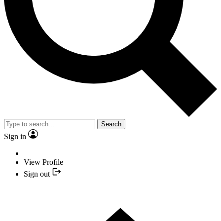
Search
Sign in
View Profile
Sign out