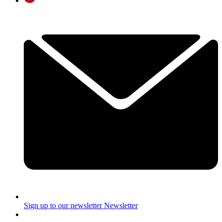
Sign up to our newsletter
Newsletter