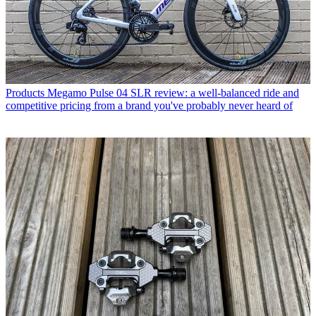
Products
Megamo Pulse 04 SLR review: a well-balanced ride and
competitive pricing from a brand you've probably never heard of