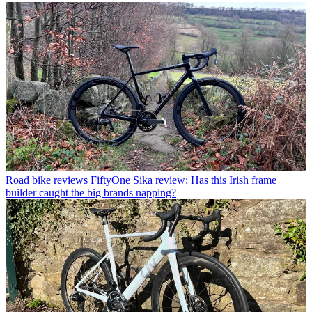
Road bike reviews
FiftyOne Sika review: Has this Irish frame
builder caught the big brands napping?