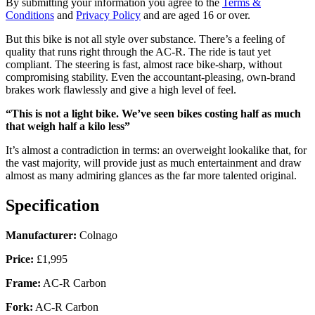
By submitting your information you agree to the
Terms &
Conditions
and
Privacy Policy
and are aged 16 or over.
But this bike is not all style over substance. There’s a feeling of
quality that runs right through the AC-R. The ride is taut yet
compliant. The steering is fast, almost race bike-sharp, without
compromising stability. Even the accountant-pleasing, own-brand
brakes work flawlessly and give a high level of feel.
“This is not a light bike. We’ve seen bikes costing half as much
that weigh half a kilo less”
It’s almost a contradiction in terms: an overweight lookalike that, for
the vast majority, will provide just as much entertainment and draw
almost as many admiring glances as the far more talented original.
Specification
Manufacturer:
Colnago
Price:
£1,995
Frame:
AC-R Carbon
Fork:
AC-R Carbon