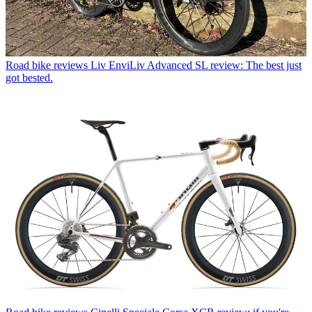
Road bike reviews
Liv EnviLiv Advanced SL review: The best just
got bested.