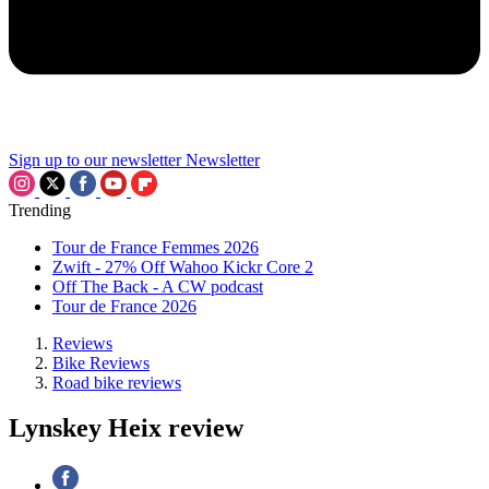
Sign up to our newsletter
Newsletter
Trending
Tour de France Femmes 2026
Zwift - 27% Off Wahoo Kickr Core 2
Off The Back - A CW podcast
Tour de France 2026
Reviews
Bike Reviews
Road bike reviews
Lynskey Heix review