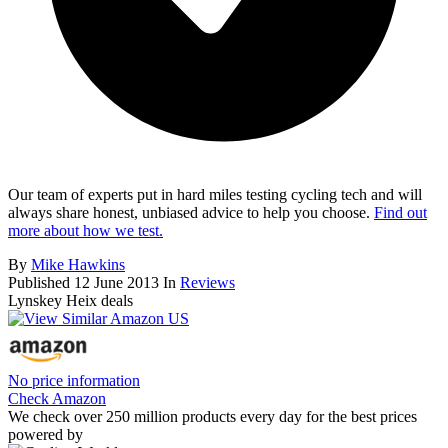
Our team of experts put in hard miles testing cycling tech and will
always share honest, unbiased advice to help you choose.
Find out
more about how we test.
By
Mike Hawkins
Published
12 June 2013
In
Reviews
Lynskey Heix deals
No price information
Check Amazon
We check over 250 million products every day for the best prices
powered by