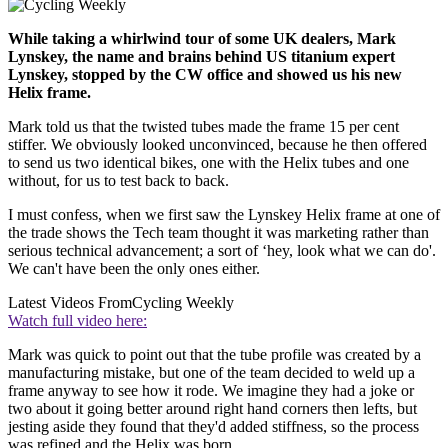
While taking a whirlwind tour of some UK dealers, Mark
Lynskey, the name and brains behind US titanium expert
Lynskey, stopped by the CW office and showed us his new
Helix frame.
Mark told us that the twisted tubes made the frame 15 per cent
stiffer. We obviously looked unconvinced, because he then offered
to send us two identical bikes, one with the Helix tubes and one
without, for us to test back to back.
I must confess, when we first saw the Lynskey Helix frame at one of
the trade shows the Tech team thought it was marketing rather than
serious technical advancement; a sort of ‘hey, look what we can do'.
We can't have been the only ones either.
Latest Videos From
Cycling Weekly
Watch full video here:
Mark was quick to point out that the tube profile was created by a
manufacturing mistake, but one of the team decided to weld up a
frame anyway to see how it rode. We imagine they had a joke or
two about it going better around right hand corners then lefts, but
jesting aside they found that they'd added stiffness, so the process
was refined and the Helix was born.