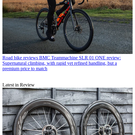
Road bike reviews
BMC Teammachine SLR 01 ONE review:
Supernatural climbing, with rapid yet refined handling, but a
premium price to match
Latest in Review