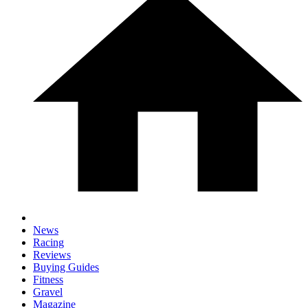
News
Racing
Reviews
Buying Guides
Fitness
Gravel
Magazine