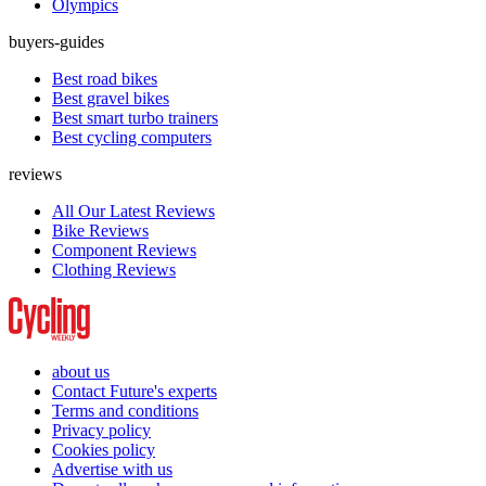
Olympics
buyers-guides
Best road bikes
Best gravel bikes
Best smart turbo trainers
Best cycling computers
reviews
All Our Latest Reviews
Bike Reviews
Component Reviews
Clothing Reviews
about us
Contact Future's experts
Terms and conditions
Privacy policy
Cookies policy
Advertise with us