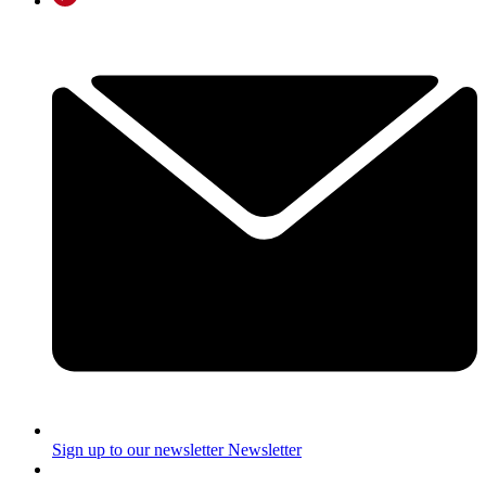
Sign up to our newsletter
Newsletter