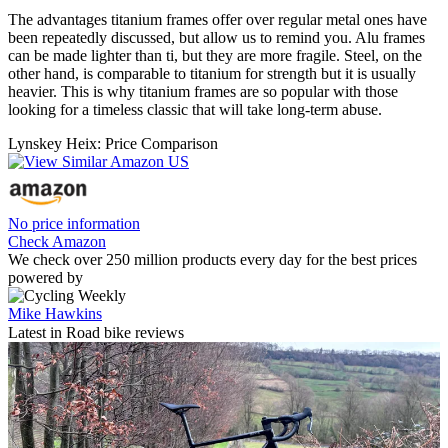
The advantages titanium frames offer over regular metal ones have
been repeatedly discussed, but allow us to remind you. Alu frames
can be made lighter than ti, but they are more fragile. Steel, on the
other hand, is comparable to titanium for strength but it is usually
heavier. This is why titanium frames are so popular with those
looking for a timeless classic that will take long-term abuse.
Lynskey Heix: Price Comparison
No price information
Check Amazon
We check over 250 million products every day for the best prices
powered by
Mike Hawkins
Latest in Road bike reviews