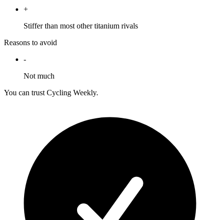
+
Stiffer than most other titanium rivals
Reasons to avoid
-
Not much
You can trust Cycling Weekly.