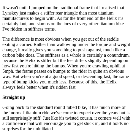
It wasn't until I jumped on the traditional frame that I realised that
Lynskey just makes a stiffer rear triangle than most titanium
manufacturers to begin with. As for the front end of the Helix it's
certainly taut, and stamps on the toes of every other titanium bike
I've ridden in stiffness terms.
The difference is most obvious when you get out of the saddle
exiting a corner. Rather than wallowing under the torque and weight
change, it really gives you something to push against, much like a
carbon bike does. The stiffness as a whole is certainly a conundrum,
because the Helix is stiffer but the feel differs slightly depending on
how fast you're hitting the bumps. When you're crawling uphill at
5mph, the frame passes on bumps to the rider in quite an obvious
way. But when you're at a good speed, or descending fast, the same
type of bump kicks you much less. Because of this, the Helix
always feels better when it's ridden fast.
Straight up
Going back to the standard round-tubed bike, it has much more of
the ‘normal' titanium ride we've come to expect over the years but is
still surprisingly stiff. Just like it's twisted cousin, it corners well with
a confidence that will encourage you to get stuck in, and it holds no
surprises for the uninitiated.