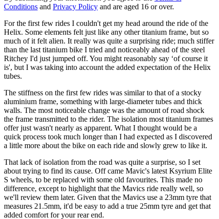
Conditions
and
Privacy Policy
and are aged 16 or over.
For the first few rides I couldn't get my head around the ride of the
Helix. Some elements felt just like any other titanium frame, but so
much of it felt alien. It really was quite a surprising ride; much stiffer
than the last titanium bike I tried and noticeably ahead of the steel
Ritchey I'd just jumped off. You might reasonably say ‘of course it
is', but I was taking into account the added expectation of the Helix
tubes.
The stiffness on the first few rides was similar to that of a stocky
aluminium frame, something with large-diameter tubes and thick
walls. The most noticeable change was the amount of road shock
the frame transmitted to the rider. The isolation most titanium frames
offer just wasn't nearly as apparent. What I thought would be a
quick process took much longer than I had expected as I discovered
a little more about the bike on each ride and slowly grew to like it.
That lack of isolation from the road was quite a surprise, so I set
about trying to find its cause. Off came Mavic's latest Ksyrium Elite
S wheels, to be replaced with some old favourites. This made no
difference, except to highlight that the Mavics ride really well, so
we'll review them later. Given that the Mavics use a 23mm tyre that
measures 21.5mm, it'd be easy to add a true 25mm tyre and get that
added comfort for your rear end.