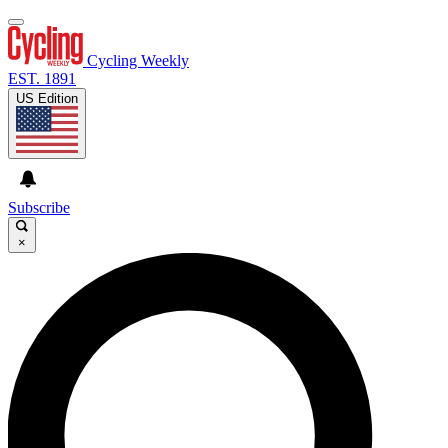
Cycling Weekly
EST. 1891
US Edition
Subscribe
×