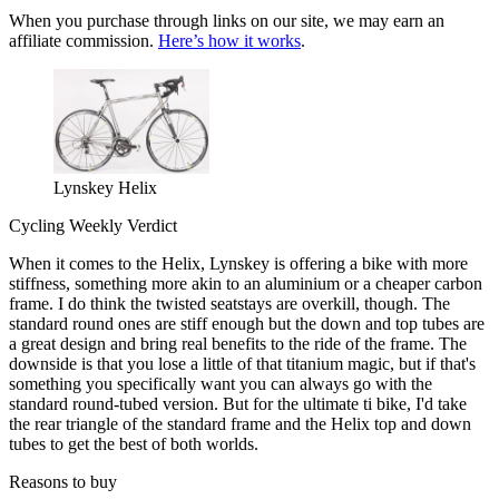
When you purchase through links on our site, we may earn an
affiliate commission.
Here’s how it works
.
Lynskey Helix
Cycling Weekly Verdict
When it comes to the Helix, Lynskey is offering a bike with more
stiffness, something more akin to an aluminium or a cheaper carbon
frame. I do think the twisted seatstays are overkill, though. The
standard round ones are stiff enough but the down and top tubes are
a great design and bring real benefits to the ride of the frame. The
downside is that you lose a little of that titanium magic, but if that's
something you specifically want you can always go with the
standard round-tubed version. But for the ultimate ti bike, I'd take
the rear triangle of the standard frame and the Helix top and down
tubes to get the best of both worlds.
Reasons to buy