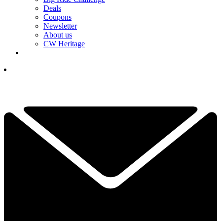
Deals
Coupons
Newsletter
About us
CW Heritage