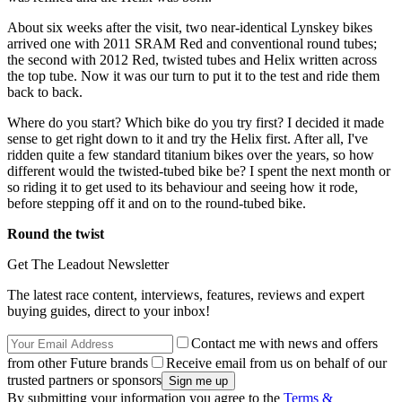
About six weeks after the visit, two near-identical Lynskey bikes
arrived one with 2011 SRAM Red and conventional round tubes;
the second with 2012 Red, twisted tubes and Helix written across
the top tube. Now it was our turn to put it to the test and ride them
back to back.
Where do you start? Which bike do you try first? I decided it made
sense to get right down to it and try the Helix first. After all, I've
ridden quite a few standard titanium bikes over the years, so how
different would the twisted-tubed bike be? I spent the next month or
so riding it to get used to its behaviour and seeing how it rode,
before stepping off it and on to the round-tubed bike.
Round the twist
Get The Leadout Newsletter
The latest race content, interviews, features, reviews and expert
buying guides, direct to your inbox!
Contact me with news and offers
from other Future brands
Receive email from us on behalf of our
trusted partners or sponsors
By submitting your information you agree to the
Terms &