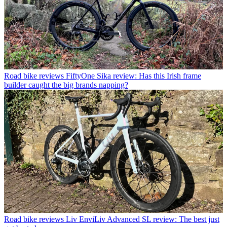
Road bike reviews
FiftyOne Sika review: Has this Irish frame
builder caught the big brands napping?
Road bike reviews
Liv EnviLiv Advanced SL review: The best just