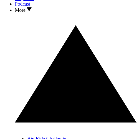
Podcast
More
Big Ride Challenge