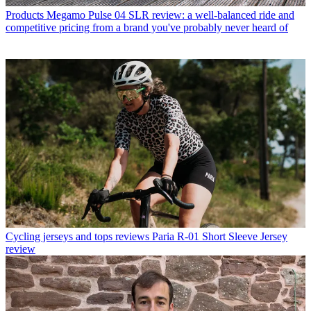
Products
Megamo Pulse 04 SLR review: a well-balanced ride and
competitive pricing from a brand you've probably never heard of
Cycling jerseys and tops reviews
Paria R-01 Short Sleeve Jersey
review