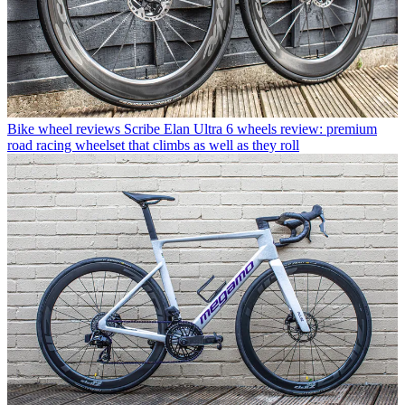
Bike wheel reviews
Scribe Elan Ultra 6 wheels review: premium
road racing wheelset that climbs as well as they roll