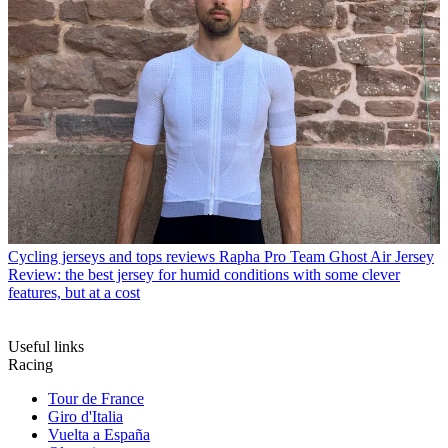
Cycling jerseys and tops reviews
Rapha Pro Team Ghost Air Jersey
Review: the best jersey for humid conditions with some clever
features, but at a cost
Useful links
Racing
Tour de France
Giro d'Italia
Vuelta a España