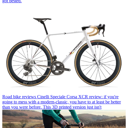
got bested.
Road bike reviews
Cinelli Speciale Corsa XCR review: if you're
going to mess with a modern-classic, you have to at least be better
than you were before. This 3D printed version just isn't