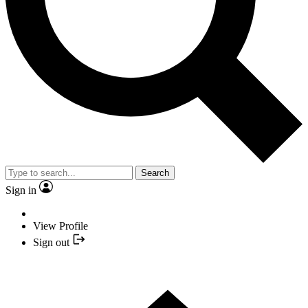
Search
Sign in
View Profile
Sign out