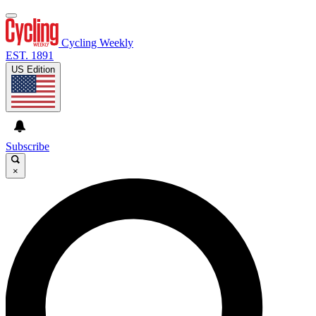
Cycling Weekly
EST. 1891
US Edition
Subscribe
×