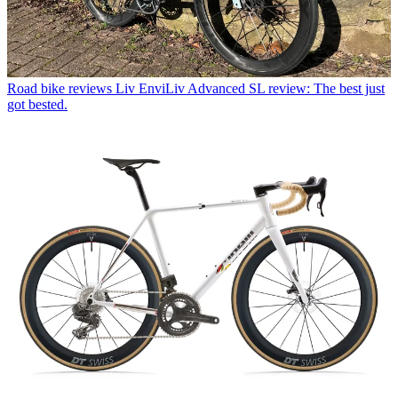
Road bike reviews
Liv EnviLiv Advanced SL review: The best just
got bested.