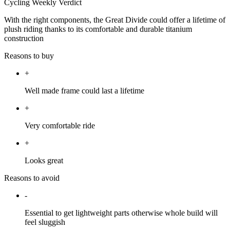
Cycling Weekly Verdict
With the right components, the Great Divide could offer a lifetime of
plush riding thanks to its comfortable and durable titanium
construction
Reasons to buy
+
Well made frame could last a lifetime
+
Very comfortable ride
+
Looks great
Reasons to avoid
-
Essential to get lightweight parts otherwise whole build will
feel sluggish