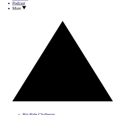
Podcast
More
Big Ride Challenge