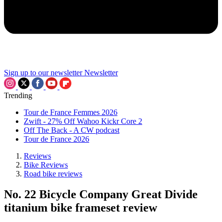
Sign up to our newsletter
Newsletter
Trending
Tour de France Femmes 2026
Zwift - 27% Off Wahoo Kickr Core 2
Off The Back - A CW podcast
Tour de France 2026
Reviews
Bike Reviews
Road bike reviews
No. 22 Bicycle Company Great Divide
titanium bike frameset review