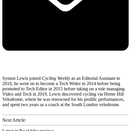
Symon Lewis joined
Cycling Weekly
as an Editorial Assistant in
2010, he went on to become a Tech Writer in 2014 before being
promoted to Tech Editor in 2015 before taking on a role managing
Video and Tech in 2019. Lewis discovered cycling via Herne Hill
Velodrome, where he was renowned for his prolific performances,
and spent two years as a coach at the South London velodrome.
Next Article:
Latest in Road bike reviews