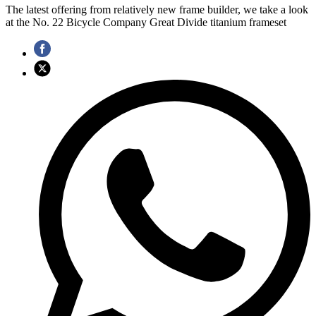
The latest offering from relatively new frame builder, we take a look
at the No. 22 Bicycle Company Great Divide titanium frameset