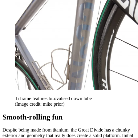
Ti frame features bi-ovalised down tube
(Image credit: mike prior)
Smooth-rolling fun
Despite being made from titanium, the Great Divide has a chunky
exterior and geometry that really does create a solid platform. Initial