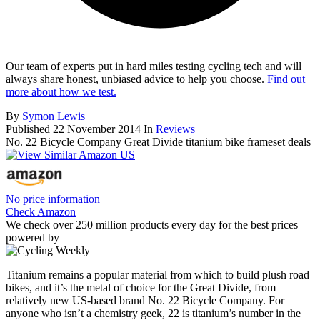
Our team of experts put in hard miles testing cycling tech and will
always share honest, unbiased advice to help you choose.
Find out
more about how we test.
By
Symon Lewis
Published
22 November 2014
In
Reviews
No. 22 Bicycle Company Great Divide titanium bike frameset deals
No price information
Check Amazon
We check over 250 million products every day for the best prices
powered by
Titanium remains a popular material from which to build plush road
bikes, and it’s the metal of choice for the Great Divide, from
relatively new US-based brand No. 22 Bicycle Company. For
anyone who isn’t a chemistry geek, 22 is titanium’s number in the