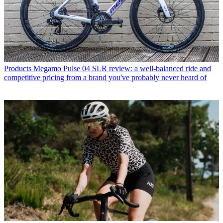
Products
Megamo Pulse 04 SLR review: a well-balanced ride and
competitive pricing from a brand you've probably never heard of