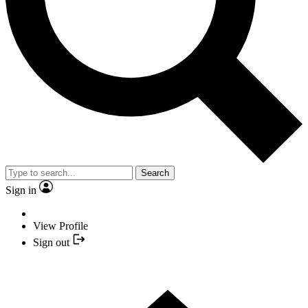
Search
Sign in
View Profile
Sign out