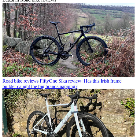
Road bike reviews
FiftyOne Sika review: Has this Irish frame
builder caught the big brands napping?