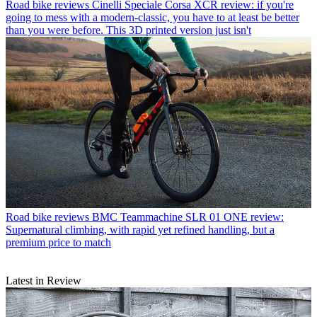
Road bike reviews
Cinelli Speciale Corsa XCR review: if you're
going to mess with a modern-classic, you have to at least be better
than you were before. This 3D printed version just isn't
Road bike reviews
BMC Teammachine SLR 01 ONE review:
Supernatural climbing, with rapid yet refined handling, but a
premium price to match
Latest in Review