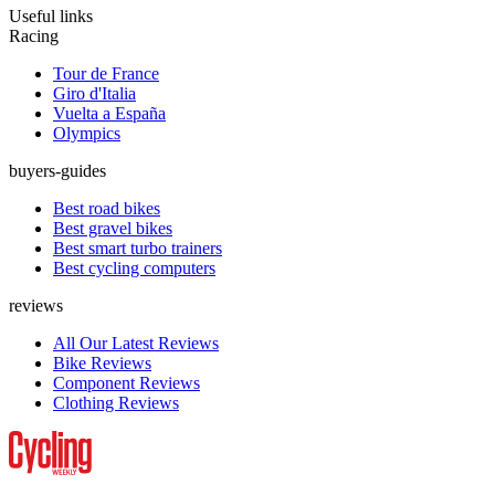
Useful links
Racing
Tour de France
Giro d'Italia
Vuelta a España
Olympics
buyers-guides
Best road bikes
Best gravel bikes
Best smart turbo trainers
Best cycling computers
reviews
All Our Latest Reviews
Bike Reviews
Component Reviews
Clothing Reviews