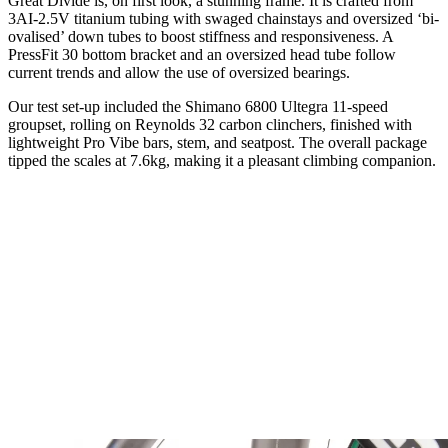
Great Divide is, on first look, a stunning frame. It is crafted from
3AI-2.5V titanium tubing with swaged chainstays and oversized ‘bi-
ovalised’ down tubes to boost stiffness and responsiveness. A
PressFit 30 bottom bracket and an oversized head tube follow
current trends and allow the use of oversized bearings.
Our test set-up included the Shimano 6800 Ultegra 11-speed
groupset, rolling on Reynolds 32 carbon clinchers, finished with
lightweight Pro Vibe bars, stem, and seatpost. The overall package
tipped the scales at 7.6kg, making it a pleasant climbing companion.