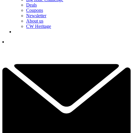
Deals
Coupons
Newsletter
About us
CW Heritage