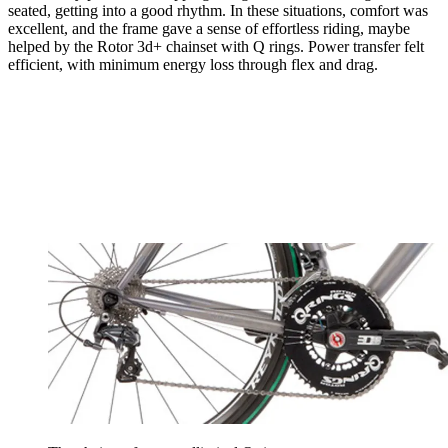
seated, getting into a good rhythm. In these situations, comfort was
excellent, and the frame gave a sense of effortless riding, maybe
helped by the Rotor 3d+ chainset with Q rings. Power transfer felt
efficient, with minimum energy loss through flex and drag.