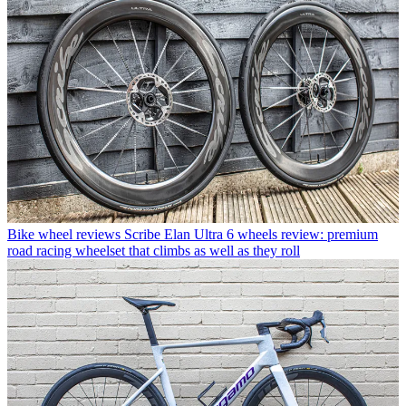
Bike wheel reviews
Scribe Elan Ultra 6 wheels review: premium
road racing wheelset that climbs as well as they roll