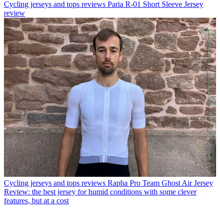
Cycling jerseys and tops reviews
Paria R-01 Short Sleeve Jersey
review
Cycling jerseys and tops reviews
Rapha Pro Team Ghost Air Jersey
Review: the best jersey for humid conditions with some clever
features, but at a cost