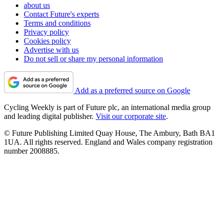
about us
Contact Future's experts
Terms and conditions
Privacy policy
Cookies policy
Advertise with us
Do not sell or share my personal information
Add as a preferred source on Google
Cycling Weekly is part of Future plc, an international media group
and leading digital publisher.
Visit our corporate site
.
© Future Publishing Limited Quay House, The Ambury, Bath BA1
1UA. All rights reserved. England and Wales company registration
number 2008885.