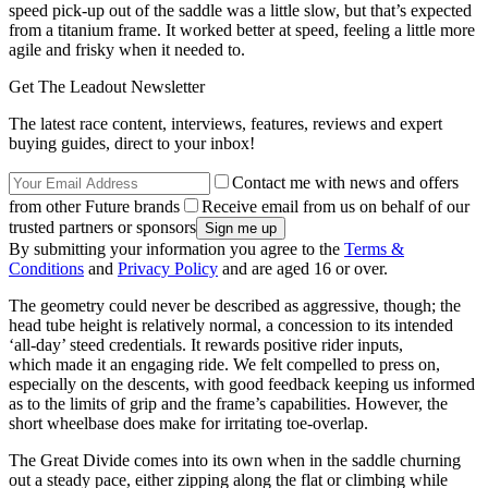
speed pick-up out of the saddle was a little slow, but that’s expected
from a titanium frame. It worked better at speed, feeling a little more
agile and frisky when it needed to.
Get The Leadout Newsletter
The latest race content, interviews, features, reviews and expert
buying guides, direct to your inbox!
Contact me with news and offers
from other Future brands
Receive email from us on behalf of our
trusted partners or sponsors
By submitting your information you agree to the
Terms &
Conditions
and
Privacy Policy
and are aged 16 or over.
The geometry could never be described as aggressive, though; the
head tube height is relatively normal, a concession to its intended
‘all-day’ steed credentials. It rewards positive rider inputs,
which made it an engaging ride. We felt compelled to press on,
especially on the descents, with good feedback keeping us informed
as to the limits of grip and the frame’s capabilities. However, the
short wheelbase does make for irritating toe-overlap.
The Great Divide comes into its own when in the saddle churning
out a steady pace, either zipping along the flat or climbing while