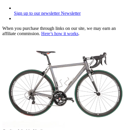
Sign up to our newsletter
Newsletter
When you purchase through links on our site, we may earn an
affiliate commission.
Here’s how it works
.