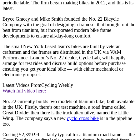
periodic table. The firm began making bikes in 2012, and this is its
latest.
Bryce Gracey and Mike Smith founded the No. 22 Bicycle
Company with the goal of designing a frameset that brought out the
best from titanium, but incorporated modern bike frame
developments to ensure all-day-long comfort.
The small New York-based team’s bikes are built by veteran
craftsmen and the frames are distributed in the UK via VAM
Performance. London’s No. 22 dealer, Cycle Lab, will happily
arrange for test rides and discuss build options before purchase —
ensuring you get your ideal bike — with either mechanical or
electronic groupset.
Latest Videos From
Cycling Weekly
Watch full video here:
No. 22 currently builds two models of titanium bike, both available
in the UK. Firstly, there’s our test machine, a road frame called
Great Divide; then there is the track alternative, named the Little
Wing. The company says a new
cyclo-cross bike
is in the pipeline
too.
Costing £2,399.99 — fairly typical for a titanium road frame — the