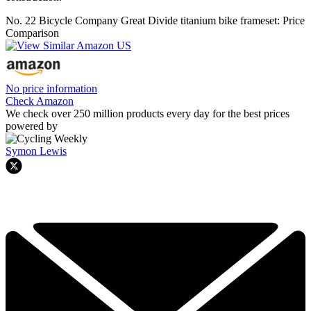
No. 22 Bicycle Company Great Divide titanium bike frameset: Price
Comparison
No price information
Check Amazon
We check over 250 million products every day for the best prices
powered by
Symon Lewis