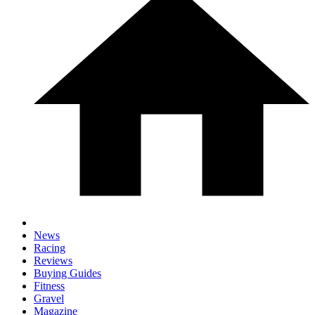
News
Racing
Reviews
Buying Guides
Fitness
Gravel
Magazine