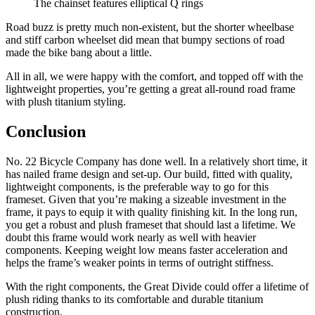
The chainset features elliptical Q rings
Road buzz is pretty much non-existent, but the shorter wheelbase
and stiff carbon wheelset did mean that bumpy sections of road
made the bike bang about a little.
All in all, we were happy with the comfort, and topped off with the
lightweight properties, you’re getting a great all-round road frame
with plush titanium styling.
Conclusion
No. 22 Bicycle Company has done well. In a relatively short time, it
has nailed frame design and set-up. Our build, fitted with quality,
lightweight components, is the preferable way to go for this
frameset. Given that you’re making a sizeable investment in the
frame, it pays to equip it with quality finishing kit. In the long run,
you get a robust and plush frameset that should last a lifetime. We
doubt this frame would work nearly as well with heavier
components. Keeping weight low means faster acceleration and
helps the frame’s weaker points in terms of outright stiffness.
With the right components, the Great Divide could offer a lifetime of
plush riding thanks to its comfortable and durable titanium
construction.