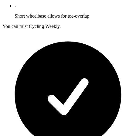
-
Short wheelbase allows for toe-overlap
You can trust Cycling Weekly.