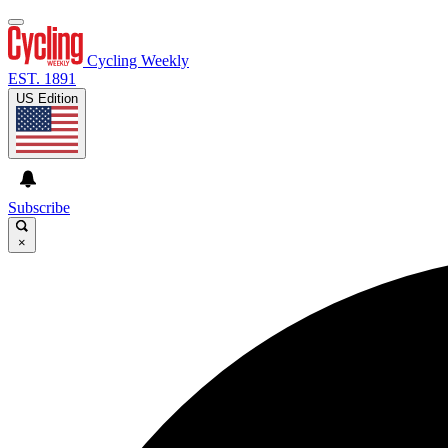
Cycling Weekly
EST. 1891
US Edition
Subscribe
×