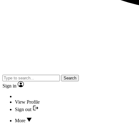
Search
Sign in
View Profile
Sign out
More