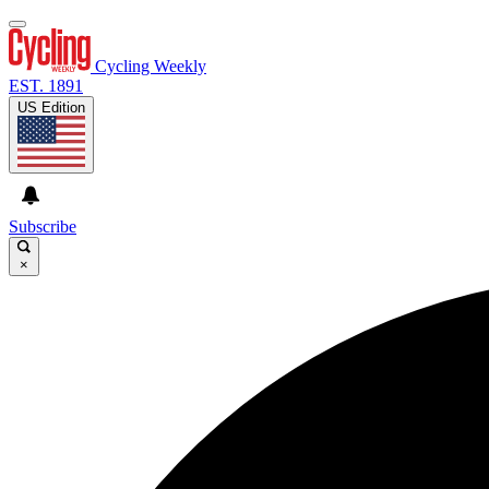
Cycling Weekly
EST. 1891
US Edition
Subscribe
×