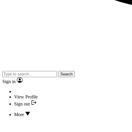
Search
Sign in
View Profile
Sign out
More