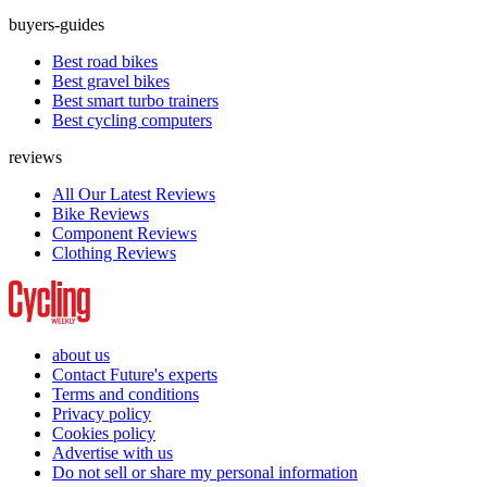
buyers-guides
Best road bikes
Best gravel bikes
Best smart turbo trainers
Best cycling computers
reviews
All Our Latest Reviews
Bike Reviews
Component Reviews
Clothing Reviews
about us
Contact Future's experts
Terms and conditions
Privacy policy
Cookies policy
Advertise with us
Do not sell or share my personal information