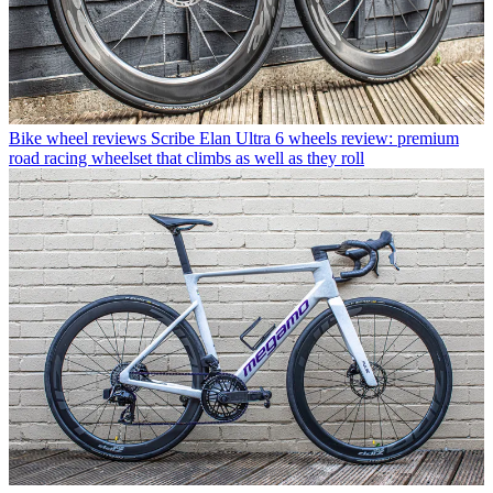
Bike wheel reviews
Scribe Elan Ultra 6 wheels review: premium
road racing wheelset that climbs as well as they roll