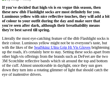
If you've decided that high-vis is en vogue this season, then
these new dhb Flashlight socks are most definitely for you.
Luminous yellow with nice reflective touches, they will add a bit
of colour to your outfit during the day and make sure that
you're seen after dark, although their breathability means
they're best saved till spring.
Literally the most eye-catching feature of the dhb Flashlight socks is
their colour. Luminous yellow might not be to everyone's taste, but
with the likes of the
SealSkinz Ultra Grip Hi Vis Gloves
brightening
up the roads, it's certainly here to stay. Setting these socks apart from
other high-vis offerings from the brands such as DeFeet are the two
3M Scotchlite reflective bands which sit around the top and bottom
of the cuff. Almost unnoticeable in daylight, once they sun goes
down they turn into a rotating glimmer of light that should catch the
eye of inattentive drivers.