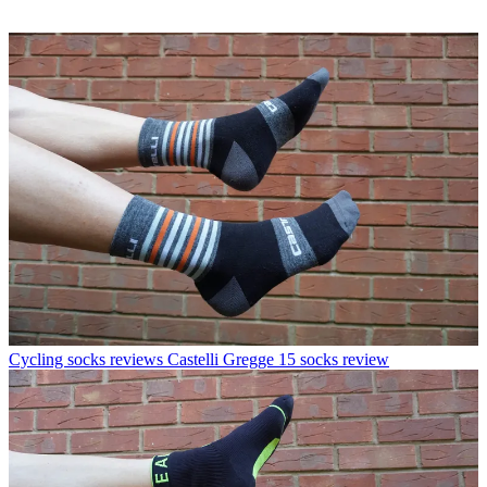
Cycling socks reviews
Castelli Gregge 15 socks review