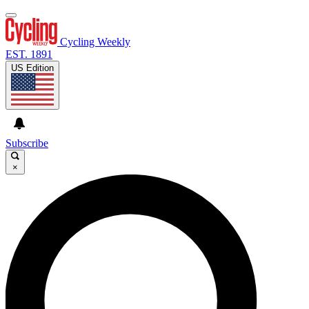
Cycling Weekly
EST. 1891
US Edition
Subscribe
×