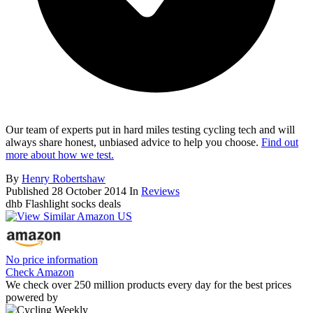
Our team of experts put in hard miles testing cycling tech and will
always share honest, unbiased advice to help you choose.
Find out
more about how we test.
By
Henry Robertshaw
Published
28 October 2014
In
Reviews
dhb Flashlight socks deals
No price information
Check Amazon
We check over 250 million products every day for the best prices
powered by