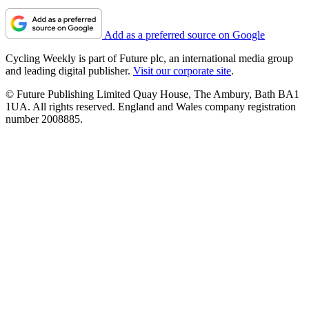
Add as a preferred source on Google
Cycling Weekly is part of Future plc, an international media group
and leading digital publisher.
Visit our corporate site
.
© Future Publishing Limited Quay House, The Ambury, Bath BA1
1UA. All rights reserved. England and Wales company registration
number 2008885.