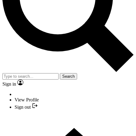
Search
Sign in
View Profile
Sign out