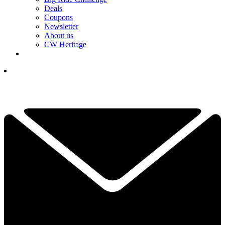
Deals
Coupons
Newsletter
About us
CW Heritage