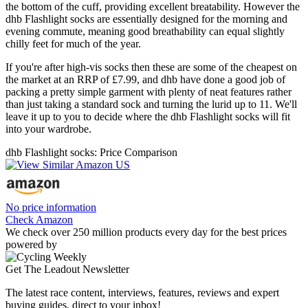
the bottom of the cuff, providing excellent breatability. However the
dhb Flashlight socks are essentially designed for the morning and
evening commute, meaning good breathability can equal slightly
chilly feet for much of the year.
If you're after high-vis socks then these are some of the cheapest on
the market at an RRP of £7.99, and dhb have done a good job of
packing a pretty simple garment with plenty of neat features rather
than just taking a standard sock and turning the lurid up to 11. We'll
leave it up to you to decide where the dhb Flashlight socks will fit
into your wardrobe.
dhb Flashlight socks: Price Comparison
No price information
Check Amazon
We check over 250 million products every day for the best prices
powered by
Get The Leadout Newsletter
The latest race content, interviews, features, reviews and expert
buying guides, direct to your inbox!