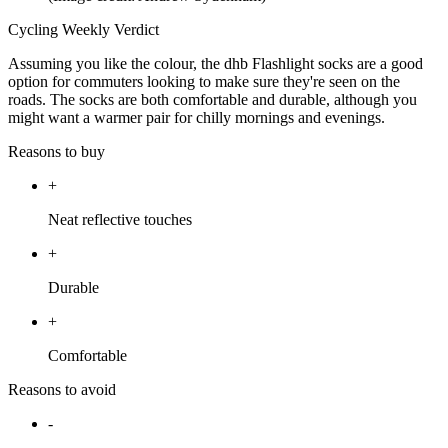
Cycling Weekly Verdict
Assuming you like the colour, the dhb Flashlight socks are a good
option for commuters looking to make sure they're seen on the
roads. The socks are both comfortable and durable, although you
might want a warmer pair for chilly mornings and evenings.
Reasons to buy
+
Neat reflective touches
+
Durable
+
Comfortable
Reasons to avoid
-