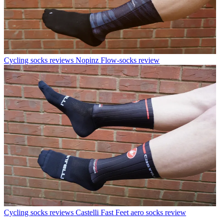
Cycling socks reviews
Nopinz Flow-socks review
Cycling socks reviews
Castelli Fast Feet aero socks review