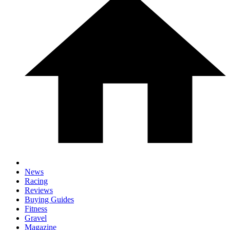
News
Racing
Reviews
Buying Guides
Fitness
Gravel
Magazine