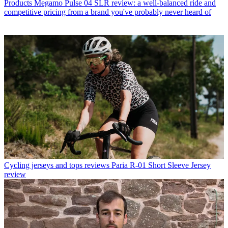
Products
Megamo Pulse 04 SLR review: a well-balanced ride and
competitive pricing from a brand you've probably never heard of
Cycling jerseys and tops reviews
Paria R-01 Short Sleeve Jersey
review