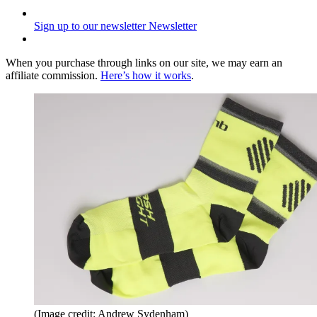
Sign up to our newsletter
Newsletter
When you purchase through links on our site, we may earn an
affiliate commission.
Here’s how it works
.
(Image credit: Andrew Sydenham)