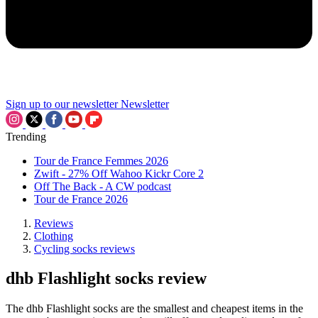
Sign up to our newsletter
Newsletter
Trending
Tour de France Femmes 2026
Zwift - 27% Off Wahoo Kickr Core 2
Off The Back - A CW podcast
Tour de France 2026
Reviews
Clothing
Cycling socks reviews
dhb Flashlight socks review
The dhb Flashlight socks are the smallest and cheapest items in the