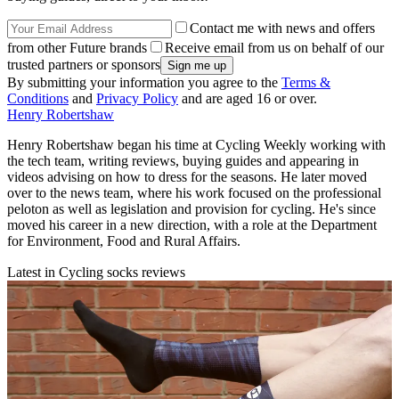
Contact me with news and offers
from other Future brands
Receive email from us on behalf of our
trusted partners or sponsors
By submitting your information you agree to the
Terms &
Conditions
and
Privacy Policy
and are aged 16 or over.
Henry Robertshaw
Henry Robertshaw began his time at Cycling Weekly working with
the tech team, writing reviews, buying guides and appearing in
videos advising on how to dress for the seasons. He later moved
over to the news team, where his work focused on the professional
peloton as well as legislation and provision for cycling. He's since
moved his career in a new direction, with a role at the Department
for Environment, Food and Rural Affairs.
Latest in Cycling socks reviews