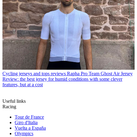
Cycling jerseys and tops reviews
Rapha Pro Team Ghost Air Jersey
Review: the best jersey for humid conditions with some clever
features, but at a cost
Useful links
Racing
Tour de France
Giro d'Italia
Vuelta a España
Olympics