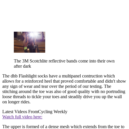
The 3M Scotchlite reflective bands come into their own
after dark
The dhb Flashlight socks have a multipanel contruction which
allows for a reinforced heel that proved comfortable and didn't show
any sign of wear and tear over the period of our testing. The
stitching around the toe was also of good quality with no portruding
loose threads to tickle your toes and steadily drive you up the wall
on longer rides.
Latest Videos From
Cycling Weekly
Watch full video here:
The upper is formed of a dense mesh which extends from the toe to