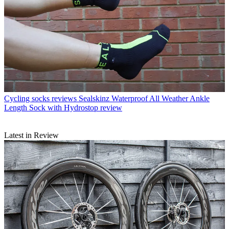
Cycling socks reviews
Sealskinz Waterproof All Weather Ankle
Length Sock with Hydrostop review
Latest in Review