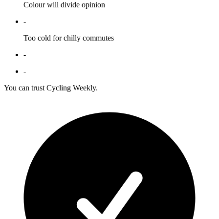
Colour will divide opinion
-
Too cold for chilly commutes
-
-
You can trust Cycling Weekly.