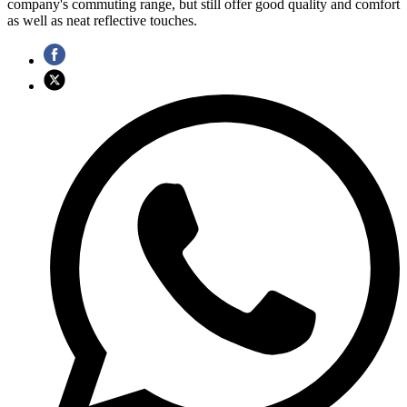
company's commuting range, but still offer good quality and comfort
as well as neat reflective touches.