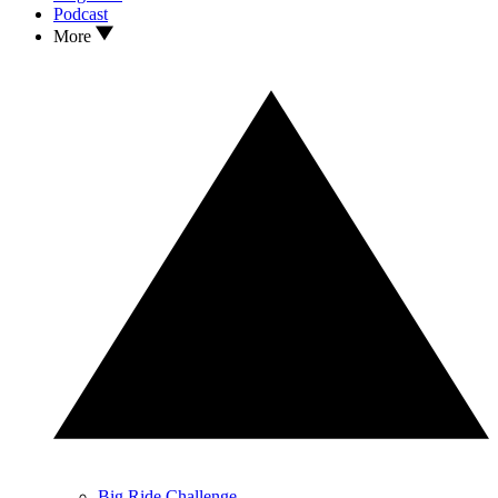
Podcast
More
Big Ride Challenge