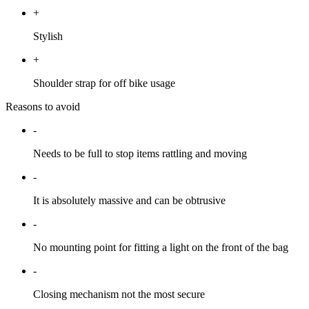
+
Stylish
+
Shoulder strap for off bike usage
Reasons to avoid
-
Needs to be full to stop items rattling and moving
-
It is absolutely massive and can be obtrusive
-
No mounting point for fitting a light on the front of the bag
-
Closing mechanism not the most secure