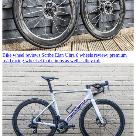
Bike wheel reviews
Scribe Elan Ultra 6 wheels review: premium
road racing wheelset that climbs as well as they roll