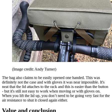
(Image credit: Andy Turner)
The bag also claims to be easily opened one handed. This was
definitely not the case and with gloves it was near impossible. It's
neat that the lid attaches to the rack and this is easier than the button
- but it's still not easy to work when moving or with gloves on.
When you lift the lid up, you don’t need to be going very fast for the
air resistance to shut it closed again either.
Value and conclusion