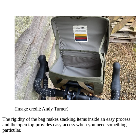
(Image credit: Andy Turner)
The rigidity of the bag makes stacking items inside an easy process
and the open top provides easy access when you need something
particular.