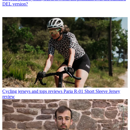
DEL version?
Cycling jerseys and tops reviews
Paria R-01 Short Sleeve Jersey
review