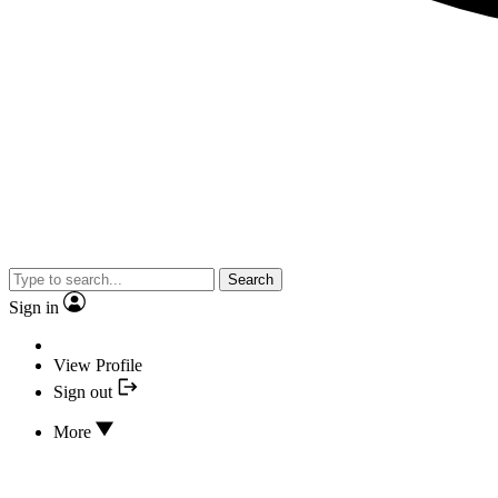
Search
Sign in
View Profile
Sign out
More