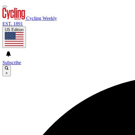
Cycling Weekly
EST. 1891
US Edition
Subscribe
×