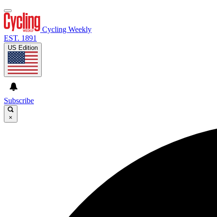
Cycling Weekly
EST. 1891
US Edition
Subscribe
×