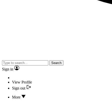
Search
Sign in
View Profile
Sign out
More