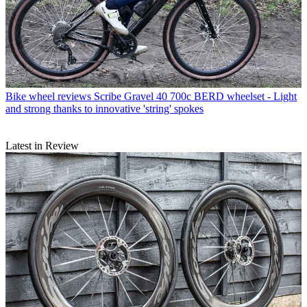
Bike wheel reviews
Scribe Gravel 40 700c BERD wheelset - Light
and strong thanks to innovative 'string' spokes
Latest in Review