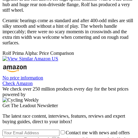
hub and huge rear non-driveside flange, Rolf has produced a very
stiff wheel.
Ceramic bearings come as standard and after 400-odd miles are still
silky smooth and without a hint of play. The wheels handle
impeccably; there were no scary moments in crosswinds and the
extra rim width was welcome when cornering and on rough road
surfaces.
Rolf Prima Alpha: Price Comparison
No price information
Check Amazon
We check over 250 million products every day for the best prices
powered by
Get The Leadout Newsletter
The latest race content, interviews, features, reviews and expert
buying guides, direct to your inbox!
Contact me with news and offers