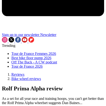
Sign up to our newsletter
Newsletter
Trending
Tour de France Femmes 2026
Best bike floor pump 2026
Off The Back - A CW podcast
Tour de France 2026
Reviews
Bike wheel reviews
Rolf Prima Alpha review
As a set for all year race and training hoops, you can't get better than
the Rolf Prima Alpha wheelset suggests Dan Baines...