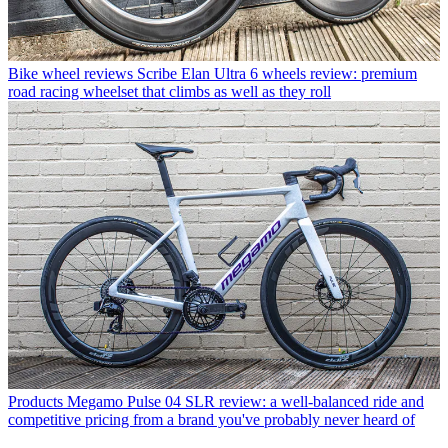
Bike wheel reviews
Scribe Elan Ultra 6 wheels review: premium
road racing wheelset that climbs as well as they roll
Products
Megamo Pulse 04 SLR review: a well-balanced ride and
competitive pricing from a brand you've probably never heard of