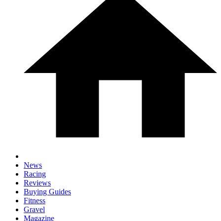
News
Racing
Reviews
Buying Guides
Fitness
Gravel
Magazine