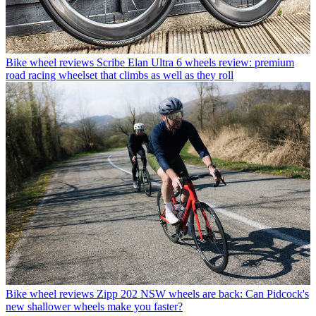
Bike wheel reviews
Scribe Elan Ultra 6 wheels review: premium
road racing wheelset that climbs as well as they roll
Bike wheel reviews
Zipp 202 NSW wheels are back: Can Pidcock's
new shallower wheels make you faster?