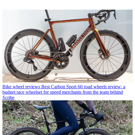
Bike wheel reviews
Best Carbon Sport 60 road wheels review: a
budget race wheelset for speed merchants from the team behind
Scribe