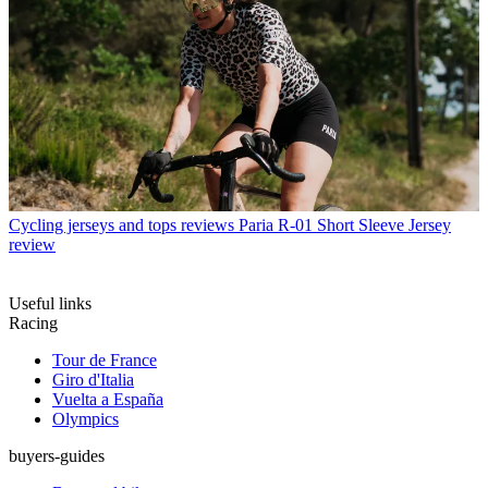
Cycling jerseys and tops reviews
Paria R-01 Short Sleeve Jersey
review
Useful links
Racing
Tour de France
Giro d'Italia
Vuelta a España
Olympics
buyers-guides