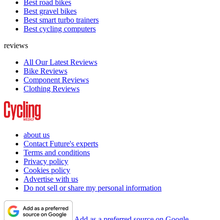
Best road bikes
Best gravel bikes
Best smart turbo trainers
Best cycling computers
reviews
All Our Latest Reviews
Bike Reviews
Component Reviews
Clothing Reviews
about us
Contact Future's experts
Terms and conditions
Privacy policy
Cookies policy
Advertise with us
Do not sell or share my personal information
Add as a preferred source on Google