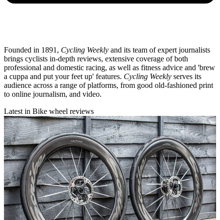
Founded in 1891,
Cycling Weekly
and its team of expert journalists
brings cyclists in-depth reviews, extensive coverage of both
professional and domestic racing, as well as fitness advice and 'brew
a cuppa and put your feet up' features.
Cycling Weekly
serves its
audience across a range of platforms, from good old-fashioned print
to online journalism, and video.
Latest in Bike wheel reviews