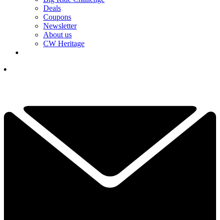
Deals
Coupons
Newsletter
About us
CW Heritage