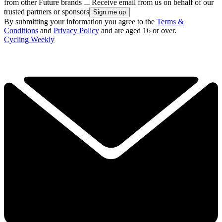
from other Future brands
Receive email from us on behalf of our
trusted partners or sponsors
By submitting your information you agree to the
Terms &
Conditions
and
Privacy Policy
and are aged 16 or over.
Cycling Weekly