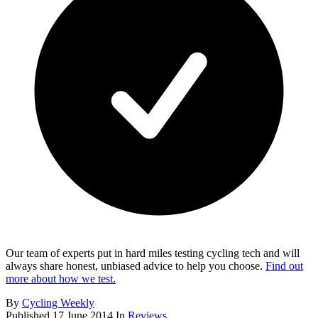
Our team of experts put in hard miles testing cycling tech and will
always share honest, unbiased advice to help you choose.
Find out
more about how we test.
By
Cycling Weekly
Published
17 June 2014
In
Reviews