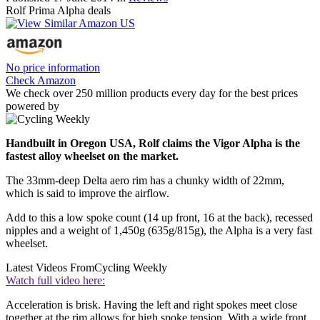
Rolf Prima Alpha deals
No price information
Check Amazon
We check over 250 million products every day for the best prices
powered by
Handbuilt in Oregon USA, Rolf claims the Vigor Alpha is the
fastest alloy wheelset on the market.
The 33mm-deep Delta aero rim has a chunky width of 22mm,
which is said to improve the airflow.
Add to this a low spoke count (14 up front, 16 at the back), recessed
nipples and a weight of 1,450g (635g/815g), the Alpha is a very fast
wheelset.
Latest Videos From
Cycling Weekly
Watch full video here:
Acceleration is brisk. Having the left and right spokes meet close
together at the rim allows for high spoke tension. With a wide front