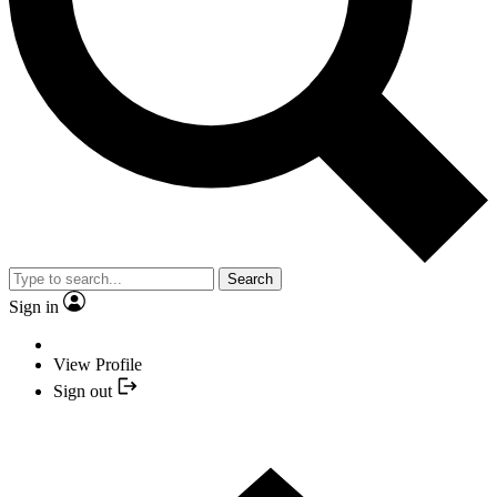
Search
Sign in
View Profile
Sign out