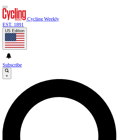
Cycling Weekly
EST. 1891
US Edition
Subscribe
×