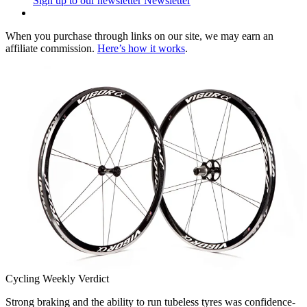
Sign up to our newsletter
Newsletter
When you purchase through links on our site, we may earn an
affiliate commission.
Here’s how it works
.
Cycling Weekly Verdict
Strong braking and the ability to run tubeless tyres was confidence-