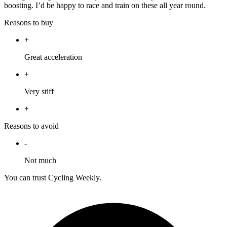
boosting. I’d be happy to race and train on these all year round.
Reasons to buy
+
Great acceleration
+
Very stiff
+
Reasons to avoid
-
Not much
You can trust Cycling Weekly.