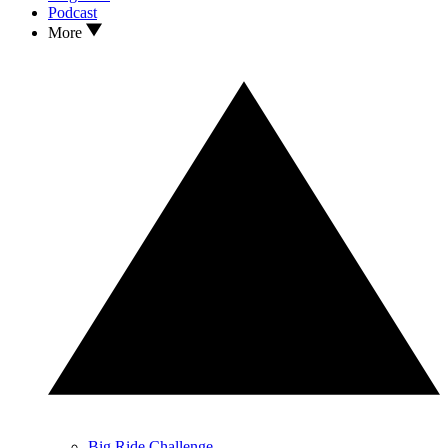
Podcast
More
Big Ride Challenge