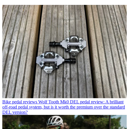
Bike pedal reviews
Wolf Tooth Mk0 DEL pedal review: A brilliant
off-road pedal system, but is it worth the premium over the standard
DEL version?