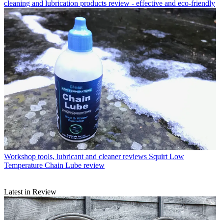
cleaning and lubrication products review - effective and eco-friendly
Workshop tools, lubricant and cleaner reviews
Squirt Low
Temperature Chain Lube review
Latest in Review