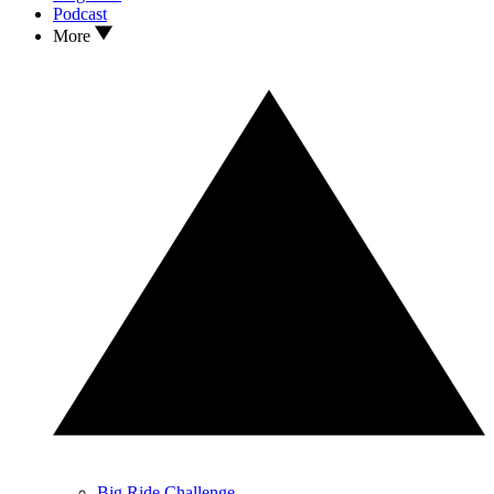
Podcast
More
Big Ride Challenge