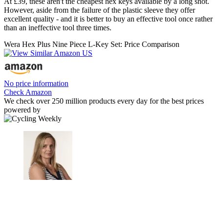
At £39, these aren't the cheapest hex keys available by a long shot.
However, aside from the failure of the plastic sleeve they offer
excellent quality - and it is better to buy an effective tool once rather
than an ineffective tool three times.
Wera Hex Plus Nine Piece L-Key Set: Price Comparison
No price information
Check Amazon
We check over 250 million products every day for the best prices
powered by