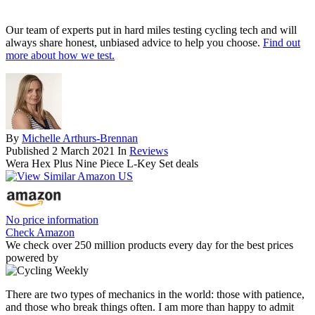
Our team of experts put in hard miles testing cycling tech and will
always share honest, unbiased advice to help you choose.
Find out
more about how we test.
By
Michelle Arthurs-Brennan
Published
2 March 2021
In
Reviews
Wera Hex Plus Nine Piece L-Key Set deals
No price information
Check Amazon
We check over 250 million products every day for the best prices
powered by
There are two types of mechanics in the world: those with patience,
and those who break things often. I am more than happy to admit