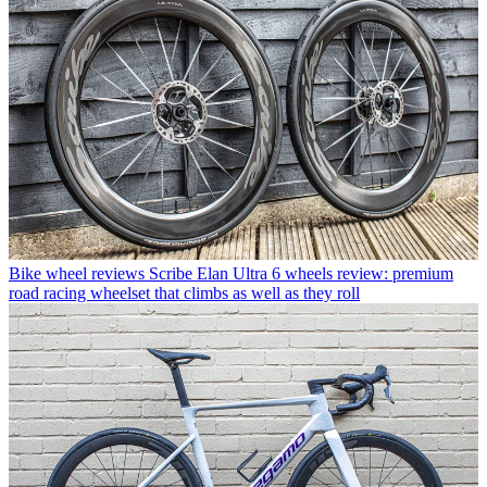
Bike wheel reviews
Scribe Elan Ultra 6 wheels review: premium
road racing wheelset that climbs as well as they roll