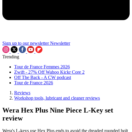
Sign up to our newsletter
Newsletter
Trending
Tour de France Femmes 2026
Zwift - 27% Off Wahoo Kickr Core 2
Off The Back - A CW podcast
Tour de France 2026
Reviews
Workshop tools, lubricant and cleaner reviews
Wera Hex Plus Nine Piece L-Key set
review
Wera's L-keys use Hex Plus ends to avoid the dreaded rounded bolt