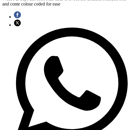
and come colour coded for ease