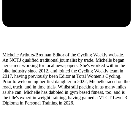
Michelle Arthurs-Brennan Editor of the Cycling Weekly website.
An NCTJ qualified traditional journalist by trade, Michelle began
her career working for local newspapers. She's worked within the
bike industry since 2012, and joined the Cycling Weekly team in
2017, having previously been Editor at Total Women's Cycling.
Prior to welcoming her first daughter in 2022, Michelle raced on the
road, track, and in time trials. Whilst still packing in as many miles
as she can, Michelle has dabbled in gym-based fitness, too, and is
the title's expert in weight training, having gained a VTCT Level 3
Diploma in Personal Training in 2026.