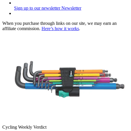
Sign up to our newsletter
Newsletter
When you purchase through links on our site, we may earn an
affiliate commission.
Here’s how it works
.
Cycling Weekly Verdict