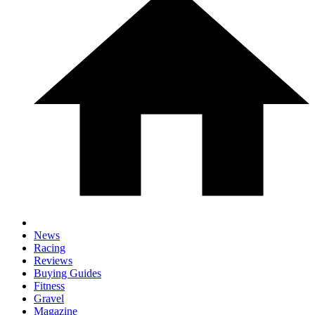
News
Racing
Reviews
Buying Guides
Fitness
Gravel
Magazine