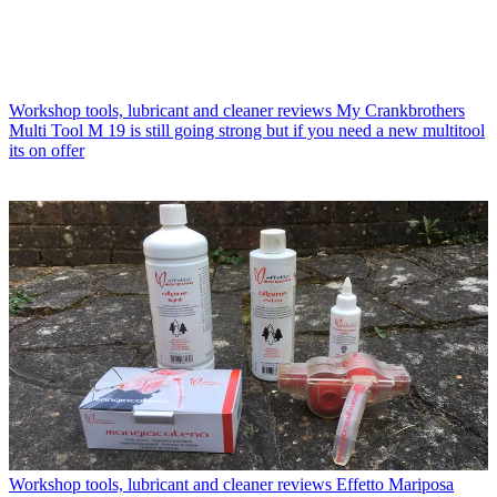
Workshop tools, lubricant and cleaner reviews
My Crankbrothers
Multi Tool M 19 is still going strong but if you need a new multitool
its on offer
Workshop tools, lubricant and cleaner reviews
Effetto Mariposa