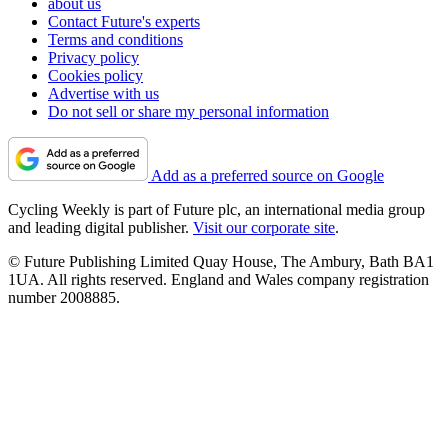
about us
Contact Future's experts
Terms and conditions
Privacy policy
Cookies policy
Advertise with us
Do not sell or share my personal information
Add as a preferred source on Google
Cycling Weekly is part of Future plc, an international media group
and leading digital publisher.
Visit our corporate site
.
© Future Publishing Limited Quay House, The Ambury, Bath BA1
1UA. All rights reserved. England and Wales company registration
number 2008885.