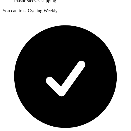
Plastic sleeves slipping
You can trust Cycling Weekly.