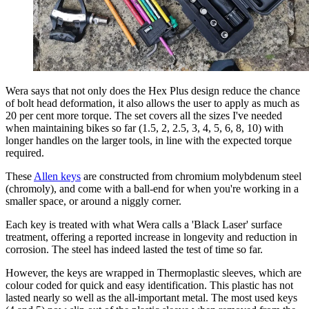
Wera says that not only does the Hex Plus design reduce the chance
of bolt head deformation, it also allows the user to apply as much as
20 per cent more torque. The set covers all the sizes I've needed
when maintaining bikes so far (1.5, 2, 2.5, 3, 4, 5, 6, 8, 10) with
longer handles on the larger tools, in line with the expected torque
required.
These
Allen keys
are constructed from chromium molybdenum steel
(chromoly), and come with a ball-end for when you're working in a
smaller space, or around a niggly corner.
Each key is treated with what Wera calls a 'Black Laser' surface
treatment, offering a reported increase in longevity and reduction in
corrosion. The steel has indeed lasted the test of time so far.
However, the keys are wrapped in Thermoplastic sleeves, which are
colour coded for quick and easy identification. This plastic has not
lasted nearly so well as the all-important metal. The most used keys