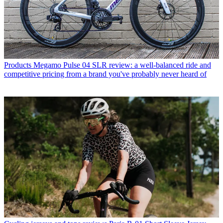
Products
Megamo Pulse 04 SLR review: a well-balanced ride and
competitive pricing from a brand you've probably never heard of