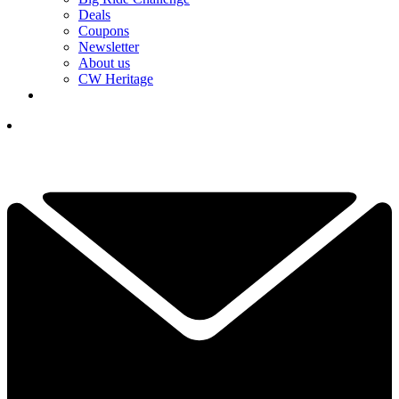
Deals
Coupons
Newsletter
About us
CW Heritage