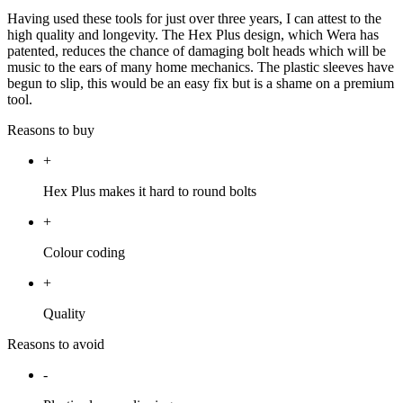
Having used these tools for just over three years, I can attest to the
high quality and longevity. The Hex Plus design, which Wera has
patented, reduces the chance of damaging bolt heads which will be
music to the ears of many home mechanics. The plastic sleeves have
begun to slip, this would be an easy fix but is a shame on a premium
tool.
Reasons to buy
+
Hex Plus makes it hard to round bolts
+
Colour coding
+
Quality
Reasons to avoid
-