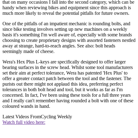
that on many occasions I fall into the second category, which can be
handy when reviewing bikes and equipment since this approach is
much more likely to reveal the potential pitfalls for future owners.
One of the pitfalls of an impatient mechanic is rounding bolts, and
since bike testing involves setting up new machines on a weekly
basis it's something I'm well aware of, especially with some brands
choosing to create proprietary designs with assorted fasteners nestled
away at strange, hard-to-reach angles. See also: bolt heads
seemingly made of cheese.
Wera's Hex Plus L-keys are specifically designed to offer larger
bearing surfaces in the screw head. Whilst some tool manufacturers
set their aim at perfect tolerance, Wera has patented 'Hex Plus' to
offer a greater contact patch between the tool and the fastener. The
purists out there might not applaud this idea, preferring perfect
tolerances in both bolt head and tool, but it works as far as I'm
concerned. In fact, I've been using these tools for a full three years
and I really can't remember having rounded a bolt with one of these
coloured wands in hand.
Latest Videos From
Cycling Weekly
Watch full video here: