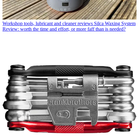
Workshop tools, lubricant and cleaner reviews
Silca Waxing System
Review: worth the time and effort, or more faff than is needed?