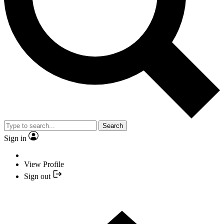
Search
Sign in
View Profile
Sign out