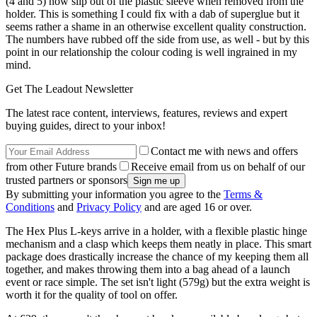
(4 and 5) now slip out of the plastic sleeve when removed from the
holder. This is something I could fix with a dab of superglue but it
seems rather a shame in an otherwise excellent quality construction.
The numbers have rubbed off the side from use, as well - but by this
point in our relationship the colour coding is well ingrained in my
mind.
Get The Leadout Newsletter
The latest race content, interviews, features, reviews and expert
buying guides, direct to your inbox!
Contact me with news and offers
from other Future brands
Receive email from us on behalf of our
trusted partners or sponsors
By submitting your information you agree to the
Terms &
Conditions
and
Privacy Policy
and are aged 16 or over.
The Hex Plus L-keys arrive in a holder, with a flexible plastic hinge
mechanism and a clasp which keeps them neatly in place. This smart
package does drastically increase the chance of my keeping them all
together, and makes throwing them into a bag ahead of a launch
event or race simple. The set isn't light (579g) but the extra weight is
worth it for the quality of tool on offer.