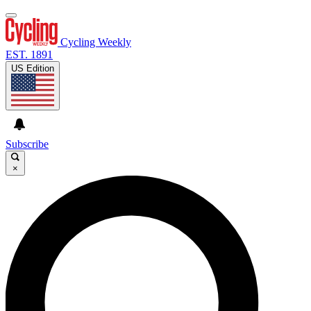
Cycling Weekly
EST. 1891
US Edition
Subscribe
×