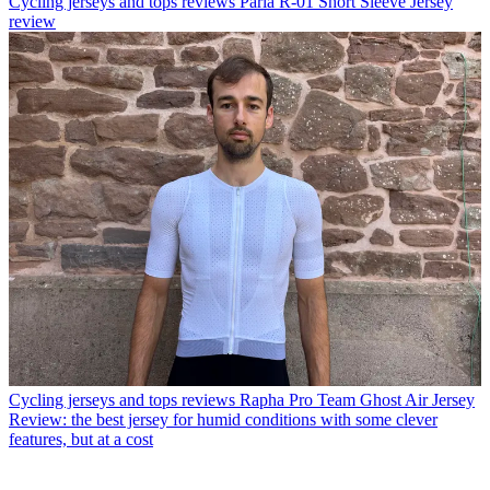
Cycling jerseys and tops reviews
Paria R-01 Short Sleeve Jersey
review
Cycling jerseys and tops reviews
Rapha Pro Team Ghost Air Jersey
Review: the best jersey for humid conditions with some clever
features, but at a cost