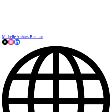
Michelle Arthurs-Brennan