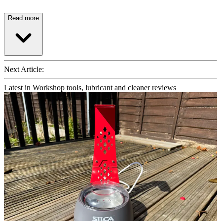
Read more
Next Article:
Latest in Workshop tools, lubricant and cleaner reviews