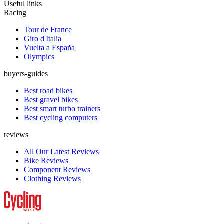
Useful links
Racing
Tour de France
Giro d'Italia
Vuelta a España
Olympics
buyers-guides
Best road bikes
Best gravel bikes
Best smart turbo trainers
Best cycling computers
reviews
All Our Latest Reviews
Bike Reviews
Component Reviews
Clothing Reviews