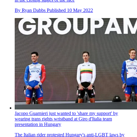
By
Ryan Dabbs
Published
10 May 2022
Jacopo Guarnieri just wanted to 'share my support' by
wearing trans rights wristband at Giro d'Italia team
presentation in Hungary
The Italian rider protested Hungary's anti-LGBT laws by