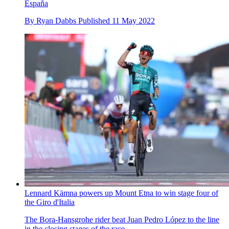
España
By
Ryan Dabbs
Published
11 May 2022
Lennard Kämna powers up Mount Etna to win stage four of
the Giro d'Italia
The Bora-Hansgrohe rider beat Juan Pedro López to the line
in the closing stages of the race