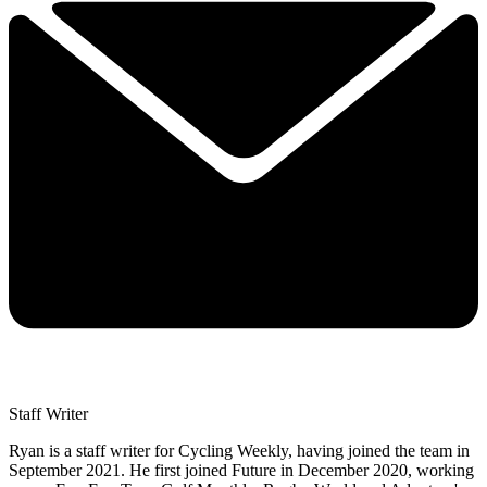
Staff Writer
Ryan is a staff writer for Cycling Weekly, having joined the team in
September 2021. He first joined Future in December 2020, working