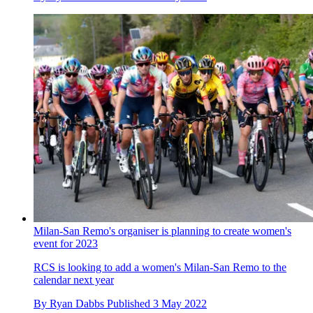
Milan-San Remo's organiser is planning to create women's
event for 2023
RCS is looking to add a women's Milan-San Remo to the
calendar next year
By
Ryan Dabbs
Published
3 May 2022