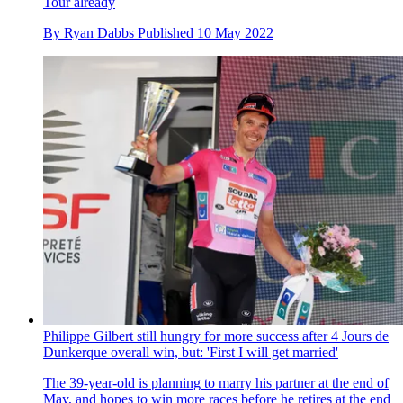
Tour already
By
Ryan Dabbs
Published
10 May 2022
Philippe Gilbert still hungry for more success after 4 Jours de
Dunkerque overall win, but: 'First I will get married'
The 39-year-old is planning to marry his partner at the end of
May, and hopes to win more races before he retires at the end