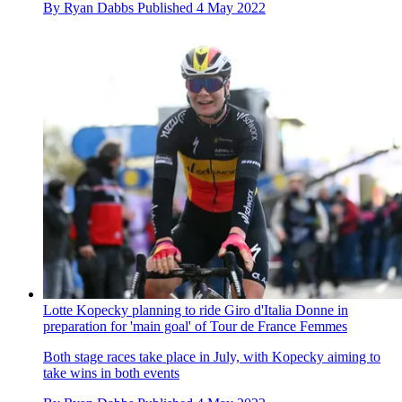
By
Ryan Dabbs
Published
4 May 2022
Lotte Kopecky planning to ride Giro d'Italia Donne in
preparation for 'main goal' of Tour de France Femmes
Both stage races take place in July, with Kopecky aiming to
take wins in both events