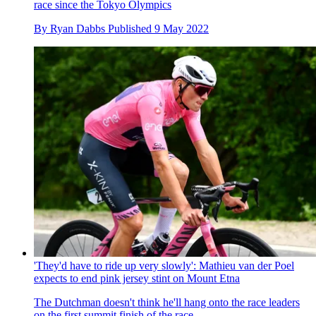
race since the Tokyo Olympics
By
Ryan Dabbs
Published
9 May 2022
'They'd have to ride up very slowly': Mathieu van der Poel
expects to end pink jersey stint on Mount Etna
The Dutchman doesn't think he'll hang onto the race leaders
on the first summit finish of the race