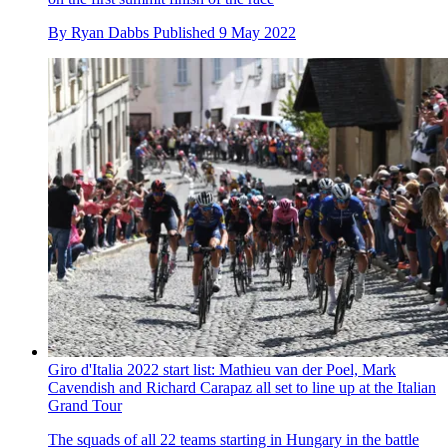
By
Ryan Dabbs
Published
9 May 2022
Giro d'Italia 2022 start list: Mathieu van der Poel, Mark
Cavendish and Richard Carapaz all set to line up at the Italian
Grand Tour
The squads of all 22 teams starting in Hungary in the battle