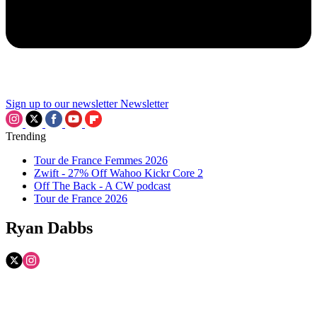
Sign up to our newsletter
Newsletter
Trending
Tour de France Femmes 2026
Zwift - 27% Off Wahoo Kickr Core 2
Off The Back - A CW podcast
Tour de France 2026
Ryan Dabbs