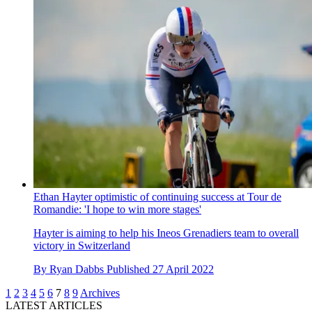
Ethan Hayter optimistic of continuing success at Tour de
Romandie: 'I hope to win more stages'
Hayter is aiming to help his Ineos Grenadiers team to overall
victory in Switzerland
By
Ryan Dabbs
Published
27 April 2022
1
2
3
4
5
6
7
8
9
Archives
LATEST ARTICLES