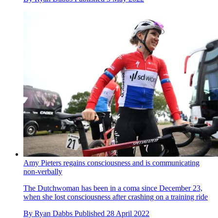
Amy Pieters regains consciousness and is communicating
non-verbally
The Dutchwoman has been in a coma since December 23,
when she lost consciousness after crashing on a training ride
By
Ryan Dabbs
Published
28 April 2022