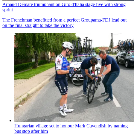
Arnaud Démare triumphant on Giro d'Italia stage five with strong
sprint
The Frenchman benefitted from a perfect Groupama-FDJ lead out
on the final straight to take the victory
Hungarian village set to honour Mark Cavendish by naming
bus stop after him