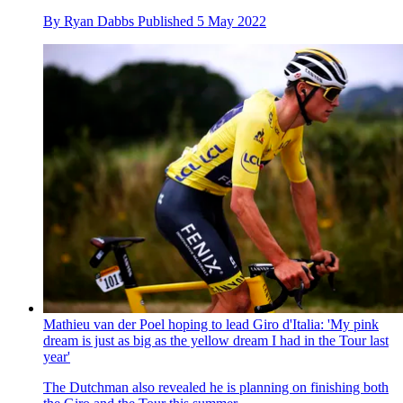
By
Ryan Dabbs
Published
5 May 2022
Mathieu van der Poel hoping to lead Giro d'Italia: 'My pink
dream is just as big as the yellow dream I had in the Tour last
year'
The Dutchman also revealed he is planning on finishing both