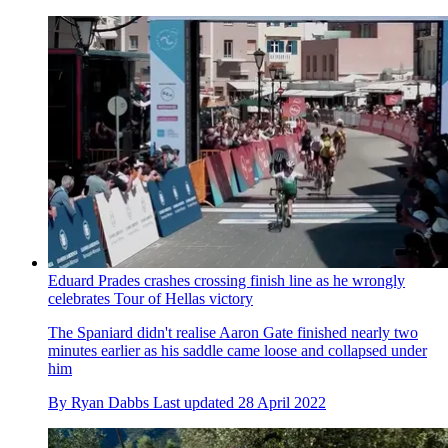
Eduard Prades crashes crossing finish line as he wrongly
celebrates Tour of Hellas victory
The Spaniard didn't realise Aaron Gate finished nearly two
minutes earlier as his saddle came loose and collapsed under
him
By
Ryan Dabbs
Last updated
28 April 2022