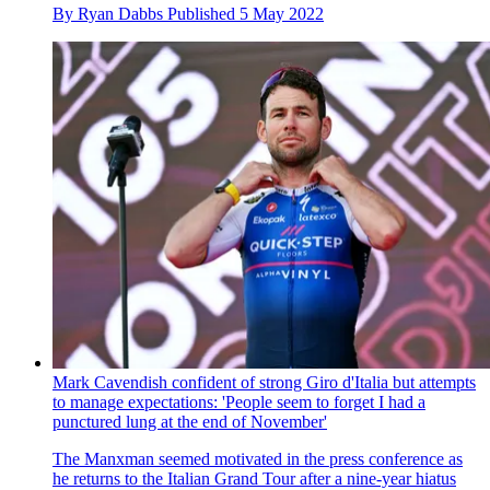
By
Ryan Dabbs
Published
5 May 2022
Mark Cavendish confident of strong Giro d'Italia but attempts
to manage expectations: 'People seem to forget I had a
punctured lung at the end of November'
The Manxman seemed motivated in the press conference as
he returns to the Italian Grand Tour after a nine-year hiatus