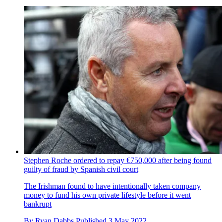
Stephen Roche ordered to repay €750,000 after being found
guilty of fraud by Spanish civil court
The Irishman found to have intentionally taken company
money to fund his own private lifestyle before it went
bankrupt
By
Ryan Dabbs
Published
3 May 2022