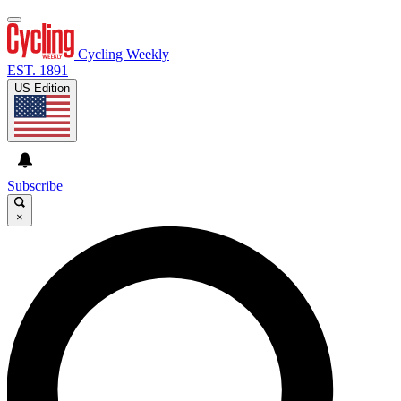
Cycling Weekly
EST. 1891
US Edition
Subscribe
×