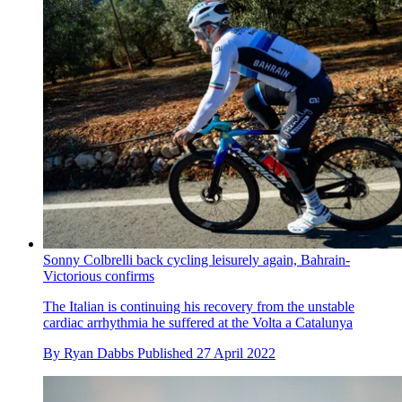
Sonny Colbrelli back cycling leisurely again, Bahrain-
Victorious confirms
The Italian is continuing his recovery from the unstable
cardiac arrhythmia he suffered at the Volta a Catalunya
By
Ryan Dabbs
Published
27 April 2022