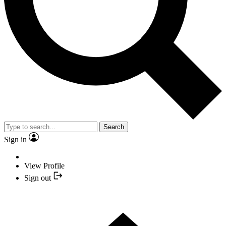
Search
Sign in
View Profile
Sign out