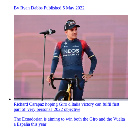
By
Ryan Dabbs
Published
5 May 2022
Richard Carapaz hoping Giro d'Italia victory can fulfil first
part of 'very personal' 2022 objective
The Ecuadorian is aiming to win both the Giro and the Vuelta
a España this year