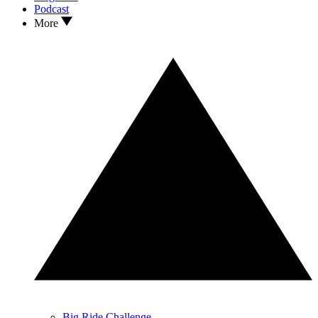
Podcast
More
Big Ride Challenge