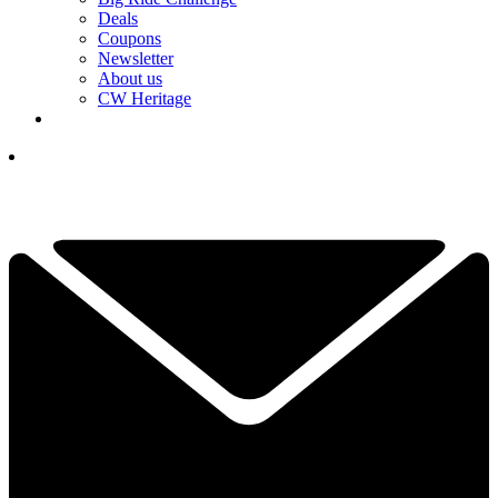
Deals
Coupons
Newsletter
About us
CW Heritage