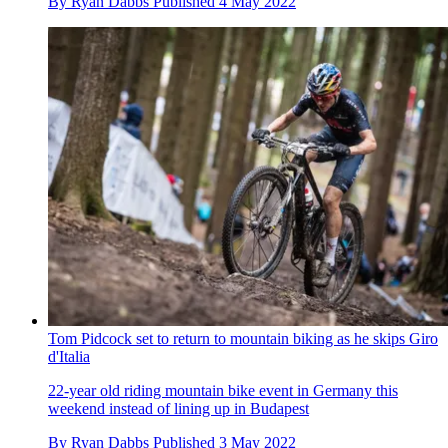
By
Ryan Dabbs
Published
4 May 2022
Tom Pidcock set to return to mountain biking as he skips Giro
d'Italia
22-year old riding mountain bike event in Germany this
weekend instead of lining up in Budapest
By
Ryan Dabbs
Published
3 May 2022