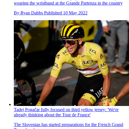
wearing the wristband at the Grande Partenza in the country
By
Ryan Dabbs
Published
10 May 2022
Tadej Pogačar fully focused on third yellow jersey: 'We're
already thinking about the Tour de France'
The Slovenian has started preparations for the French Grand