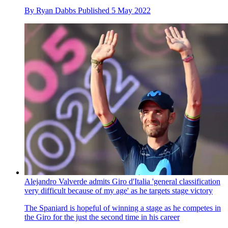
By
Ryan Dabbs
Published
5 May 2022
Alejandro Valverde admits Giro d'Italia 'general classification
very difficult because of my age' as he targets stage victory
The Spaniard is hopeful of winning a stage as he competes in
the Giro for the just the second time in his career