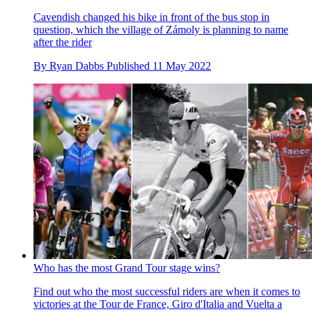
Cavendish changed his bike in front of the bus stop in
question, which the village of Zámoly is planning to name
after the rider
By
Ryan Dabbs
Published
11 May 2022
Who has the most Grand Tour stage wins?
Find out who the most successful riders are when it comes to
victories at the Tour de France, Giro d'Italia and Vuelta a