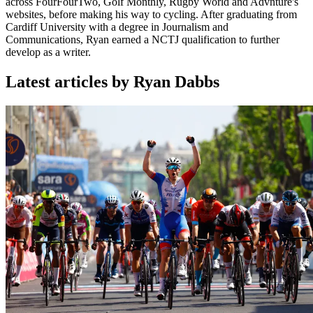
across FourFourTwo, Golf Monthly, Rugby World and Advnture's
websites, before making his way to cycling. After graduating from
Cardiff University with a degree in Journalism and
Communications, Ryan earned a NCTJ qualification to further
develop as a writer.
Latest articles by Ryan Dabbs