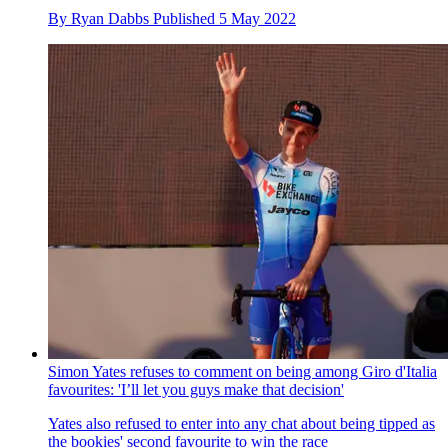
By
Ryan Dabbs
Published
5 May 2022
Simon Yates refuses to comment on being among Giro d'Italia
favourites: 'I’ll let you guys make that decision'
Yates also refused to enter into any chat about being tipped as
the bookies' second favourite to win the race