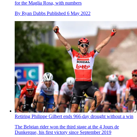
for the Maglia Rosa, with numbers
By
Ryan Dabbs
Published
6 May 2022
Retiring Philippe Gilbert ends 966-day drought without a win
The Belgian rider won the third stage at the 4 Jours de
Dunkerque, his first victory since September 2019