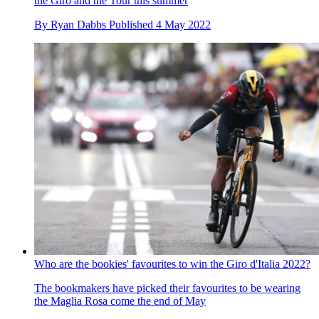
the Giro and the Tour this summer
By
Ryan Dabbs
Published
4 May 2022
Who are the bookies' favourites to win the Giro d'Italia 2022?
The bookmakers have picked their favourites to be wearing
the Maglia Rosa come the end of May