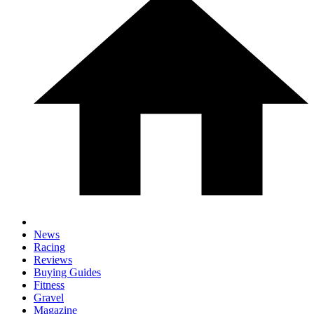
News
Racing
Reviews
Buying Guides
Fitness
Gravel
Magazine