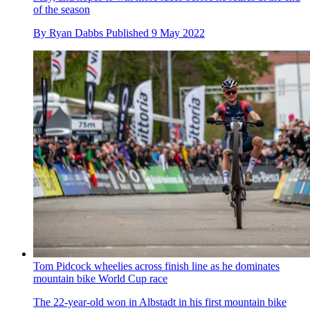
of the season
By
Ryan Dabbs
Published
9 May 2022
Tom Pidcock wheelies across finish line as he dominates
mountain bike World Cup race
The 22-year-old won in Albstadt in his first mountain bike