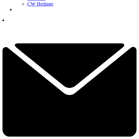
CW Heritage