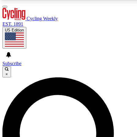
3
24/7
4K+
PREMIUM BENEFITS
ACCESS AVAILABLE
ACTIVE MEMBERS
Cycling Weekly
EST. 1891
US Edition
Expert Insights
Curated Newsle
Cycling advice, features and expert
Handpicked cycling new
journalism
highlights
Subscribe
×
GET CLUB ACCESS QUICK
For the quickest way to join, enter your email below.
We’ll send a confirmation email and sign you up to
Cycling Weekly newsletters with the latest cycling
news, riding advice and features.