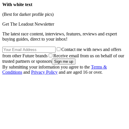
With white text
(Best for darker profile pics)
Get The Leadout Newsletter
The latest race content, interviews, features, reviews and expert
buying guides, direct to your inbox!
Contact me with news and offers
from other Future brands
Receive email from us on behalf of our
trusted partners or sponsors
By submitting your information you agree to the
Terms &
Conditions
and
Privacy Policy
and are aged 16 or over.