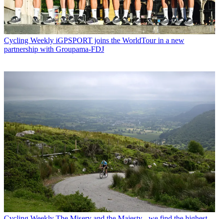
Cycling Weekly
iGPSPORT joins the WorldTour in a new
partnership with Groupama-FDJ
Cycling Weekly
The Misery and the Majesty - we find the highest