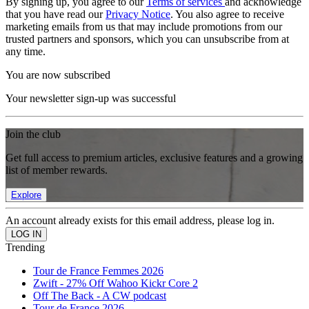
By signing up, you agree to our
Terms of services
and acknowledge
that you have read our
Privacy Notice
. You also agree to receive
marketing emails from us that may include promotions from our
trusted partners and sponsors, which you can unsubscribe from at
any time.
You are now subscribed
Your newsletter sign-up was successful
Join the club
Get full access to premium articles, exclusive features and a growing
list of member rewards.
Explore
An account already exists for this email address, please log in.
Trending
Tour de France Femmes 2026
Zwift - 27% Off Wahoo Kickr Core 2
Off The Back - A CW podcast
Tour de France 2026