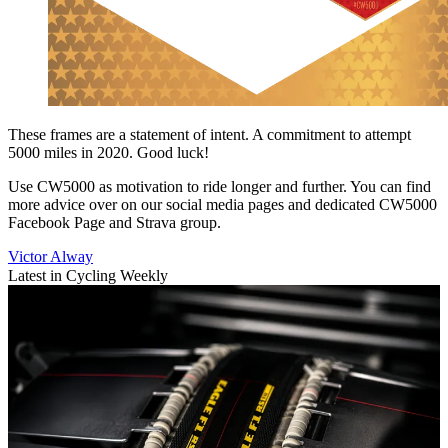
These frames are a statement of intent. A commitment to attempt
5000 miles in 2020. Good luck!
Use CW5000 as motivation to ride longer and further. You can find
more advice over on our social media pages and dedicated CW5000
Facebook Page and Strava group.
Victor Alway
Latest in Cycling Weekly