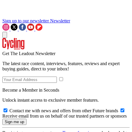
Sign up to our newsletter
Newsletter
Get The Leadout Newsletter
The latest race content, interviews, features, reviews and expert
buying guides, direct to your inbox!
Become a Member in Seconds
Unlock instant access to exclusive member features.
Contact me with news and offers from other Future brands
Receive email from us on behalf of our trusted partners or sponsors