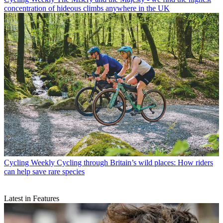
concentration of hideous climbs anywhere in the UK
Cycling Weekly
Cycling through Britain’s wild places: How riders
can help save rare species
Latest in Features