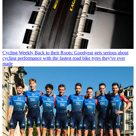
Cycling Weekly
Back to their Roots: Goodyear gets serious about
cycling performance with the fastest road bike tyres they've ever
made