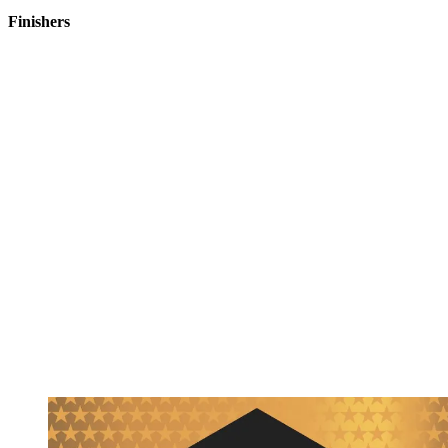
Finishers