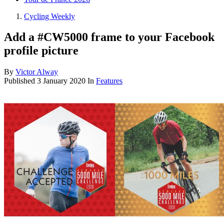
Cycling Weekly
Add a #CW5000 frame to your Facebook
profile picture
By
Victor Alway
Published
3 January 2020
In
Features