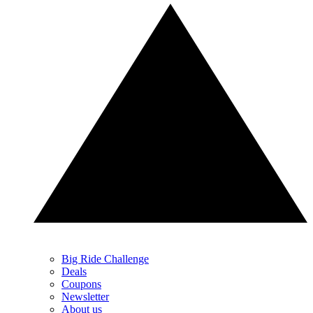
Big Ride Challenge
Deals
Coupons
Newsletter
About us