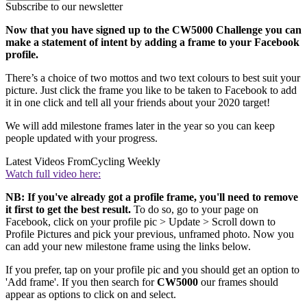
Subscribe to our newsletter
Now that you have signed up to the CW5000 Challenge you can
make a statement of intent by adding a frame to your Facebook
profile.
There’s a choice of two mottos and two text colours to best suit your
picture. Just click the frame you like to be taken to Facebook to add
it in one click and tell all your friends about your 2020 target!
We will add milestone frames later in the year so you can keep
people updated with your progress.
Latest Videos From
Cycling Weekly
Watch full video here:
NB: If you've already got a profile frame, you'll need to remove
it first to get the best result.
To do so, go to your page on
Facebook, click on your profile pic > Update > Scroll down to
Profile Pictures and pick your previous, unframed photo. Now you
can add your new milestone frame using the links below.
If you prefer, tap on your profile pic and you should get an option to
'Add frame'. If you then search for
CW5000
our frames should
appear as options to click on and select.