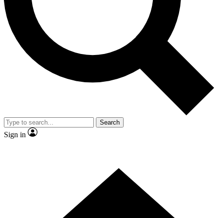
Contact me with news and offers from other Future
brands
By submitting your information you agree to the
Terms & Conditions
and
Privacy
Policy
and are aged 16 or over.
Search
Sign in