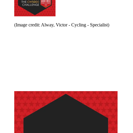
(Image credit: Alway, Victor - Cycling - Specialist)