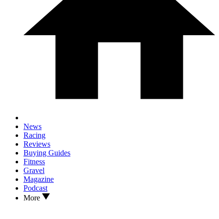
News
Racing
Reviews
Buying Guides
Fitness
Gravel
Magazine
Podcast
More