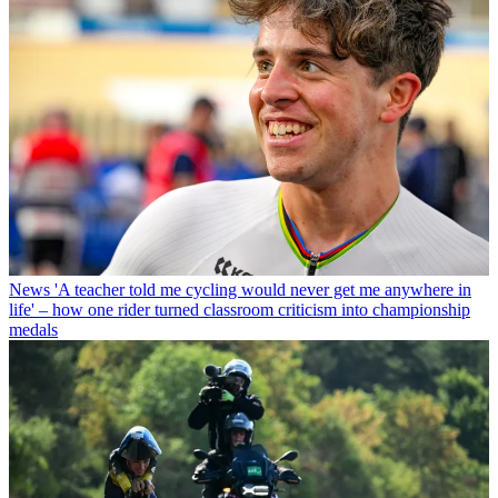
News
'A teacher told me cycling would never get me anywhere in
life' – how one rider turned classroom criticism into championship
medals