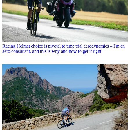
Racing
Helmet choice is pivotal to time trial aerodynamics – I'm an
aero consultant, and this is why and how to get it right