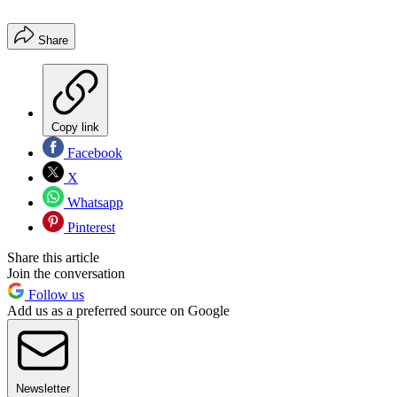
Share
Copy link
Facebook
X
Whatsapp
Pinterest
Share this article
Join the conversation
Follow us
Add us as a preferred source on Google
Newsletter