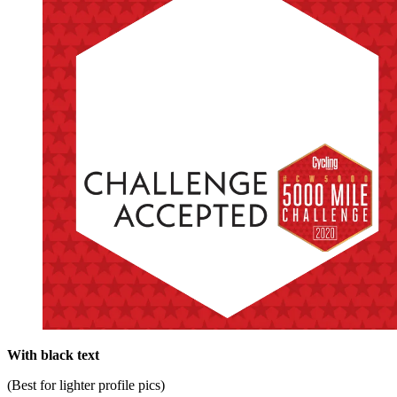
With black text
(Best for lighter profile pics)