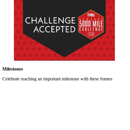
Milestones
Celebrate reaching an important milestone with these frames