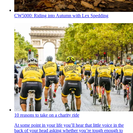
CW5000: Riding into Autumn with Lex Spedding
10 reasons to take on a charity ride
At some point in your life you’ll hear that little voice in the
back of your head asking whether you’re tough enough to