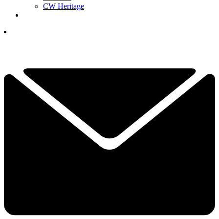
CW Heritage