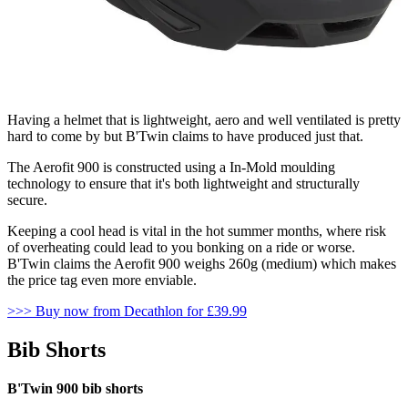
Having a helmet that is lightweight, aero and well ventilated is pretty
hard to come by but B'Twin claims to have produced just that.
The Aerofit 900 is constructed using a In-Mold moulding
technology to ensure that it's both lightweight and structurally
secure.
Keeping a cool head is vital in the hot summer months, where risk
of overheating could lead to you bonking on a ride or worse.
B'Twin claims the Aerofit 900 weighs 260g (medium) which makes
the price tag even more enviable.
>>> Buy now from Decathlon for £39.99
Bib Shorts
B'Twin 900 bib shorts