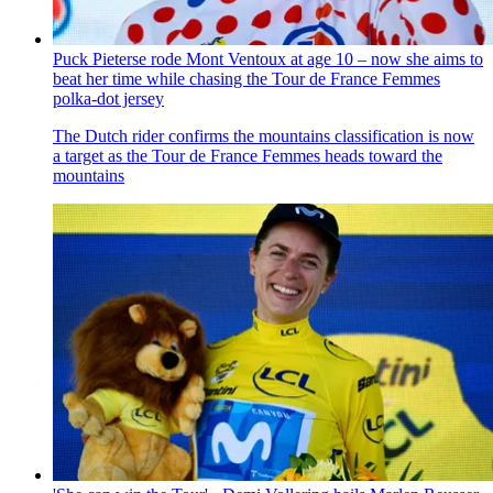
Puck Pieterse rode Mont Ventoux at age 10 – now she aims to
beat her time while chasing the Tour de France Femmes
polka-dot jersey
The Dutch rider confirms the mountains classification is now
a target as the Tour de France Femmes heads toward the
mountains