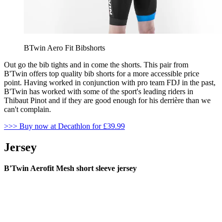
BTwin Aero Fit Bibshorts
Out go the bib tights and in come the shorts. This pair from
B'Twin offers top quality bib shorts for a more accessible price
point. Having worked in conjunction with pro team FDJ in the past,
B'Twin has worked with some of the sport's leading riders in
Thibaut Pinot and if they are good enough for his derrière than we
can't complain.
>>> Buy now at Decathlon for £39.99
Jersey
B'Twin Aerofit Mesh short sleeve jersey