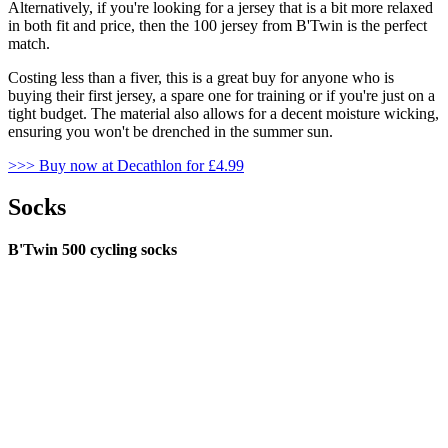
Alternatively, if you're looking for a jersey that is a bit more relaxed
in both fit and price, then the 100 jersey from B'Twin is the perfect
match.
Costing less than a fiver, this is a great buy for anyone who is
buying their first jersey, a spare one for training or if you're just on a
tight budget. The material also allows for a decent moisture wicking,
ensuring you won't be drenched in the summer sun.
>>> Buy now at Decathlon for £4.99
Socks
B'Twin 500 cycling socks