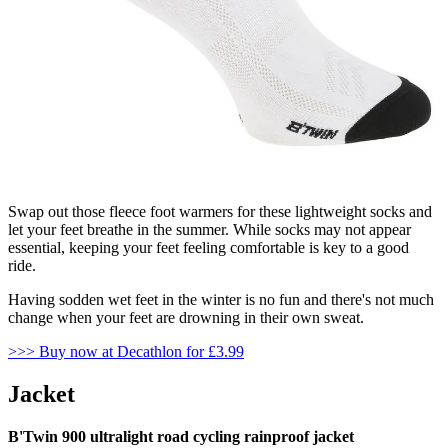
Swap out those fleece foot warmers for these lightweight socks and
let your feet breathe in the summer. While socks may not appear
essential, keeping your feet feeling comfortable is key to a good
ride.
Having sodden wet feet in the winter is no fun and there's not much
change when your feet are drowning in their own sweat.
>>> Buy now at Decathlon for £3.99
Jacket
B'Twin 900 ultralight road cycling rainproof jacket