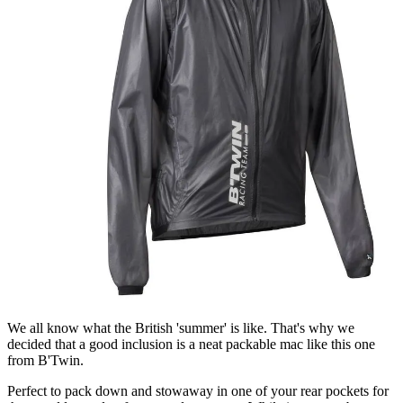
We all know what the British 'summer' is like. That's why we
decided that a good inclusion is a neat packable mac like this one
from B'Twin.
Perfect to pack down and stowaway in one of your rear pockets for