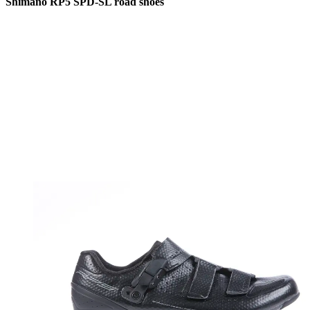
Shimano RP5 SPD-SL road shoes