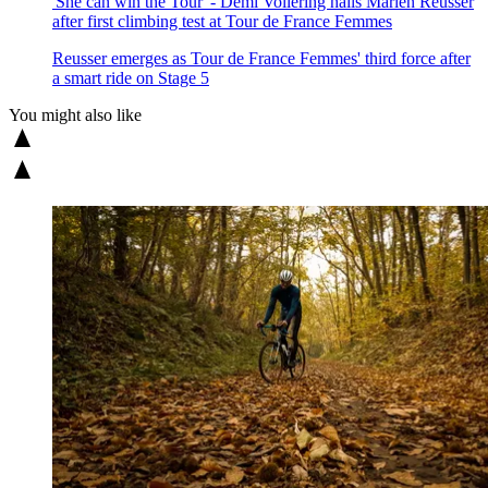
'She can win the Tour' - Demi Vollering hails Marlen Reusser
after first climbing test at Tour de France Femmes
Reusser emerges as Tour de France Femmes' third force after
a smart ride on Stage 5
You might also like