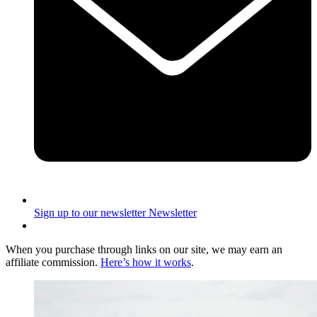
Sign up to our newsletter
Newsletter
When you purchase through links on our site, we may earn an
affiliate commission.
Here’s how it works
.