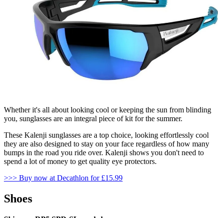
Whether it's all about looking cool or keeping the sun from blinding
you, sunglasses are an integral piece of kit for the summer.
These Kalenji sunglasses are a top choice, looking effortlessly cool
they are also designed to stay on your face regardless of how many
bumps in the road you ride over. Kalenji shows you don't need to
spend a lot of money to get quality eye protectors.
>>
> Buy now at Decathlon for £15.99
Shoes