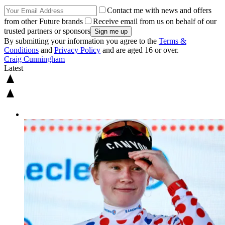
Contact me with news and offers
from other Future brands
Receive email from us on behalf of our
trusted partners or sponsors
By submitting your information you agree to the
Terms &
Conditions
and
Privacy Policy
and are aged 16 or over.
Craig Cunningham
Latest