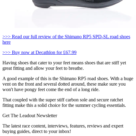
>>> Read our full review of the Shimano RP5 SPD-SL road shoes
here
>>> Buy now at Decathlon for £67.99
Having shoes that cater to your feet means shoes that are stiff yet
great fitting and allow your feet to breathe.
A good example of this is the Shimano RP5 road shoes. With a huge
vent on the front and several dotted around, these make sure you
won't have pongy feet come the end of a long ride.
That coupled with the super stiff carbon sole and secure ratchet
fitting make this a solid choice for the summer cycling essentials.
Get The Leadout Newsletter
The latest race content, interviews, features, reviews and expert
buying guides, direct to your inbox!