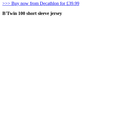
>>> Buy now from Decathlon for £39.99
B'Twin 100 short sleeve jersey