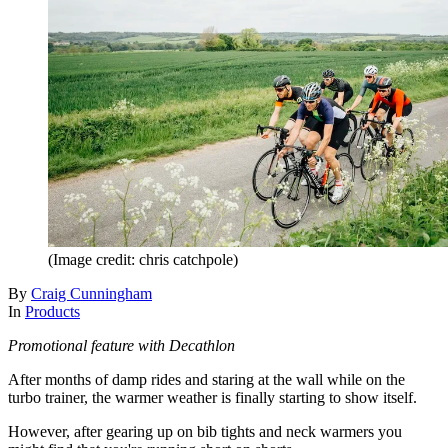
(Image credit: chris catchpole)
By
Craig Cunningham
In
Products
Promotional feature with Decathlon
After months of damp rides and staring at the wall while on the
turbo trainer, the warmer weather is finally starting to show itself.
However, after gearing up on bib tights and neck warmers you