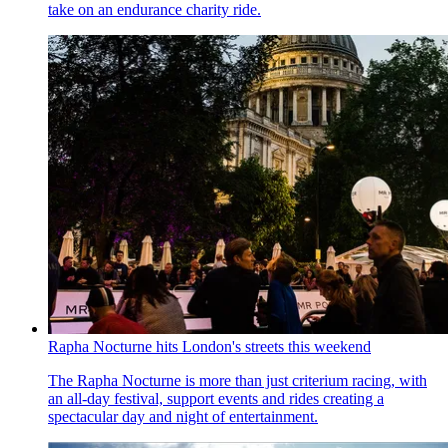
take on an endurance charity ride.
Rapha Nocturne hits London's streets this weekend
The Rapha Nocturne is more than just criterium racing, with
an all-day festival, support events and rides creating a
spectacular day and night of entertainment.