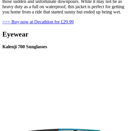
those sudden and unfortunate downpours. While it may not be as
heavy duty as a full on waterproof, this jacket is perfect for getting
you home from a ride that started sunny but ended up being wet.
>>> Buy now at Decathlon for £29.99
Eyewear
Kalenji 700 Sunglasses