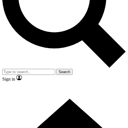
Contact me with news and offers from other Future brands
By submitting your information you agree to the
Terms & Conditions
and
Privacy Policy
and are aged 16 or over.
Search
Sign in