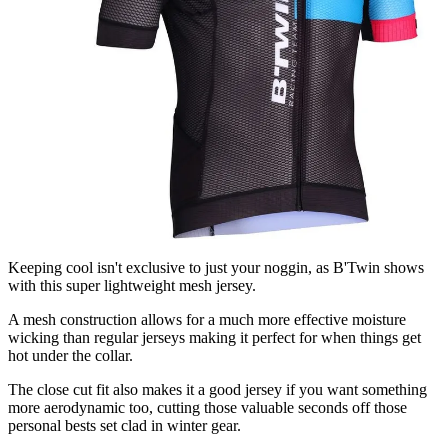
Keeping cool isn't exclusive to just your noggin, as B'Twin shows
with this super lightweight mesh jersey.
A mesh construction allows for a much more effective moisture
wicking than regular jerseys making it perfect for when things get
hot under the collar.
The close cut fit also makes it a good jersey if you want something
more aerodynamic too, cutting those valuable seconds off those
personal bests set clad in winter gear.