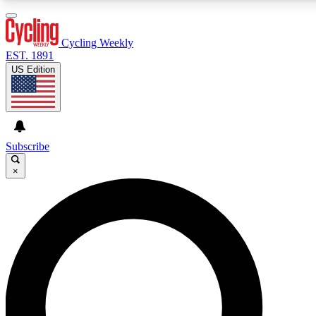
3
24/7
4K+
PREMIUM BENEFITS
ACCESS AVAILABLE
ACTIVE MEMBERS
Cycling Weekly
EST. 1891
US Edition
Expert Insights
Curated Newsle
Cycling advice, features and expert
Handpicked cycling new
journalism
highlights
Subscribe
×
GET CLUB ACCESS QUICK
For the quickest way to join, enter your email below. We’ll
send a confirmation email and sign you up to Cycling
Weekly newsletters with the latest cycling news, riding
advice and features.