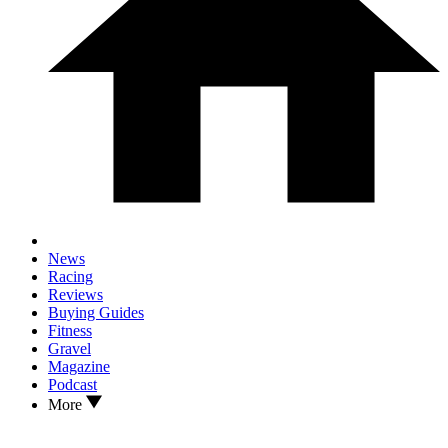
News
Racing
Reviews
Buying Guides
Fitness
Gravel
Magazine
Podcast
More