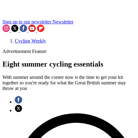
Sign up to our newsletter
Newsletter
Cycling Weekly
Advertisement Feature
Eight summer cycling essentials
With summer around the corner now is the time to get your kit
together so you're ready for what the Great British summer may
throw at you