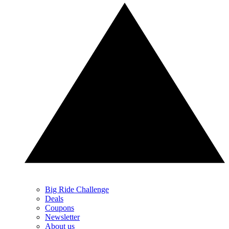
Big Ride Challenge
Deals
Coupons
Newsletter
About us