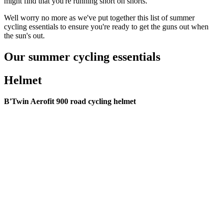
might find that you're running short on shorts.
Well worry no more as we've put together this list of summer
cycling essentials to ensure you're ready to get the guns out when
the sun's out.
Our summer cycling essentials
Helmet
B'Twin Aerofit 900 road cycling helmet