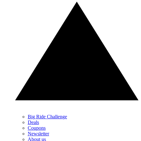
Big Ride Challenge
Deals
Coupons
Newsletter
About us