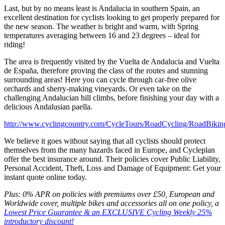
Last, but by no means least is Andalucia in southern Spain, an
excellent destination for cyclists looking to get properly prepared for
the new season. The weather is bright and warm, with Spring
temperatures averaging between 16 and 23 degrees – ideal for
riding!
The area is frequently visited by the Vuelta de Andalucia and Vuelta
de España, therefore proving the class of the routes and stunning
surrounding areas! Here you can cycle through car-free olive
orchards and sherry-making vineyards. Or even take on the
challenging Andalucian hill climbs, before finishing your day with a
delicious Andalusian paella.
http://www.cyclingcountry.com/CycleTours/RoadCycling/RoadBikin
We believe it goes without saying that all cyclists should protect
themselves from the many hazards faced in Europe, and Cycleplan
offer the best insurance around. Their policies cover Public Liability,
Personal Accident, Theft, Loss and Damage of Equipment: Get your
instant quote online today.
Plus: 0% APR on policies with premiums over £50, European and
Worldwide cover, multiple bikes and accessories all on one policy, a
Lowest Price Guarantee & an EXCLUSIVE Cycling Weekly 25%
introductory discount!