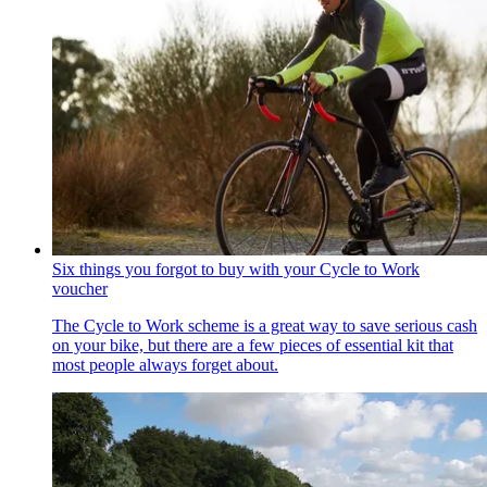
Six things you forgot to buy with your Cycle to Work
voucher
The Cycle to Work scheme is a great way to save serious cash
on your bike, but there are a few pieces of essential kit that
most people always forget about.