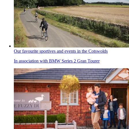
Our favourite sportives and events in the Cotswolds
In association with BMW Series 2 Gran Tourer