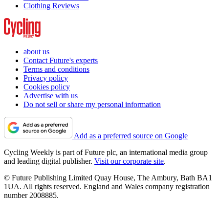
Clothing Reviews
about us
Contact Future's experts
Terms and conditions
Privacy policy
Cookies policy
Advertise with us
Do not sell or share my personal information
Add as a preferred source on Google
Cycling Weekly is part of Future plc, an international media group
and leading digital publisher.
Visit our corporate site
.
© Future Publishing Limited Quay House, The Ambury, Bath BA1
1UA. All rights reserved. England and Wales company registration
number 2008885.