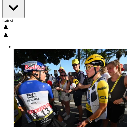
Latest