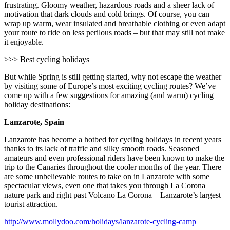
frustrating. Gloomy weather, hazardous roads and a sheer lack of
motivation that dark clouds and cold brings. Of course, you can
wrap up warm, wear insulated and breathable clothing or even adapt
your route to ride on less perilous roads – but that may still not make
it enjoyable.
>>> Best cycling holidays
But while Spring is still getting started, why not escape the weather
by visiting some of Europe’s most exciting cycling routes? We’ve
come up with a few suggestions for amazing (and warm) cycling
holiday destinations:
Lanzarote, Spain
Lanzarote has become a hotbed for cycling holidays in recent years
thanks to its lack of traffic and silky smooth roads. Seasoned
amateurs and even professional riders have been known to make the
trip to the Canaries throughout the cooler months of the year. There
are some unbelievable routes to take on in Lanzarote with some
spectacular views, even one that takes you through La Corona
nature park and right past Volcano La Corona – Lanzarote’s largest
tourist attraction.
http://www.mollydoo.com/holidays/lanzarote-cycling-camp