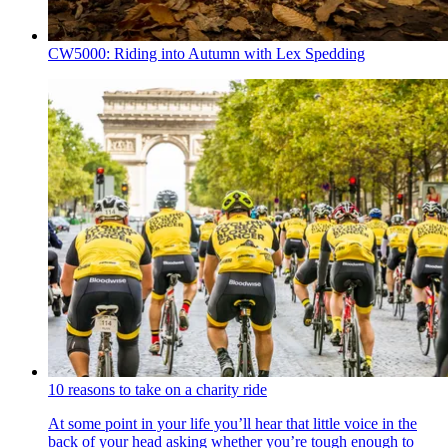
CW5000: Riding into Autumn with Lex Spedding
10 reasons to take on a charity ride
At some point in your life you’ll hear that little voice in the
back of your head asking whether you’re tough enough to