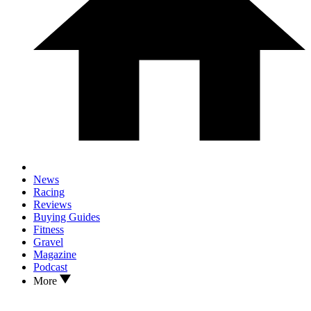
News
Racing
Reviews
Buying Guides
Fitness
Gravel
Magazine
Podcast
More