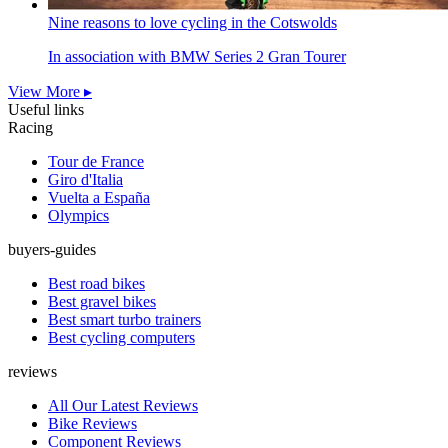
Nine reasons to love cycling in the Cotswolds
In association with BMW Series 2 Gran Tourer
View More ▸
Useful links
Racing
Tour de France
Giro d'Italia
Vuelta a España
Olympics
buyers-guides
Best road bikes
Best gravel bikes
Best smart turbo trainers
Best cycling computers
reviews
All Our Latest Reviews
Bike Reviews
Component Reviews