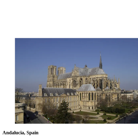
Andalucia, Spain