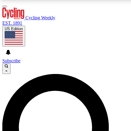
3
24/7
4K+
PREMIUM BENEFITS
ACCESS AVAILABLE
ACTIVE MEMBERS
Cycling Weekly
EST. 1891
US Edition
Expert Insights
Curated Newsle
Cycling advice, features and expert
Handpicked cycling new
journalism
highlights
Subscribe
×
GET CLUB ACCESS QUICK
For the quickest way to join, enter your email below. We’ll
send a confirmation email and sign you up to Cycling Weekl
newsletters with the latest cycling news, riding advice and
features.