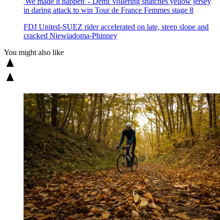
'We made it happen' - Demi Vollering snatches yellow jersey
in daring attack to win Tour de France Femmes stage 8
FDJ United-SUEZ rider accelerated on late, steep slope and
cracked Niewiadoma-Phinney
You might also like