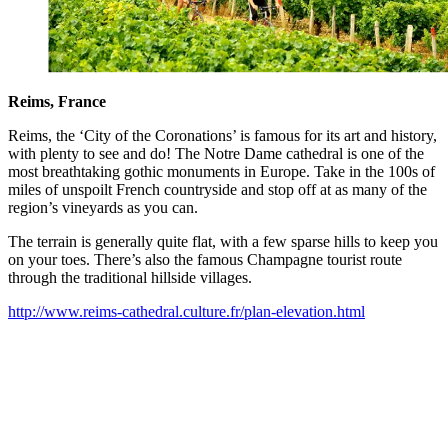
Reims, France
Reims, the ‘City of the Coronations’ is famous for its art and history,
with plenty to see and do! The Notre Dame cathedral is one of the
most breathtaking gothic monuments in Europe. Take in the 100s of
miles of unspoilt French countryside and stop off at as many of the
region’s vineyards as you can.
The terrain is generally quite flat, with a few sparse hills to keep you
on your toes. There’s also the famous Champagne tourist route
through the traditional hillside villages.
http://www.reims-cathedral.culture.fr/plan-elevation.html