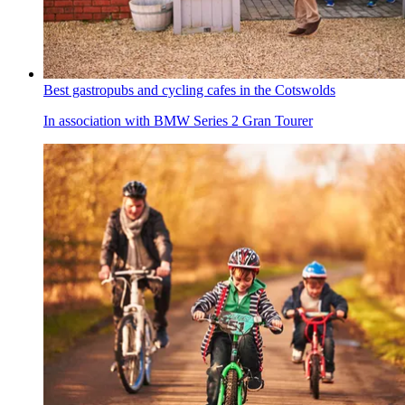
Best gastropubs and cycling cafes in the Cotswolds
In association with BMW Series 2 Gran Tourer