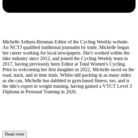
Michelle Arthurs-Brennan Editor of the Cycling Weekly website.
An NCTJ qualified traditional journalist by trade, Michelle began
her career working for local newspapers. She's worked within the
bike industry since 2012, and joined the Cycling Weekly team in
2017, having previously been Editor at Total Women's Cycling.
Prior to welcoming her first daughter in 2022, Michelle raced on the
road, track, and in time trials. Whilst still packing in as many miles
as she can, Michelle has dabbled in gym-based fitness, too, and is
the title's expert in weight training, having gained a VTCT Level 3
Diploma in Personal Training in 2026.
Read more