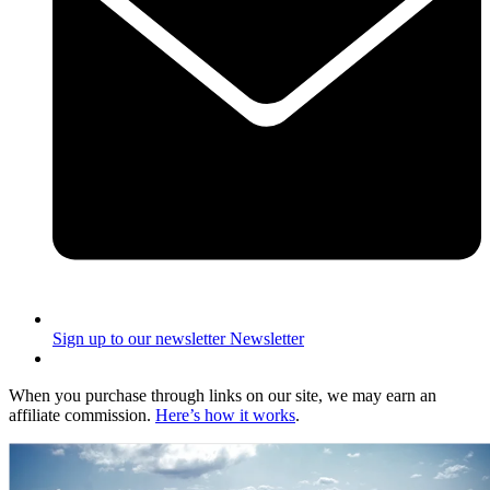
Sign up to our newsletter
Newsletter
When you purchase through links on our site, we may earn an
affiliate commission.
Here’s how it works
.