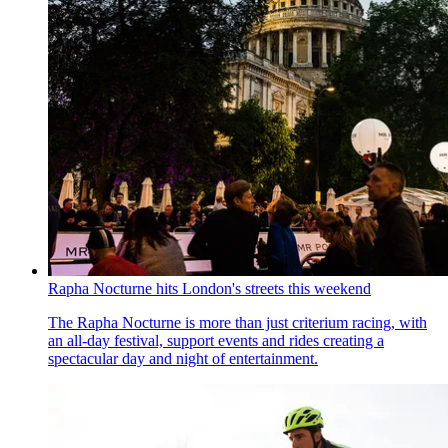
Rapha Nocturne hits London's streets this weekend
The Rapha Nocturne is more than just criterium racing, with
an all-day festival, support events and rides creating a
spectacular day and night of entertainment.