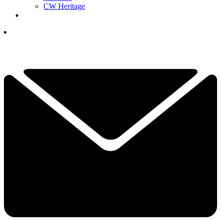
CW Heritage