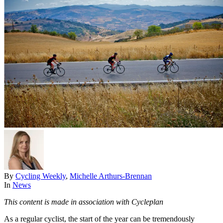
By
Cycling Weekly
,
Michelle Arthurs-Brennan
In
News
This content is made in association with Cycleplan
As a regular cyclist, the start of the year can be tremendously