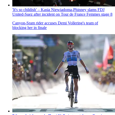
'It's so childish' – Kasia Niewiadoma-Phinney slams FDJ
United-Suez after incident on Tour de France Femmes stage 8
Canyon-Sram rider accuses Demi Vollering's team of
blocking her in finale