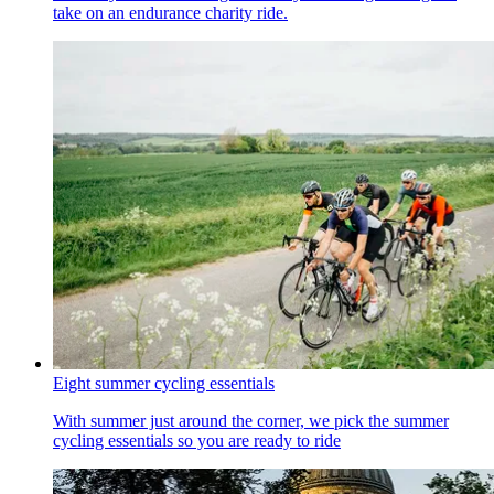
take on an endurance charity ride.
Eight summer cycling essentials
With summer just around the corner, we pick the summer
cycling essentials so you are ready to ride