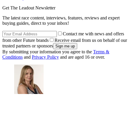
Get The Leadout Newsletter
The latest race content, interviews, features, reviews and expert
buying guides, direct to your inbox!
Contact me with news and offers
from other Future brands
Receive email from us on behalf of our
trusted partners or sponsors
By submitting your information you agree to the
Terms &
Conditions
and
Privacy Policy
and are aged 16 or over.