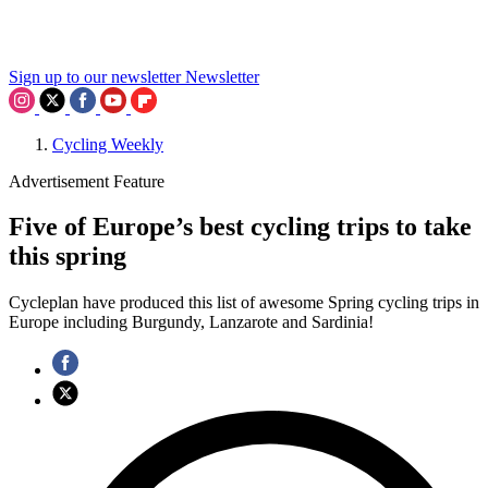
Sign up to our newsletter
Newsletter
Cycling Weekly
Advertisement Feature
Five of Europe’s best cycling trips to take
this spring
Cycleplan have produced this list of awesome Spring cycling trips in
Europe including Burgundy, Lanzarote and Sardinia!