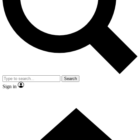
Contact me with news and offers from other Future brands
By submitting your information you agree to the
Terms & Conditions
and
Privacy Policy
and a
aged 16 or over.
Search
Sign in