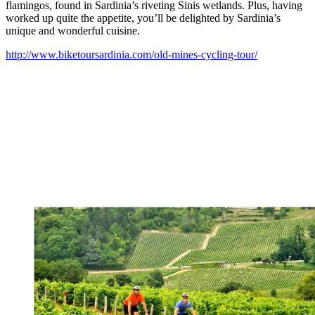
flamingos, found in Sardinia’s riveting Sinis wetlands. Plus, having
worked up quite the appetite, you’ll be delighted by Sardinia’s
unique and wonderful cuisine.
http://www.biketoursardinia.com/old-mines-cycling-tour/