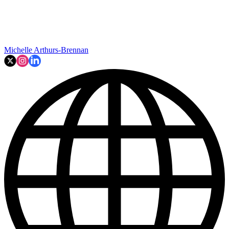
Michelle Arthurs-Brennan