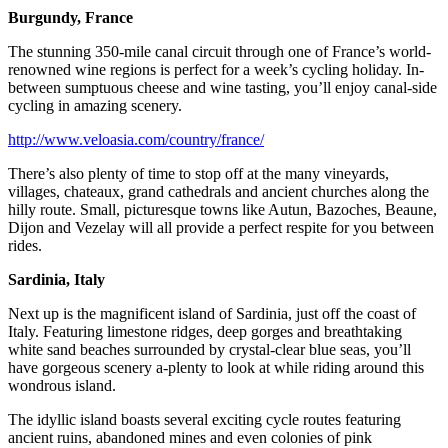
Burgundy, France
The stunning 350-mile canal circuit through one of France’s world-
renowned wine regions is perfect for a week’s cycling holiday. In-
between sumptuous cheese and wine tasting, you’ll enjoy canal-side
cycling in amazing scenery.
http://www.veloasia.com/country/france/
There’s also plenty of time to stop off at the many vineyards,
villages, chateaux, grand cathedrals and ancient churches along the
hilly route. Small, picturesque towns like Autun, Bazoches, Beaune,
Dijon and Vezelay will all provide a perfect respite for you between
rides.
Sardinia, Italy
Next up is the magnificent island of Sardinia, just off the coast of
Italy. Featuring limestone ridges, deep gorges and breathtaking
white sand beaches surrounded by crystal-clear blue seas, you’ll
have gorgeous scenery a-plenty to look at while riding around this
wondrous island.
The idyllic island boasts several exciting cycle routes featuring
ancient ruins, abandoned mines and even colonies of pink