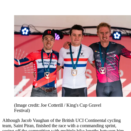
(Image credit: Joe Cotterill / King's Cup Gravel
Festival)
Although Jacob Vaughan of the British UCI Continental cycling
team, Saint Piran, finished the race with a commanding sprint,
seeing off the competition with multiple bike lengths between him