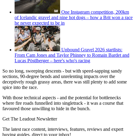
One Instagram competition, 200km
of Icelandic gravel and nine hot dogs – how a Brit won a race
he never expected to be in
Unbound Gravel 2026 startlists:
From Cam Jones and Taylor Phinney to Romain Bardet and
Lucas Pöstlberger – here's who's racing
So no long, sweeping descents - but with speed-sapping sandy
sections, 90-degree bends and unrelenting impacts over the
deceptively rough grassy areas, there was still plenty to add some
spice into the race.
With those technical aspects - and the potential for bottlenecks
where fire roads funnelled into singletrack - it was a course that
favoured those unwilling to hide in the bunch.
Get The Leadout Newsletter
The latest race content, interviews, features, reviews and expert
buying guides, direct to your inbox!