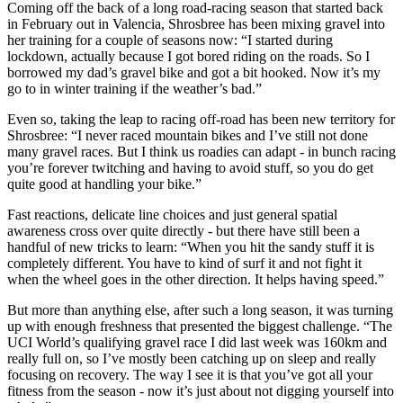
Coming off the back of a long road-racing season that started back
in February out in Valencia, Shrosbree has been mixing gravel into
her training for a couple of seasons now: “I started during
lockdown, actually because I got bored riding on the roads. So I
borrowed my dad’s gravel bike and got a bit hooked. Now it’s my
go to in winter training if the weather’s bad.”
Even so, taking the leap to racing off-road has been new territory for
Shrosbree: “I never raced mountain bikes and I’ve still not done
many gravel races. But I think us roadies can adapt - in bunch racing
you’re forever twitching and having to avoid stuff, so you do get
quite good at handling your bike.”
Fast reactions, delicate line choices and just general spatial
awareness cross over quite directly - but there have still been a
handful of new tricks to learn: “When you hit the sandy stuff it is
completely different. You have to kind of surf it and not fight it
when the wheel goes in the other direction. It helps having speed.”
But more than anything else, after such a long season, it was turning
up with enough freshness that presented the biggest challenge. “The
UCI World’s qualifying gravel race I did last week was 160km and
really full on, so I’ve mostly been catching up on sleep and really
focusing on recovery. The way I see it is that you’ve got all your
fitness from the season - now it’s just about not digging yourself into