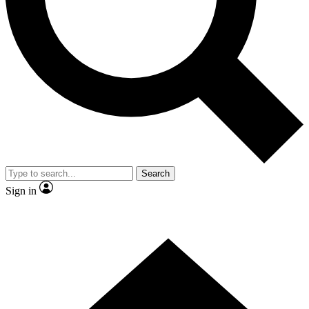
Contact me with news and offers from other Future brands
By submitting your information you agree to the
Terms & Conditions
and
Privacy Policy
and are aged 16 or over.
Search
Sign in