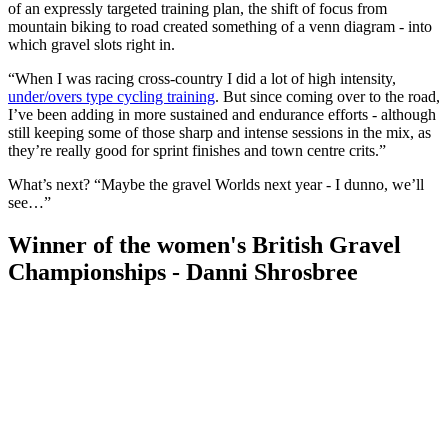
of an expressly targeted training plan, the shift of focus from
mountain biking to road created something of a venn diagram - into
which gravel slots right in.
“When I was racing cross-country I did a lot of high intensity,
under/overs type cycling training
. But since coming over to the road,
I’ve been adding in more sustained and endurance efforts - although
still keeping some of those sharp and intense sessions in the mix, as
they’re really good for sprint finishes and town centre crits.”
What’s next? “Maybe the gravel Worlds next year - I dunno, we’ll
see…”
Winner of the women's British Gravel
Championships - Danni Shrosbree