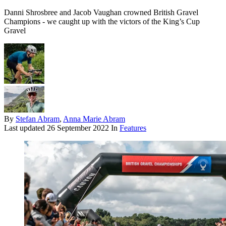
Danni Shrosbree and Jacob Vaughan crowned British Gravel
Champions - we caught up with the victors of the King’s Cup
Gravel
By
Stefan Abram
,
Anna Marie Abram
Last updated
26 September 2022
In
Features