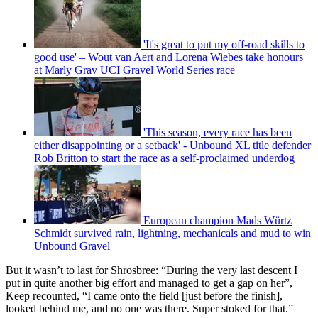
'It's great to put my off-road skills to
good use' – Wout van Aert and Lorena Wiebes take honours
at Marly Grav UCI Gravel World Series race
'This season, every race has been
either disappointing or a setback' - Unbound XL title defender
Rob Britton to start the race as a self-proclaimed underdog
European champion Mads Würtz
Schmidt survived rain, lightning, mechanicals and mud to win
Unbound Gravel
But it wasn’t to last for Shrosbree: “During the very last descent I
put in quite another big effort and managed to get a gap on her”,
Keep recounted, “I came onto the field [just before the finish],
looked behind me, and no one was there. Super stoked for that.”