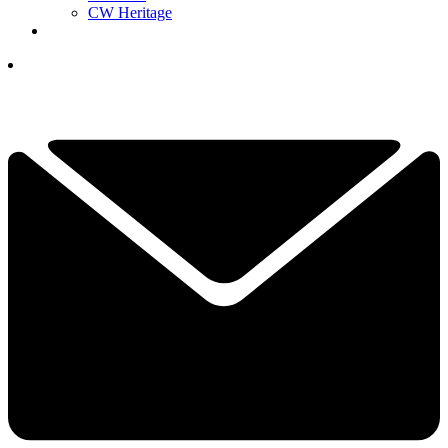
CW Heritage