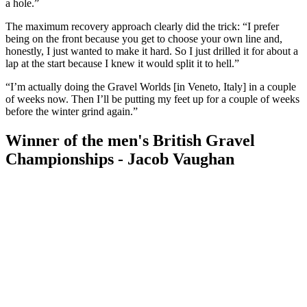
a hole.”
The maximum recovery approach clearly did the trick: “I prefer
being on the front because you get to choose your own line and,
honestly, I just wanted to make it hard. So I just drilled it for about a
lap at the start because I knew it would split it to hell.”
“I’m actually doing the Gravel Worlds [in Veneto, Italy] in a couple
of weeks now. Then I’ll be putting my feet up for a couple of weeks
before the winter grind again.”
Winner of the men's British Gravel
Championships - Jacob Vaughan