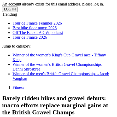
An account already exists for this email address, please log in.
Trending
Tour de France Femmes 2026
Best bike floor pump 2026
Off The Back - A CW podcast
Tour de France 2026
Jump to category:
Winner of the women's King's Cup Gravel race - Tiffany
Keep
Winner of the women's British Gravel Championships -
Danni Shrosbree
Winner of the men's British Gravel Championships - Jacob
Vaughan
Fitness
Barely ridden bikes and gravel debuts:
macro efforts replace marginal gains at
the British Gravel Champs