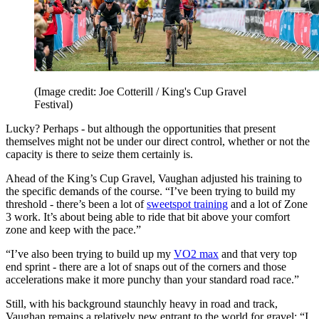
(Image credit: Joe Cotterill / King's Cup Gravel
Festival)
Lucky? Perhaps - but although the opportunities that present
themselves might not be under our direct control, whether or not the
capacity is there to seize them certainly is.
Ahead of the King’s Cup Gravel, Vaughan adjusted his training to
the specific demands of the course. “I’ve been trying to build my
threshold - there’s been a lot of
sweetspot training
and a lot of Zone
3 work. It’s about being able to ride that bit above your comfort
zone and keep with the pace.”
“I’ve also been trying to build up my
VO2 max
and that very top
end sprint - there are a lot of snaps out of the corners and those
accelerations make it more punchy than your standard road race.”
Still, with his background staunchly heavy in road and track,
Vaughan remains a relatively new entrant to the world for gravel: “I