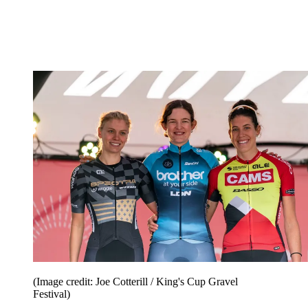
(Image credit: Joe Cotterill / King's Cup Gravel
Festival)