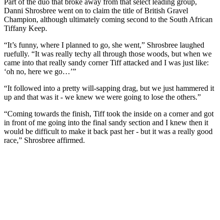
Part of the duo that broke away from that select leading group,
Danni Shrosbree went on to claim the title of British Gravel
Champion, although ultimately coming second to the South African
Tiffany Keep.
“It’s funny, where I planned to go, she went,” Shrosbree laughed
ruefully. “It was really techy all through those woods, but when we
came into that really sandy corner Tiff attacked and I was just like:
‘oh no, here we go…’”
“It followed into a pretty will-sapping drag, but we just hammered it
up and that was it - we knew we were going to lose the others.”
“Coming towards the finish, Tiff took the inside on a corner and got
in front of me going into the final sandy section and I knew then it
would be difficult to make it back past her - but it was a really good
race,” Shrosbree affirmed.