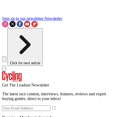
Sign up to our newsletter
Newsletter
Click for next article
Get The Leadout Newsletter
The latest race content, interviews, features, reviews and expert
buying guides, direct to your inbox!