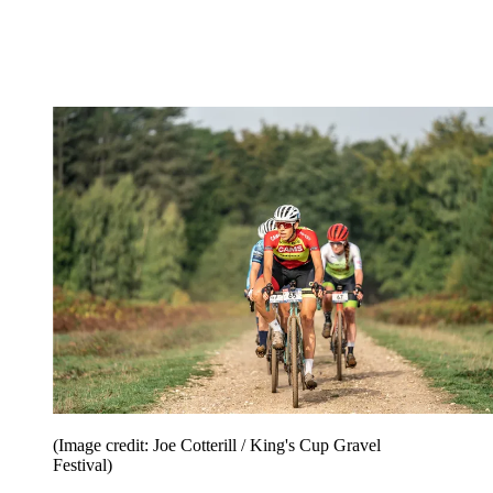
(Image credit: Joe Cotterill / King's Cup Gravel
Festival)