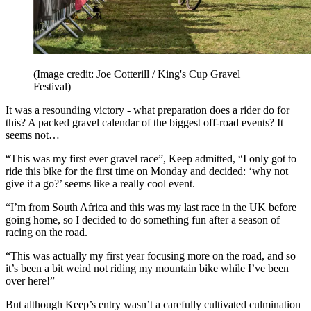
(Image credit: Joe Cotterill / King's Cup Gravel
Festival)
It was a resounding victory - what preparation does a rider do for
this? A packed gravel calendar of the biggest off-road events? It
seems not…
“This was my first ever gravel race”, Keep admitted, “I only got to
ride this bike for the first time on Monday and decided: ‘why not
give it a go?’ seems like a really cool event.
“I’m from South Africa and this was my last race in the UK before
going home, so I decided to do something fun after a season of
racing on the road.
“This was actually my first year focusing more on the road, and so
it’s been a bit weird not riding my mountain bike while I’ve been
over here!”
But although Keep’s entry wasn’t a carefully cultivated culmination