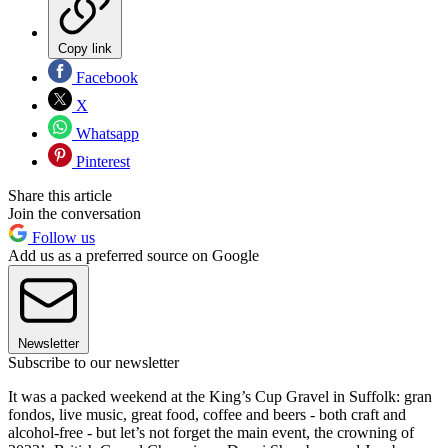
Copy link
Facebook
X
Whatsapp
Pinterest
Share this article
Join the conversation
Follow us
Add us as a preferred source on Google
Newsletter
Subscribe to our newsletter
It was a packed weekend at the King’s Cup Gravel in Suffolk: gran
fondos, live music, great food, coffee and beers - both craft and
alcohol-free - but let’s not forget the main event, the crowning of