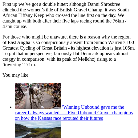
First up we’ve got a double hitter: although Danni Shrosbree
clinched the women’s title of British Gravel Champ, it was South
African Tiffany Keep who crossed the line first on the day. We
caught up with both after their five laps racing round the 76km /
47mi course.
For those who might be unaware, there is a reason why the region
of East Anglia is so conspicuously absent from Simon Warren’s 100
Greatest Cycling of Great Britain - its highest elevation is just 105m.
To put that in perspective, famously flat Denmark appears almost
craggy in comparison, with its peak of Møllehøj rising to a
‘towering’ 171m.
You may like
'Winning Unbound gave me the
career I always wanted' — Five Unbound Gravel champions
on how the Kansas race rerouted their futures