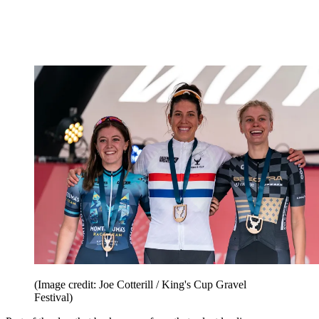
(Image credit: Joe Cotterill / King's Cup Gravel
Festival)