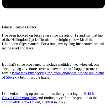
Fitness Features Editor
I’ve been hooked on bikes ever since the age of 12 and my first lap
of the Hillingdon Cycle Circuit in the bright yellow kit of the
Hillingdon Slipstreamers. For a time, my cycling life centred around
racing road and track.
But that’s since broadened to include multiday two-wheeled, one-
sleeping-bag adventures over whatever terrain I happen to meet -
with a
two-week bikepacking trip from Budapest into the mountains
of Slovakia
being just the latest.
I still enjoy lining up on a start line, though, racing the
British
Gravel Championships
and finding myself on the podium at the
enduro-style gravel event, Gritfest
in 2022.