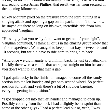
and second place James Phillips, that result was far from secured in
the opening kilometres.
Mikey Mottram piled on the pressure from the start, putting in a
stinging attack and opening a gap on the pack: “I don’t know how
he stayed out there so long on his own, incredible ride from him,”
applauded Vaughan.
“He’s a guy that you really don’t want to get out of your sight”,
Vaughan continued, “I think all of us in the chasing group knew that
- from experience. We managed to keep him at bay, between 20 and
10 seconds, but we did have to ride hard to bring him back.
“And once we did manage to bring him back, he just kept attacking.
Luckily there were a couple that were just straight on him because
you don’t want to give that man a gap.
“I got quite lucky in the finish - I managed to come off the sandy
section into the left hander, and get onto second wheel. So perfect
position for that, and yeah there’s a bit of shoulder barging,
everyone getting into position.”
“I got dropped off into that left hander and managed to open up.
Possibly coming from the track I had a slightly better sprint than
some of the other guys - I had a perfect lead out so, yeah, I was