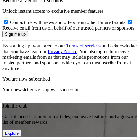
Become a Member in Seconds
Unlock instant access to exclusive member features.
Contact me with news and offers from other Future brands
Receive email from us on behalf of our trusted partners or sponsors
By signing up, you agree to our
Terms of services
and acknowledge
that you have read our
Privacy Notice
. You also agree to receive
marketing emails from us that may include promotions from our
trusted partners and sponsors, which you can unsubscribe from at
any time.
You are now subscribed
Your newsletter sign-up was successful
Join the club
Get full access to premium articles, exclusive features and a growing
list of member rewards.
Explore