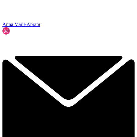
Anna Marie Abram