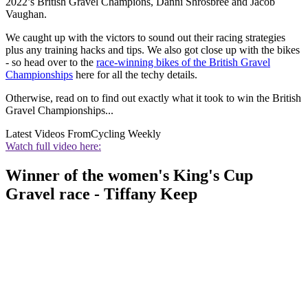
2022’s British Gravel Champions, Danni Shrosbree and Jacob
Vaughan.
We caught up with the victors to sound out their racing strategies
plus any training hacks and tips. We also got close up with the bikes
- so head over to the
race-winning bikes of the British Gravel
Championships
here for all the techy details.
Otherwise, read on to find out exactly what it took to win the British
Gravel Championships...
Latest Videos From
Cycling Weekly
Watch full video here:
Winner of the women's King's Cup
Gravel race - Tiffany Keep