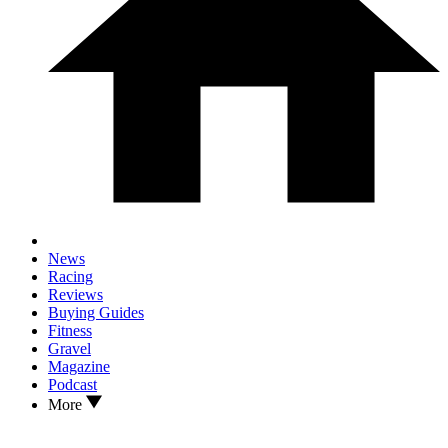
News
Racing
Reviews
Buying Guides
Fitness
Gravel
Magazine
Podcast
More