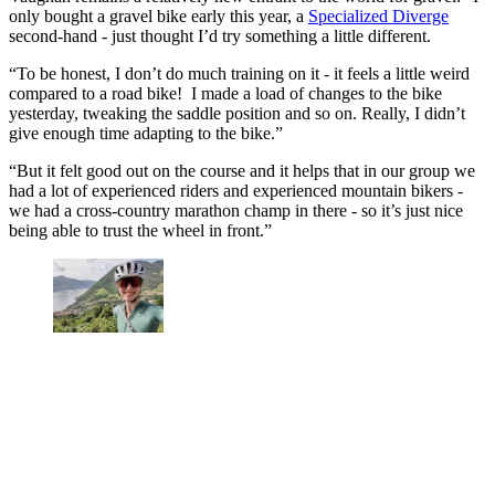
only bought a gravel bike early this year, a
Specialized Diverge
second-hand - just thought I’d try something a little different.
“To be honest, I don’t do much training on it - it feels a little weird
compared to a road bike! I made a load of changes to the bike
yesterday, tweaking the saddle position and so on. Really, I didn’t
give enough time adapting to the bike.”
“But it felt good out on the course and it helps that in our group we
had a lot of experienced riders and experienced mountain bikers -
we had a cross-country marathon champ in there - so it’s just nice
being able to trust the wheel in front.”