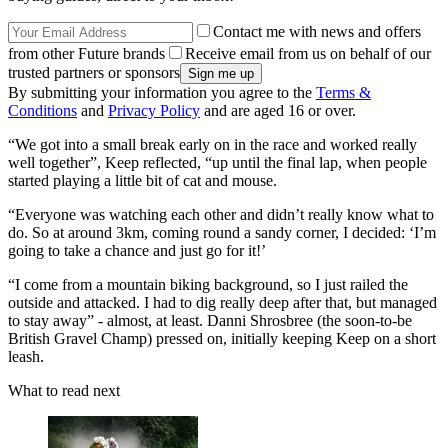
Contact me with news and offers
from other Future brands
Receive email from us on behalf of our
trusted partners or sponsors
By submitting your information you agree to the
Terms &
Conditions
and
Privacy Policy
and are aged 16 or over.
“We got into a small break early on in the race and worked really
well together”, Keep reflected, “up until the final lap, when people
started playing a little bit of cat and mouse.
“Everyone was watching each other and didn’t really know what to
do. So at around 3km, coming round a sandy corner, I decided: ‘I’m
going to take a chance and just go for it!’
“I come from a mountain biking background, so I just railed the
outside and attacked. I had to dig really deep after that, but managed
to stay away” - almost, at least. Danni Shrosbree (the soon-to-be
British Gravel Champ) pressed on, initially keeping Keep on a short
leash.
What to read next