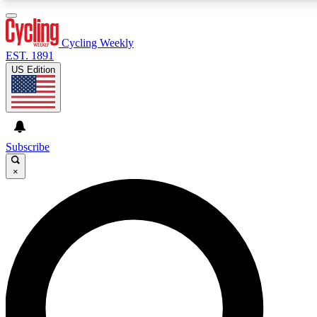
3
24/7
4K+
PREMIUM BENEFITS
ACCESS AVAILABLE
ACTIVE MEMBERS
Cycling Weekly
EST. 1891
US Edition
Expert Insights
Curated Newsle
Cycling advice, features and expert
Handpicked cycling new
journalism
highlights
Subscribe
×
GET CLUB ACCESS QUICK
For the quickest way to join, enter your email below. We’ll
send a confirmation email and sign you up to Cycling
Weekly newsletters with the latest cycling news, riding
advice and features.