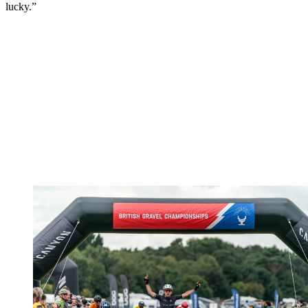
lucky.”