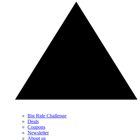
Big Ride Challenge
Deals
Coupons
Newsletter
About us