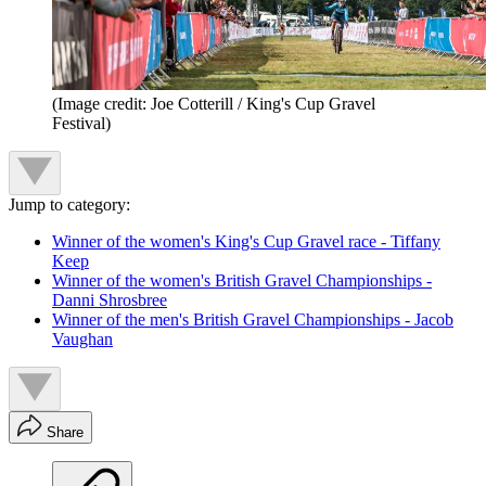
(Image credit: Joe Cotterill / King's Cup Gravel
Festival)
Jump to category:
Winner of the women's King's Cup Gravel race - Tiffany
Keep
Winner of the women's British Gravel Championships -
Danni Shrosbree
Winner of the men's British Gravel Championships - Jacob
Vaughan
Share