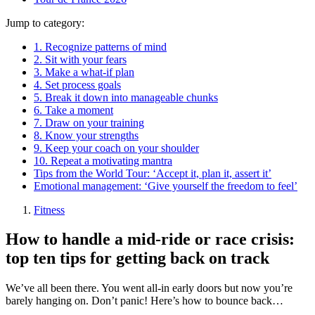
Jump to category:
1. Recognize patterns of mind
2. Sit with your fears
3. Make a what-if plan
4. Set process goals
5. Break it down into manageable chunks
6. Take a moment
7. Draw on your training
8. Know your strengths
9. Keep your coach on your shoulder
10. Repeat a motivating mantra
Tips from the World Tour: ‘Accept it, plan it, assert it’
Emotional management: ‘Give yourself the freedom to feel’
Fitness
How to handle a mid-ride or race crisis:
top ten tips for getting back on track
We’ve all been there. You went all-in early doors but now you’re
barely hanging on. Don’t panic! Here’s how to bounce back…