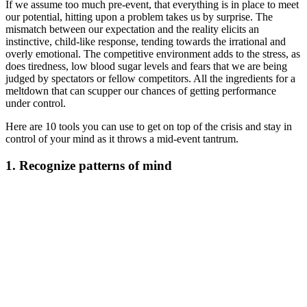
If we assume too much pre-event, that everything is in place to meet
our potential, hitting upon a problem takes us by surprise. The
mismatch between our expectation and the reality elicits an
instinctive, child-like response, tending towards the irrational and
overly emotional. The competitive environment adds to the stress, as
does tiredness, low blood sugar levels and fears that we are being
judged by spectators or fellow competitors. All the ingredients for a
meltdown that can scupper our chances of getting performance
under control.
Here are 10 tools you can use to get on top of the crisis and stay in
control of your mind as it throws a mid-event tantrum.
1. Recognize patterns of mind