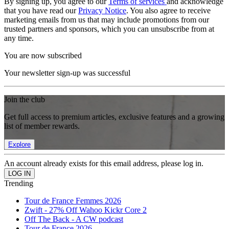
By signing up, you agree to our
Terms of services
and acknowledge
that you have read our
Privacy Notice
. You also agree to receive
marketing emails from us that may include promotions from our
trusted partners and sponsors, which you can unsubscribe from at
any time.
You are now subscribed
Your newsletter sign-up was successful
Join the club
Get full access to premium articles, exclusive features and a growing
list of member rewards.
Explore
An account already exists for this email address, please log in.
Trending
Tour de France Femmes 2026
Zwift - 27% Off Wahoo Kickr Core 2
Off The Back - A CW podcast
Tour de France 2026