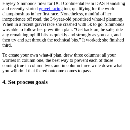
Hayley Simmonds rides for UCI Continental team DAS-Handsling
and recently started
gravel racing
too, qualifying for the world
championships in her first race. Nonetheless, mindful of her
inexperience off road, the 34-year-old prioritised what-if planning.
When in a recent gravel race she crashed with 5k to go, Simmonds
was able to follow her prewritten plan: “Get back on, be safe, ride
any remaining uphill bits as quickly and strongly as you can, and
then try and get through the technical bits.” It worked; she finished
third.
To create your own what-if plan, draw three columns: all your
worries in column one, the best way to prevent each of those
coming true in column two, and in column three write down what
you will do if that feared outcome comes to pass.
4. Set process goals