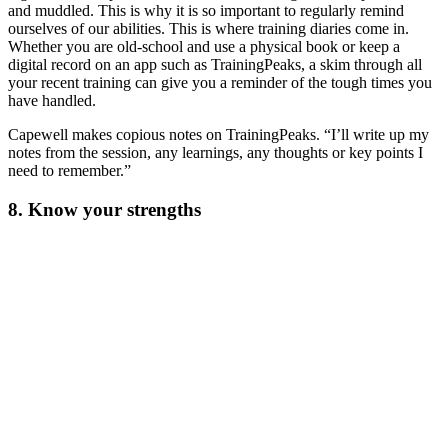
and muddled. This is why it is so important to regularly remind
ourselves of our abilities. This is where training diaries come in.
Whether you are old-school and use a physical book or keep a
digital record on an app such as TrainingPeaks, a skim through all
your recent training can give you a reminder of the tough times you
have handled.
Capewell makes copious notes on TrainingPeaks. “I’ll write up my
notes from the session, any learnings, any thoughts or key points I
need to remember.”
8. Know your strengths