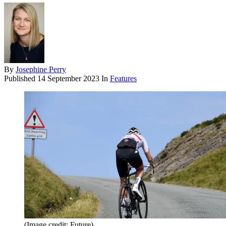
By
Josephine Perry
Published
14 September 2023
In
Features
(Image credit: Future)