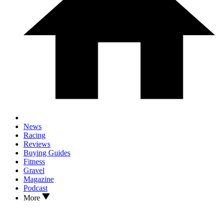
News
Racing
Reviews
Buying Guides
Fitness
Gravel
Magazine
Podcast
More