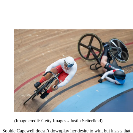
(Image credit: Getty Images - Justin Setterfield)
Sophie Capewell doesn’t downplay her desire to win, but insists that