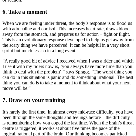
6. Take a moment
When we are feeling under threat, the body’s response is to flood us
with adrenaline and cortisol. This increases heart rate, draws blood
away from the stomach, and prepares us for action – fight or flight.
This is an evolutionary response developed to help us get away from
the scary thing we have perceived. It can be helpful in a very short
sprint but much less so in a long event.
“A really good bit of advice I received when I was a rider and which
I use it with my riders now is, ‘you always have more time than you
think to deal with the problem’,” says Spragg. “The worst thing you
can do in this situation is panic and do something irrational. The best
thing you can do is to take a moment to think about what your next
move will be.”
7. Draw on your training
It’s rarely the first time. In almost every mid-race difficulty, you have
been through the same thoughts and feelings before – the difficulty
is remembering how you coped the last time. When the brain’s threat
centre is triggered, it works at about five times the pace of the
logical, rational part of the brain. Our thinking becomes panicked