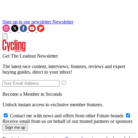
Sign up to our newsletter
Newsletter
Get The Leadout Newsletter
The latest race content, interviews, features, reviews and expert
buying guides, direct to your inbox!
Become a Member in Seconds
Unlock instant access to exclusive member features.
Contact me with news and offers from other Future brands
Receive email from us on behalf of our trusted partners or sponsors