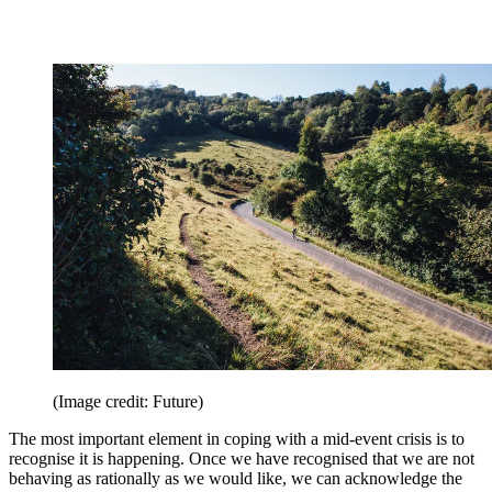
(Image credit: Future)
The most important element in coping with a mid-event crisis is to
recognise it is happening. Once we have recognised that we are not
behaving as rationally as we would like, we can acknowledge the