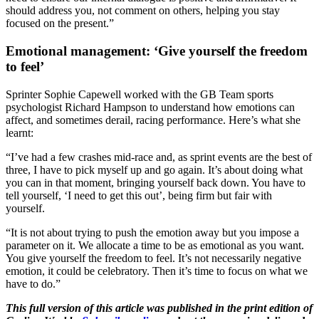
should address you, not comment on others, helping you stay
focused on the present.”
Emotional management: ‘Give yourself the freedom
to feel’
Sprinter Sophie Capewell worked with the GB Team sports
psychologist Richard Hampson to understand how emotions can
affect, and sometimes derail, racing performance. Here’s what she
learnt:
“I’ve had a few crashes mid-race and, as sprint events are the best of
three, I have to pick myself up and go again. It’s about doing what
you can in that moment, bringing yourself back down. You have to
tell yourself, ‘I need to get this out’, being firm but fair with
yourself.
“It is not about trying to push the emotion away but you impose a
parameter on it. We allocate a time to be as emotional as you want.
You give yourself the freedom to feel. It’s not necessarily negative
emotion, it could be celebratory. Then it’s time to focus on what we
have to do.”
This full version of this article was published in the print edition of