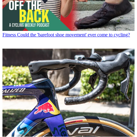
Fitness
Could the 'barefoot shoe movement' ever come to cycling?