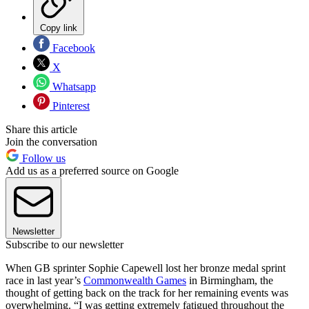
Copy link
Facebook
X
Whatsapp
Pinterest
Share this article
Join the conversation
Follow us
Add us as a preferred source on Google
Newsletter
Subscribe to our newsletter
When GB sprinter Sophie Capewell lost her bronze medal sprint
race in last year’s
Commonwealth Games
in Birmingham, the
thought of getting back on the track for her remaining events was
overwhelming. “I was getting extremely fatigued throughout the