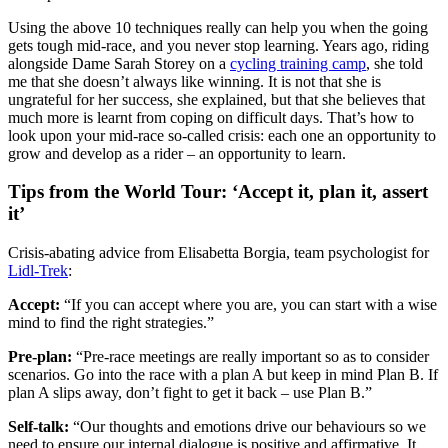
Using the above 10 techniques really can help you when the going
gets tough mid-race, and you never stop learning. Years ago, riding
alongside Dame Sarah Storey on a
cycling training camp
, she told
me that she doesn’t always like winning. It is not that she is
ungrateful for her success, she explained, but that she believes that
much more is learnt from coping on difficult days. That’s how to
look upon your mid-race so-called crisis: each one an opportunity to
grow and develop as a rider – an opportunity to learn.
Tips from the World Tour: ‘Accept it, plan it, assert
it’
Crisis-abating advice from Elisabetta Borgia, team psychologist for
Lidl-Trek
:
Accept:
“If you can accept where you are, you can start with a wise
mind to find the right strategies.”
Pre-plan:
“Pre-race meetings are really important so as to consider
scenarios. Go into the race with a plan A but keep in mind Plan B. If
plan A slips away, don’t fight to get it back – use Plan B.”
Self-talk:
“Our thoughts and emotions drive our behaviours so we
need to ensure our internal dialogue is positive and affirmative. It