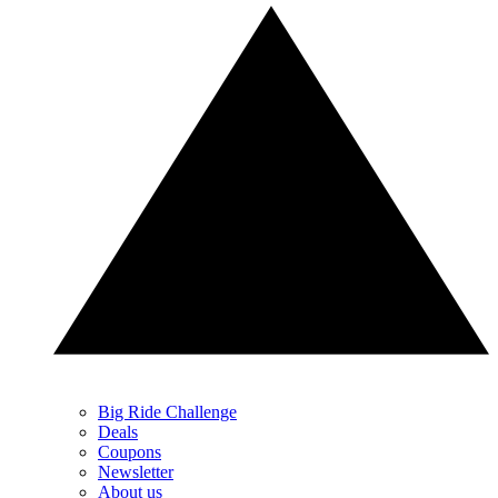
Big Ride Challenge
Deals
Coupons
Newsletter
About us