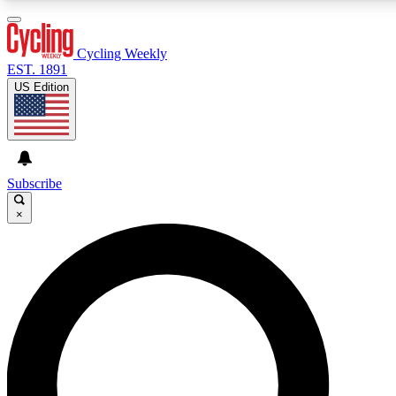
3
24/7
4K+
PREMIUM BENEFITS
ACCESS AVAILABLE
ACTIVE MEMBERS
Cycling Weekly
EST. 1891
US Edition
Expert Insights
Curated Newsle
Cycling advice, features and expert
Handpicked cycling new
journalism
highlights
Subscribe
×
GET CLUB ACCESS QUICK
For the quickest way to join, enter your email below. We’ll
send a confirmation email and sign you up to Cycling
Weekly newsletters with the latest cycling news, riding
advice and features.