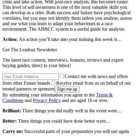
crisis and take action. With post-race analysis, this becomes easier.
This level of self-awareness is one of the most valuable skills you
can develop as a rider. Both success and failure have psychological
correlates, but you may not identify them unless you analyse, assess
and use what you learn to adapt your behaviours in a race
environment. The ABBCC system is a useful guide for analysis:
Action:
An action you’ll take into your training this week is…
Get The Leadout Newsletter
The latest race content, interviews, features, reviews and expert
buying guides, direct to your inbox!
Contact me with news and offers
from other Future brands
Receive email from us on behalf of our
trusted partners or sponsors
By submitting your information you agree to the
Terms &
Conditions
and
Privacy Policy
and are aged 16 or over.
Brilliant:
Three things you did really well in the event were…
Better:
Three things you could have done better were…
Carry on:
Successful parts of your preparation you will use again