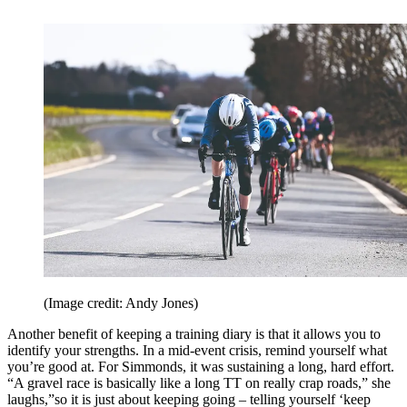
(Image credit: Andy Jones)
Another benefit of keeping a training diary is that it allows you to
identify your strengths. In a mid-event crisis, remind yourself what
you’re good at. For Simmonds, it was sustaining a long, hard effort.
“A gravel race is basically like a long TT on really crap roads,” she
laughs,”so it is just about keeping going – telling yourself ‘keep