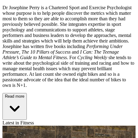
Dr Josephine Perry is a Chartered Sport and Exercise Psychologist
whose purpose is to help people discover the metrics which matter
most to them so they are able to accomplish more than they had
previously believed possible. She integrates expertise in sport
psychology and communications to support athletes, stage
performers and business leaders to develop the approaches, mental
skills and strategies which will help them achieve their ambitions.
Josephine has written five books including
Performing Under
Pressure,
The 10 Pillars of Success
and
I Can: The Teenage
Athlete’s Guide to Mental Fitness
. For
Cycling Weekly
she tends to
write about the psychological side of training and racing and how to
manage mental health issues which may prevent brilliant
performance. At last count she owned eight bikes and so is a
passionate advocate of the idea that the ideal number of bikes to
own is N+1.
Read more
Latest in Fitness