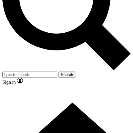
Contact me with news and offers from other Future brands
By submitting your information you agree to the
Terms & Conditions
and
Privacy Policy
and are aged 16 or over.
Search
Sign in