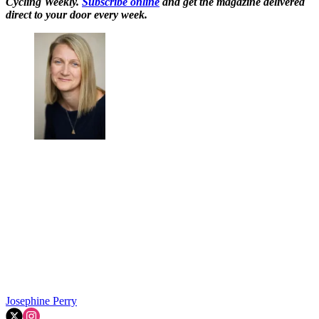
Cycling Weekly.
Subscribe online
and get the magazine delivered
direct to your door every week.
Josephine Perry