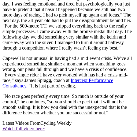
day. I was feeling emotional and tired but psychologically you just
have to pretend that it hasn’t happened because we still had two
more days of racing. I had to pick myself up again and focus.” The
next day, the 24-year-old had to put the disappointment behind her.
“For the 500-metre TT, we stripped everything back to the really
simple processes. I came away with the bronze medal that day. The
following day we did something very similar with the keirin and
came away with the silver. I managed to turn it around halfway
through a competition where I really wasn’t feeling my best.”
Capewell is not unusual in having had a mid-event crisis. We’ve all
experienced something similar: a moment when something goes
wrong, our plans fall through and we have a crisis of confidence.
“Every single rider I have ever worked with has had a crisis mid-
race,” says James Spragg, coach at
Intercept Performance
Consultancy
. “It is just part of cycling.
“No race goes perfectly every time. So much is outside of your
control,” he continues, “so you should expect that it will not be
smooth sailing. It is how you deal with the unexpected that is the
difference between whether you are successful or not.”
Latest Videos From
Cycling Weekly
Watch full video here: