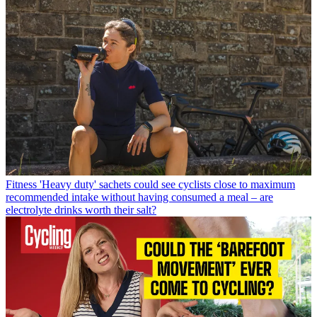
Fitness
'Heavy duty' sachets could see cyclists close to maximum
recommended intake without having consumed a meal – are
electrolyte drinks worth their salt?