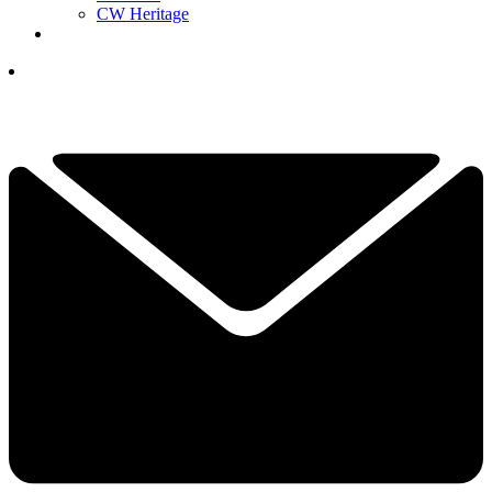
CW Heritage