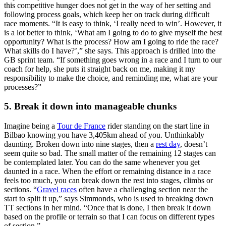
this competitive hunger does not get in the way of her setting and
following process goals, which keep her on track during difficult
race moments. “It is easy to think, ‘I really need to win’. However, it
is a lot better to think, ‘What am I going to do to give myself the best
opportunity? What is the process? How am I going to ride the race?
What skills do I have?’,” she says. This approach is drilled into the
GB sprint team. “If something goes wrong in a race and I turn to our
coach for help, she puts it straight back on me, making it my
responsibility to make the choice, and reminding me, what are your
processes?”
5. Break it down into manageable chunks
Imagine being a
Tour de France
rider standing on the start line in
Bilbao knowing you have 3,405km ahead of you. Unthinkably
daunting. Broken down into nine stages, then a
rest day
, doesn’t
seem quite so bad. The small matter of the remaining 12 stages can
be contemplated later. You can do the same whenever you get
daunted in a race. When the effort or remaining distance in a race
feels too much, you can break down the rest into stages, climbs or
sections. “
Gravel races
often have a challenging section near the
start to split it up,” says Simmonds, who is used to breaking down
TT sections in her mind. “Once that is done, I then break it down
based on the profile or terrain so that I can focus on different types
of section.”