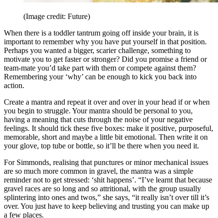
(Image credit: Future)
When there is a toddler tantrum going off inside your brain, it is
important to remember why you have put yourself in that position.
Perhaps you wanted a bigger, scarier challenge, something to
motivate you to get faster or stronger? Did you promise a friend or
team-mate you’d take part with them or compete against them?
Remembering your ‘why’ can be enough to kick you back into
action.
Create a mantra and repeat it over and over in your head if or when
you begin to struggle. Your mantra should be personal to you,
having a meaning that cuts through the noise of your negative
feelings. It should tick these five boxes: make it positive, purposeful,
memorable, short and maybe a little bit emotional. Then write it on
your glove, top tube or bottle, so it’ll be there when you need it.
For Simmonds, realising that punctures or minor mechanical issues
are so much more common in gravel, the mantra was a simple
reminder not to get stressed: ‘shit happens’. “I’ve learnt that because
gravel races are so long and so attritional, with the group usually
splintering into ones and twos,” she says, “it really isn’t over till it’s
over. You just have to keep believing and trusting you can make up
a few places.