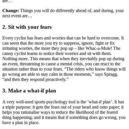
are…
Change:
Things you will do differently ahead of, and during, your
next event are…
2. Sit with your fears
Every cyclist has fears and worries that can be hard to overcome. It
can seem that the more you try to suppress, ignore, fight or fix
irritating worries, the more they pop up – like Whac-a-Mole! The
canny cyclist learns to notice their worries and sit with them.
Nothing more. This means that when they inevitably pop up during
an event, threatening to cause a mental crisis, you can react to the
situation rather than to your fears. “The riders who know things will
go wrong are able to stay calm in those moments,” says Spragg,
“and then they respond proactively.”
3. Make a what-if plan
A very well-used sports psychology tool is the ‘what-if plan’. It has
a triple purpose: it gets the fears out of your head and onto paper; it
helps you rationalise ways to reduce the likelihood of the feared
thing happening; and it means that if something does go wrong, you
have a plan in place.