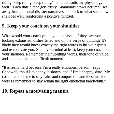
riding, keep riding, keep riding’ – and that suits my physiology
well.” Each time a race gets tricky, Simmonds draws her impulses
away from potential disaster narratives and back to what she knows
she does well, reinforcing a positive mindset.
9. Keep your coach on your shoulder
What would your coach yell at you mid-event if they saw you
looking exhausted, disheartened and on the verge of quitting? It’s
likely they would know exactly the right words to lift your spirits
and re-motivate you. So, in your mind at least, keep your coach on
your shoulder. Remember their uplifting words, their tone of voice,
and summon them at difficult moments.
“It is really hard because I’m a really emotional person,” says
Capewell, “so if I’m happy, it shows, and if I’m unhappy, ditto. My
coach reminds me to stay calm and composed – and these are the
words I remember to stay within the right emotional bandwidth.”
10. Repeat a motivating mantra