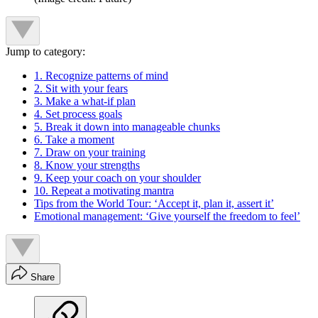
Jump to category:
1. Recognize patterns of mind
2. Sit with your fears
3. Make a what-if plan
4. Set process goals
5. Break it down into manageable chunks
6. Take a moment
7. Draw on your training
8. Know your strengths
9. Keep your coach on your shoulder
10. Repeat a motivating mantra
Tips from the World Tour: ‘Accept it, plan it, assert it’
Emotional management: ‘Give yourself the freedom to feel’
Share