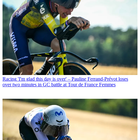
Racing
'I'm glad this day is over' – Pauline Ferrand-Prévot loses
over two minutes in GC battle at Tour de France Femmes