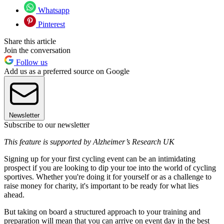
Whatsapp
Pinterest
Share this article
Join the conversation
Follow us
Add us as a preferred source on Google
Newsletter
Subscribe to our newsletter
This feature is supported by Alzheimer’s Research UK
Signing up for your first cycling event can be an intimidating
prospect if you are looking to dip your toe into the world of cycling
sportives. Whether you're doing it for yourself or as a challenge to
raise money for charity, it's important to be ready for what lies
ahead.
But taking on board a structured approach to your training and
preparation will mean that you can arrive on event day in the best