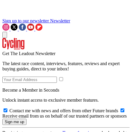
Sign up to our newsletter
Newsletter
Get The Leadout Newsletter
The latest race content, interviews, features, reviews and expert
buying guides, direct to your inbox!
Become a Member in Seconds
Unlock instant access to exclusive member features.
Contact me with news and offers from other Future brands
Receive email from us on behalf of our trusted partners or sponsors