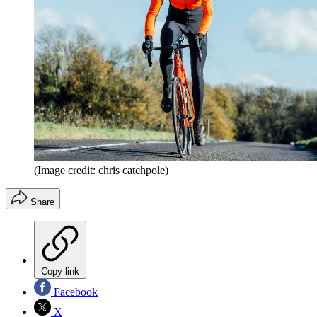
(Image credit: chris catchpole)
Share
Copy link
Facebook
X