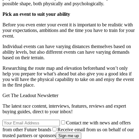
possible shape, both physically and psychologically.
Pick an event to suit your ability
Before you even enter your event it is important to be realistic with
your expectations, ambitions and the time you have to train for your
event.
Individual events can have varying distances themselves based on
ability levels, but also different events can have varying demands
based on their terrain.
Researching the route map and elevation beforehand won’t only
help you prepare for what’s ahead but also give you a good idea if
you will have the physical capability to take on and enjoy the event
in the first place.
Get The Leadout Newsletter
The latest race content, interviews, features, reviews and expert
buying guides, direct to your inbox!
Contact me with news and offers
from other Future brands
Receive email from us on behalf of our
trusted partners or sponsors