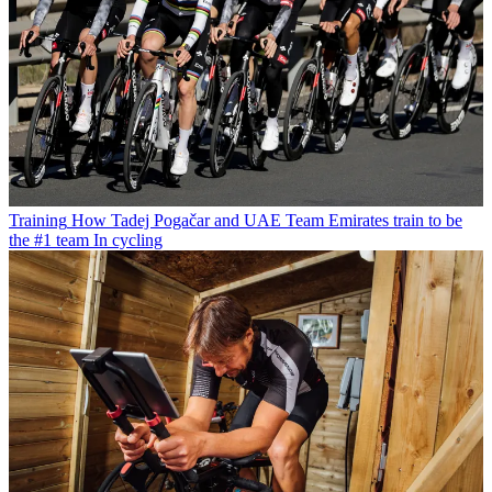
Training
How Tadej Pogačar and UAE Team Emirates train to be
the #1 team In cycling