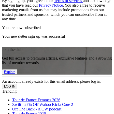
By signing up, you agree to our
Terms of services
and acknowledge
that you have read our
Privacy Notice
. You also agree to receive
marketing emails from us that may include promotions from our
trusted partners and sponsors, which you can unsubscribe from at
any time.
You are now subscribed
Your newsletter sign-up was successful
Join the club
Get full access to premium articles, exclusive features and a growing
list of member rewards.
Explore
An account already exists for this email address, please log in.
Trending
Tour de France Femmes 2026
Zwift - 27% Off Wahoo Kickr Core 2
Off The Back - A CW podcast
Tour de France 2026