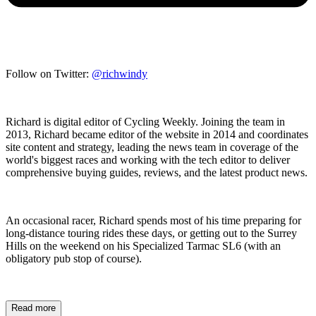
Follow on Twitter:
@richwindy
Richard is digital editor of Cycling Weekly. Joining the team in
2013, Richard became editor of the website in 2014 and coordinates
site content and strategy, leading the news team in coverage of the
world's biggest races and working with the tech editor to deliver
comprehensive buying guides, reviews, and the latest product news.
An occasional racer, Richard spends most of his time preparing for
long-distance touring rides these days, or getting out to the Surrey
Hills on the weekend on his Specialized Tarmac SL6 (with an
obligatory pub stop of course).
Read more