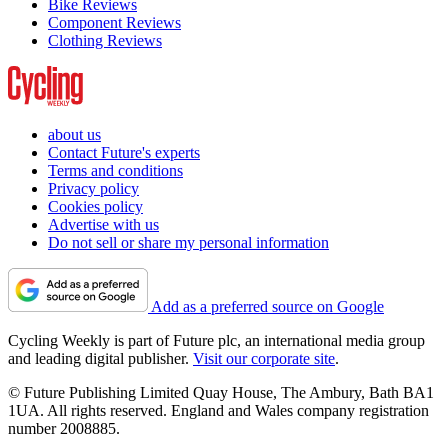
Bike Reviews
Component Reviews
Clothing Reviews
about us
Contact Future's experts
Terms and conditions
Privacy policy
Cookies policy
Advertise with us
Do not sell or share my personal information
Add as a preferred source on Google
Cycling Weekly is part of Future plc, an international media group
and leading digital publisher.
Visit our corporate site
.
© Future Publishing Limited Quay House, The Ambury, Bath BA1
1UA. All rights reserved. England and Wales company registration
number 2008885.