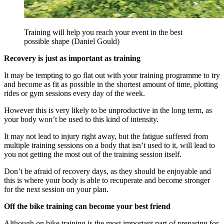
Training will help you reach your event in the best
possible shape (Daniel Gould)
Recovery is just as important as training
It may be tempting to go flat out with your training programme to try
and become as fit as possible in the shortest amount of time, plotting
rides or gym sessions every day of the week.
However this is very likely to be unproductive in the long term, as
your body won’t be used to this kind of intensity.
It may not lead to injury right away, but the fatigue suffered from
multiple training sessions on a body that isn’t used to it, will lead to
you not getting the most out of the training session itself.
Don’t be afraid of recovery days, as they should be enjoyable and
this is where your body is able to recuperate and become stronger
for the next session on your plan.
Off the bike training can become your best friend
Although on bike training is the most important part of preparing for