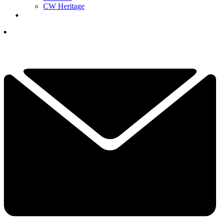
CW Heritage