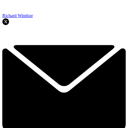
Richard Windsor