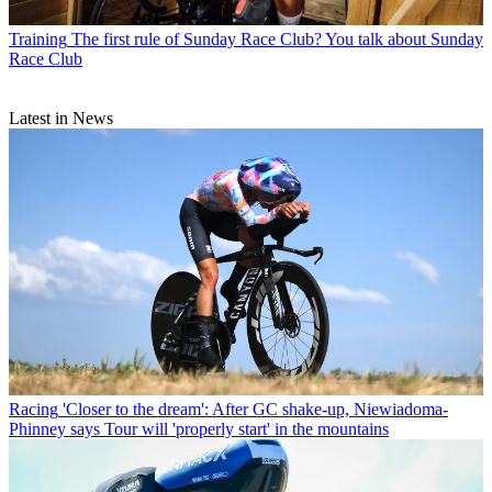
Training
The first rule of Sunday Race Club? You talk about Sunday
Race Club
Latest in News
Racing
'Closer to the dream': After GC shake-up, Niewiadoma-
Phinney says Tour will 'properly start' in the mountains