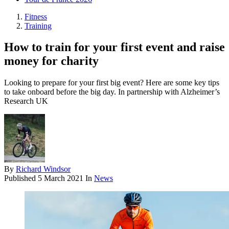
Fitness
Training
How to train for your first event and raise
money for charity
Looking to prepare for your first big event? Here are some key tips
to take onboard before the big day. In partnership with Alzheimer’s
Research UK
By
Richard Windsor
Published
5 March 2021
In
News