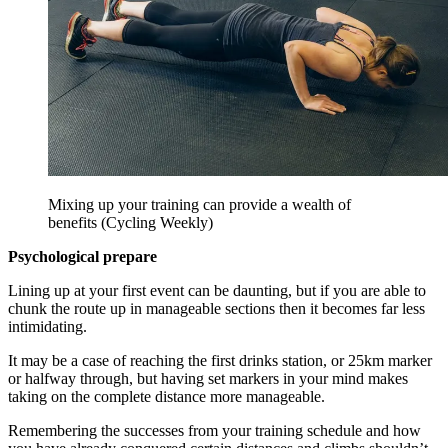
Mixing up your training can provide a wealth of
benefits (Cycling Weekly)
Psychological prepare
Lining up at your first event can be daunting, but if you are able to
chunk the route up in manageable sections then it becomes far less
intimidating.
It may be a case of reaching the first drinks station, or 25km marker
or halfway through, but having set markers in your mind makes
taking on the complete distance more manageable.
Remembering the successes from your training schedule and how