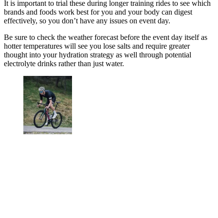
It is important to trial these during longer training rides to see which
brands and foods work best for you and your body can digest
effectively, so you don’t have any issues on event day.
Be sure to check the weather forecast before the event day itself as
hotter temperatures will see you lose salts and require greater
thought into your hydration strategy as well through potential
electrolyte drinks rather than just water.