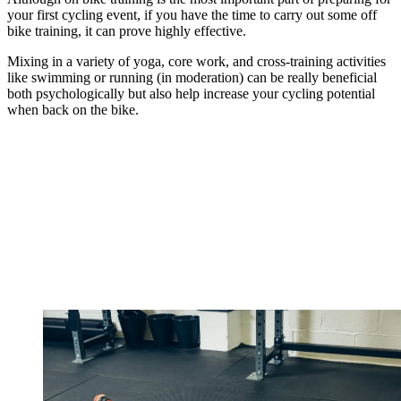
your first cycling event, if you have the time to carry out some off
bike training, it can prove highly effective.
Mixing in a variety of yoga, core work, and cross-training activities
like swimming or running (in moderation) can be really beneficial
both psychologically but also help increase your cycling potential
when back on the bike.