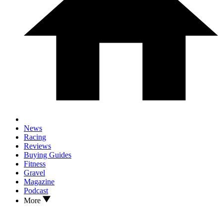
News
Racing
Reviews
Buying Guides
Fitness
Gravel
Magazine
Podcast
More