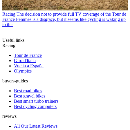
Racing
The decision not to provide full TV coverage of the Tour de
France Femmes is a disgrace, but it seems like cycling is waking up
to this
Useful links
Racing
Tour de France
Giro d'Italia
Vuelta a España
Olympics
buyers-guides
Best road bikes
Best gravel bikes
Best smart turbo trainers
Best cycling computers
reviews
All Our Latest Reviews