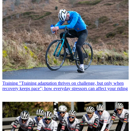
Training
"Training adaptation thrives on challenge, but only when
recovery keeps pace"; how everyday stressors can affect your riding