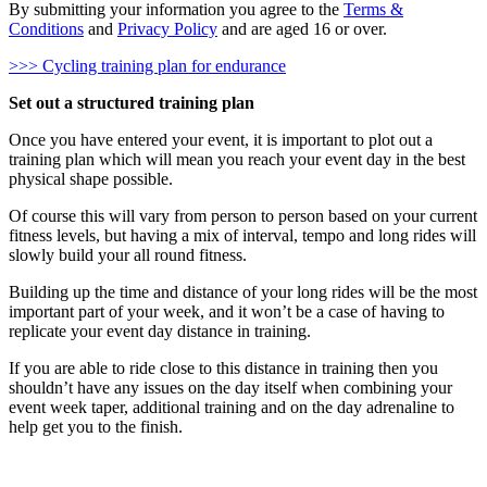
By submitting your information you agree to the
Terms &
Conditions
and
Privacy Policy
and are aged 16 or over.
>>> Cycling training plan for endurance
Set out a structured training plan
Once you have entered your event, it is important to plot out a
training plan which will mean you reach your event day in the best
physical shape possible.
Of course this will vary from person to person based on your current
fitness levels, but having a mix of interval, tempo and long rides will
slowly build your all round fitness.
Building up the time and distance of your long rides will be the most
important part of your week, and it won’t be a case of having to
replicate your event day distance in training.
If you are able to ride close to this distance in training then you
shouldn’t have any issues on the day itself when combining your
event week taper, additional training and on the day adrenaline to
help get you to the finish.