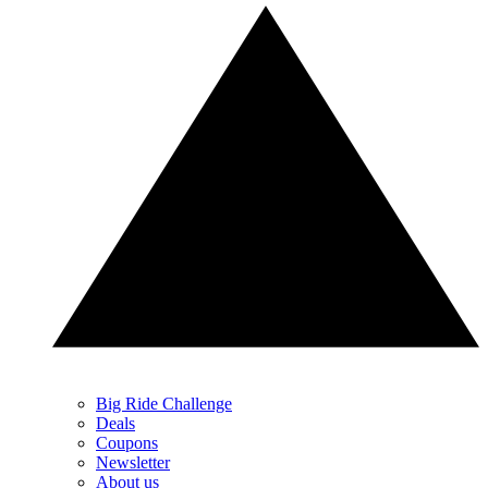
Big Ride Challenge
Deals
Coupons
Newsletter
About us