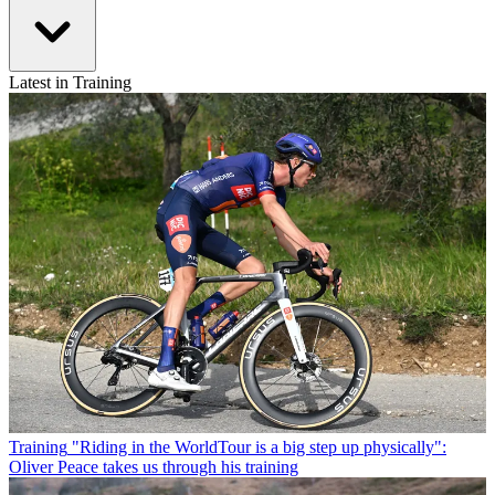
Latest in Training
Training
"Riding in the WorldTour is a big step up physically":
Oliver Peace takes us through his training