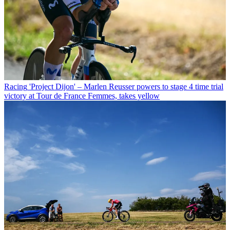
Racing
'Project Dijon' – Marlen Reusser powers to stage 4 time trial
victory at Tour de France Femmes, takes yellow