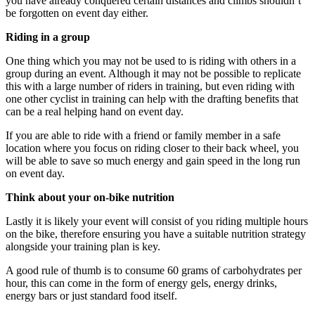
you have already conquered certain distances and climbs shouldn’t
be forgotten on event day either.
Riding in a group
One thing which you may not be used to is riding with others in a
group during an event. Although it may not be possible to replicate
this with a large number of riders in training, but even riding with
one other cyclist in training can help with the drafting benefits that
can be a real helping hand on event day.
If you are able to ride with a friend or family member in a safe
location where you focus on riding closer to their back wheel, you
will be able to save so much energy and gain speed in the long run
on event day.
Think about your on-bike nutrition
Lastly it is likely your event will consist of you riding multiple hours
on the bike, therefore ensuring you have a suitable nutrition strategy
alongside your training plan is key.
A good rule of thumb is to consume 60 grams of carbohydrates per
hour, this can come in the form of energy gels, energy drinks,
energy bars or just standard food itself.