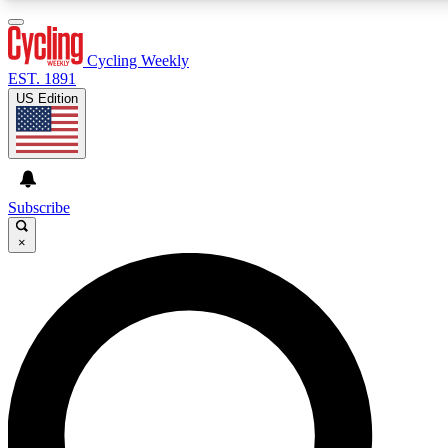
3
24/7
4K+
PREMIUM BENEFITS
ACCESS AVAILABLE
ACTIVE MEMBERS
Cycling Weekly
EST. 1891
US Edition
Expert Insights
Curated Newsle
Cycling advice, features and expert
Handpicked cycling new
journalism
highlights
Subscribe
×
GET CLUB ACCESS QUICK
For the quickest way to join, enter your email below. We’ll
send a confirmation email and sign you up to Cycling
Weekly newsletters with the latest cycling news, riding
advice and features.