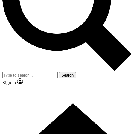
Contact me with news and offers from other Future brands
By submitting your information you agree to the
Terms & Conditions
and
Privacy Policy
and are aged 16 or over.
Search
Sign in