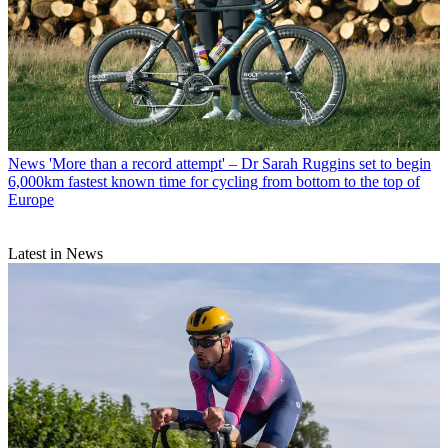
News
'More than a record attempt' – Dr Sarah Ruggins set to begin
6,000km fastest known time for cycling from bottom to the top of
Europe
Latest in News