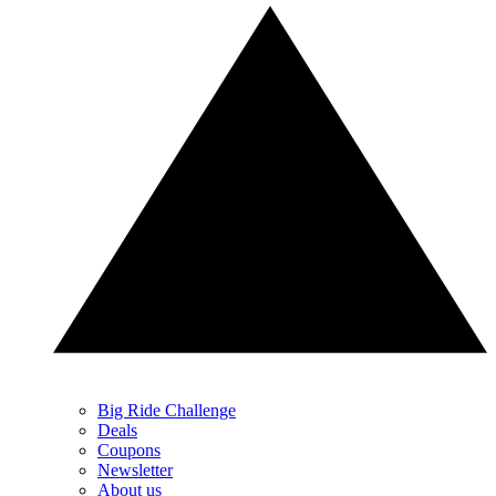
Big Ride Challenge
Deals
Coupons
Newsletter
About us