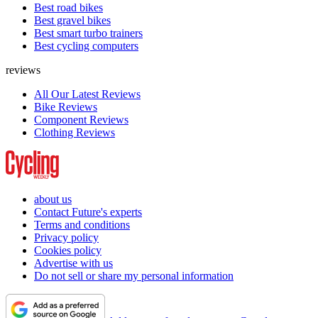
Best road bikes
Best gravel bikes
Best smart turbo trainers
Best cycling computers
reviews
All Our Latest Reviews
Bike Reviews
Component Reviews
Clothing Reviews
about us
Contact Future's experts
Terms and conditions
Privacy policy
Cookies policy
Advertise with us
Do not sell or share my personal information