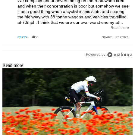
We complain about drivers being on the road when tired
and when their concentration is poor but somehow we see
it as a good thing when a cyclist is this state and sharing
the highway with 38 tonne wagons and vehicles travelling
at 70mph. I think that we are our own worst enemy at
times and should really question if people who don’t even
Read more
know where they are should be on the road and put on a
REPLY
0
SHARE
REPORT
pedestal as some kind of heroine.
Powered by
Read more