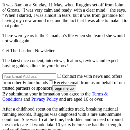
It was 8am on a Sunday, 11 May, when Ruggins set off from John
o’ Groats. “I was very calm and ready, with a clear mind,” she says.
“When I started, I was almost in tears, but it was from gratitude for
having my crew around me, and the fact that I was able to make it to
that point.”
There were years in the Canadian’s life when she feared she would
not walk again.
Get The Leadout Newsletter
The latest race content, interviews, features, reviews and expert
buying guides, direct to your inbox!
Contact me with news and offers
from other Future brands
Receive email from us on behalf of our
trusted partners or sponsors
By submitting your information you agree to the
Terms &
Conditions
and
Privacy Policy
and are aged 16 or over.
After a childhood spent on the athletics track, breaking national
running records, Ruggins was diagnosed with a rare autoimmune
condition. She was 15 at the time, bedridden and in need of round-
the-clock care. It would take 10 years before she had the strength
and confidence to return to sport.