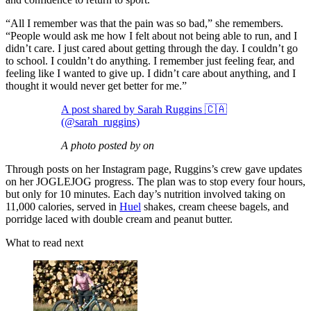
“All I remember was that the pain was so bad,” she remembers.
“People would ask me how I felt about not being able to run, and I
didn’t care. I just cared about getting through the day. I couldn’t go
to school. I couldn’t do anything. I remember just feeling fear, and
feeling like I wanted to give up. I didn’t care about anything, and I
thought it would never get better for me.”
A post shared by Sarah Ruggins 🇨🇦
(@sarah_ruggins)
A photo posted by on
Through posts on her Instagram page, Ruggins’s crew gave updates
on her JOGLEJOG progress. The plan was to stop every four hours,
but only for 10 minutes. Each day’s nutrition involved taking on
11,000 calories, served in
Huel
shakes, cream cheese bagels, and
porridge laced with double cream and peanut butter.
What to read next