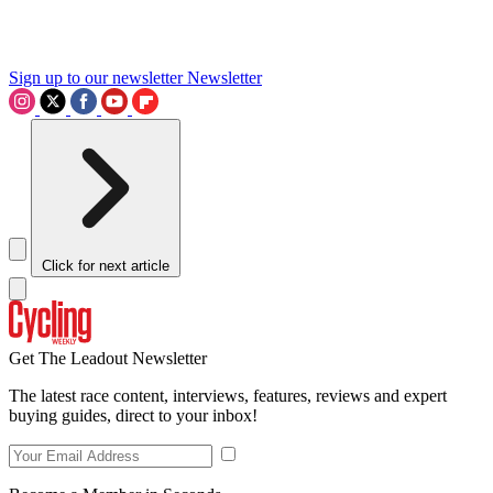
Sign up to our newsletter
Newsletter
Click for next article
Get The Leadout Newsletter
The latest race content, interviews, features, reviews and expert
buying guides, direct to your inbox!