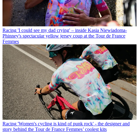
Racing
'I could see my dad crying' – inside Kasia Niewiadoma-
Phinney's spectacular yellow jersey coup at the Tour de France
Femmes
Racing
'Women's cycling is kind of punk rock' - the designer and
story behind the Tour de France Femmes’ coolest kits