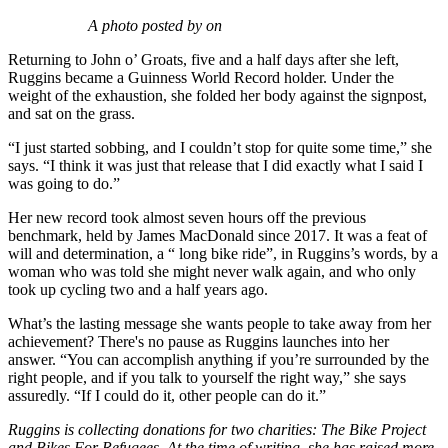
A photo posted by on
Returning to John o’ Groats, five and a half days after she left,
Ruggins became a Guinness World Record holder. Under the
weight of the exhaustion, she folded her body against the signpost,
and sat on the grass.
“I just started sobbing, and I couldn’t stop for quite some time,” she
says. “I think it was just that release that I did exactly what I said I
was going to do.”
Her new record took almost seven hours off the previous
benchmark, held by James MacDonald since 2017. It was a feat of
will and determination, a “ long bike ride”, in Ruggins’s words, by a
woman who was told she might never walk again, and who only
took up cycling two and a half years ago.
What’s the lasting message she wants people to take away from her
achievement? There's no pause as Ruggins launches into her
answer. “You can accomplish anything if you’re surrounded by the
right people, and if you talk to yourself the right way,” she says
assuredly. “If I could do it, other people can do it.”
Ruggins is collecting donations for two charities: The Bike Project
and Bikes For Refugees. At the time of writing, she has raised more