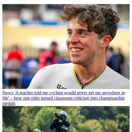
News
'A teacher told me cycling would never get me anywhere in
life' – how one rider turned classroom criticism into championship
medals