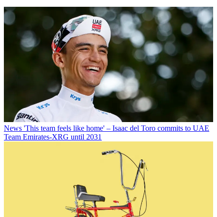
News
'This team feels like home' – Isaac del Toro commits to UAE
Team Emirates-XRG until 2031