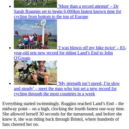
'More than a record attempt' – Dr
Sarah Ruggins set to begin 6,000km fastest known time for
cycling from bottom to the top of Europe
'I was blown off my bike twice' – 83-
year-old sets new record for riding Land’s End to John
O'Groats
'My strength isn’t speed, I’m slow
and steady' – meet the man who just set a new record for
cycling through the most countries in a week
Everything started swimmingly. Ruggins reached Land’s End – the
midway point – on a high, clocking the fourth fastest one-way time.
She allowed herself 30 seconds for the turnaround, and before she
knew it, she was riding back through Bristol, where hundreds of
fans cheered her on.