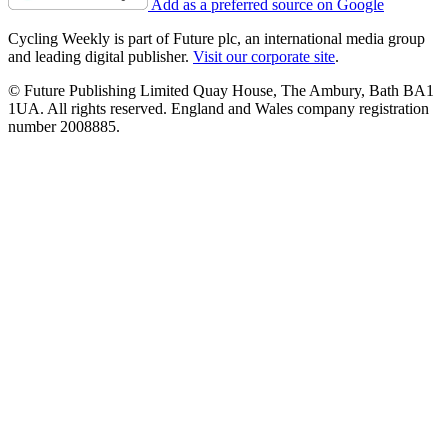
Add as a preferred source on Google
Cycling Weekly is part of Future plc, an international media group
and leading digital publisher.
Visit our corporate site
.
© Future Publishing Limited Quay House, The Ambury, Bath BA1
1UA. All rights reserved. England and Wales company registration
number 2008885.