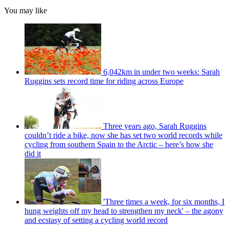
You may like
6,042km in under two weeks: Sarah
Ruggins sets record time for riding across Europe
Three years ago, Sarah Ruggins
couldn’t ride a bike, now she has set two world records while
cycling from southern Spain to the Arctic – here’s how she
did it
'Three times a week, for six months, I
hung weights off my head to strengthen my neck' – the agony
and ecstasy of setting a cycling world record