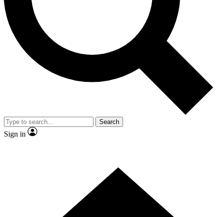
Contact me with news and offers from other Future brands
By submitting your information you agree to the
Terms & Conditions
and
Privacy Policy
and are aged 16 or over.
Search
Sign in