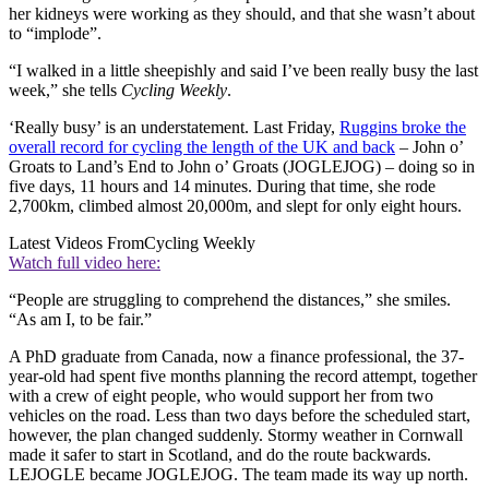
her kidneys were working as they should, and that she wasn’t about
to “implode”.
“I walked in a little sheepishly and said I’ve been really busy the last
week,” she tells
Cycling Weekly
.
‘Really busy’ is an understatement. Last Friday,
Ruggins broke the
overall record for cycling the length of the UK and back
– John o’
Groats to Land’s End to John o’ Groats (JOGLEJOG) – doing so in
five days, 11 hours and 14 minutes. During that time, she rode
2,700km, climbed almost 20,000m, and slept for only eight hours.
Latest Videos From
Cycling Weekly
Watch full video here:
“People are struggling to comprehend the distances,” she smiles.
“As am I, to be fair.”
A PhD graduate from Canada, now a finance professional, the 37-
year-old had spent five months planning the record attempt, together
with a crew of eight people, who would support her from two
vehicles on the road. Less than two days before the scheduled start,
however, the plan changed suddenly. Stormy weather in Cornwall
made it safer to start in Scotland, and do the route backwards.
LEJOGLE became JOGLEJOG. The team made its way up north.