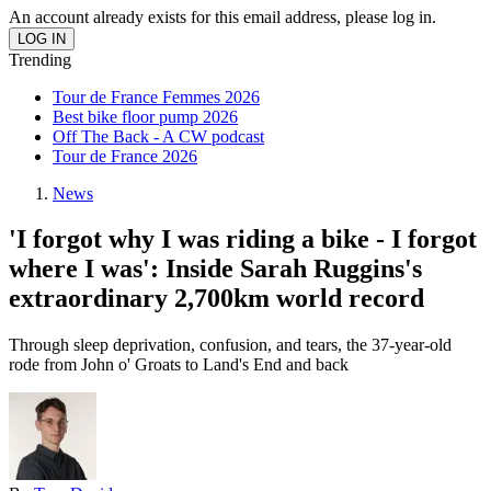
An account already exists for this email address, please log in.
Trending
Tour de France Femmes 2026
Best bike floor pump 2026
Off The Back - A CW podcast
Tour de France 2026
News
'I forgot why I was riding a bike - I forgot
where I was': Inside Sarah Ruggins's
extraordinary 2,700km world record
Through sleep deprivation, confusion, and tears, the 37-year-old
rode from John o' Groats to Land's End and back