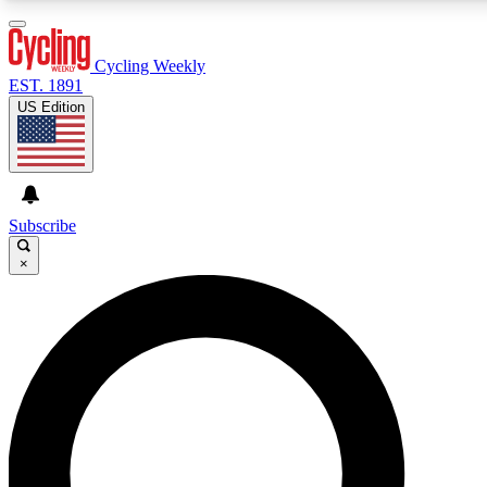
3
24/7
4K+
PREMIUM BENEFITS
ACCESS AVAILABLE
ACTIVE MEMBERS
Cycling Weekly
EST. 1891
US Edition
Expert Insights
Curated Newsle
Cycling advice, features and expert
Handpicked cycling new
journalism
highlights
Subscribe
×
GET CLUB ACCESS QUICK
For the quickest way to join, enter your email below. We’ll
send a confirmation email and sign you up to Cycling
Weekly newsletters with the latest cycling news, riding
advice and features.