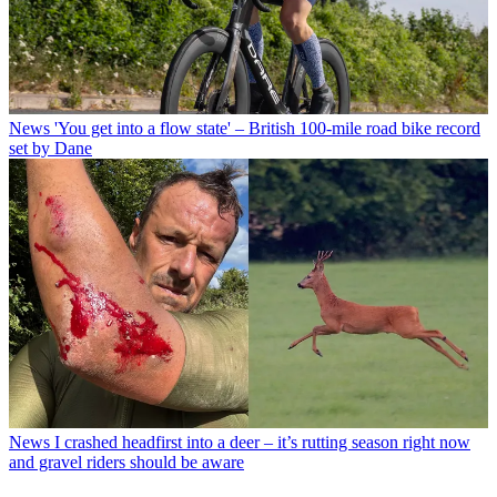
News
'You get into a flow state' – British 100-mile road bike record
set by Dane
News
I crashed headfirst into a deer – it’s rutting season right now
and gravel riders should be aware