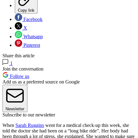
Copy link
Facebook
X
Whatsapp
Pinterest
Share this article
1
Join the conversation
Follow us
Add us as a preferred source on Google
Newsletter
Subscribe to our newsletter
When
Sarah Ruggins
went for a medical check-up this week, she
told the doctor she had been on a “long bike ride”. Her body had
been through a lot of stress, she explained. She wanted to make sure