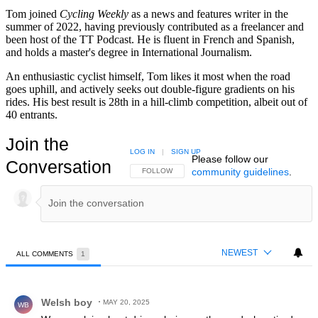
Tom joined
Cycling Weekly
as a news and features writer in the
summer of 2022, having previously contributed as a freelancer and
been host of the TT Podcast. He is fluent in French and Spanish,
and holds a master's degree in International Journalism.
An enthusiastic cyclist himself, Tom likes it most when the road
goes uphill, and actively seeks out double-figure gradients on his
rides. His best result is 28th in a hill-climb competition, albeit out of
40 entrants.
Join the
LOG IN
|
SIGN UP
Please follow our
Conversation
community guidelines
.
FOLLOW THIS CONVERSATION TO BE NOTIFIED
FOLLOW
NEWEST
ALL COMMENTS
1
All Comments
Comment by Welsh boy.
Welsh boy
MAY 20, 2025
WB