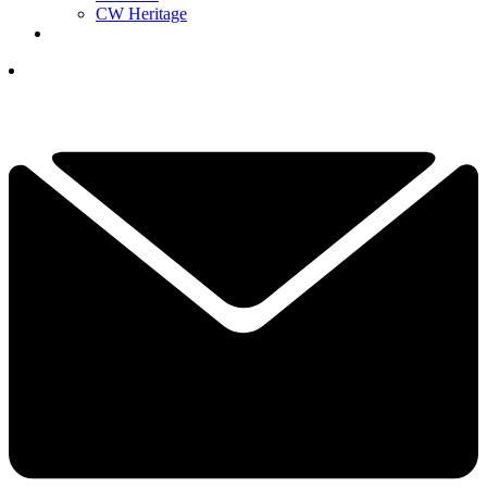
CW Heritage