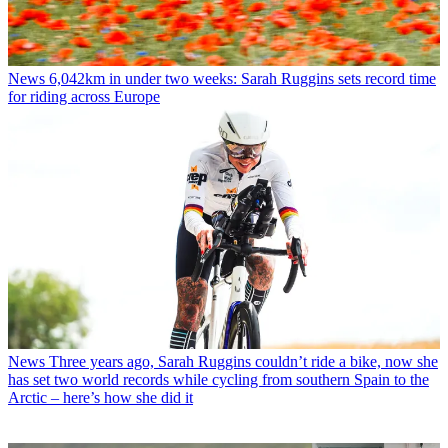
News
6,042km in under two weeks: Sarah Ruggins sets record time
for riding across Europe
News
Three years ago, Sarah Ruggins couldn’t ride a bike, now she
has set two world records while cycling from southern Spain to the
Arctic – here’s how she did it