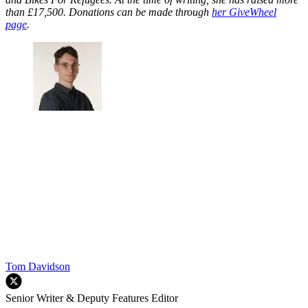
than £17,500. Donations can be made through
her GiveWheel
page
.
Tom Davidson
Senior Writer & Deputy Features Editor