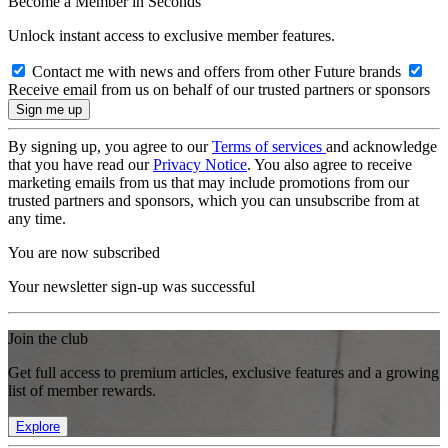
Become a Member in Seconds
Unlock instant access to exclusive member features.
Contact me with news and offers from other Future brands
Receive email from us on behalf of our trusted partners or sponsors
By signing up, you agree to our
Terms of services
and acknowledge
that you have read our
Privacy Notice
. You also agree to receive
marketing emails from us that may include promotions from our
trusted partners and sponsors, which you can unsubscribe from at
any time.
You are now subscribed
Your newsletter sign-up was successful
Join the club
Get full access to premium articles, exclusive features and a growing
list of member rewards.
Explore