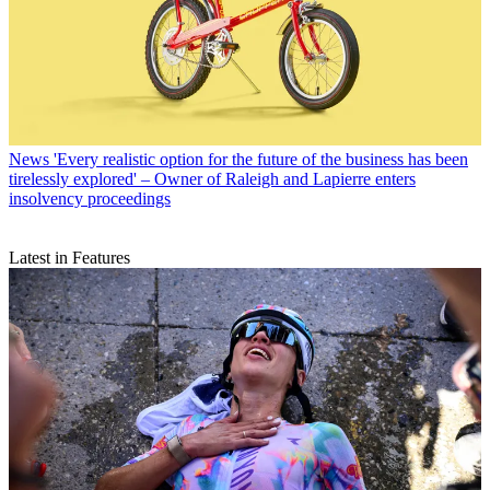
News
'Every realistic option for the future of the business has been
tirelessly explored' – Owner of Raleigh and Lapierre enters
insolvency proceedings
Latest in Features