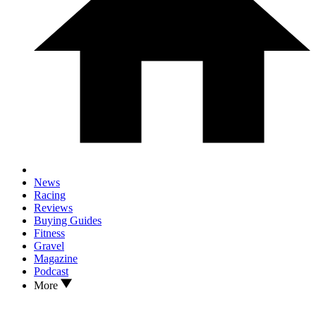
News
Racing
Reviews
Buying Guides
Fitness
Gravel
Magazine
Podcast
More