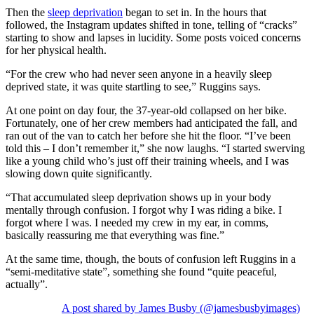
Then the
sleep deprivation
began to set in. In the hours that
followed, the Instagram updates shifted in tone, telling of “cracks”
starting to show and lapses in lucidity. Some posts voiced concerns
for her physical health.
“For the crew who had never seen anyone in a heavily sleep
deprived state, it was quite startling to see,” Ruggins says.
At one point on day four, the 37-year-old collapsed on her bike.
Fortunately, one of her crew members had anticipated the fall, and
ran out of the van to catch her before she hit the floor. “I’ve been
told this – I don’t remember it,” she now laughs. “I started swerving
like a young child who’s just off their training wheels, and I was
slowing down quite significantly.
“That accumulated sleep deprivation shows up in your body
mentally through confusion. I forgot why I was riding a bike. I
forgot where I was. I needed my crew in my ear, in comms,
basically reassuring me that everything was fine.”
At the same time, though, the bouts of confusion left Ruggins in a
“semi-meditative state”, something she found “quite peaceful,
actually”.
A post shared by James Busby (@jamesbusbyimages)