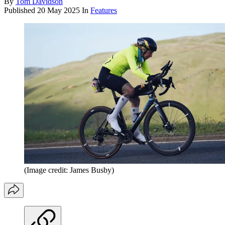
By
Tom Davidson
Published
20 May 2025
In
Features
(Image credit: James Busby)