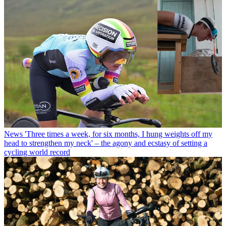
News
'Three times a week, for six months, I hung weights off my
head to strengthen my neck' – the agony and ecstasy of setting a
cycling world record