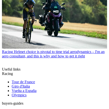
Racing
Helmet choice is pivotal to time trial aerodynamics – I'm an
aero consultant, and this is why and how to get it right
Useful links
Racing
Tour de France
Giro d'Italia
Vuelta a España
Olympics
buyers-guides