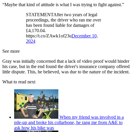
“Maybe that kind of attitude is what I was trying to fight against.”
STATEMENTAfter two years of legal
proceedings, the driver who ran me over
has been found liable for damages of
£4,170.04.
https://t.co/ZAwk1of23u
December 10,
2024
See more
Gray was initially concerned that a lack of video proof would hinder
his case, but in the end found the driver's insurance company offered
little dispute. This, he believed, was due to the nature of the incident.
What to read next
When my friend was involved in a
pile-up and broke his collarbone, he rang me from A&E to
ask how his bike was