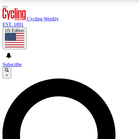
3
24/7
4K+
PREMIUM BENEFITS
ACCESS AVAILABLE
ACTIVE MEMBERS
Cycling Weekly
EST. 1891
US Edition
Expert Insights
Curated Newsle
Cycling advice, features and expert
Handpicked cycling new
journalism
highlights
Subscribe
×
GET CLUB ACCESS QUICK
For the quickest way to join, enter your email below. We’ll
send a confirmation email and sign you up to Cycling
Weekly newsletters with the latest cycling news, riding
advice and features.