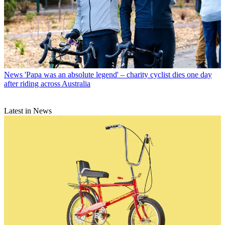
News
'Papa was an absolute legend' – charity cyclist dies one day
after riding across Australia
Latest in News