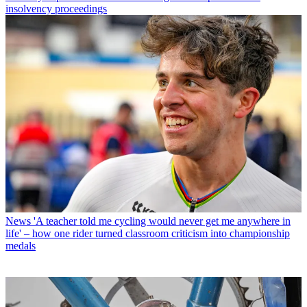
insolvency proceedings
News
'A teacher told me cycling would never get me anywhere in
life' – how one rider turned classroom criticism into championship
medals