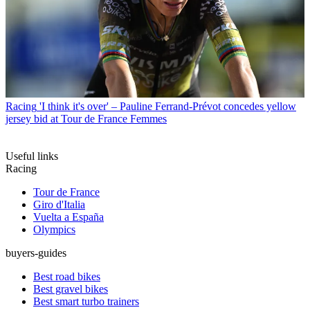
Racing
'I think it's over' – Pauline Ferrand-Prévot concedes yellow
jersey bid at Tour de France Femmes
Useful links
Racing
Tour de France
Giro d'Italia
Vuelta a España
Olympics
buyers-guides
Best road bikes
Best gravel bikes
Best smart turbo trainers