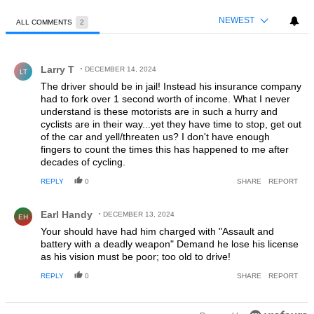
NEWEST
ALL COMMENTS
2
All Comments
Comment by Larry T.
Larry T
DECEMBER 14, 2024
LT
The driver should be in jail! Instead his insurance company
had to fork over 1 second worth of income. What I never
understand is these motorists are in such a hurry and
cyclists are in their way...yet they have time to stop, get out
of the car and yell/threaten us? I don't have enough
fingers to count the times this has happened to me after
decades of cycling.
REPLY
0
SHARE
REPORT
Comment by Earl Handy.
Earl Handy
DECEMBER 13, 2024
EH
Your should have had him charged with "Assault and
battery with a deadly weapon" Demand he lose his license
as his vision must be poor; too old to drive!
REPLY
0
SHARE
REPORT