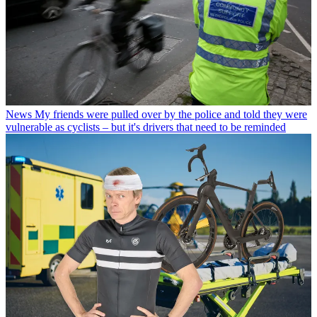
News
My friends were pulled over by the police and told they were
vulnerable as cyclists – but it's drivers that need to be reminded