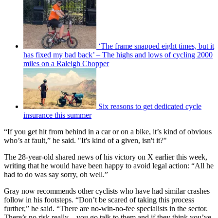
‘The frame snapped eight times, but it
has fixed my bad back’ – The highs and lows of cycling 2000
miles on a Raleigh Chopper
Six reasons to get dedicated cycle
insurance this summer
“If you get hit from behind in a car or on a bike, it’s kind of obvious
who’s at fault,” he said. "It's kind of a given, isn't it?"
The 28-year-old shared news of his victory on X earlier this week,
writing that he would have been happy to avoid legal action: “All he
had to do was say sorry, oh well.”
Gray now recommends other cyclists who have had similar crashes
follow in his footsteps. “Don’t be scared of taking this process
further,” he said. “There are no-win-no-fee specialists in the sector.
There’s no risk really – you go talk to them and if they think you’ve