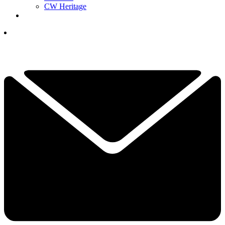
CW Heritage