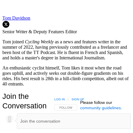
Tom Davidson
Senior Writer & Deputy Features Editor
Tom joined
Cycling Weekly
as a news and features writer in the
summer of 2022, having previously contributed as a freelancer and
been host of the TT Podcast. He is fluent in French and Spanish,
and holds a master's degree in International Journalism.
An enthusiastic cyclist himself, Tom likes it most when the road
goes uphill, and actively seeks out double-figure gradients on his
rides. His best result is 28th in a hill-climb competition, albeit out of
40 entrants.
Join the
LOG IN
|
SIGN UP
Please follow our
Conversation
community guidelines
.
FOLLOW THIS CONVERSATION TO BE NOTIFIED
FOLLOW