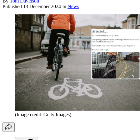
By
Tom Davidson
Published
13 December 2024
In
News
(Image credit: Getty Images)