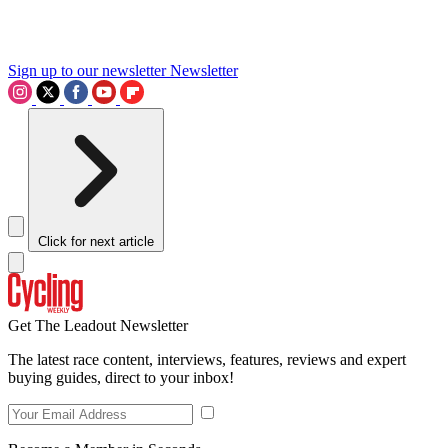
Sign up to our newsletter
Newsletter
Click for next article
Get The Leadout Newsletter
The latest race content, interviews, features, reviews and expert
buying guides, direct to your inbox!