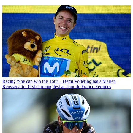
Racing
'She can win the Tour' - Demi Vollering hails Marlen
Reusser after first climbing test at Tour de France Femmes