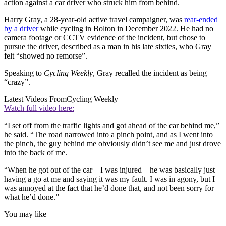
action against a car driver who struck him from behind.
Harry Gray, a 28-year-old active travel campaigner, was
rear-ended
by a driver
while cycling in Bolton in December 2022. He had no
camera footage or CCTV evidence of the incident, but chose to
pursue the driver, described as a man in his late sixties, who Gray
felt “showed no remorse”.
Speaking to
Cycling Weekly
, Gray recalled the incident as being
“crazy”.
Latest Videos From
Cycling Weekly
Watch full video here:
“I set off from the traffic lights and got ahead of the car behind me,”
he said. “The road narrowed into a pinch point, and as I went into
the pinch, the guy behind me obviously didn’t see me and just drove
into the back of me.
“When he got out of the car – I was injured – he was basically just
having a go at me and saying it was my fault. I was in agony, but I
was annoyed at the fact that he’d done that, and not been sorry for
what he’d done.”
You may like