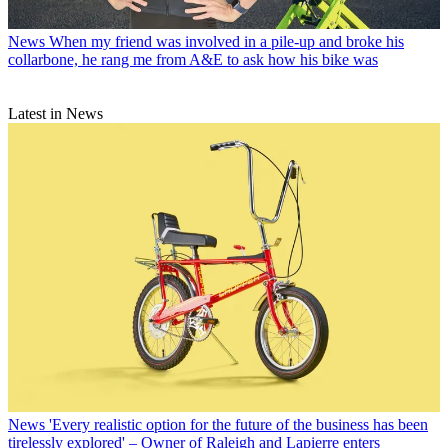
News
When my friend was involved in a pile-up and broke his
collarbone, he rang me from A&E to ask how his bike was
Latest in News
News
'Every realistic option for the future of the business has been
tirelessly explored' – Owner of Raleigh and Lapierre enters