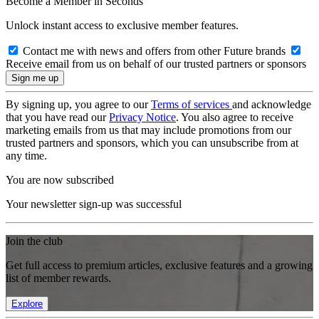
Become a Member in Seconds
Unlock instant access to exclusive member features.
Contact me with news and offers from other Future brands
Receive email from us on behalf of our trusted partners or sponsors
By signing up, you agree to our
Terms of services
and acknowledge
that you have read our
Privacy Notice
. You also agree to receive
marketing emails from us that may include promotions from our
trusted partners and sponsors, which you can unsubscribe from at
any time.
You are now subscribed
Your newsletter sign-up was successful
Join the club
Get full access to premium articles, exclusive features and a growing
list of member rewards.
Explore