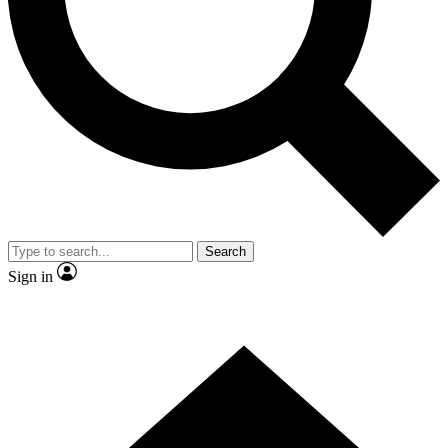
Contact me with news and offers from other Future brands
By submitting your information you agree to the
Terms & Conditions
and
Privacy Policy
and are aged 16 or over.
Search
Sign in