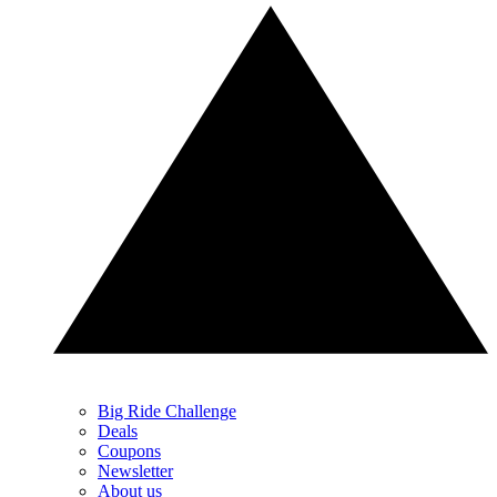
Big Ride Challenge
Deals
Coupons
Newsletter
About us