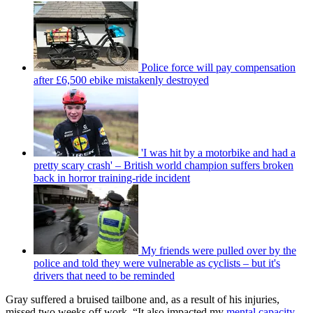
Police force will pay compensation
after £6,500 ebike mistakenly destroyed
'I was hit by a motorbike and had a
pretty scary crash' – British world champion suffers broken
back in horror training-ride incident
My friends were pulled over by the
police and told they were vulnerable as cyclists – but it's
drivers that need to be reminded
Gray suffered a bruised tailbone and, as a result of his injuries,
missed two weeks off work. “It also impacted my
mental capacity
,