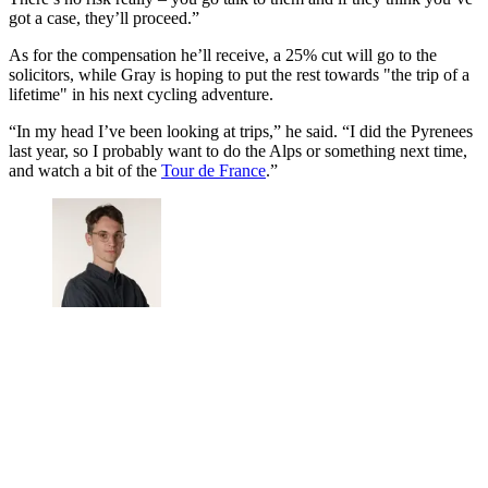
got a case, they’ll proceed.”
As for the compensation he’ll receive, a 25% cut will go to the
solicitors, while Gray is hoping to put the rest towards "the trip of a
lifetime" in his next cycling adventure.
“In my head I’ve been looking at trips,” he said. “I did the Pyrenees
last year, so I probably want to do the Alps or something next time,
and watch a bit of the
Tour de France
.”