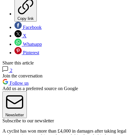
Copy link
Facebook
X
Whatsapp
Pinterest
Share this article
2
Join the conversation
Follow us
Add us as a preferred source on Google
Newsletter
Subscribe to our newsletter
A cyclist has won more than £4,000 in damages after taking legal