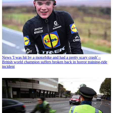
News
'I was hit by a motorbike and had a pretty scary crash' –
British world champion suffers broken back in horror training-ride
incident