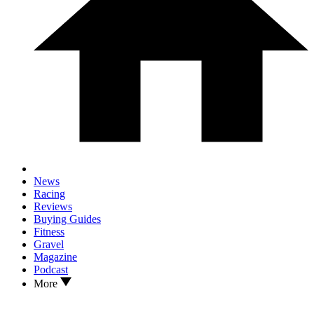
News
Racing
Reviews
Buying Guides
Fitness
Gravel
Magazine
Podcast
More