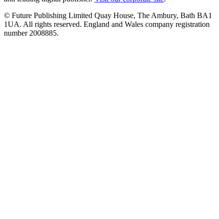
© Future Publishing Limited Quay House, The Ambury, Bath BA1
1UA. All rights reserved. England and Wales company registration
number 2008885.