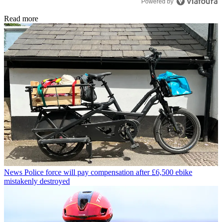
Powered by
Read more
News
Police force will pay compensation after £6,500 ebike
mistakenly destroyed