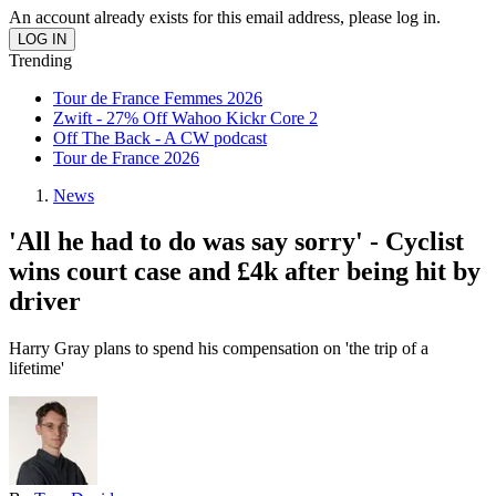
An account already exists for this email address, please log in.
Trending
Tour de France Femmes 2026
Zwift - 27% Off Wahoo Kickr Core 2
Off The Back - A CW podcast
Tour de France 2026
News
'All he had to do was say sorry' - Cyclist
wins court case and £4k after being hit by
driver
Harry Gray plans to spend his compensation on 'the trip of a
lifetime'