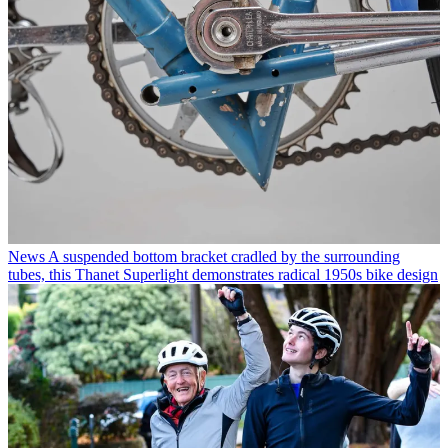
News
A suspended bottom bracket cradled by the surrounding
tubes, this Thanet Superlight demonstrates radical 1950s bike design