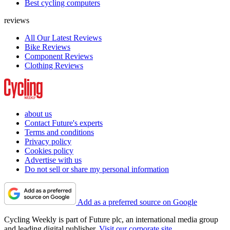
Best cycling computers
reviews
All Our Latest Reviews
Bike Reviews
Component Reviews
Clothing Reviews
about us
Contact Future's experts
Terms and conditions
Privacy policy
Cookies policy
Advertise with us
Do not sell or share my personal information
Add as a preferred source on Google
Cycling Weekly is part of Future plc, an international media group
and leading digital publisher.
Visit our corporate site
.