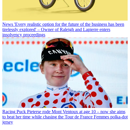
News
'Every realistic option for the future of the business has been
tirelessly explored' – Owner of Raleigh and Lapierre enters
insolvency proceedings
Racing
Puck Pieterse rode Mont Ventoux at age 10 – now she aims
to beat her time while chasing the Tour de France Femmes polka-dot
jersey