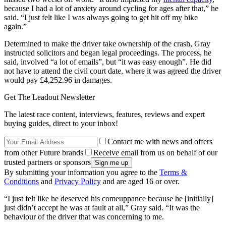
because I had a lot of anxiety around cycling for ages after that,” he
said. “I just felt like I was always going to get hit off my bike
again.”
Determined to make the driver take ownership of the crash, Gray
instructed solicitors and began legal proceedings. The process, he
said, involved “a lot of emails”, but “it was easy enough”. He did
not have to attend the civil court date, where it was agreed the driver
would pay £4,252.96 in damages.
Get The Leadout Newsletter
The latest race content, interviews, features, reviews and expert
buying guides, direct to your inbox!
Contact me with news and offers
from other Future brands
Receive email from us on behalf of our
trusted partners or sponsors
By submitting your information you agree to the
Terms &
Conditions
and
Privacy Policy
and are aged 16 or over.
“I just felt like he deserved his comeuppance because he [initially]
just didn’t accept he was at fault at all,” Gray said. “It was the
behaviour of the driver that was concerning to me.