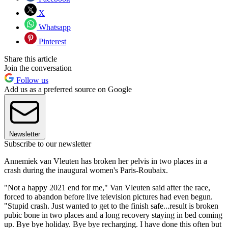
X
Whatsapp
Pinterest
Share this article
Join the conversation
Follow us
Add us as a preferred source on Google
Newsletter
Subscribe to our newsletter
Annemiek van Vleuten has broken her pelvis in two places in a
crash during the inaugural women's Paris-Roubaix.
"Not a happy 2021 end for me," Van Vleuten said after the race,
forced to abandon before live television pictures had even begun.
"Stupid crash. Just wanted to get to the finish safe...result is broken
pubic bone in two places and a long recovery staying in bed coming
up. Bye bye holiday. Bye bye recharging. I have done this often but