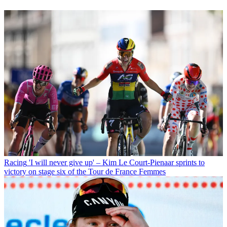
Racing
'I will never give up' – Kim Le Court-Pienaar sprints to
victory on stage six of the Tour de France Femmes