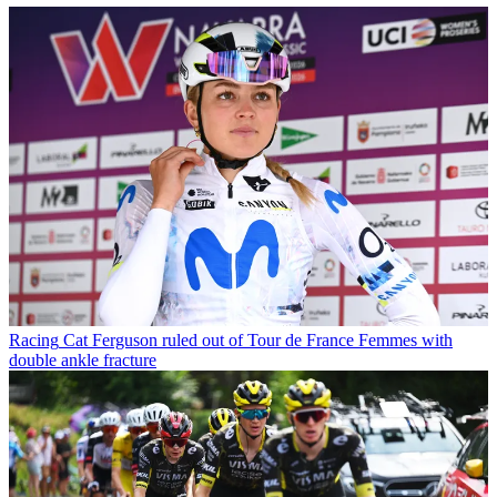
Racing
Cat Ferguson ruled out of Tour de France Femmes with
double ankle fracture