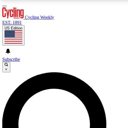
3
24/7
4K+
PREMIUM BENEFITS
ACCESS AVAILABLE
ACTIVE MEMBERS
Cycling Weekly
EST. 1891
US Edition
Expert Insights
Curated Newsle
Cycling advice, features and expert
Handpicked cycling new
journalism
highlights
Subscribe
×
GET CLUB ACCESS QUICK
For the quickest way to join, enter your email below. We’ll
send a confirmation email and sign you up to Cycling
Weekly newsletters with the latest cycling news, riding
advice and features.