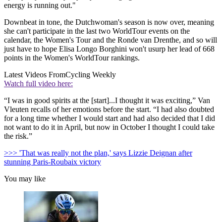
energy is running out."
Downbeat in tone, the Dutchwoman's season is now over, meaning
she can't participate in the last two WorldTour events on the
calendar, the Women's Tour and the Ronde van Drenthe, and so will
just have to hope Elisa Longo Borghini won't usurp her lead of 668
points in the Women's WorldTour rankings.
Latest Videos From
Cycling Weekly
Watch full video here:
“I was in good spirits at the [start]...I thought it was exciting,” Van
Vleuten recalls of her emotions before the start. “I had also doubted
for a long time whether I would start and had also decided that I did
not want to do it in April, but now in October I thought I could take
the risk.”
>>> 'That was really not the plan,' says Lizzie Deignan after
stunning Paris-Roubaix victory
You may like