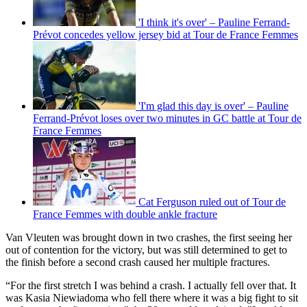
'I think it's over' – Pauline Ferrand-
Prévot concedes yellow jersey bid at Tour de France Femmes
'I'm glad this day is over' – Pauline
Ferrand-Prévot loses over two minutes in GC battle at Tour de
France Femmes
Cat Ferguson ruled out of Tour de
France Femmes with double ankle fracture
Van Vleuten was brought down in two crashes, the first seeing her
out of contention for the victory, but was still determined to get to
the finish before a second crash caused her multiple fractures.
“For the first stretch I was behind a crash. I actually fell over that. It
was Kasia Niewiadoma who fell there where it was a big fight to sit