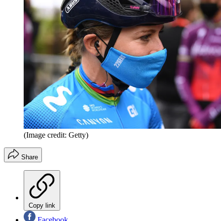
(Image credit: Getty)
Share
Copy link
Facebook