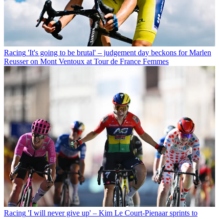
Racing
'It's going to be brutal' – judgement day beckons for Marlen
Reusser on Mont Ventoux at Tour de France Femmes
Racing
'I will never give up' – Kim Le Court-Pienaar sprints to