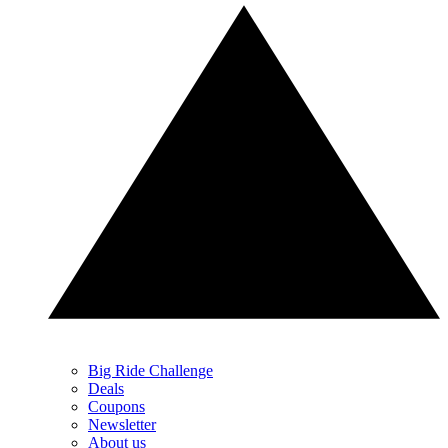
Big Ride Challenge
Deals
Coupons
Newsletter
About us