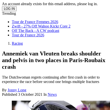
An account already exists for this email address, please log in.
Trending
Tour de France Femmes 2026
Zwift - 27% Off Wahoo Kickr Core 2
Off The Back - A CW podcast
Tour de France 2026
Racing
Annemiek van Vleuten breaks shoulder
and pelvis in two places in Paris-Roubaix
crash
The Dutchwoman regrets continuing after first crash in order to
experience the race before second one brings multiple fractures
By
Jonny Long
Published
3 October 2021
In
News