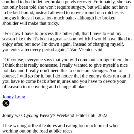
confined to bed to let her broken pelvis recover. Fortunately, she has
not only been told she won't require surgery, but will also not have
to be bed-bound, instead allowed to move around on crutches as
long as it doesn't cause too much pain - although her broken
shoulder will make that tricky.
"For now I have to process this bitter pill, that I have to end my
season like this. It's been a great season, which I would have liked to
enjoy after, but now I'm down again. Instead of charging myself,
you enter a recovery period again," Van Vleuten said.
"Of course, everyone says that you will come out stronger there, but
I think that is really nonsense. I really wanted to give myself a nice
holiday and I really don't need this to come out stronger. And of
course, I will go for it, but I do notice that the energy does run out if
you have to come back after injuries and you have to devote your
off-season to recovering and change all plans."
Jonny Long
Jonny was
Cycling Weekly'
s Weekend Editor until 2022.
I like writing offbeat features and eating too much bread when
working out on the road at bike races.