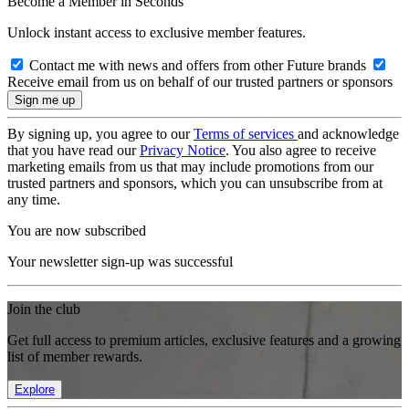
Become a Member in Seconds
Unlock instant access to exclusive member features.
Contact me with news and offers from other Future brands
Receive email from us on behalf of our trusted partners or sponsors
By signing up, you agree to our
Terms of services
and acknowledge
that you have read our
Privacy Notice
. You also agree to receive
marketing emails from us that may include promotions from our
trusted partners and sponsors, which you can unsubscribe from at
any time.
You are now subscribed
Your newsletter sign-up was successful
Join the club
Get full access to premium articles, exclusive features and a growing
list of member rewards.
Explore