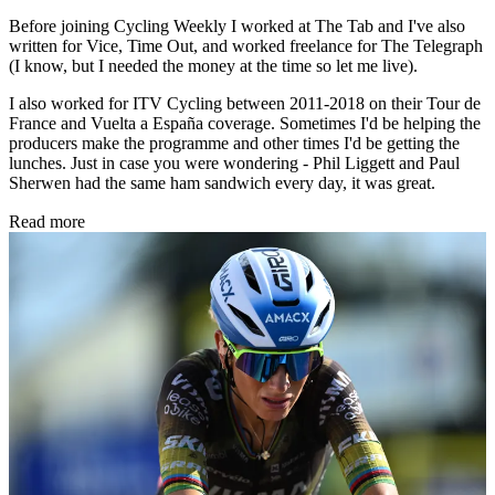
Before joining Cycling Weekly I worked at The Tab and I've also
written for Vice, Time Out, and worked freelance for The Telegraph
(I know, but I needed the money at the time so let me live).
I also worked for ITV Cycling between 2011-2018 on their Tour de
France and Vuelta a España coverage. Sometimes I'd be helping the
producers make the programme and other times I'd be getting the
lunches. Just in case you were wondering - Phil Liggett and Paul
Sherwen had the same ham sandwich every day, it was great.
Read more