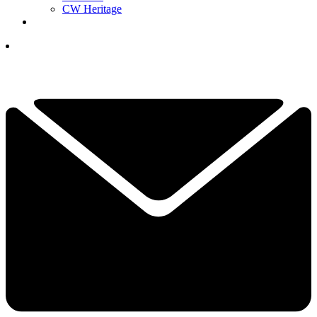
CW Heritage