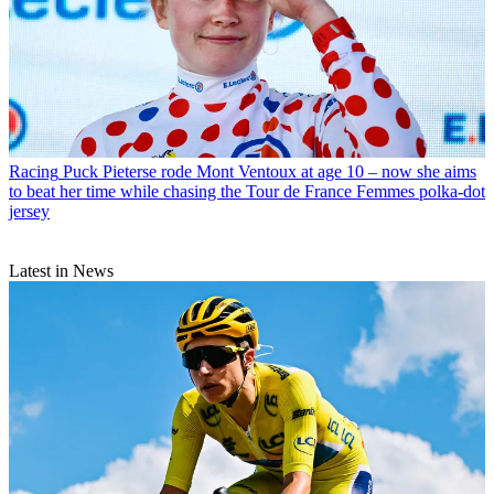
Racing
Puck Pieterse rode Mont Ventoux at age 10 – now she aims
to beat her time while chasing the Tour de France Femmes polka-dot
jersey
Latest in News