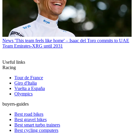
News
'This team feels like home' – Isaac del Toro commits to UAE
Team Emirates-XRG until 2031
Useful links
Racing
Tour de France
Giro d'Italia
Vuelta a España
Olympics
buyers-guides
Best road bikes
Best gravel bikes
Best smart turbo trainers
Best cycling computers