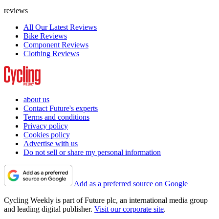
reviews
All Our Latest Reviews
Bike Reviews
Component Reviews
Clothing Reviews
about us
Contact Future's experts
Terms and conditions
Privacy policy
Cookies policy
Advertise with us
Do not sell or share my personal information
Add as a preferred source on Google
Cycling Weekly is part of Future plc, an international media group
and leading digital publisher.
Visit our corporate site
.