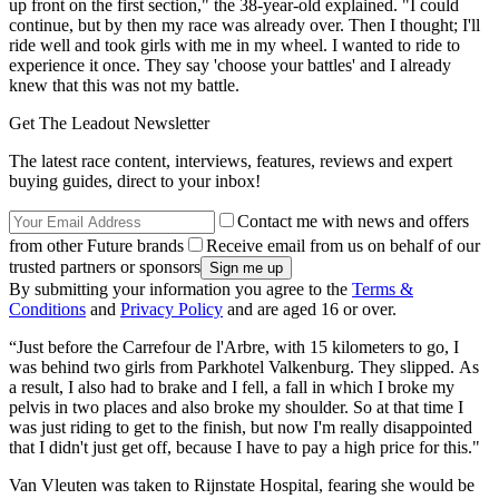
up front on the first section," the 38-year-old explained. "I could
continue, but by then my race was already over. Then I thought; I'll
ride well and took girls with me in my wheel. I wanted to ride to
experience it once. They say 'choose your battles' and I already
knew that this was not my battle.
Get The Leadout Newsletter
The latest race content, interviews, features, reviews and expert
buying guides, direct to your inbox!
Contact me with news and offers
from other Future brands
Receive email from us on behalf of our
trusted partners or sponsors
By submitting your information you agree to the
Terms &
Conditions
and
Privacy Policy
and are aged 16 or over.
“Just before the Carrefour de l'Arbre, with 15 kilometers to go, I
was behind two girls from Parkhotel Valkenburg. They slipped. As
a result, I also had to brake and I fell, a fall in which I broke my
pelvis in two places and also broke my shoulder. So at that time I
was just riding to get to the finish, but now I'm really disappointed
that I didn't just get off, because I have to pay a high price for this."
Van Vleuten was taken to Rijnstate Hospital, fearing she would be