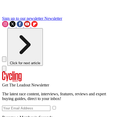
Sign up to our newsletter
Newsletter
Click for next article
Get The Leadout Newsletter
The latest race content, interviews, features, reviews and expert
buying guides, direct to your inbox!