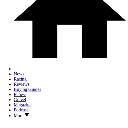
News
Racing
Reviews
Buying Guides
Fitness
Gravel
Magazine
Podcast
More