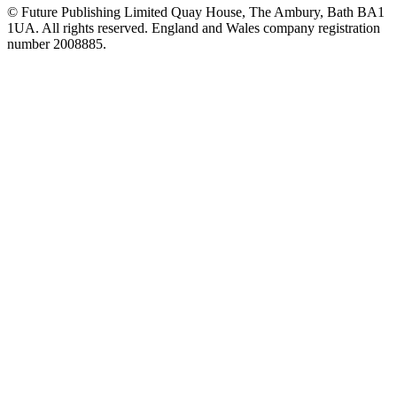
© Future Publishing Limited Quay House, The Ambury, Bath BA1
1UA. All rights reserved. England and Wales company registration
number 2008885.