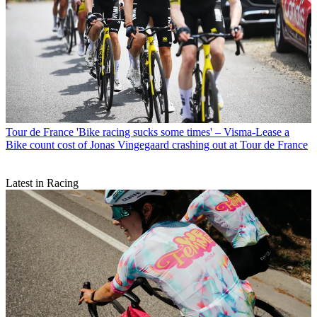
Tour de France
'Bike racing sucks some times' – Visma-Lease a
Bike count cost of Jonas Vingegaard crashing out at Tour de France
Latest in Racing