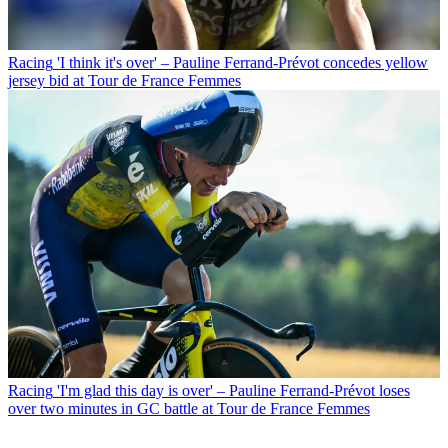
Racing
'I think it's over' – Pauline Ferrand-Prévot concedes yellow
jersey bid at Tour de France Femmes
Racing
'I'm glad this day is over' – Pauline Ferrand-Prévot loses
over two minutes in GC battle at Tour de France Femmes