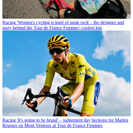
Racing
'Women's cycling is kind of punk rock' - the designer and
story behind the Tour de France Femmes’ coolest kits
Racing
'It's going to be brutal' – judgement day beckons for Marlen
Reusser on Mont Ventoux at Tour de France Femmes