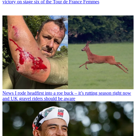
victory on stage six of the Tour de France Femmes
News
I rode headfirst into a roe buck – it’s rutting season right now
and UK gravel riders should be aware