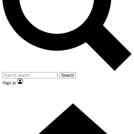
Contact me with news and offers from other Future brands
By submitting your information you agree to the
Terms & Conditions
and
Privacy Policy
and are aged 16 or over.
Search
Sign in