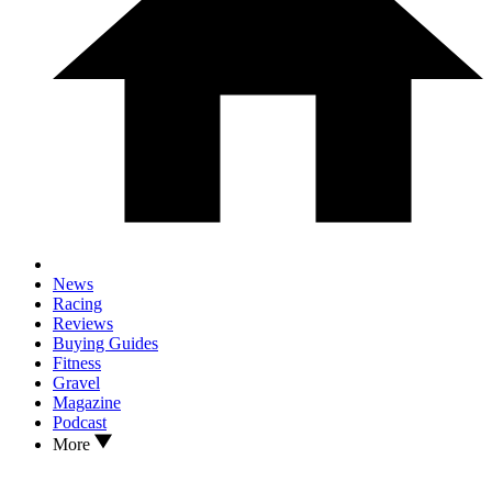
News
Racing
Reviews
Buying Guides
Fitness
Gravel
Magazine
Podcast
More