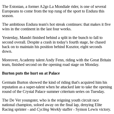
The Estonian, a former A2gr-La Mondiale rider, is one of several
Europeans to come from the top rung of the sport to Endura this
season.
The ambitious Endura team's hot streak continues: that makes it five
wins in the continent in the last four weeks.
Yesterday, Mandri finished behind a split in the bunch to fall to
second overall. Despite a crash in today's fourth stage, he chased
back on to maintain his position behind Kusztor, eight seconds
down.
Moreover, Academy talent Andy Fenn, riding with the Great Britain
team, finished second on the opening road stage on Monday.
Burton puts the hurt on at Palace
Germain Burton showed the kind of riding that's acquired him his
reputation as a super-talent when he attacked late to take the opening
round of the Crystal Palace summer criterium series on Tuesday.
The De Ver youngster, who is the reigning youth circuit race
national champion, soloed away on the final lap, denying Elite
Racing sprinter - and
Cycling Weekly
staffer - Symon Lewis victory.