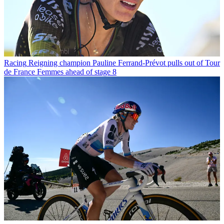
Racing
Reigning champion Pauline Ferrand-Prévot pulls out of Tour
de France Femmes ahead of stage 8