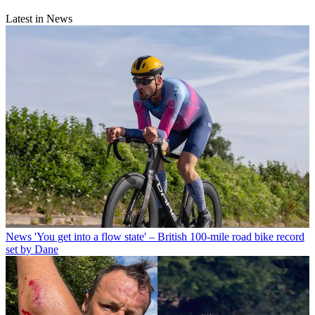
Latest in News
News
'You get into a flow state' – British 100-mile road bike record
set by Dane