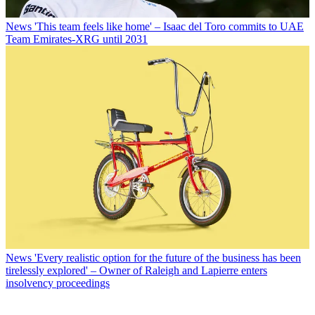
News
'This team feels like home' – Isaac del Toro commits to UAE
Team Emirates-XRG until 2031
News
'Every realistic option for the future of the business has been
tirelessly explored' – Owner of Raleigh and Lapierre enters
insolvency proceedings