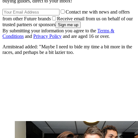
buying guides, direct to your inbox!
Contact me with news and offers
from other Future brands
Receive email from us on behalf of our
trusted partners or sponsors
By submitting your information you agree to the
Terms &
Conditions
and
Privacy Policy
and are aged 16 or over.
Armitstead added: "Maybe I need to bide my time a bit more in the
races, and perhaps be a bit lazier too.