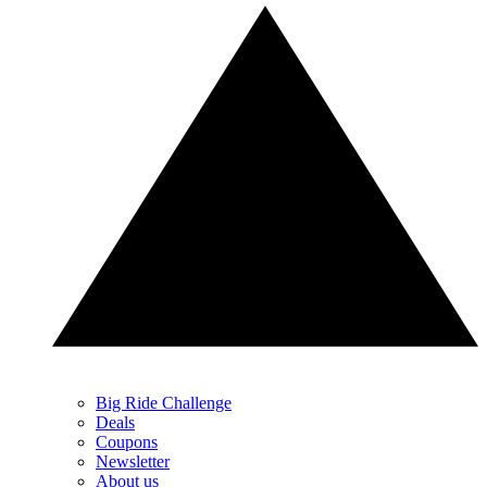
Big Ride Challenge
Deals
Coupons
Newsletter
About us