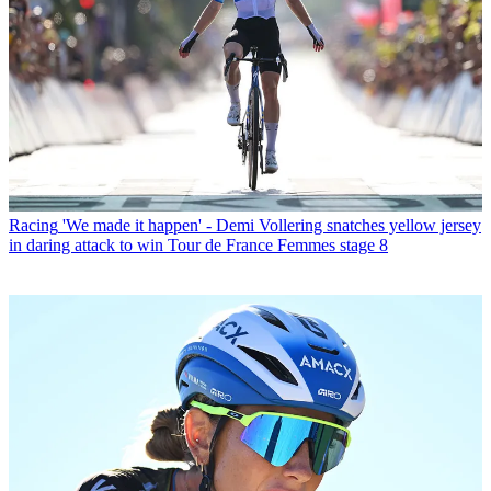
Racing
'We made it happen' - Demi Vollering snatches yellow jersey
in daring attack to win Tour de France Femmes stage 8