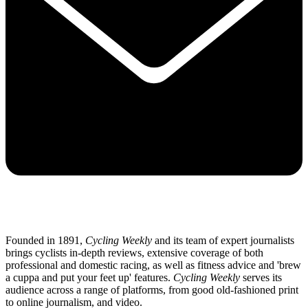
Founded in 1891,
Cycling Weekly
and its team of expert journalists
brings cyclists in-depth reviews, extensive coverage of both
professional and domestic racing, as well as fitness advice and 'brew
a cuppa and put your feet up' features.
Cycling Weekly
serves its
audience across a range of platforms, from good old-fashioned print
to online journalism, and video.