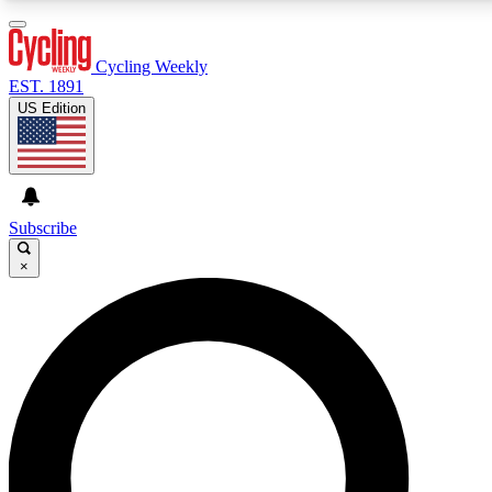
3
24/7
4K+
PREMIUM BENEFITS
ACCESS AVAILABLE
ACTIVE MEMBERS
Cycling Weekly
EST. 1891
US Edition
Expert Insights
Curated Newsle
Cycling advice, features and expert
Handpicked cycling new
journalism
highlights
Subscribe
×
GET CLUB ACCESS QUICK
For the quickest way to join, enter your email below.
We’ll send a confirmation email and sign you up to
Cycling Weekly newsletters with the latest cycling
news, riding advice and features.