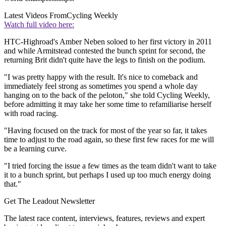
Latest Videos From
Cycling Weekly
Watch full video here:
HTC-Highroad's Amber Neben soloed to her first victory in 2011
and while Armitstead contested the bunch sprint for second, the
returning Brit didn't quite have the legs to finish on the podium.
"I was pretty happy with the result. It's nice to comeback and
immediately feel strong as sometimes you spend a whole day
hanging on to the back of the peloton," she told Cycling Weekly,
before admitting it may take her some time to refamiliarise herself
with road racing.
"Having focused on the track for most of the year so far, it takes
time to adjust to the road again, so these first few races for me will
be a learning curve.
"I tried forcing the issue a few times as the team didn't want to take
it to a bunch sprint, but perhaps I used up too much energy doing
that."
Get The Leadout Newsletter
The latest race content, interviews, features, reviews and expert