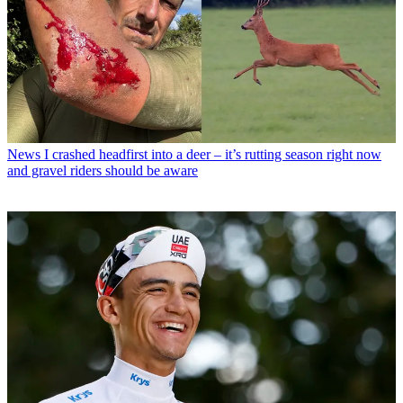
News
I crashed headfirst into a deer – it’s rutting season right now
and gravel riders should be aware