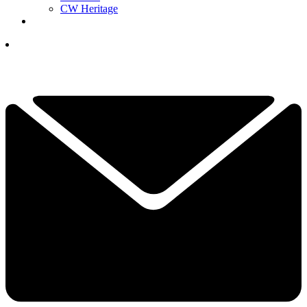
CW Heritage