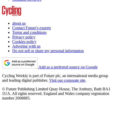
about us
Contact Future's experts
Terms and conditions
Privacy policy
Cookies policy
Advertise with us
Do not sell or share my personal information
Add as a preferred source on Google
Cycling Weekly is part of Future plc, an international media group
and leading digital publisher.
Visit our corporate site
.
© Future Publishing Limited Quay House, The Ambury, Bath BA1
1UA. All rights reserved. England and Wales company registration
number 2008885.