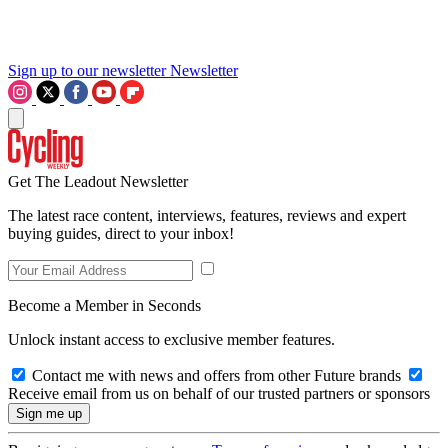
Sign up to our newsletter
Newsletter
Get The Leadout Newsletter
The latest race content, interviews, features, reviews and expert
buying guides, direct to your inbox!
Become a Member in Seconds
Unlock instant access to exclusive member features.
Contact me with news and offers from other Future brands
Receive email from us on behalf of our trusted partners or sponsors