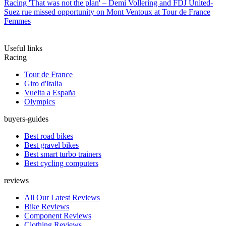
Racing
'That was not the plan' – Demi Vollering and FDJ United-
Suez rue missed opportunity on Mont Ventoux at Tour de France
Femmes
Useful links
Racing
Tour de France
Giro d'Italia
Vuelta a España
Olympics
buyers-guides
Best road bikes
Best gravel bikes
Best smart turbo trainers
Best cycling computers
reviews
All Our Latest Reviews
Bike Reviews
Component Reviews
Clothing Reviews