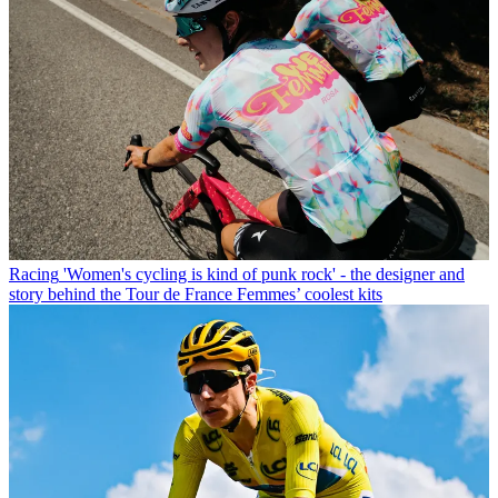
Racing
'Women's cycling is kind of punk rock' - the designer and
story behind the Tour de France Femmes’ coolest kits