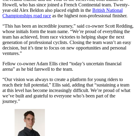
Howell, who has since joined a French Continental team. Twenty-
year-old Alex Beldon also placed eighth in the
British National
Championships road race
as the highest non-professional finisher.
“This has been an incredible journey,” said co-owner Scott Redding,
whose initials form the team name. “We’re proud of everything the
team has achieved, from race victories to helping shape the next
generation of professional cyclists. Closing the team wasn’t an easy
decision, but it’s time to focus on new opportunities and personal
ventures.”
Fellow co-owner Adam Ellis cited “today’s uncertain financial
arena” as he bid farewell to the team.
“Our vision was always to create a platform for young riders to
reach their full potential,” Ellis said, adding that “sustaining a team
at this level has become increasingly difficult. We’re proud of what
we’ve built and grateful to everyone who’s been part of the
journey.”