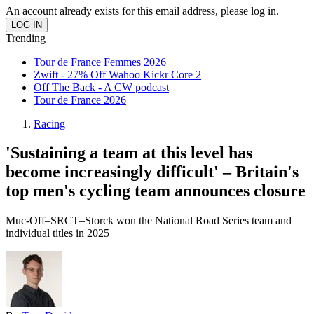
An account already exists for this email address, please log in.
Trending
Tour de France Femmes 2026
Zwift - 27% Off Wahoo Kickr Core 2
Off The Back - A CW podcast
Tour de France 2026
Racing
'Sustaining a team at this level has
become increasingly difficult' – Britain's
top men's cycling team announces closure
Muc-Off–SRCT–Storck won the National Road Series team and
individual titles in 2025