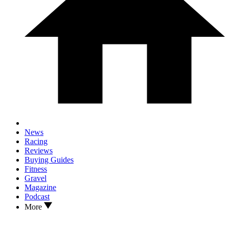
News
Racing
Reviews
Buying Guides
Fitness
Gravel
Magazine
Podcast
More