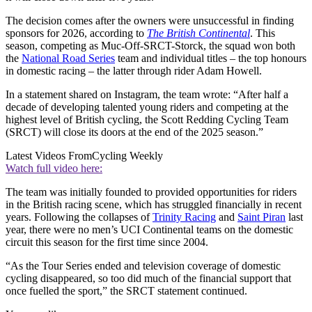
The decision comes after the owners were unsuccessful in finding
sponsors for 2026, according to
The British Continental
. This
season, competing as Muc-Off-SRCT-Storck, the squad won both
the
National Road Series
team and individual titles – the top honours
in domestic racing – the latter through rider Adam Howell.
In a statement shared on Instagram, the team wrote: “After half a
decade of developing talented young riders and competing at the
highest level of British cycling, the Scott Redding Cycling Team
(SRCT) will close its doors at the end of the 2025 season.”
Latest Videos From
Cycling Weekly
Watch full video here:
The team was initially founded to provided opportunities for riders
in the British racing scene, which has struggled financially in recent
years. Following the collapses of
Trinity Racing
and
Saint Piran
last
year, there were no men’s UCI Continental teams on the domestic
circuit this season for the first time since 2004.
“As the Tour Series ended and television coverage of domestic
cycling disappeared, so too did much of the financial support that
once fuelled the sport,” the SRCT statement continued.