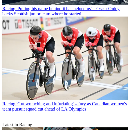
Racing
'Putting his name behind it has helped us' – Oscar Onley
backs Scottish junior team where he started
Racing
'Gut wrenching and infuriating' – fury as Canadian women's
team pursuit squad cut ahead of LA Olympics
Latest in Racing