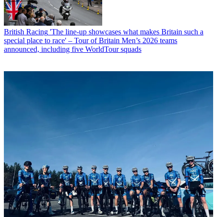
British Racing
'The line-up showcases what makes Britain such a
special place to race' – Tour of Britain Men’s 2026 teams
announced, including five WorldTour squads