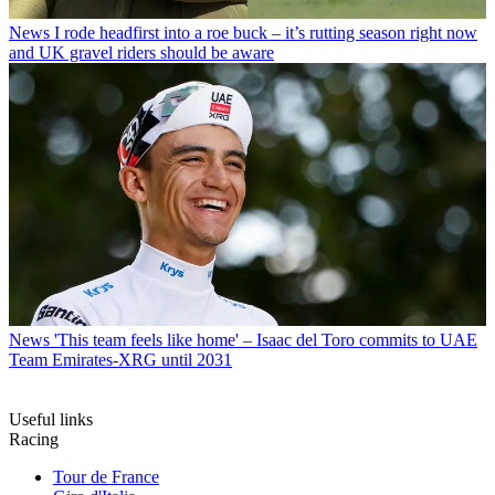
News
I rode headfirst into a roe buck – it’s rutting season right now
and UK gravel riders should be aware
News
'This team feels like home' – Isaac del Toro commits to UAE
Team Emirates-XRG until 2031
Useful links
Racing
Tour de France