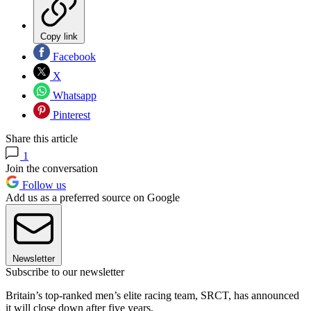
Copy link
Facebook
X
Whatsapp
Pinterest
Share this article
1
Join the conversation
Follow us
Add us as a preferred source on Google
Newsletter
Subscribe to our newsletter
Britain’s top-ranked men’s elite racing team, SRCT, has announced
it will close down after five years.