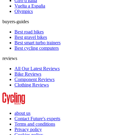
Giro d'Italia
Vuelta a España
Olympics
buyers-guides
Best road bikes
Best gravel bikes
Best smart turbo trainers
Best cycling computers
reviews
All Our Latest Reviews
Bike Reviews
Component Reviews
Clothing Reviews
about us
Contact Future's experts
Terms and conditions
Privacy policy
Cookies policy