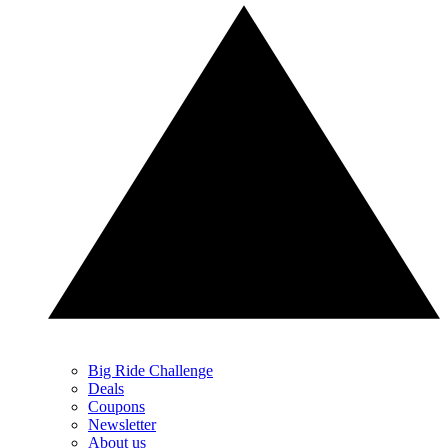
Big Ride Challenge
Deals
Coupons
Newsletter
About us