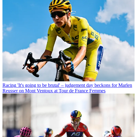
Racing
'It's going to be brutal' – judgement day beckons for Marlen
Reusser on Mont Ventoux at Tour de France Femmes