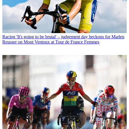
Racing
'It's going to be brutal' – judgement day beckons for Marlen
Reusser on Mont Ventoux at Tour de France Femmes