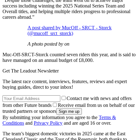
“Despite those challenges, the team went on to achieve major
success including winning the 2025 National Series Team and
Overall titles, and helping multiple riders progress to professional
careers abroad.”
A post shared by MucOff - SRCT - Storck
(@mucoff_srct_storck)
A photo posted by on
Muc-Off-SRCT-Storck counted seven riders this year, and is said to
have managed on an annual budget of £8,000.
Get The Leadout Newsletter
The latest race content, interviews, features, reviews and expert
buying guides, direct to your inbox!
Contact me with news and offers
from other Future brands
Receive email from us on behalf of our
trusted partners or sponsors
By submitting your information you agree to the
Terms &
Conditions
and
Privacy Policy
and are aged 16 or over.
The team’s biggest domestic victories in 2025 came at the East
Cleveland Classic and the Tour of the Reservoir, both thanks to