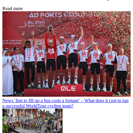
Read more
News
'Just to fill up a bus costs a fortune' – What does it cost to run
a successful WorldTour cycling team?