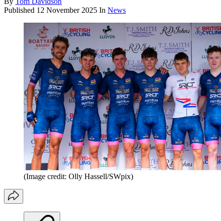
By
Tom Davidson
Published
12 November 2025
In
News
(Image credit: Olly Hassell/SWpix)