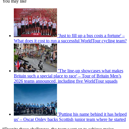
You may like
'Just to fill up a bus costs a fortune' –
What does it cost to run a successful WorldTour cycling team?
'The line-up showcases what makes
Britain such a special place to race' – Tour of Britain Men’s
2026 teams announced, including five WorldTour squads
'Putting his name behind it has helped
us' – Oscar Onley backs Scottish junior team where he started