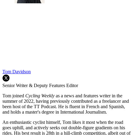
Tom Davidson
Senior Writer & Deputy Features Editor
Tom joined
Cycling Weekly
as a news and features writer in the
summer of 2022, having previously contributed as a freelancer and
been host of the TT Podcast. He is fluent in French and Spanish,
and holds a master's degree in International Journalism.
An enthusiastic cyclist himself, Tom likes it most when the road
goes uphill, and actively seeks out double-figure gradients on his
rides. His best result is 28th in a hill-climb competition, albeit out of