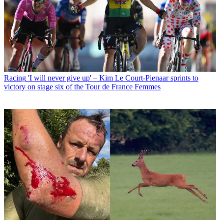
Racing
'I will never give up' – Kim Le Court-Pienaar sprints to
victory on stage six of the Tour de France Femmes