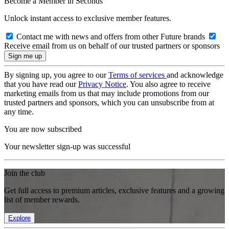
Become a Member in Seconds
Unlock instant access to exclusive member features.
Contact me with news and offers from other Future brands
Receive email from us on behalf of our trusted partners or sponsors
By signing up, you agree to our
Terms of services
and acknowledge
that you have read our
Privacy Notice
. You also agree to receive
marketing emails from us that may include promotions from our
trusted partners and sponsors, which you can unsubscribe from at
any time.
You are now subscribed
Your newsletter sign-up was successful
Join the club
Get full access to premium articles, exclusive features and a growing
list of member rewards.
Explore