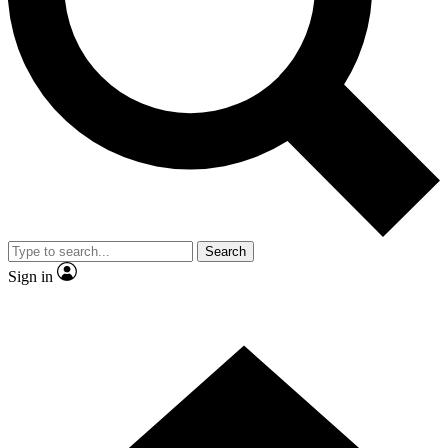
Contact me with news and offers from other Future brands
By submitting your information you agree to the
Terms & Conditions
and
Privacy Policy
and are aged 16 or over.
Search
Sign in