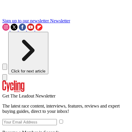
Sign up to our newsletter
Newsletter
Click for next article
Get The Leadout Newsletter
The latest race content, interviews, features, reviews and expert
buying guides, direct to your inbox!