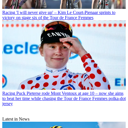
Racing
'I will never give up' – Kim Le Court-Pienaar sprints to
victory on stage six of the Tour de France Femmes
Racing
Puck Pieterse rode Mont Ventoux at age 10 – now she aims
to beat her time while chasing the Tour de France Femmes polka-dot
jersey
Latest in News