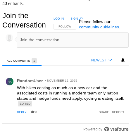
40 entrants.
Join the
LOG IN
|
SIGN UP
Please follow our
Conversation
community guidelines
.
FOLLOW THIS CONVERSATION TO BE NOTIFIED
FOLLOW
NEWEST
ALL COMMENTS
1
All Comments
Comment by RandomUser.
RandomUser
NOVEMBER 12, 2025
RA
With bikes costing as much as a new car and the
associated costs in running a modern team only nation
states and hedge funds need apply, cycling is eating itself.
EDITED
REPLY
0
SHARE
REPORT
Powered by