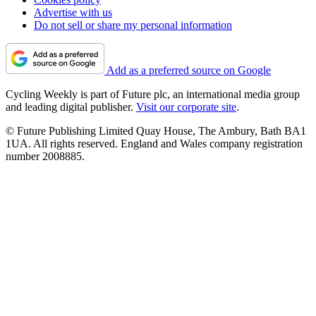
Advertise with us
Do not sell or share my personal information
Add as a preferred source on Google
Cycling Weekly is part of Future plc, an international media group
and leading digital publisher.
Visit our corporate site
.
© Future Publishing Limited Quay House, The Ambury, Bath BA1
1UA. All rights reserved. England and Wales company registration
number 2008885.