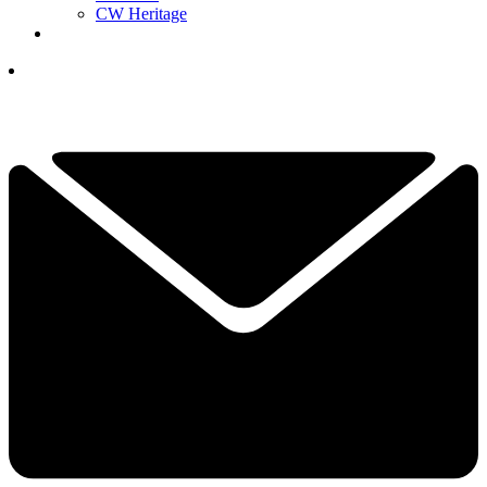
CW Heritage