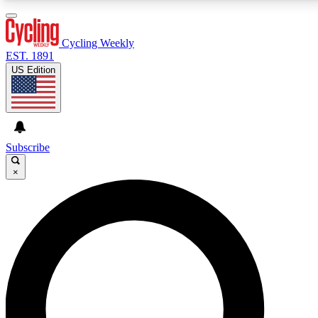
3
24/7
4K+
PREMIUM BENEFITS
ACCESS AVAILABLE
ACTIVE MEMBERS
Cycling Weekly
EST. 1891
US Edition
Expert Insights
Curated Newsle
Cycling advice, features and expert
Handpicked cycling new
journalism
highlights
Subscribe
×
GET CLUB ACCESS QUICK
For the quickest way to join, enter your email below. We’ll
send a confirmation email and sign you up to Cycling
Weekly newsletters with the latest cycling news, riding
advice and features.