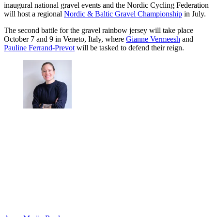
inaugural national gravel events and the Nordic Cycling Federation
will host a regional
Nordic & Baltic Gravel Championship
in July.
The second battle for the gravel rainbow jersey will take place
October 7 and 9 in Veneto, Italy, where
Gianne Vermeesh
and
Pauline Ferrand-Prevot
will be tasked to defend their reign.