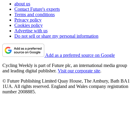
about us
Contact Future's experts
Terms and conditions
Privacy policy
Cookies policy
Advertise with us
Do not sell or share my personal information
Add as a preferred source on Google
Cycling Weekly is part of Future plc, an international media group
and leading digital publisher.
Visit our corporate site
.
© Future Publishing Limited Quay House, The Ambury, Bath BA1
1UA. All rights reserved. England and Wales company registration
number 2008885.