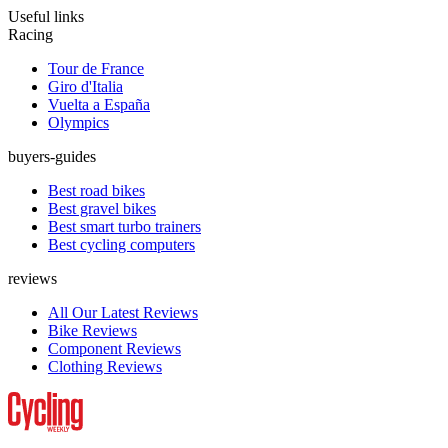
Useful links
Racing
Tour de France
Giro d'Italia
Vuelta a España
Olympics
buyers-guides
Best road bikes
Best gravel bikes
Best smart turbo trainers
Best cycling computers
reviews
All Our Latest Reviews
Bike Reviews
Component Reviews
Clothing Reviews