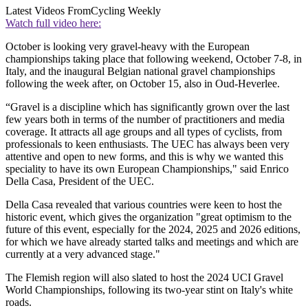
Latest Videos From
Cycling Weekly
Watch full video here:
October is looking very gravel-heavy with the European
championships taking place that following weekend, October 7-8, in
Italy, and the inaugural Belgian national gravel championships
following the week after, on October 15, also in Oud-Heverlee.
“Gravel is a discipline which has significantly grown over the last
few years both in terms of the number of practitioners and media
coverage. It attracts all age groups and all types of cyclists, from
professionals to keen enthusiasts. The UEC has always been very
attentive and open to new forms, and this is why we wanted this
speciality to have its own European Championships," said Enrico
Della Casa, President of the UEC.
Della Casa revealed that various countries were keen to host the
historic event, which gives the organization "great optimism to the
future of this event, especially for the 2024, 2025 and 2026 editions,
for which we have already started talks and meetings and which are
currently at a very advanced stage."
The Flemish region will also slated to host the 2024 UCI Gravel
World Championships, following its two-year stint on Italy's white
roads.