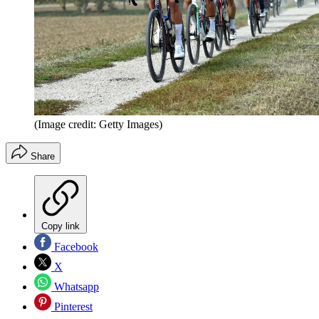
(Image credit: Getty Images)
Share
Copy link
Facebook
X
Whatsapp
Pinterest