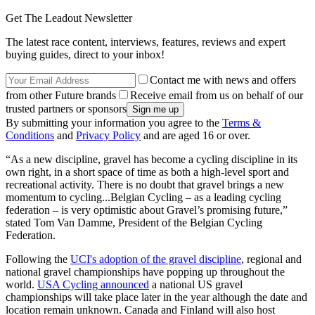
Get The Leadout Newsletter
The latest race content, interviews, features, reviews and expert
buying guides, direct to your inbox!
Contact me with news and offers
from other Future brands
Receive email from us on behalf of our
trusted partners or sponsors
By submitting your information you agree to the
Terms &
Conditions
and
Privacy Policy
and are aged 16 or over.
“As a new discipline, gravel has become a cycling discipline in its
own right, in a short space of time as both a high-level sport and
recreational activity. There is no doubt that gravel brings a new
momentum to cycling...Belgian Cycling – as a leading cycling
federation – is very optimistic about Gravel’s promising future,”
stated Tom Van Damme, President of the Belgian Cycling
Federation.
Following the
UCI's adoption of the gravel discipline
, regional and
national gravel championships have popping up throughout the
world.
USA Cycling announced
a national US gravel
championships will take place later in the year although the date and
location remain unknown. Canada and Finland will also host