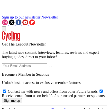
Sign up to our newsletter
Newsletter
Get The Leadout Newsletter
The latest race content, interviews, features, reviews and expert
buying guides, direct to your inbox!
Become a Member in Seconds
Unlock instant access to exclusive member features.
Contact me with news and offers from other Future brands
Receive email from us on behalf of our trusted partners or sponsors