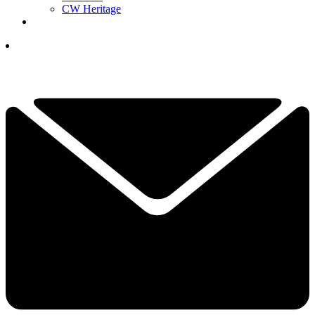
CW Heritage