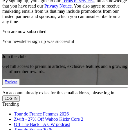
By signing up, you agree to our
Terms of services
and acknowledge
that you have read our
Privacy Notice
. You also agree to receive
marketing emails from us that may include promotions from our
trusted partners and sponsors, which you can unsubscribe from at
any time.
You are now subscribed
Your newsletter sign-up was successful
Join the club
Get full access to premium articles, exclusive features and a growing
list of member rewards.
Explore
An account already exists for this email address, please log in.
Trending
Tour de France Femmes 2026
Zwift - 27% Off Wahoo Kickr Core 2
Off The Back - A CW podcast
Tour de France 2026