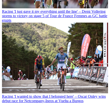
Racing
'I just gave it my everything until the line' – Demi Vollering
storms to victory on stage 5 of Tour de France Femmes as GC battle
erupts
Racing
'I wanted to show that I belonged here' – Oscar Onley wins
debut race for Netcompany-Ineos at Vuelta a Burgos