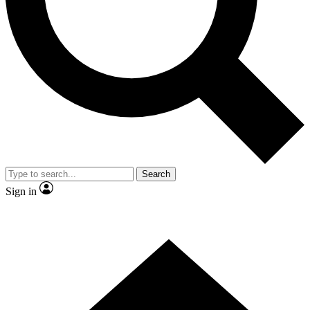
Contact me with news and offers from other Future brands
By submitting your information you agree to the
Terms & Conditions
and
Privacy Policy
and are aged 16 or over.
Search
Sign in