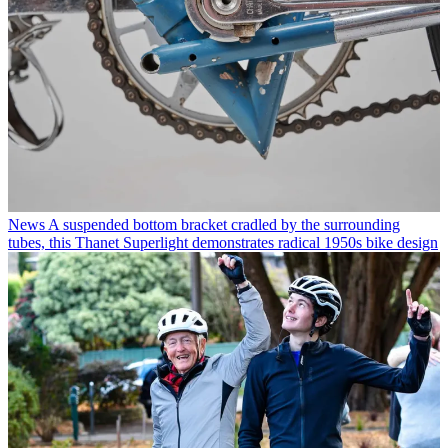
News
A suspended bottom bracket cradled by the surrounding
tubes, this Thanet Superlight demonstrates radical 1950s bike design