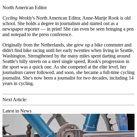
North American Editor
Cycling Weekly
's
North American Editor, Anne-Marije Rook is old
school. She holds a degree in journalism and started out as a
newspaper reporter — in print! She can even be seen bringing a pen
and notepad to the press conference.
Originally from the Netherlands, she grew up a bike commuter and
didn't find bike racing until her early twenties when living in Seattle,
Washington. Strengthened by the many miles spent darting around
Seattle's hilly streets on a steel single speed, Rook's progression in
the sport was a quick one. As she competed at the elite level, her
journalism career followed, and soon, she became a full-time cycling
journalist. She's now been a journalist for two decades, including 14
years in cycling.
Next Article:
Latest in News