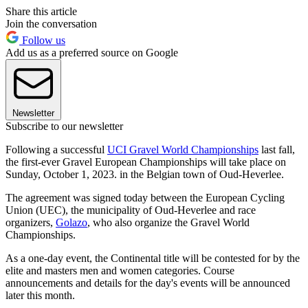
Share this article
Join the conversation
Follow us
Add us as a preferred source on Google
Newsletter
Subscribe to our newsletter
Following a successful
UCI Gravel World Championships
last fall,
the first-ever Gravel European Championships will take place on
Sunday, October 1, 2023. in the Belgian town of Oud-Heverlee.
The agreement was signed today between the European Cycling
Union (UEC), the municipality of Oud-Heverlee and race
organizers,
Golazo
, who also organize the Gravel World
Championships.
As a one-day event, the Continental title will be contested for by the
elite and masters men and women categories. Course
announcements and details for the day's events will be announced
later this month.