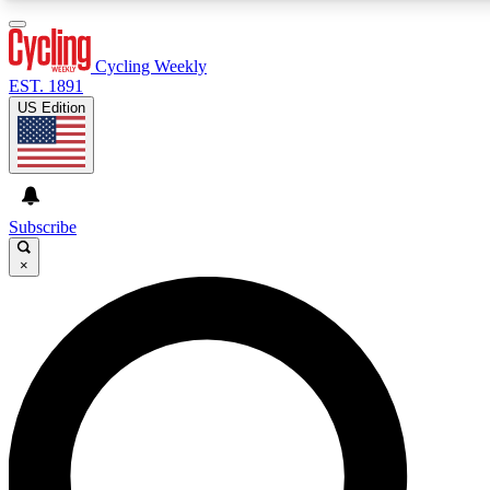
3
24/7
4K+
PREMIUM BENEFITS
ACCESS AVAILABLE
ACTIVE MEMBERS
Cycling Weekly
EST. 1891
US Edition
Expert Insights
Curated Newsle
Cycling advice, features and expert
Handpicked cycling new
journalism
highlights
Subscribe
×
GET CLUB ACCESS QUICK
For the quickest way to join, enter your email below. We’ll
send a confirmation email and sign you up to Cycling
Weekly newsletters with the latest cycling news, riding
advice and features.