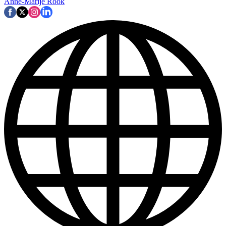
Anne-Marije Rook