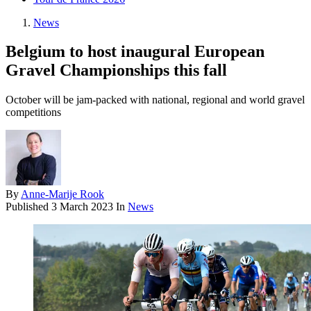
News
Belgium to host inaugural European
Gravel Championships this fall
October will be jam-packed with national, regional and world gravel
competitions
By
Anne-Marije Rook
Published
3 March 2023
In
News