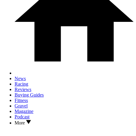
News
Racing
Reviews
Buying Guides
Fitness
Gravel
Magazine
Podcast
More