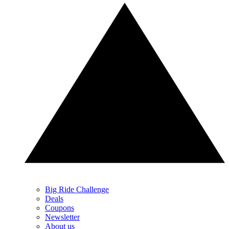
Big Ride Challenge
Deals
Coupons
Newsletter
About us