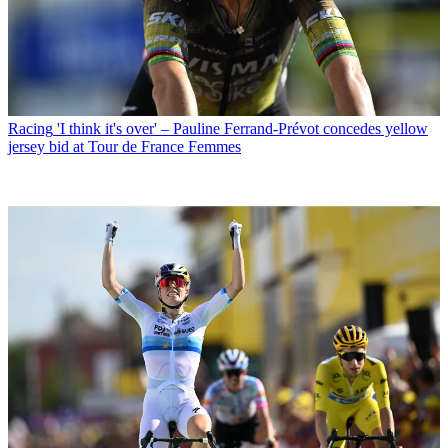
Racing
'I think it's over' – Pauline Ferrand-Prévot concedes yellow
jersey bid at Tour de France Femmes