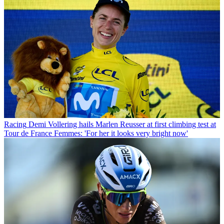
Racing
Demi Vollering hails Marlen Reusser at first climbing test at
Tour de France Femmes: 'For her it looks very bright now'