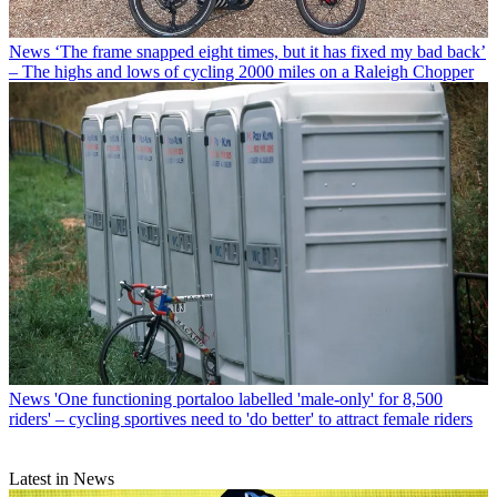
News
‘The frame snapped eight times, but it has fixed my bad back’
– The highs and lows of cycling 2000 miles on a Raleigh Chopper
News
'One functioning portaloo labelled 'male-only' for 8,500
riders' – cycling sportives need to 'do better' to attract female riders
Latest in News