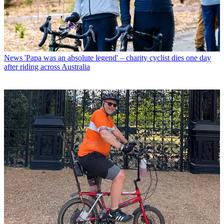
News
'Papa was an absolute legend' – charity cyclist dies one day
after riding across Australia