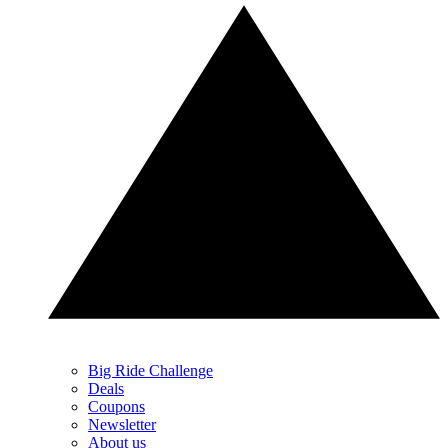
Big Ride Challenge
Deals
Coupons
Newsletter
About us