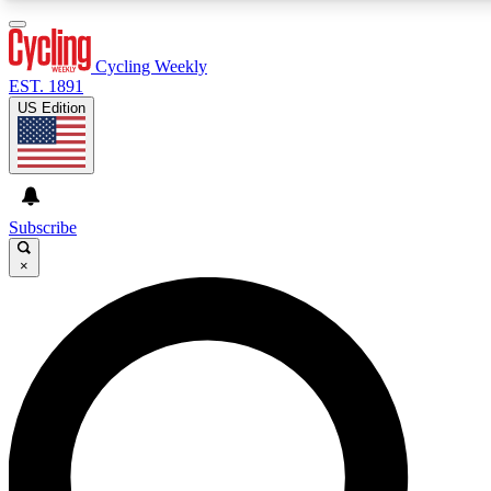
3
24/7
4K+
PREMIUM BENEFITS
ACCESS AVAILABLE
ACTIVE MEMBERS
Cycling Weekly
EST. 1891
US Edition
Expert Insights
Curated Newsle
Cycling advice, features and expert
Handpicked cycling new
journalism
highlights
Subscribe
×
GET CLUB ACCESS QUICK
For the quickest way to join, enter your email below. We’ll
send a confirmation email and sign you up to Cycling
Weekly newsletters with the latest cycling news, riding
advice and features.