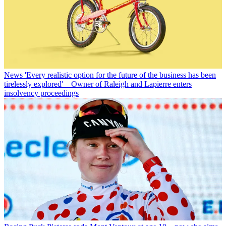
News
'Every realistic option for the future of the business has been
tirelessly explored' – Owner of Raleigh and Lapierre enters
insolvency proceedings