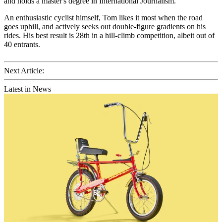
and holds a master's degree in International Journalism.
An enthusiastic cyclist himself, Tom likes it most when the road
goes uphill, and actively seeks out double-figure gradients on his
rides. His best result is 28th in a hill-climb competition, albeit out of
40 entrants.
Next Article:
Latest in News