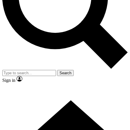
Contact me with news and offers from other Future brands
By submitting your information you agree to the
Terms & Conditions
and
Privacy Policy
and are aged 16 or over.
Search
Sign in