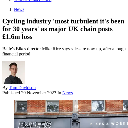
News
Cycling industry 'most turbulent it's been
for 30 years' as major UK chain posts
£1.6m loss
Balfe's Bikes director Mike Rice says sales are now up, after a tough
financial period
By
Tom Davidson
Published
29 November 2023
In
News