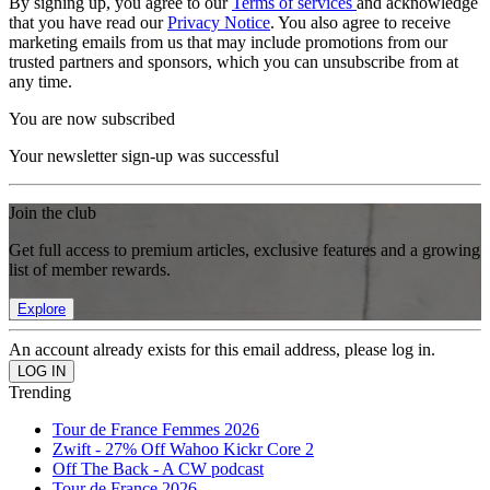
By signing up, you agree to our
Terms of services
and acknowledge
that you have read our
Privacy Notice
. You also agree to receive
marketing emails from us that may include promotions from our
trusted partners and sponsors, which you can unsubscribe from at
any time.
You are now subscribed
Your newsletter sign-up was successful
Join the club
Get full access to premium articles, exclusive features and a growing
list of member rewards.
Explore
An account already exists for this email address, please log in.
Trending
Tour de France Femmes 2026
Zwift - 27% Off Wahoo Kickr Core 2
Off The Back - A CW podcast
Tour de France 2026