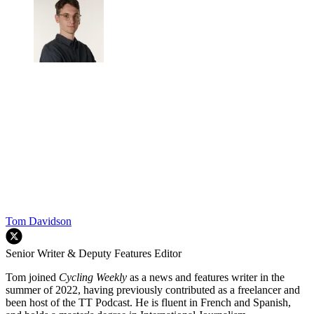
Tom Davidson
Senior Writer & Deputy Features Editor
Tom joined
Cycling Weekly
as a news and features writer in the
summer of 2022, having previously contributed as a freelancer and
been host of the TT Podcast. He is fluent in French and Spanish,