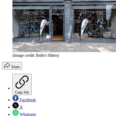
(Image credit: Balfe's Bikes)
Share
Copy link
Facebook
X
Whatsapp