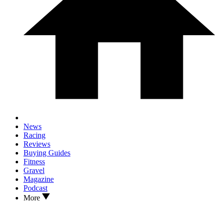
News
Racing
Reviews
Buying Guides
Fitness
Gravel
Magazine
Podcast
More