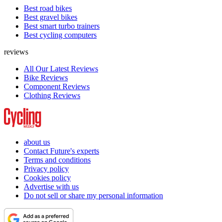
Best road bikes
Best gravel bikes
Best smart turbo trainers
Best cycling computers
reviews
All Our Latest Reviews
Bike Reviews
Component Reviews
Clothing Reviews
about us
Contact Future's experts
Terms and conditions
Privacy policy
Cookies policy
Advertise with us
Do not sell or share my personal information