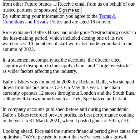
from other Future brands
Receive email from us on behalf of our
trusted partners or sponsors
By submitting your information you agree to the
Terms &
Conditions
and
Privacy Policy
and are aged 16 or over.
Rice explained Balfe's Bikes had undergone "restructuring costs" in
the loss-making period, which included closing one of its two
warehouses. 10 members of staff were also made redundant in the
autumn of 2022.
In a statement accompanying the accounts, the director cited
"significant disruption to the supply chain" and "large overstocks"
as wider factors affecting the industry.
Balfe’s Bikes was founded in 2008 by Richard Balfe, who stepped
down from his position as CEO in May this year. The chain
currently operates 12 stores throughout London and the South East,
selling well-known brands such as Trek, Specialized and Giant.
In company accounts published before and during the pandemic,
Balfe’s Bikes recorded pre-tax profits, its best performance coming
in the year to 31 March 2021, when it posted gains of £925,770.
Looking ahead, Rice said the current financial period gives cause for
optimism. "We're pleased to report that we've seen sales growth