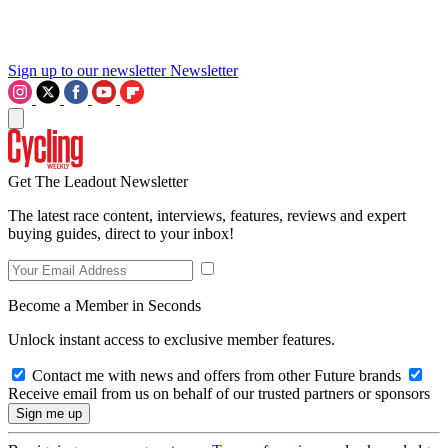
Sign up to our newsletter
Newsletter
Get The Leadout Newsletter
The latest race content, interviews, features, reviews and expert
buying guides, direct to your inbox!
Become a Member in Seconds
Unlock instant access to exclusive member features.
Contact me with news and offers from other Future brands
Receive email from us on behalf of our trusted partners or sponsors