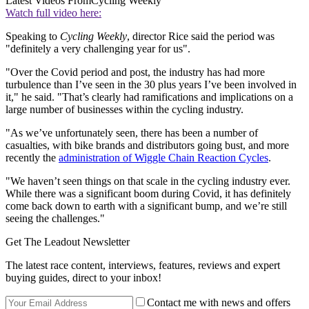
Latest Videos From
Cycling Weekly
Watch full video here:
Speaking to
Cycling Weekly
, director Rice said the period was
"definitely a very challenging year for us".
"Over the Covid period and post, the industry has had more
turbulence than I’ve seen in the 30 plus years I’ve been involved in
it," he said. "That’s clearly had ramifications and implications on a
large number of businesses within the cycling industry.
"As we’ve unfortunately seen, there has been a number of
casualties, with bike brands and distributors going bust, and more
recently the
administration of Wiggle Chain Reaction Cycles
.
"We haven’t seen things on that scale in the cycling industry ever.
While there was a significant boom during Covid, it has definitely
come back down to earth with a significant bump, and we’re still
seeing the challenges."
Get The Leadout Newsletter
The latest race content, interviews, features, reviews and expert
buying guides, direct to your inbox!
Contact me with news and offers