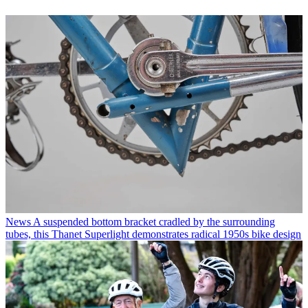
News
A suspended bottom bracket cradled by the surrounding
tubes, this Thanet Superlight demonstrates radical 1950s bike design