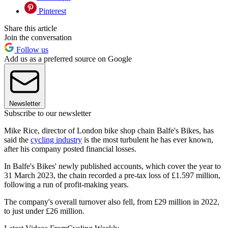
Pinterest
Share this article
Join the conversation
Follow us
Add us as a preferred source on Google
Newsletter
Subscribe to our newsletter
Mike Rice, director of London bike shop chain Balfe's Bikes, has
said the
cycling industry
is the most turbulent he has ever known,
after his company posted financial losses.
In Balfe's Bikes' newly published accounts, which cover the year to
31 March 2023, the chain recorded a pre-tax loss of £1.597 million,
following a run of profit-making years.
The company's overall turnover also fell, from £29 million in 2022,
to just under £26 million.