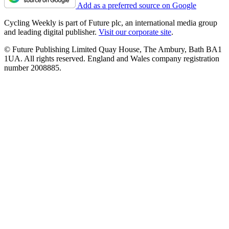
Add as a preferred source on Google
Cycling Weekly is part of Future plc, an international media group
and leading digital publisher.
Visit our corporate site
.
© Future Publishing Limited Quay House, The Ambury, Bath BA1
1UA. All rights reserved. England and Wales company registration
number 2008885.