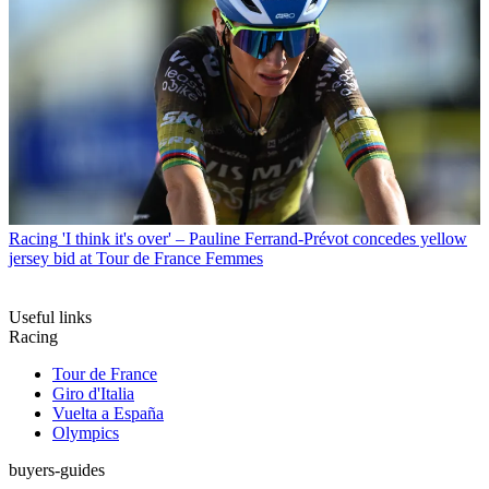
Racing
'I think it's over' – Pauline Ferrand-Prévot concedes yellow
jersey bid at Tour de France Femmes
Useful links
Racing
Tour de France
Giro d'Italia
Vuelta a España
Olympics
buyers-guides