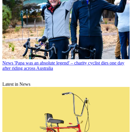
News
'Papa was an absolute legend' – charity cyclist dies one day
after riding across Australia
Latest in News