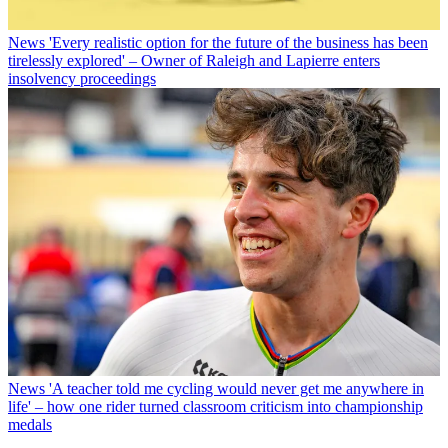
News
'Every realistic option for the future of the business has been
tirelessly explored' – Owner of Raleigh and Lapierre enters
insolvency proceedings
News
'A teacher told me cycling would never get me anywhere in
life' – how one rider turned classroom criticism into championship
medals