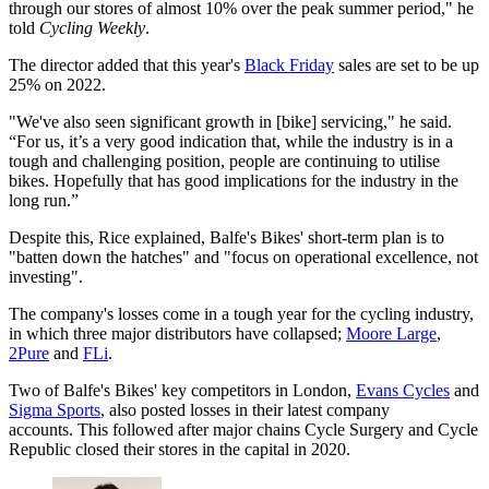
through our stores of almost 10% over the peak summer period," he
told
Cycling Weekly
.
The director added that this year's
Black Friday
sales are set to be up
25% on 2022.
"We've also seen significant growth in [bike] servicing," he said.
“For us, it’s a very good indication that, while the industry is in a
tough and challenging position, people are continuing to utilise
bikes. Hopefully that has good implications for the industry in the
long run.”
Despite this, Rice explained, Balfe's Bikes' short-term plan is to
"batten down the hatches" and "focus on operational excellence, not
investing".
The company's losses come in a tough year for the cycling industry,
in which three major distributors have collapsed;
Moore Large
,
2Pure
and
FLi
.
Two of Balfe's Bikes' key competitors in London,
Evans Cycles
and
Sigma Sports
, also posted losses in their latest company
accounts. This followed after major chains Cycle Surgery and Cycle
Republic closed their stores in the capital in 2020.