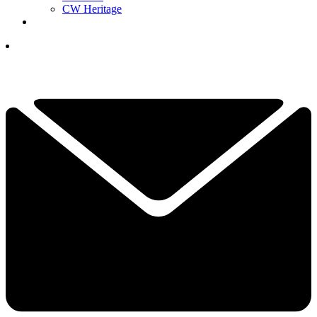
CW Heritage