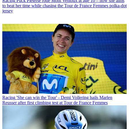
Racing
Puck Pieterse rode Mont Ventoux at age 10 – now she aims
to beat her time while chasing the Tour de France Femmes polka-dot
jersey
Racing
'She can win the Tour' - Demi Vollering hails Marlen
Reusser after first climbing test at Tour de France Femmes