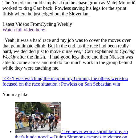
The American could simply sit on the chase group as Matej Mohorič
worked to drag Carr back, Powless saving his legs for the sprint
finish where he just edged out the Slovenian.
Latest Videos From
Cycling Weekly
Watch full video here:
"Yeah, it was a hard race and my job was to cover the moves over
that penultimate climb. But in the end, as the race had been really
hard, we decided just to move ourselves," Carr explained to
Cycling
Weekly
after the finish. "I had good legs there and then Nielsen was
able to come across and not do too much work in the group behind
while they were catching me.
>>> 'I was watching the map on my Garmin, the others were too
focused on the race situation': Powless on San Sebastián win
You may like
'I've never won a sprint before, so
that's kinda good' – Quinn Simmons escapes to victory on