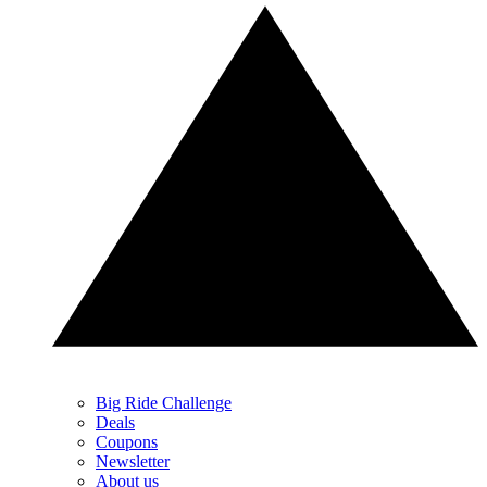
Big Ride Challenge
Deals
Coupons
Newsletter
About us