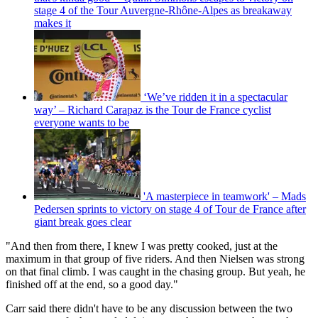
stage 4 of the Tour Auvergne-Rhône-Alpes as breakaway
makes it
‘We’ve ridden it in a spectacular
way’ – Richard Carapaz is the Tour de France cyclist
everyone wants to be
'A masterpiece in teamwork' – Mads
Pedersen sprints to victory on stage 4 of Tour de France after
giant break goes clear
"And then from there, I knew I was pretty cooked, just at the
maximum in that group of five riders. And then Nielsen was strong
on that final climb. I was caught in the chasing group. But yeah, he
finished off at the end, so a good day."
Carr said there didn't have to be any discussion between the two