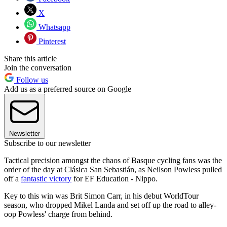
X
Whatsapp
Pinterest
Share this article
Join the conversation
Follow us
Add us as a preferred source on Google
Newsletter
Subscribe to our newsletter
Tactical precision amongst the chaos of Basque cycling fans was the
order of the day at Clásica San Sebastián, as Neilson Powless pulled
off a
fantastic victory
for EF Education - Nippo.
Key to this win was Brit Simon Carr, in his debut WorldTour
season, who dropped Mikel Landa and set off up the road to alley-
oop Powless' charge from behind.