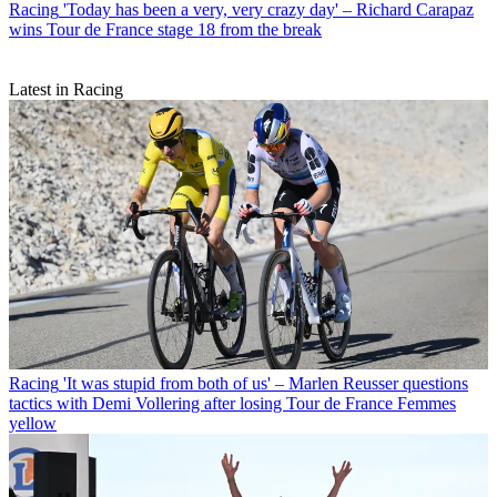
Racing
'Today has been a very, very crazy day' – Richard Carapaz
wins Tour de France stage 18 from the break
Latest in Racing
Racing
'It was stupid from both of us' – Marlen Reusser questions
tactics with Demi Vollering after losing Tour de France Femmes
yellow