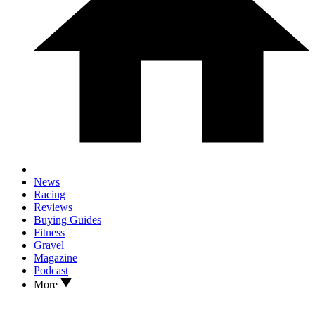
News
Racing
Reviews
Buying Guides
Fitness
Gravel
Magazine
Podcast
More