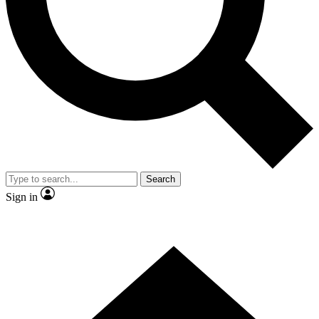
Contact me with news and offers from other Future brands
By submitting your information you agree to the
Terms & Conditions
and
Privacy Policy
and are aged 16 or over.
Search
Sign in