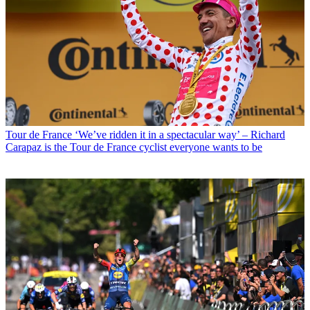
Tour de France
‘We’ve ridden it in a spectacular way’ – Richard
Carapaz is the Tour de France cyclist everyone wants to be