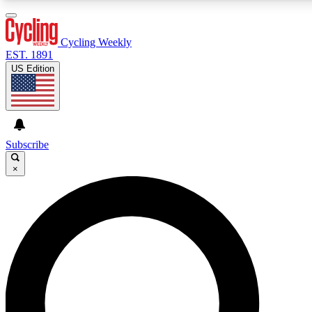
3
24/7
4K+
PREMIUM BENEFITS
ACCESS AVAILABLE
ACTIVE MEMBERS
Cycling Weekly
EST. 1891
US Edition
Expert Insights
Curated Newsle
Cycling advice, features and expert
Handpicked cycling new
journalism
highlights
Subscribe
×
GET CLUB ACCESS QUICK
For the quickest way to join, enter your email below. We’ll
send a confirmation email and sign you up to Cycling
Weekly newsletters with the latest cycling news, riding
advice and features.