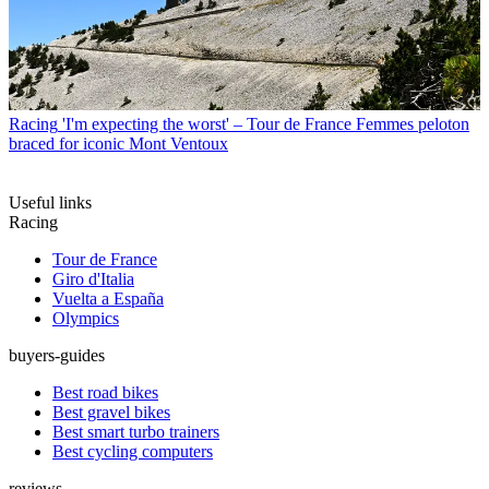
Racing
'I'm expecting the worst' – Tour de France Femmes peloton
braced for iconic Mont Ventoux
Useful links
Racing
Tour de France
Giro d'Italia
Vuelta a España
Olympics
buyers-guides
Best road bikes
Best gravel bikes
Best smart turbo trainers
Best cycling computers
reviews