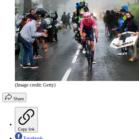
(Image credit: Getty)
Share
Copy link
Facebook