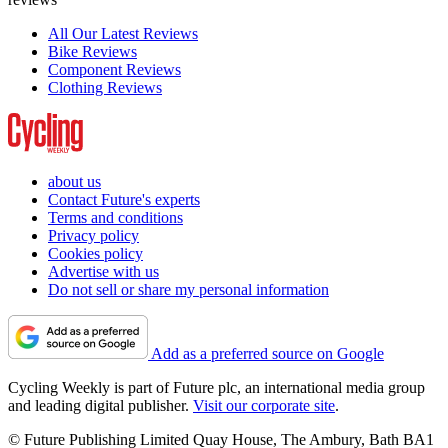
All Our Latest Reviews
Bike Reviews
Component Reviews
Clothing Reviews
about us
Contact Future's experts
Terms and conditions
Privacy policy
Cookies policy
Advertise with us
Do not sell or share my personal information
Add as a preferred source on Google
Cycling Weekly is part of Future plc, an international media group
and leading digital publisher.
Visit our corporate site
.
© Future Publishing Limited Quay House, The Ambury, Bath BA1