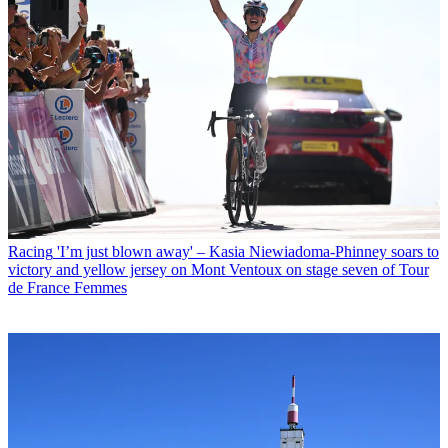
Racing
'I’m just blown away' – Kasia Niewiadoma-Phinney soars to
victory and yellow jersey on Mont Ventoux on stage seven of Tour
de France Femmes