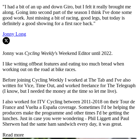
"I had a bit of an up and down Giro, but I felt it really brought me
along. Going into second part of the season I think I've done some
good work. Just missing a bit of racing, good legs, but today is
definitely a good showing for a first race back."
Jonny Long
Jonny was
Cycling Weekly'
s Weekend Editor until 2022.
I like writing offbeat features and eating too much bread when
working out on the road at bike races.
Before joining Cycling Weekly I worked at The Tab and I've also
written for Vice, Time Out, and worked freelance for The Telegraph
(I know, but I needed the money at the time so let me live).
I also worked for ITV Cycling between 2011-2018 on their Tour de
France and Vuelta a España coverage. Sometimes I'd be helping the
producers make the programme and other times I'd be getting the
lunches. Just in case you were wondering - Phil Liggett and Paul
Sherwen had the same ham sandwich every day, it was great.
Read more