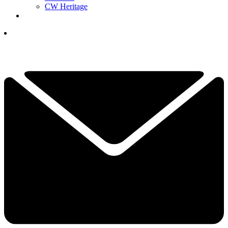
CW Heritage