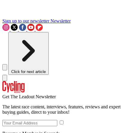
Sign up to our newsletter
Newsletter
Click for next article
Get The Leadout Newsletter
The latest race content, interviews, features, reviews and expert
buying guides, direct to your inbox!