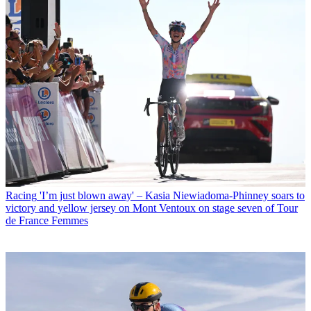
Racing
'I’m just blown away' – Kasia Niewiadoma-Phinney soars to
victory and yellow jersey on Mont Ventoux on stage seven of Tour
de France Femmes