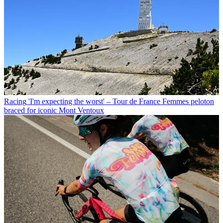
Racing
'I'm expecting the worst' – Tour de France Femmes peloton
braced for iconic Mont Ventoux