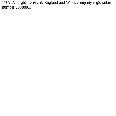
1UA. All rights reserved. England and Wales company registration
number 2008885.