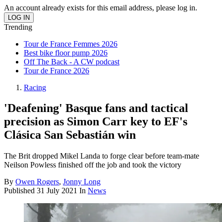
An account already exists for this email address, please log in.
Trending
Tour de France Femmes 2026
Best bike floor pump 2026
Off The Back - A CW podcast
Tour de France 2026
Racing
'Deafening' Basque fans and tactical
precision as Simon Carr key to EF's
Clásica San Sebastián win
The Brit dropped Mikel Landa to forge clear before team-mate
Neilson Powless finished off the job and took the victory
By
Owen Rogers
,
Jonny Long
Published
31 July 2021
In
News