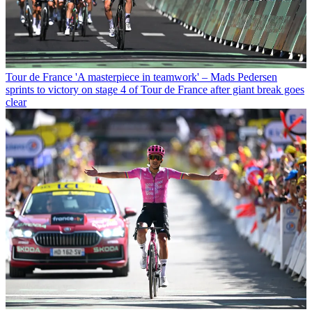
Tour de France
'A masterpiece in teamwork' – Mads Pedersen
sprints to victory on stage 4 of Tour de France after giant break goes
clear