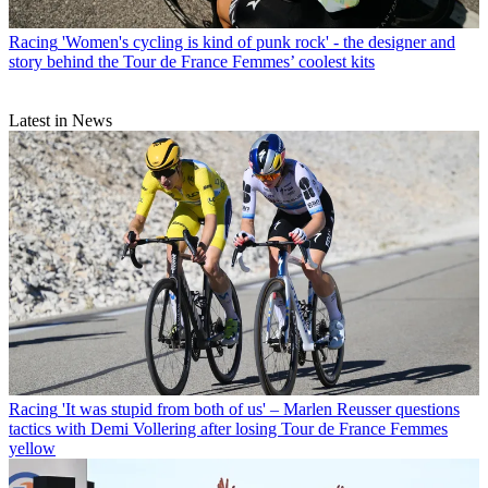
Racing
'Women's cycling is kind of punk rock' - the designer and
story behind the Tour de France Femmes’ coolest kits
Latest in News
Racing
'It was stupid from both of us' – Marlen Reusser questions
tactics with Demi Vollering after losing Tour de France Femmes
yellow