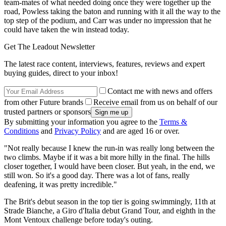
team-mates of what needed doing once they were together up the
road, Powless taking the baton and running with it all the way to the
top step of the podium, and Carr was under no impression that he
could have taken the win instead today.
Get The Leadout Newsletter
The latest race content, interviews, features, reviews and expert
buying guides, direct to your inbox!
Contact me with news and offers
from other Future brands
Receive email from us on behalf of our
trusted partners or sponsors
By submitting your information you agree to the
Terms &
Conditions
and
Privacy Policy
and are aged 16 or over.
"Not really because I knew the run-in was really long between the
two climbs. Maybe if it was a bit more hilly in the final. The hills
closer together, I would have been closer. But yeah, in the end, we
still won. So it's a good day. There was a lot of fans, really
deafening, it was pretty incredible."
The Brit's debut season in the top tier is going swimmingly, 11th at
Strade Bianche, a Giro d'Italia debut Grand Tour, and eighth in the
Mont Ventoux challenge before today's outing.