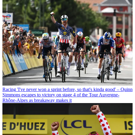
Racing
'I've never won a sprint before, so that's kinda good' – Quinn
Simmons escapes to victory on stage 4 of the Tour Auvergne-
Rhône-Alpes as breakaway makes it