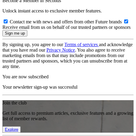
Become a Member in Seconds
Unlock instant access to exclusive member features.
Contact me with news and offers from other Future brands
Receive email from us on behalf of our trusted partners or sponsors
By signing up, you agree to our
Terms of services
and acknowledge
that you have read our
Privacy Notice
. You also agree to receive
marketing emails from us that may include promotions from our
trusted partners and sponsors, which you can unsubscribe from at
any time.
You are now subscribed
Your newsletter sign-up was successful
Join the club
Get full access to premium articles, exclusive features and a growing
list of member rewards.
Explore