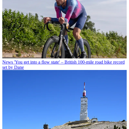
News
'You get into a flow state' – British 100-mile road bike record
set by Dane