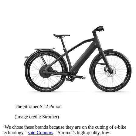
The Stromer ST2 Pinion
(Image credit: Stromer)
"We chose these brands because they are on the cutting of e-bike
technology,"
said Connors
. "Stromer's high-quality, low-