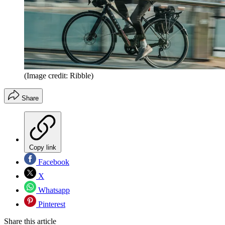
(Image credit: Ribble)
Share
Copy link
Facebook
X
Whatsapp
Pinterest
Share this article