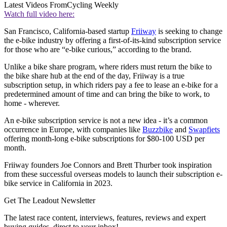
Latest Videos From
Cycling Weekly
Watch full video here:
San Francisco, California-based startup
Friiway
is seeking to change
the e-bike industry by offering a first-of-its-kind subscription service
for those who are “e-bike curious,” according to the brand.
Unlike a bike share program, where riders must return the bike to
the bike share hub at the end of the day, Friiway is a true
subscription setup, in which riders pay a fee to lease an e-bike for a
predetermined amount of time and can bring the bike to work, to
home - wherever.
An e-bike subscription service is not a new idea - it’s a common
occurrence in Europe, with companies like
Buzzbike
and
Swapfiets
offering month-long e-bike subscriptions for $80-100 USD per
month.
Friiway founders Joe Connors and Brett Thurber took inspiration
from these successful overseas models to launch their subscription e-
bike service in California in 2023.
Get The Leadout Newsletter
The latest race content, interviews, features, reviews and expert
buying guides, direct to your inbox!