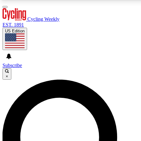
3
24/7
4K+
PREMIUM BENEFITS
ACCESS AVAILABLE
ACTIVE MEMBERS
Cycling Weekly
EST. 1891
US Edition
Expert Insights
Curated Newsle
Cycling advice, features and expert
Handpicked cycling new
journalism
highlights
Subscribe
×
GET CLUB ACCESS QUICK
For the quickest way to join, enter your email below. We’ll
send a confirmation email and sign you up to Cycling
Weekly newsletters with the latest cycling news, riding
advice and features.