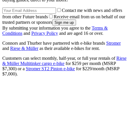
Contact me with news and offers
from other Future brands
Receive email from us on behalf of our
trusted partners or sponsors
By submitting your information you agree to the
Terms &
Conditions
and
Privacy Policy
and are aged 16 or over.
Connors and Thurber have partnered with e-bike brands
Stromer
and
Riese & Müller
as their available e-bikes for rent.
Customers can select monthly, half-year, or full year rentals of
Riese
& Müller Multitinker cargo e-bike
for $259 per month (MSRP
$7,300) or a
Stromer ST2 Pinion e-bike
for $229/month (MSRP
$7,000).