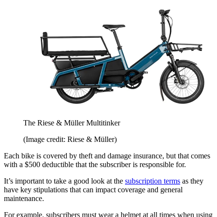
The Riese & Müller Multitinker
(Image credit: Riese & Müller)
Each bike is covered by theft and damage insurance, but that comes
with a $500 deductible that the subscriber is responsible for.
It’s important to take a good look at the
subscription terms
as they
have key stipulations that can impact coverage and general
maintenance.
For example, subscribers must wear a helmet at all times when using