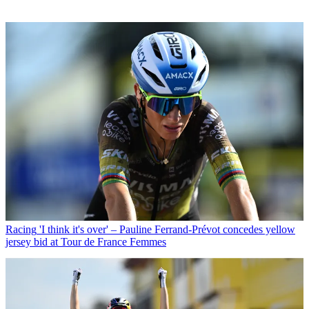
Racing
'I think it's over' – Pauline Ferrand-Prévot concedes yellow
jersey bid at Tour de France Femmes