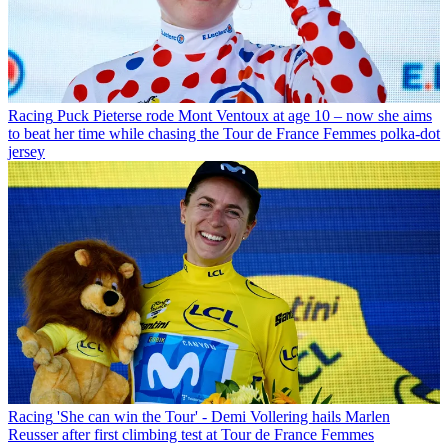
Racing
Puck Pieterse rode Mont Ventoux at age 10 – now she aims
to beat her time while chasing the Tour de France Femmes polka-dot
jersey
Racing
'She can win the Tour' - Demi Vollering hails Marlen
Reusser after first climbing test at Tour de France Femmes