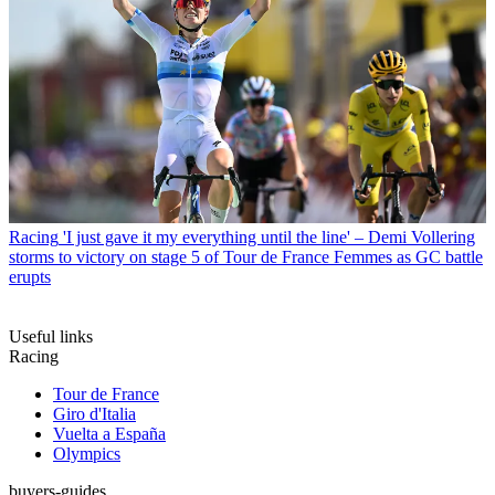
Racing
'I just gave it my everything until the line' – Demi Vollering
storms to victory on stage 5 of Tour de France Femmes as GC battle
erupts
Useful links
Racing
Tour de France
Giro d'Italia
Vuelta a España
Olympics
buyers-guides