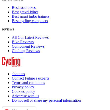
Best road bikes
Best gravel bikes
Best smart turbo trainers
Best cycling computers
reviews
All Our Latest Reviews
Bike Reviews
Component Reviews
Clothing Reviews
about us
Contact Future's experts
Terms and conditions
Privacy policy
Cookies policy
Advertise with us
Do not sell or share my personal information