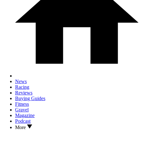
News
Racing
Reviews
Buying Guides
Fitness
Gravel
Magazine
Podcast
More