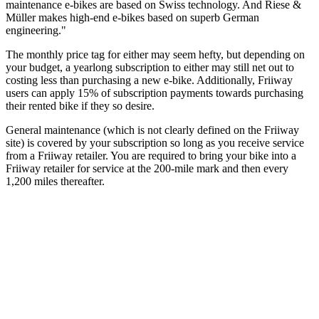
maintenance e-bikes are based on Swiss technology. And Riese &
Müller makes high-end e-bikes based on superb German
engineering."
The monthly price tag for either may seem hefty, but depending on
your budget, a yearlong subscription to either may still net out to
costing less than purchasing a new e-bike. Additionally, Friiway
users can apply 15% of subscription payments towards purchasing
their rented bike if they so desire.
General maintenance (which is not clearly defined on the Friiway
site) is covered by your subscription so long as you receive service
from a Friiway retailer. You are required to bring your bike into a
Friiway retailer for service at the 200-mile mark and then every
1,200 miles thereafter.