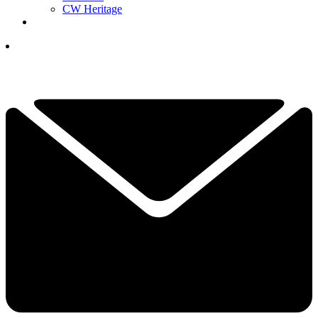
CW Heritage