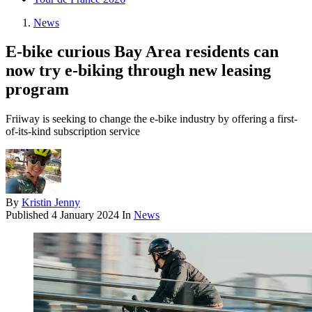
News
E-bike curious Bay Area residents can
now try e-biking through new leasing
program
Friiway is seeking to change the e-bike industry by offering a first-
of-its-kind subscription service
By
Kristin Jenny
Published
4 January 2024
In
News