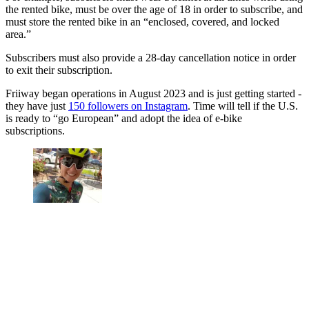
the rented bike, must be over the age of 18 in order to subscribe, and
must store the rented bike in an “enclosed, covered, and locked
area.”
Subscribers must also provide a 28-day cancellation notice in order
to exit their subscription.
Friiway began operations in August 2023 and is just getting started -
they have just
150 followers on Instagram
. Time will tell if the U.S.
is ready to “go European” and adopt the idea of e-bike
subscriptions.