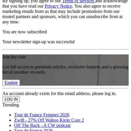
By signing up, you agree to our
Terms of services
and acknowledge
that you have read our
Privacy Notice
. You also agree to receive
marketing emails from us that may include promotions from our
trusted partners and sponsors, which you can unsubscribe from at
any time.
You are now subscribed
Your newsletter sign-up was successful
Join the club
Get full access to premium articles, exclusive features and a growing
list of member rewards.
Explore
An account already exists for this email address, please log in.
Trending
Tour de France Femmes 2026
Zwift - 27% Off Wahoo Kickr Core 2
Off The Back - A CW podcast
Tour de France 2026