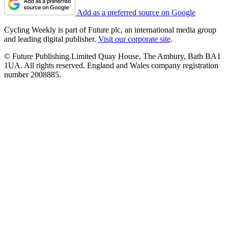
Add as a preferred source on Google
Cycling Weekly is part of Future plc, an international media group
and leading digital publisher.
Visit our corporate site
.
© Future Publishing Limited Quay House, The Ambury, Bath BA1
1UA. All rights reserved. England and Wales company registration
number 2008885.