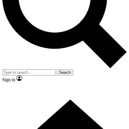
Contact me with news and offers from other Future brands
By submitting your information you agree to the
Terms & Conditions
and
Privacy Policy
and are aged 16 or over.
Search
Sign in