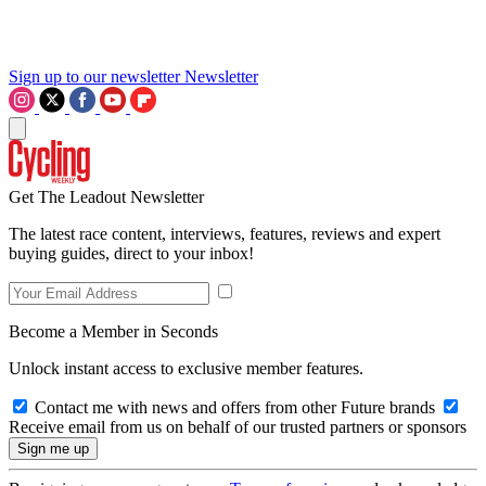
Sign up to our newsletter
Newsletter
Get The Leadout Newsletter
The latest race content, interviews, features, reviews and expert
buying guides, direct to your inbox!
Become a Member in Seconds
Unlock instant access to exclusive member features.
Contact me with news and offers from other Future brands
Receive email from us on behalf of our trusted partners or sponsors