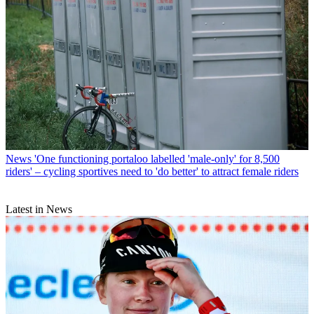
News
'One functioning portaloo labelled 'male-only' for 8,500
riders' – cycling sportives need to 'do better' to attract female riders
Latest in News