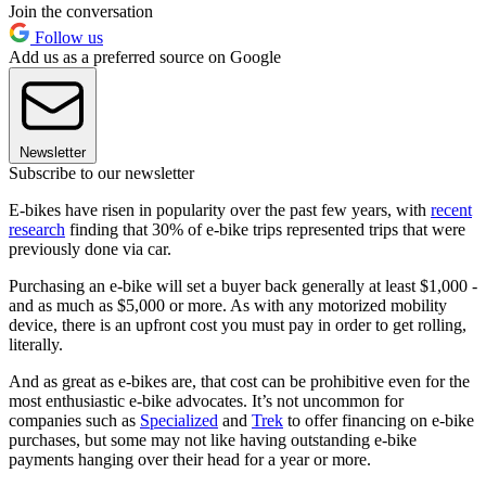
Join the conversation
Follow us
Add us as a preferred source on Google
Newsletter
Subscribe to our newsletter
E-bikes have risen in popularity over the past few years, with
recent
research
finding that 30% of e-bike trips represented trips that were
previously done via car.
Purchasing an e-bike will set a buyer back generally at least $1,000 -
and as much as $5,000 or more. As with any motorized mobility
device, there is an upfront cost you must pay in order to get rolling,
literally.
And as great as e-bikes are, that cost can be prohibitive even for the
most enthusiastic e-bike advocates. It’s not uncommon for
companies such as
Specialized
and
Trek
to offer financing on e-bike
purchases, but some may not like having outstanding e-bike
payments hanging over their head for a year or more.