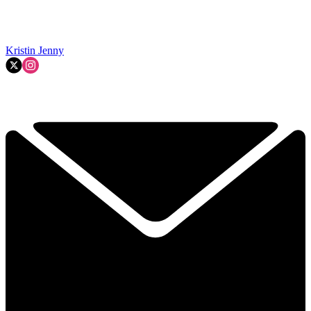
Kristin Jenny