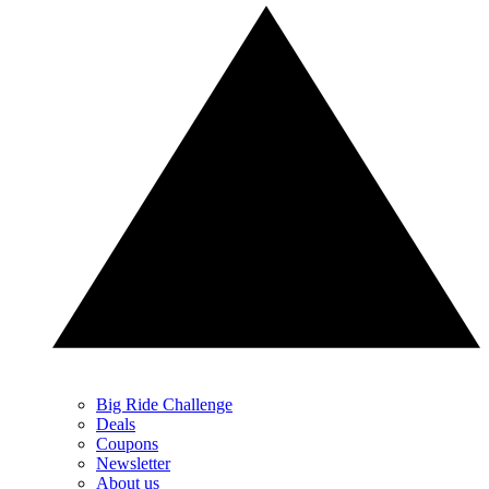
Big Ride Challenge
Deals
Coupons
Newsletter
About us