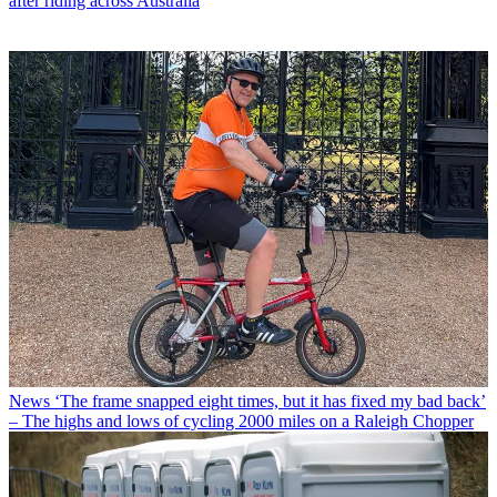
after riding across Australia
News
‘The frame snapped eight times, but it has fixed my bad back’
– The highs and lows of cycling 2000 miles on a Raleigh Chopper