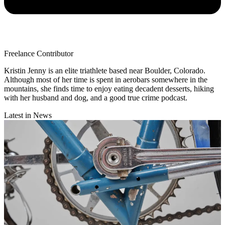
Freelance Contributor
Kristin Jenny is an elite triathlete based near Boulder, Colorado.
Although most of her time is spent in aerobars somewhere in the
mountains, she finds time to enjoy eating decadent desserts, hiking
with her husband and dog, and a good true crime podcast.
Latest in News