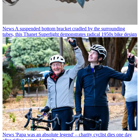
News
A suspended bottom bracket cradled by the surrounding
tubes, this Thanet Superlight demonstrates radical 1950s bike design
News
'Papa was an absolute legend' – charity cyclist dies one day