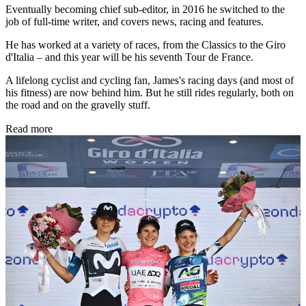
Eventually becoming chief sub-editor, in 2016 he switched to the
job of full-time writer, and covers news, racing and features.
He has worked at a variety of races, from the Classics to the Giro
d'Italia – and this year will be his seventh Tour de France.
A lifelong cyclist and cycling fan, James's racing days (and most of
his fitness) are now behind him. But he still rides regularly, both on
the road and on the gravelly stuff.
Read more