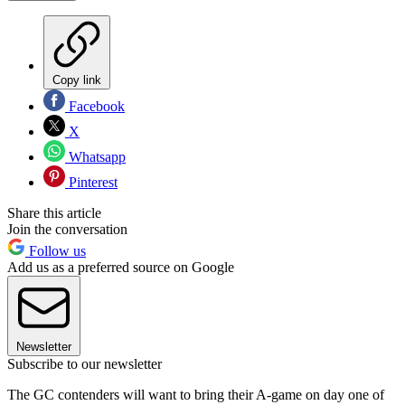
Copy link
Facebook
X
Whatsapp
Pinterest
Share this article
Join the conversation
Follow us
Add us as a preferred source on Google
Newsletter
Subscribe to our newsletter
The GC contenders will want to bring their A-game on day one of