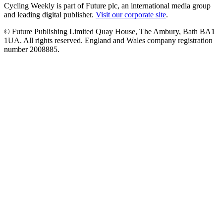
Cycling Weekly is part of Future plc, an international media group
and leading digital publisher.
Visit our corporate site
.
© Future Publishing Limited Quay House, The Ambury, Bath BA1
1UA. All rights reserved. England and Wales company registration
number 2008885.