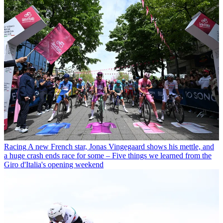
Racing
A new French star, Jonas Vingegaard shows his mettle, and
a huge crash ends race for some – Five things we learned from the
Giro d'Italia's opening weekend