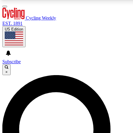
3
24/7
4K+
PREMIUM BENEFITS
ACCESS AVAILABLE
ACTIVE MEMBERS
Cycling Weekly
EST. 1891
US Edition
Expert Insights
Curated Newsle
Cycling advice, features and expert
Handpicked cycling new
journalism
highlights
Subscribe
×
GET CLUB ACCESS QUICK
For the quickest way to join, enter your email below. We’ll
send a confirmation email and sign you up to Cycling
Weekly newsletters with the latest cycling news, riding
advice and features.