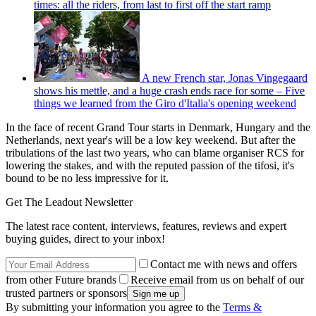
times: all the riders, from last to first off the start ramp
A new French star, Jonas Vingegaard
shows his mettle, and a huge crash ends race for some – Five
things we learned from the Giro d'Italia's opening weekend
In the face of recent Grand Tour starts in Denmark, Hungary and the
Netherlands, next year's will be a low key weekend. But after the
tribulations of the last two years, who can blame organiser RCS for
lowering the stakes, and with the reputed passion of the tifosi, it's
bound to be no less impressive for it.
Get The Leadout Newsletter
The latest race content, interviews, features, reviews and expert
buying guides, direct to your inbox!
Contact me with news and offers
from other Future brands
Receive email from us on behalf of our
trusted partners or sponsors
By submitting your information you agree to the
Terms &