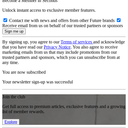
Become a Member in Seconds
Unlock instant access to exclusive member features.
Contact me with news and offers from other Future brands
Receive email from us on behalf of our trusted partners or sponsors
By signing up, you agree to our
Terms of services
and acknowledge
that you have read our
Privacy Notice
. You also agree to receive
marketing emails from us that may include promotions from our
trusted partners and sponsors, which you can unsubscribe from at
any time.
You are now subscribed
Your newsletter sign-up was successful
Join the club
Get full access to premium articles, exclusive features and a growing
list of member rewards.
Explore