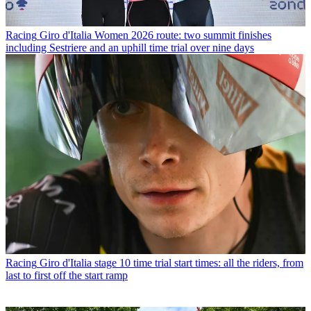
Racing
Giro d'Italia Women 2026 route: two summit finishes
including Sestriere and an uphill time trial over nine days
Racing
Giro d'Italia stage 10 time trial start times: all the riders, from
last to first off the start ramp