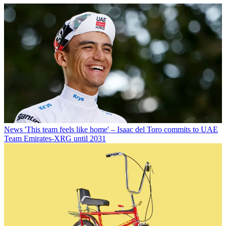
News
'This team feels like home' – Isaac del Toro commits to UAE
Team Emirates-XRG until 2031