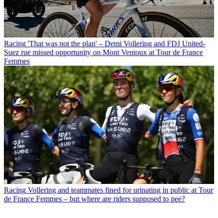
Racing
'That was not the plan' – Demi Vollering and FDJ United-
Suez rue missed opportunity on Mont Ventoux at Tour de France
Femmes
Racing
Vollering and teammates fined for urinating in public at Tour
de France Femmes – but where are riders supposed to pee?