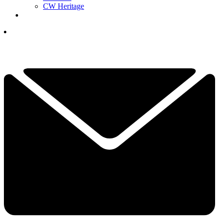
CW Heritage