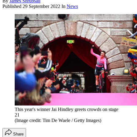
By
James Shrubsall
Published
29 September 2022
In
News
This year's winner Jai Hindley greets crowds on stage
21
(Image credit: Tim De Waele / Getty Images)
Share