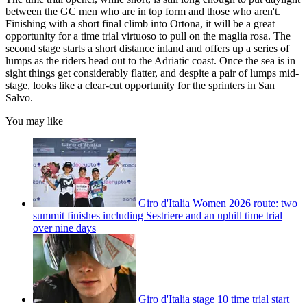
between the GC men who are in top form and those who aren't.
Finishing with a short final climb into Ortona, it will be a great
opportunity for a time trial virtuoso to pull on the maglia rosa. The
second stage starts a short distance inland and offers up a series of
lumps as the riders head out to the Adriatic coast. Once the sea is in
sight things get considerably flatter, and despite a pair of lumps mid-
stage, looks like a clear-cut opportunity for the sprinters in San
Salvo.
You may like
Giro d'Italia Women 2026 route: two
summit finishes including Sestriere and an uphill time trial
over nine days
Giro d'Italia stage 10 time trial start