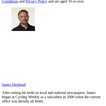
Conditions
and
Privacy Policy
and are aged 16 or over.
James Shrubsall
After cutting his teeth on local and national newspapers, James
began at Cycling Weekly as a sub-editor in 2000 when the current
office was literally all fields.