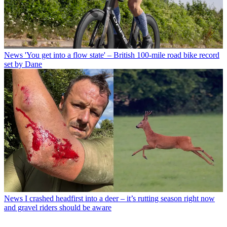
News
'You get into a flow state' – British 100-mile road bike record
set by Dane
News
I crashed headfirst into a deer – it’s rutting season right now
and gravel riders should be aware