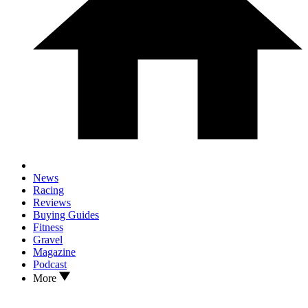
News
Racing
Reviews
Buying Guides
Fitness
Gravel
Magazine
Podcast
More