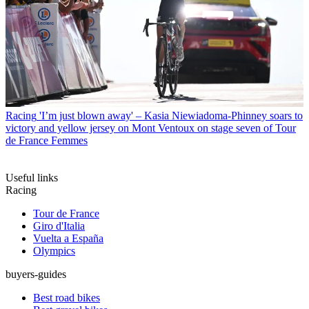
Racing
'I’m just blown away' – Kasia Niewiadoma-Phinney soars to
victory and yellow jersey on Mont Ventoux on stage seven of Tour
de France Femmes
Useful links
Racing
Tour de France
Giro d'Italia
Vuelta a España
Olympics
buyers-guides
Best road bikes