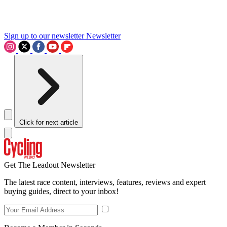
Sign up to our newsletter
Newsletter
Click for next article
Get The Leadout Newsletter
The latest race content, interviews, features, reviews and expert
buying guides, direct to your inbox!