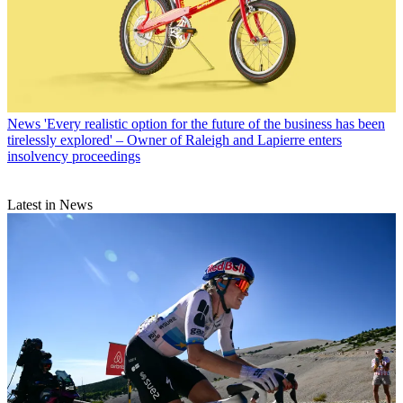
News
'Every realistic option for the future of the business has been
tirelessly explored' – Owner of Raleigh and Lapierre enters
insolvency proceedings
Latest in News