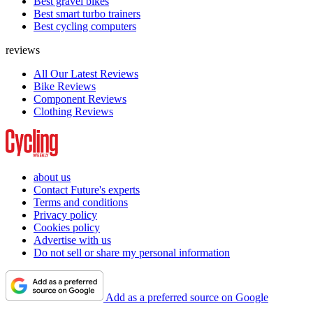
Best gravel bikes
Best smart turbo trainers
Best cycling computers
reviews
All Our Latest Reviews
Bike Reviews
Component Reviews
Clothing Reviews
about us
Contact Future's experts
Terms and conditions
Privacy policy
Cookies policy
Advertise with us
Do not sell or share my personal information
Add as a preferred source on Google