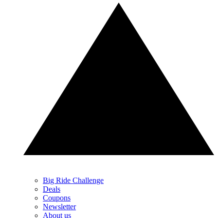
Big Ride Challenge
Deals
Coupons
Newsletter
About us