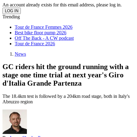
An account already exists for this email address, please log in.
Trending
Tour de France Femmes 2026
Best bike floor pump 2026
Off The Back - A CW podcast
Tour de France 2026
News
GC riders hit the ground running with a
stage one time trial at next year's Giro
d'Italia Grande Partenza
The 18.4km test is followed by a 204km road stage, both in Italy's
Abruzzo region