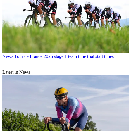
News
Tour de France 2026 stage 1 team time trial start times
Latest in News