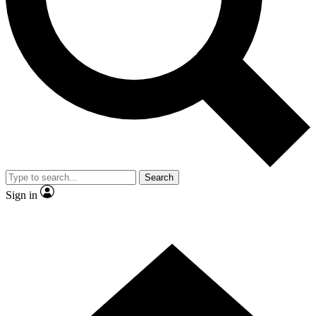
Contact me with news and offers from other Future brands
By submitting your information you agree to the
Terms & Conditions
and
Privacy Policy
and are aged 16 or over.
Search
Sign in