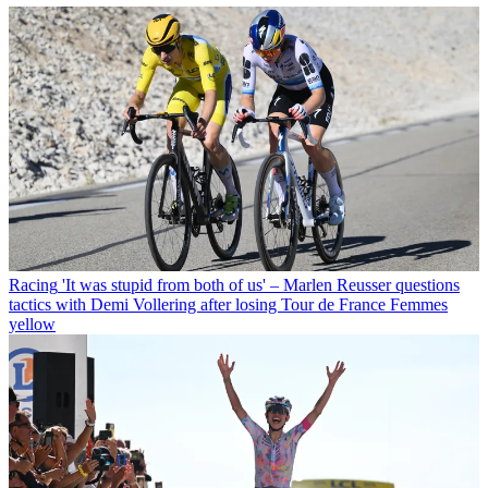
Racing
'It was stupid from both of us' – Marlen Reusser questions
tactics with Demi Vollering after losing Tour de France Femmes
yellow