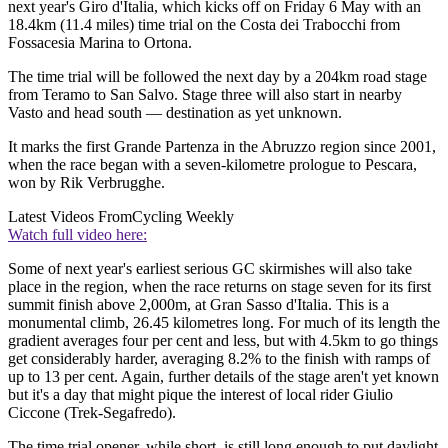
next year's Giro d'Italia, which kicks off on Friday 6 May with an
18.4km (11.4 miles) time trial on the Costa dei Trabocchi from
Fossacesia Marina to Ortona.
The time trial will be followed the next day by a 204km road stage
from Teramo to San Salvo. Stage three will also start in nearby
Vasto and head south — destination as yet unknown.
It marks the first Grande Partenza in the Abruzzo region since 2001,
when the race began with a seven-kilometre prologue to Pescara,
won by Rik Verbrugghe.
Latest Videos From
Cycling Weekly
Watch full video here:
Some of next year's earliest serious GC skirmishes will also take
place in the region, when the race returns on stage seven for its first
summit finish above 2,000m, at Gran Sasso d'Italia. This is a
monumental climb, 26.45 kilometres long. For much of its length the
gradient averages four per cent and less, but with 4.5km to go things
get considerably harder, averaging 8.2% to the finish with ramps of
up to 13 per cent. Again, further details of the stage aren't yet known
but it's a day that might pique the interest of local rider Giulio
Ciccone (Trek-Segafredo).
The time trial opener, while short, is still long enough to put daylight