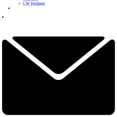
CW Heritage