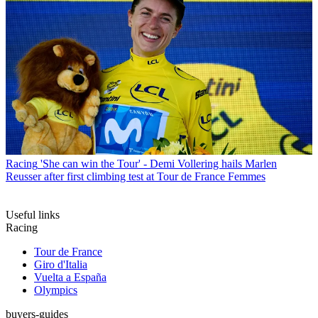
Racing
'She can win the Tour' - Demi Vollering hails Marlen
Reusser after first climbing test at Tour de France Femmes
Useful links
Racing
Tour de France
Giro d'Italia
Vuelta a España
Olympics
buyers-guides