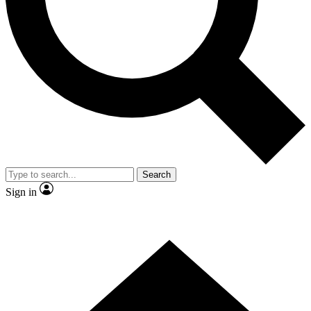
Contact me with news and offers from other Future brands
By submitting your information you agree to the
Terms & Conditions
and
Privacy Policy
and are aged 16 or over.
Search
Sign in