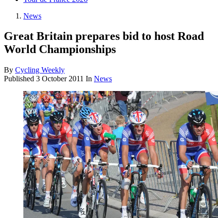
News
Great Britain prepares bid to host Road
World Championships
By
Cycling Weekly
Published
3 October 2011
In
News