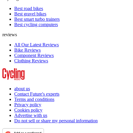
Best road bikes
Best gravel bikes
Best smart turbo trainers
Best cycling computers
reviews
All Our Latest Reviews
Bike Reviews
Component Reviews
Clothing Reviews
about us
Contact Future's experts
Terms and conditions
Privacy policy
Cookies policy
Advertise with us
Do not sell or share my personal information