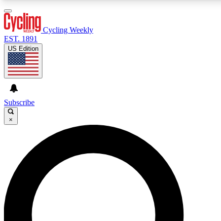
3
24/7
4K+
PREMIUM BENEFITS
ACCESS AVAILABLE
ACTIVE MEMBERS
Cycling Weekly
EST. 1891
US Edition
Expert Insights
Curated Newsle
Cycling advice, features and expert
Handpicked cycling new
journalism
highlights
Subscribe
×
GET CLUB ACCESS QUICK
For the quickest way to join, enter your email below. We’ll
send a confirmation email and sign you up to Cycling
Weekly newsletters with the latest cycling news, riding
advice and features.