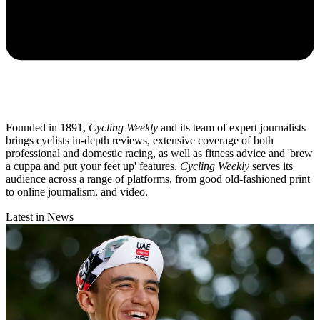
Founded in 1891,
Cycling Weekly
and its team of expert journalists
brings cyclists in-depth reviews, extensive coverage of both
professional and domestic racing, as well as fitness advice and 'brew
a cuppa and put your feet up' features.
Cycling Weekly
serves its
audience across a range of platforms, from good old-fashioned print
to online journalism, and video.
Latest in News