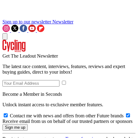
Sign up to our newsletter
Newsletter
Get The Leadout Newsletter
The latest race content, interviews, features, reviews and expert
buying guides, direct to your inbox!
Become a Member in Seconds
Unlock instant access to exclusive member features.
Contact me with news and offers from other Future brands
Receive email from us on behalf of our trusted partners or sponsors