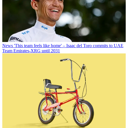
News
'This team feels like home' – Isaac del Toro commits to UAE
Team Emirates-XRG until 2031