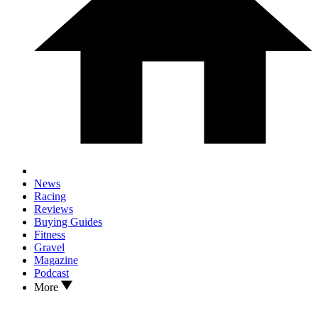
News
Racing
Reviews
Buying Guides
Fitness
Gravel
Magazine
Podcast
More