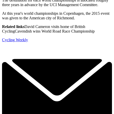
The destination for each world championships is allocated roughly
three years in advance by the UCI Management Committee.
At this year's world championships in Copenhagen, the 2015 event
was given to the American city of Richmond.
Related links
David Cameron visits home of British
CyclingCavendish wins World Road Race Championship
Cycling Weekly