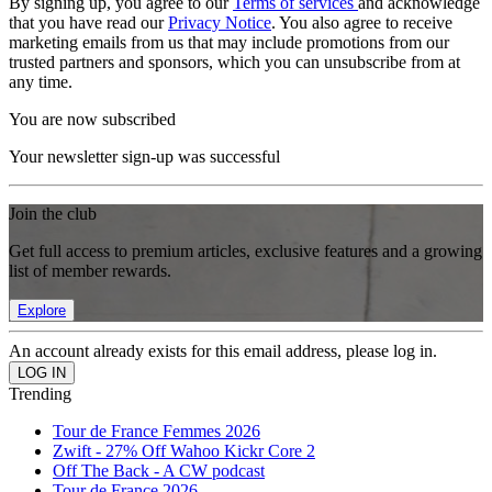
By signing up, you agree to our
Terms of services
and acknowledge
that you have read our
Privacy Notice
. You also agree to receive
marketing emails from us that may include promotions from our
trusted partners and sponsors, which you can unsubscribe from at
any time.
You are now subscribed
Your newsletter sign-up was successful
Join the club
Get full access to premium articles, exclusive features and a growing
list of member rewards.
Explore
An account already exists for this email address, please log in.
Trending
Tour de France Femmes 2026
Zwift - 27% Off Wahoo Kickr Core 2
Off The Back - A CW podcast
Tour de France 2026