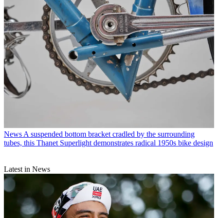
News
A suspended bottom bracket cradled by the surrounding
tubes, this Thanet Superlight demonstrates radical 1950s bike design
Latest in News