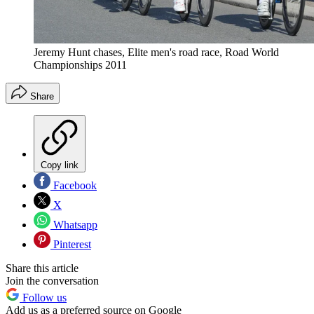
Jeremy Hunt chases, Elite men's road race, Road World
Championships 2011
Share
Copy link
Facebook
X
Whatsapp
Pinterest
Share this article
Join the conversation
Follow us
Add us as a preferred source on Google