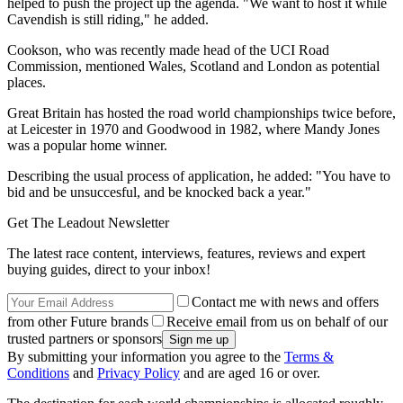
helped to push the project up the agenda. "We want to host it while
Cavendish is still riding," he added.
Cookson, who was recently made head of the UCI Road
Commission, mentioned Wales, Scotland and London as potential
places.
Great Britain has hosted the road world championships twice before,
at Leicester in 1970 and Goodwood in 1982, where Mandy Jones
was a popular home winner.
Describing the usual process of application, he added: "You have to
bid and be unsuccesful, and be knocked back a year."
Get The Leadout Newsletter
The latest race content, interviews, features, reviews and expert
buying guides, direct to your inbox!
Contact me with news and offers
from other Future brands
Receive email from us on behalf of our
trusted partners or sponsors
By submitting your information you agree to the
Terms &
Conditions
and
Privacy Policy
and are aged 16 or over.