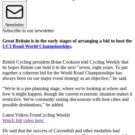
Newsletter
Subscribe to our newsletter
Great Britain is in the early stages of arranging a bid to host the
UCI Road World Championships
.
British Cycling president Brian Cookson told Cycling Weekly that
he hopes Britain can hold it in the next "seven, eight years. To put
together a coherent bid for the World Road Championships has
always been on our major event strategy as an objective," he said.
"We're in a pre-planning stage, where we're looking at where and
how it might happen, though the current economic situation makes it
restrictive. We're constantly raising discussions with host cities and
possible destinations," he added.
Latest Videos From
Cycling Weekly
Watch full video here:
He said that the success of Cavendish and other medalists had