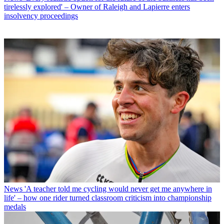
tirelessly explored' – Owner of Raleigh and Lapierre enters
insolvency proceedings
News
'A teacher told me cycling would never get me anywhere in
life' – how one rider turned classroom criticism into championship
medals