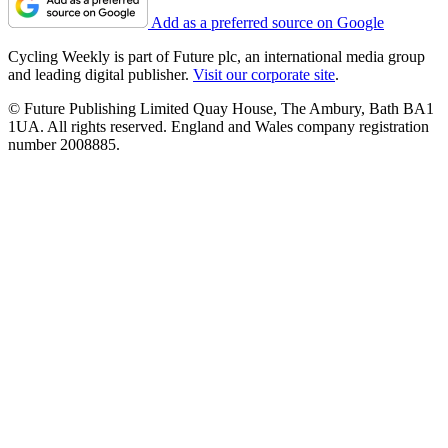
Add as a preferred source on Google
Cycling Weekly is part of Future plc, an international media group
and leading digital publisher.
Visit our corporate site
.
© Future Publishing Limited Quay House, The Ambury, Bath BA1
1UA. All rights reserved. England and Wales company registration
number 2008885.