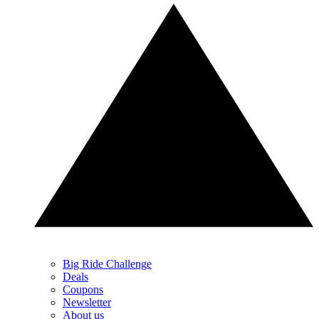
Big Ride Challenge
Deals
Coupons
Newsletter
About us