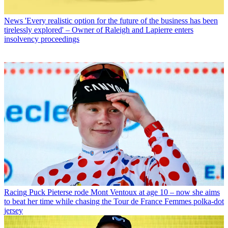
News
'Every realistic option for the future of the business has been
tirelessly explored' – Owner of Raleigh and Lapierre enters
insolvency proceedings
Racing
Puck Pieterse rode Mont Ventoux at age 10 – now she aims
to beat her time while chasing the Tour de France Femmes polka-dot
jersey