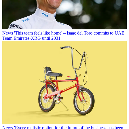
News
'This team feels like home' – Isaac del Toro commits to UAE
Team Emirates-XRG until 2031
News
'Every realistic option for the future of the business has been