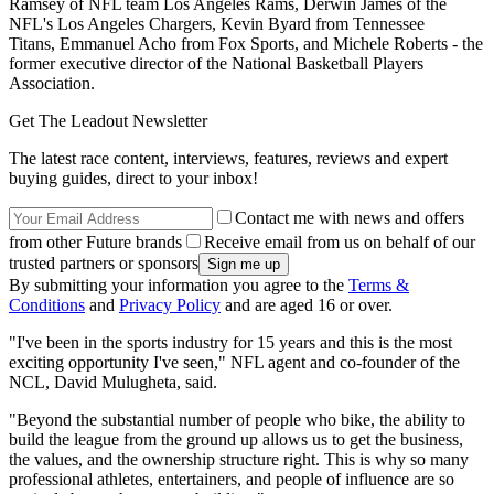
Ramsey of NFL team Los Angeles Rams, Derwin James of the
NFL's Los Angeles Chargers, Kevin Byard from Tennessee
Titans, Emmanuel Acho from Fox Sports, and Michele Roberts - the
former executive director of the National Basketball Players
Association.
Get The Leadout Newsletter
The latest race content, interviews, features, reviews and expert
buying guides, direct to your inbox!
Contact me with news and offers
from other Future brands
Receive email from us on behalf of our
trusted partners or sponsors
By submitting your information you agree to the
Terms &
Conditions
and
Privacy Policy
and are aged 16 or over.
"I've been in the sports industry for 15 years and this is the most
exciting opportunity I've seen," NFL agent and co-founder of the
NCL, David Mulugheta, said.
"Beyond the substantial number of people who bike, the ability to
build the league from the ground up allows us to get the business,
the values, and the ownership structure right. This is why so many
professional athletes, entertainers, and people of influence are so