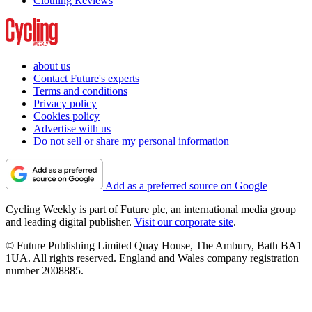
Clothing Reviews
about us
Contact Future's experts
Terms and conditions
Privacy policy
Cookies policy
Advertise with us
Do not sell or share my personal information
Add as a preferred source on Google
Cycling Weekly is part of Future plc, an international media group
and leading digital publisher.
Visit our corporate site
.
© Future Publishing Limited Quay House, The Ambury, Bath BA1
1UA. All rights reserved. England and Wales company registration
number 2008885.