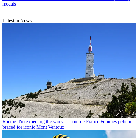
medals
Latest in News
Racing
'I'm expecting the worst' – Tour de France Femmes peloton
braced for iconic Mont Ventoux