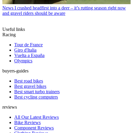
News
I crashed headfirst into a deer – it’s rutting season right now
and gravel riders should be aware
Useful links
Racing
Tour de France
Giro d'Italia
Vuelta a España
Olympics
buyers-guides
Best road bikes
Best gravel bikes
Best smart turbo trainers
Best cycling computers
reviews
All Our Latest Reviews
Bike Reviews
Component Reviews