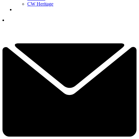
CW Heritage