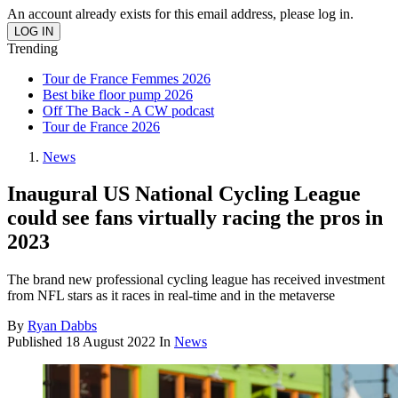
An account already exists for this email address, please log in.
Trending
Tour de France Femmes 2026
Best bike floor pump 2026
Off The Back - A CW podcast
Tour de France 2026
News
Inaugural US National Cycling League
could see fans virtually racing the pros in
2023
The brand new professional cycling league has received investment
from NFL stars as it races in real-time and in the metaverse
By
Ryan Dabbs
Published
18 August 2022
In
News