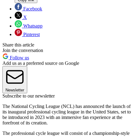
Facebook
X
Whatsapp
Pinterest
Share this article
Join the conversation
Follow us
Add us as a preferred source on Google
Newsletter
Subscribe to our newsletter
The National Cycling League (NCL) has announced the launch of
its inaugural professional cycling league in the United States, set to
be introduced in 2023 with an immersive fan experience at the
forefront of its creation.
The professional cycle league will consist of a championship-style