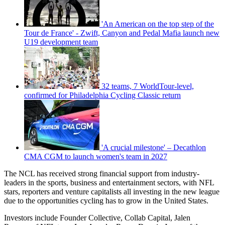
'An American on the top step of the
Tour de France' - Zwift, Canyon and Pedal Mafia launch new
U19 development team
32 teams, 7 WorldTour-level,
confirmed for Philadelphia Cycling Classic return
'A crucial milestone' – Decathlon
CMA CGM to launch women's team in 2027
The NCL has received strong financial support from industry-
leaders in the sports, business and entertainment sectors, with NFL
stars, reporters and venture capitalists all investing in the new league
due to the opportunities cycling has to grow in the United States.
Investors include Founder Collective, Collab Capital, Jalen