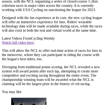
season, with the NCL organising a series of closed-course 1-2km
criterium races in major cities across the country. It is currently
working with USA Cycling on sanctioning the league for 2023.
Designed with the fan experience at its core, the new cycling league
will offer an immersive experience for fans. Riders' wearable
technology data will be made available during races, while the races
will also exist in both the real and virtual world at the same time.
Latest Videos From
Cycling Weekly
Watch full video here:
This will allow the NCL to offer real-time action of races for fans in
the metaverse, where they can participate in riding the course with
the league's best riders, too.
Diverging from traditional points scoring, the NCL revealed a new
system will award points after each lap, attempting to create more
competitive and exciting racing throughout the entire event. The
championship winning team will be awarded what the NCL is
claiming will be the largest prize in the history of crit racing.
You may like