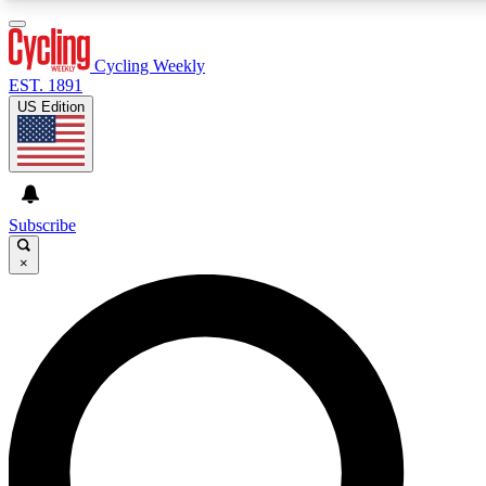
3
24/7
4K+
PREMIUM BENEFITS
ACCESS AVAILABLE
ACTIVE MEMBERS
Cycling Weekly
EST. 1891
US Edition
Expert Insights
Curated Newsle
Cycling advice, features and expert
Handpicked cycling new
journalism
highlights
Subscribe
×
GET CLUB ACCESS QUICK
For the quickest way to join, enter your email below. We’ll
send a confirmation email and sign you up to Cycling
Weekly newsletters with the latest cycling news, riding
advice and features.