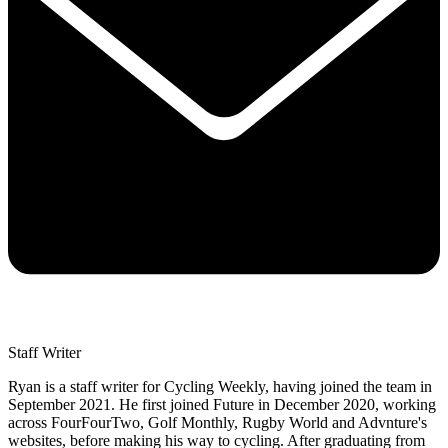
Staff Writer
Ryan is a staff writer for Cycling Weekly, having joined the team in
September 2021. He first joined Future in December 2020, working
across FourFourTwo, Golf Monthly, Rugby World and Advnture's
websites, before making his way to cycling. After graduating from