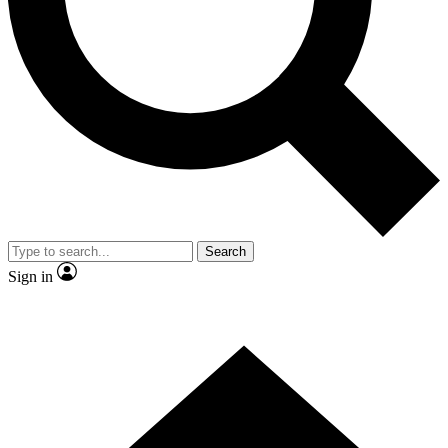
Contact me with news and offers from other Future brands
By submitting your information you agree to the
Terms & Conditions
and
Privacy Policy
and are aged 16 or over.
Search
Sign in