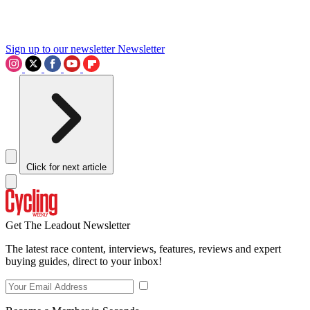
Sign up to our newsletter
Newsletter
Click for next article
Get The Leadout Newsletter
The latest race content, interviews, features, reviews and expert
buying guides, direct to your inbox!