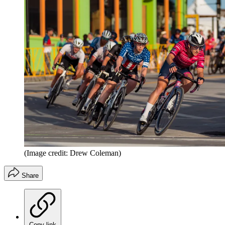
(Image credit: Drew Coleman)
Share
Copy link