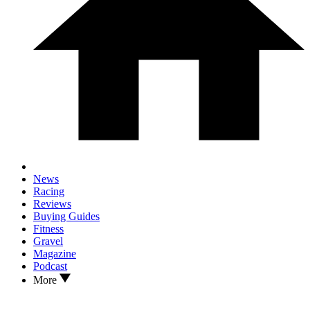
News
Racing
Reviews
Buying Guides
Fitness
Gravel
Magazine
Podcast
More