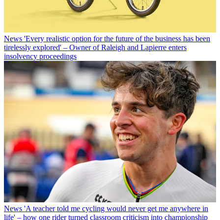
News
'Every realistic option for the future of the business has been
tirelessly explored' – Owner of Raleigh and Lapierre enters
insolvency proceedings
News
'A teacher told me cycling would never get me anywhere in
life' – how one rider turned classroom criticism into championship