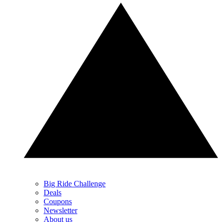
Big Ride Challenge
Deals
Coupons
Newsletter
About us