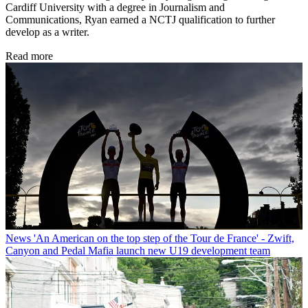
Cardiff University with a degree in Journalism and
Communications, Ryan earned a NCTJ qualification to further
develop as a writer.
Read more
News
'An American on the top step of the Tour de France' - Zwift,
Canyon and Pedal Mafia launch new U19 development team