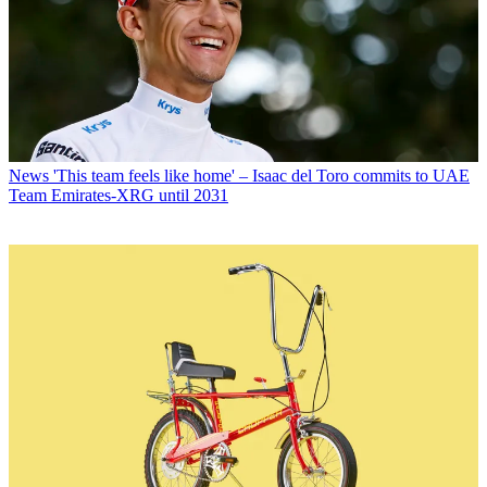
News
'This team feels like home' – Isaac del Toro commits to UAE
Team Emirates-XRG until 2031