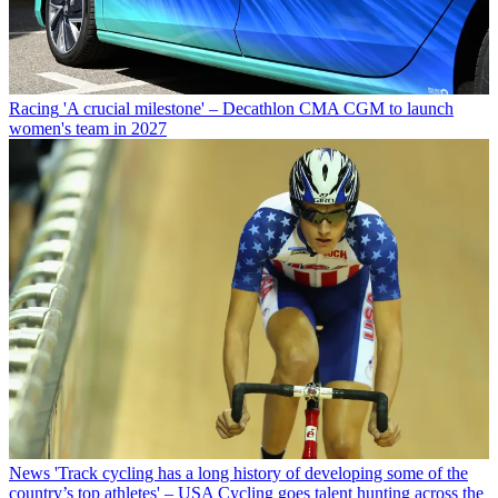
Racing
'A crucial milestone' – Decathlon CMA CGM to launch
women's team in 2027
News
'Track cycling has a long history of developing some of the
country’s top athletes' – USA Cycling goes talent hunting across the