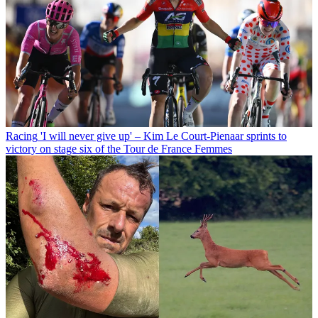
Racing
'I will never give up' – Kim Le Court-Pienaar sprints to
victory on stage six of the Tour de France Femmes