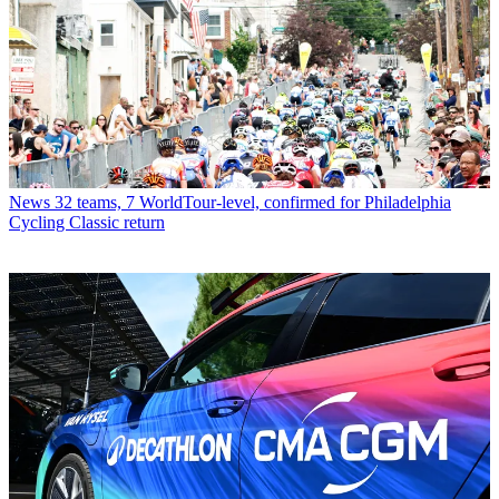
News
32 teams, 7 WorldTour-level, confirmed for Philadelphia
Cycling Classic return