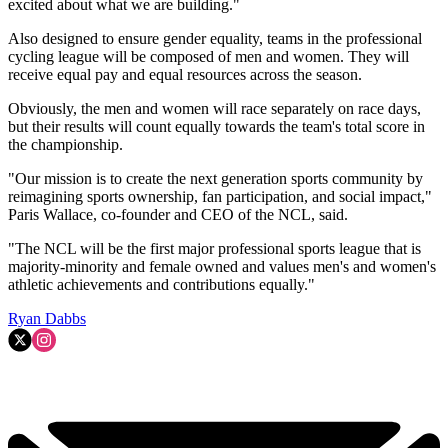
excited about what we are building."
Also designed to ensure gender equality, teams in the professional
cycling league will be composed of men and women. They will
receive equal pay and equal resources across the season.
Obviously, the men and women will race separately on race days,
but their results will count equally towards the team's total score in
the championship.
"Our mission is to create the next generation sports community by
reimagining sports ownership, fan participation, and social impact,"
Paris Wallace, co-founder and CEO of the NCL, said.
"The NCL will be the first major professional sports league that is
majority-minority and female owned and values men's and women's
athletic achievements and contributions equally."
Ryan Dabbs