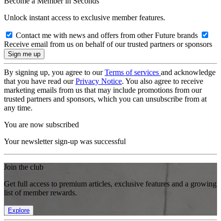
Become a Member in Seconds
Unlock instant access to exclusive member features.
Contact me with news and offers from other Future brands
Receive email from us on behalf of our trusted partners or sponsors
By signing up, you agree to our
Terms of services
and acknowledge
that you have read our
Privacy Notice
. You also agree to receive
marketing emails from us that may include promotions from our
trusted partners and sponsors, which you can unsubscribe from at
any time.
You are now subscribed
Your newsletter sign-up was successful
Join the club
Get full access to premium articles, exclusive features and a growing
list of member rewards.
Explore