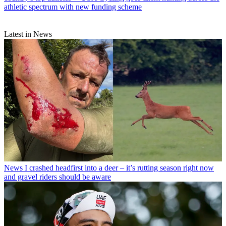
athletic spectrum with new funding scheme
Latest in News
News
I crashed headfirst into a deer – it’s rutting season right now
and gravel riders should be aware