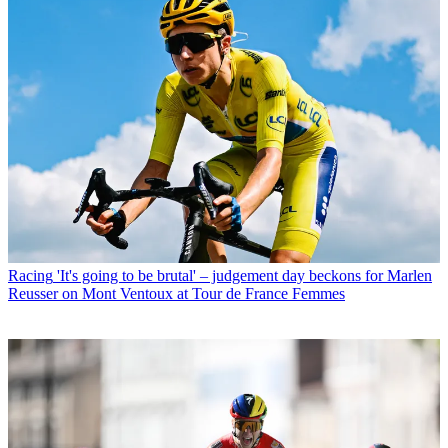
Racing
'It's going to be brutal' – judgement day beckons for Marlen
Reusser on Mont Ventoux at Tour de France Femmes