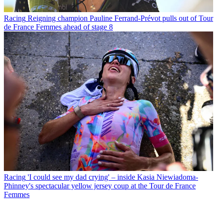
Racing
Reigning champion Pauline Ferrand-Prévot pulls out of Tour
de France Femmes ahead of stage 8
Racing
'I could see my dad crying' – inside Kasia Niewiadoma-
Phinney's spectacular yellow jersey coup at the Tour de France
Femmes