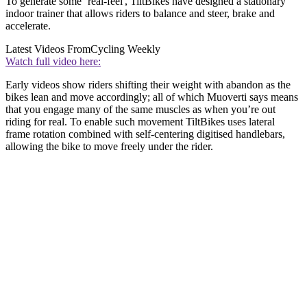
To generate some ‘real-feel', TiltBikes have designed a stationary
indoor trainer that allows riders to balance and steer, brake and
accelerate.
Latest Videos From
Cycling Weekly
Watch full video here:
Early videos show riders shifting their weight with abandon as the
bikes lean and move accordingly; all of which Muoverti says means
that you engage many of the same muscles as when you’re out
riding for real. To enable such movement TiltBikes uses lateral
frame rotation combined with self-centering digitised handlebars,
allowing the bike to move freely under the rider.