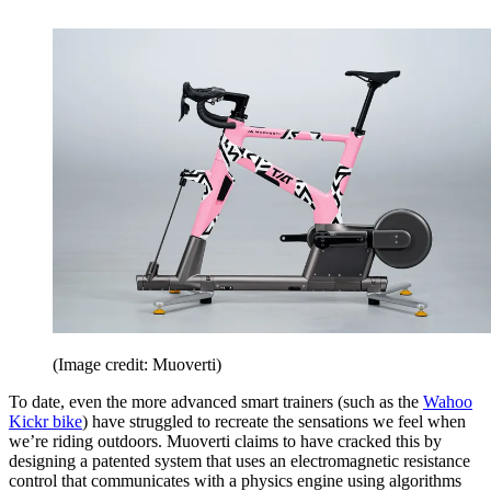
(Image credit: Muoverti)
To date, even the more advanced smart trainers (such as the
Wahoo
Kickr bike
) have struggled to recreate the sensations we feel when
we’re riding outdoors. Muoverti claims to have cracked this by
designing a patented system that uses an electromagnetic resistance
control that communicates with a physics engine using algorithms