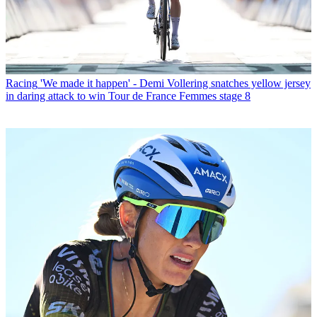
Racing
'We made it happen' - Demi Vollering snatches yellow jersey
in daring attack to win Tour de France Femmes stage 8