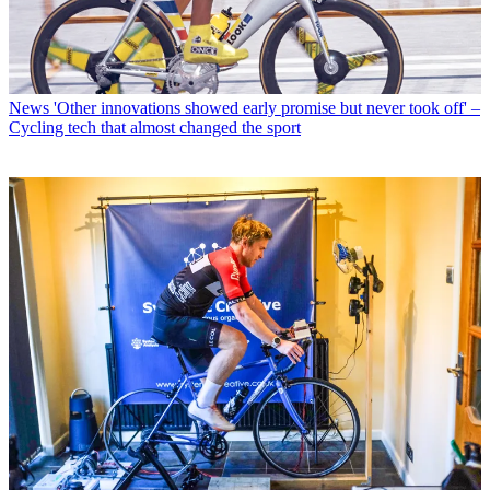
News
'Other innovations showed early promise but never took off' –
Cycling tech that almost changed the sport