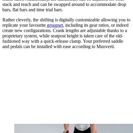
stack and reach and can be swapped around to accommodate drop
bars, flat bars and time trial bars.
Rather cleverly, the shifting is digitally customizable allowing you to
replicate your favourite
groupset
, including its gear ratios, or indeed
create new configurations. Crank lengths are adjustable thanks to a
proprietary system, while seatpost height is taken care of the old-
fashioned way with a quick-release clamp. Your preferred saddle
and pedals can be installed with ease according to Muoverti.