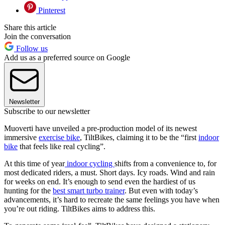
Pinterest
Share this article
Join the conversation
Follow us
Add us as a preferred source on Google
Newsletter
Subscribe to our newsletter
Muoverti have unveiled a pre-production model of its newest
immersive
exercise bike
, TiltBikes, claiming it to be the “first
indoor
bike
that feels like real cycling”.
At this time of year
indoor cycling
shifts from a convenience to, for
most dedicated riders, a must. Short days. Icy roads. Wind and rain
for weeks on end. It’s enough to send even the hardiest of us
hunting for the
best smart turbo trainer
. But even with today’s
advancements, it’s hard to recreate the same feelings you have when
you’re out riding. TiltBikes aims to address this.