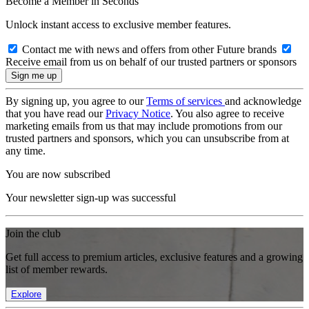
Become a Member in Seconds
Unlock instant access to exclusive member features.
Contact me with news and offers from other Future brands
Receive email from us on behalf of our trusted partners or sponsors
By signing up, you agree to our
Terms of services
and acknowledge
that you have read our
Privacy Notice
. You also agree to receive
marketing emails from us that may include promotions from our
trusted partners and sponsors, which you can unsubscribe from at
any time.
You are now subscribed
Your newsletter sign-up was successful
Join the club
Get full access to premium articles, exclusive features and a growing
list of member rewards.
Explore