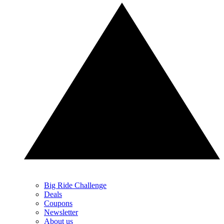
Big Ride Challenge
Deals
Coupons
Newsletter
About us