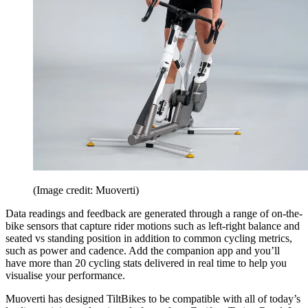
(Image credit: Muoverti)
Data readings and feedback are generated through a range of on-the-
bike sensors that capture rider motions such as left-right balance and
seated vs standing position in addition to common cycling metrics,
such as power and cadence. Add the companion app and you’ll
have more than 20 cycling stats delivered in real time to help you
visualise your performance.
Muoverti has designed TiltBikes to be compatible with all of today’s