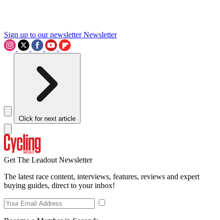
Sign up to our newsletter
Newsletter
Click for next article
Get The Leadout Newsletter
The latest race content, interviews, features, reviews and expert
buying guides, direct to your inbox!