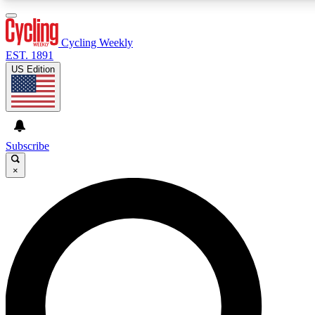
3
24/7
4K+
PREMIUM BENEFITS
ACCESS AVAILABLE
ACTIVE MEMBERS
Cycling Weekly
EST. 1891
US Edition
Expert Insights
Curated Newsle
Cycling advice, features and expert
Handpicked cycling new
journalism
highlights
Subscribe
×
GET CLUB ACCESS QUICK
For the quickest way to join, enter your email below. We’ll
send a confirmation email and sign you up to Cycling
Weekly newsletters with the latest cycling news, riding
advice and features.