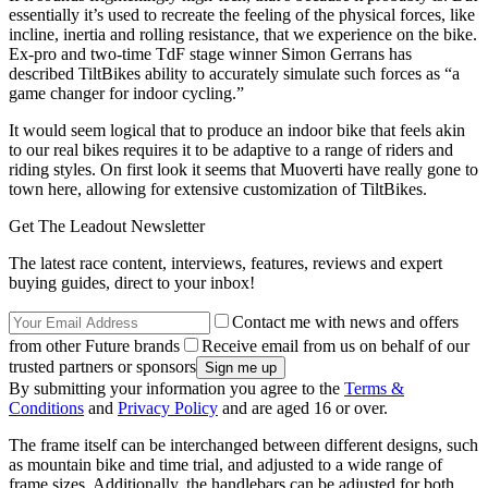
essentially it’s used to recreate the feeling of the physical forces, like
incline, inertia and rolling resistance, that we experience on the bike.
Ex-pro and two-time TdF stage winner Simon Gerrans has
described TiltBikes ability to accurately simulate such forces as “a
game changer for indoor cycling.”
It would seem logical that to produce an indoor bike that feels akin
to our real bikes requires it to be adaptive to a range of riders and
riding styles. On first look it seems that Muoverti have really gone to
town here, allowing for extensive customization of TiltBikes.
Get The Leadout Newsletter
The latest race content, interviews, features, reviews and expert
buying guides, direct to your inbox!
Contact me with news and offers
from other Future brands
Receive email from us on behalf of our
trusted partners or sponsors
By submitting your information you agree to the
Terms &
Conditions
and
Privacy Policy
and are aged 16 or over.
The frame itself can be interchanged between different designs, such
as mountain bike and time trial, and adjusted to a wide range of
frame sizes. Additionally, the handlebars can be adjusted for both