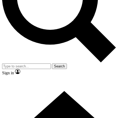
Contact me with news and offers from other Future brands
By submitting your information you agree to the
Terms & Conditions
and
Privacy Policy
and are aged 16 or over.
Search
Sign in