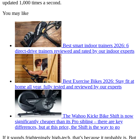
updated 1,000 times a second.
You may like
Best smart indoor trainers 2026: 6
direct-drive trainers reviewed and rated by our indoor experts
Best Exercise Bikes 2026: Stay fit at
home all year, fully tested and reviewed by our experts
The Wahoo Kickr Bike Shift is now
significantly cheaper than its Pro sibling – there are key
differences, but at this price, the Shift is the way to go
If it sounds frighteningly high-tech, that’s because it probably is. But