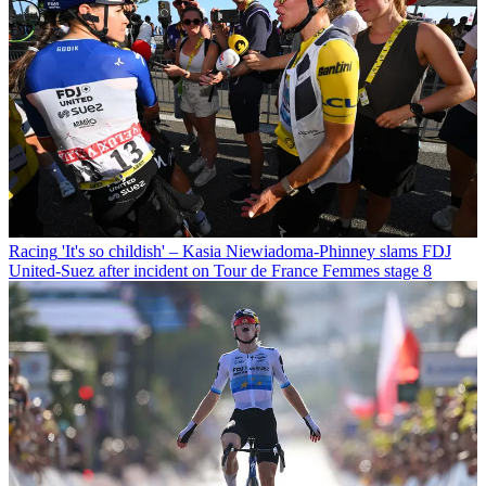
Racing
'It's so childish' – Kasia Niewiadoma-Phinney slams FDJ
United-Suez after incident on Tour de France Femmes stage 8