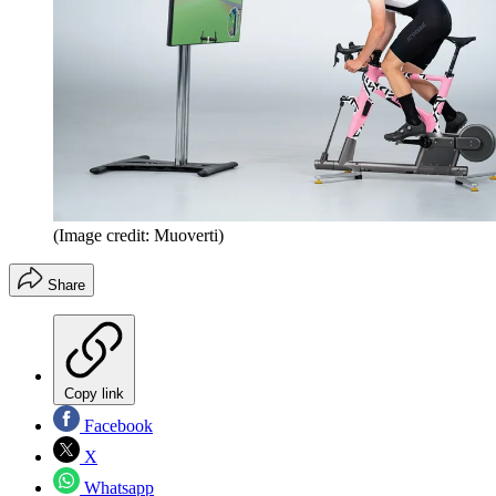
(Image credit: Muoverti)
Share
Copy link
Facebook
X
Whatsapp