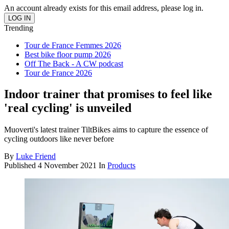
An account already exists for this email address, please log in.
Trending
Tour de France Femmes 2026
Best bike floor pump 2026
Off The Back - A CW podcast
Tour de France 2026
Indoor trainer that promises to feel like
'real cycling' is unveiled
Muoverti's latest trainer TiltBikes aims to capture the essence of
cycling outdoors like never before
By
Luke Friend
Published
4 November 2021
In
Products