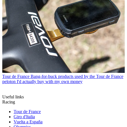
Tour de France
Bang-for-buck products used by the Tour de France
peloton I'd actually buy with my own money
Useful links
Racing
Tour de France
Giro d'Italia
Vuelta a España
Olympics