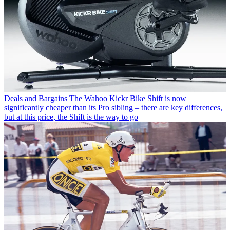
Deals and Bargains
The Wahoo Kickr Bike Shift is now
significantly cheaper than its Pro sibling – there are key differences,
but at this price, the Shift is the way to go