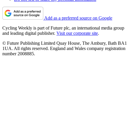
Add as a preferred source on Google
Cycling Weekly is part of Future plc, an international media group
and leading digital publisher.
Visit our corporate site
.
© Future Publishing Limited Quay House, The Ambury, Bath BA1
1UA. All rights reserved. England and Wales company registration
number 2008885.