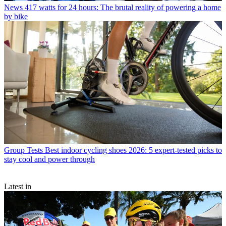
News
417 watts for 24 hours: The brutal reality of powering a home
by bike
Group Tests
Best indoor cycling shoes 2026: 5 expert-tested picks to
stay cool and power through
Latest in