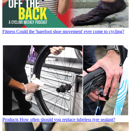
Fitness
Could the 'barefoot shoe movement' ever come to cycling?
Products
How often should you replace tubeless tyre sealant?