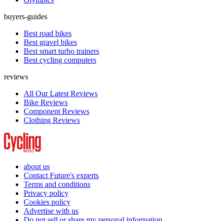
buyers-guides
Best road bikes
Best gravel bikes
Best smart turbo trainers
Best cycling computers
reviews
All Our Latest Reviews
Bike Reviews
Component Reviews
Clothing Reviews
about us
Contact Future's experts
Terms and conditions
Privacy policy
Cookies policy
Advertise with us
Do not sell or share my personal information