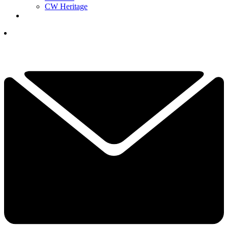
CW Heritage