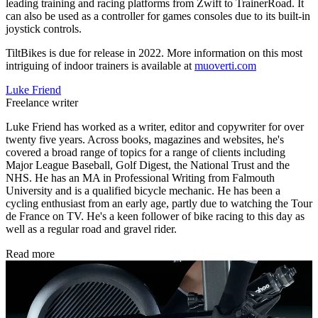
leading training and racing platforms from Zwift to TrainerRoad. It
can also be used as a controller for games consoles due to its built-in
joystick controls.
TiltBikes is due for release in 2022. More information on this most
intriguing of indoor trainers is available at
muoverti.com
Luke Friend
Freelance writer
Luke Friend has worked as a writer, editor and copywriter for over
twenty five years. Across books, magazines and websites, he's
covered a broad range of topics for a range of clients including
Major League Baseball, Golf Digest, the National Trust and the
NHS. He has an MA in Professional Writing from Falmouth
University and is a qualified bicycle mechanic. He has been a
cycling enthusiast from an early age, partly due to watching the Tour
de France on TV. He's a keen follower of bike racing to this day as
well as a regular road and gravel rider.
Read more