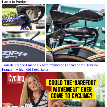
Latest in Product
Tour de France
I made six tech predictions ahead of the Tour de
France – which did I get right?