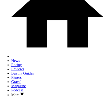
News
Racing
Reviews
Buying Guides
Fitness
Gravel
Magazine
Podcast
More