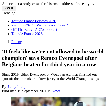
An account already exists for this email address, please log in.
Trending
Tour de France Femmes 2026
Zwift - 27% Off Wahoo Kickr Core 2
Off The Back - A CW podcast
Tour de France 2026
Racing
'It feels like we're not allowed to be world
champion' says Remco Evenepoel after
Belgians beaten for third year in a row
Since 2019, either Evenepoel or Wout van Aert has finished one
spot off the time trial rainbow jersey at the World Championships
By
Jonny Long
Published
19 September 2021
In
News