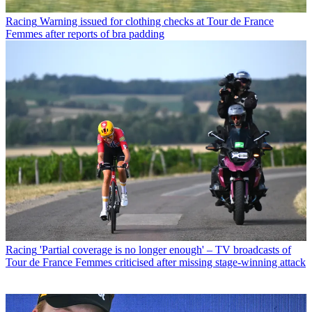
Racing
Warning issued for clothing checks at Tour de France
Femmes after reports of bra padding
Racing
'Partial coverage is no longer enough' – TV broadcasts of
Tour de France Femmes criticised after missing stage-winning attack