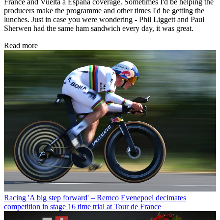
France and Vuelta a España coverage. Sometimes I'd be helping the
producers make the programme and other times I'd be getting the
lunches. Just in case you were wondering - Phil Liggett and Paul
Sherwen had the same ham sandwich every day, it was great.
Read more
Racing
'A big step forward' – Remco Evenepoel decimates
competition in stage 16 time trial at Tour de France