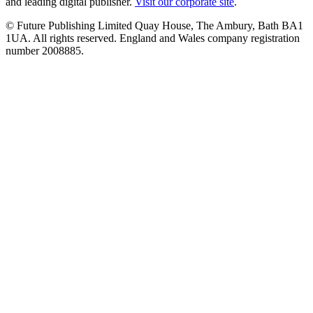
and leading digital publisher.
Visit our corporate site
.
© Future Publishing Limited Quay House, The Ambury, Bath BA1
1UA. All rights reserved. England and Wales company registration
number 2008885.