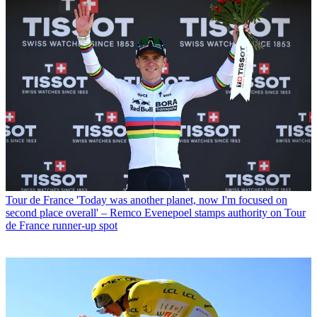
Tour de France
'Today was another planet, now I'm focused on
second place overall' – Remco Evenepoel stamps authority on Tour
de France runner-up spot