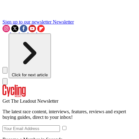
Sign up to our newsletter
Newsletter
Click for next article
Get The Leadout Newsletter
The latest race content, interviews, features, reviews and expert
buying guides, direct to your inbox!