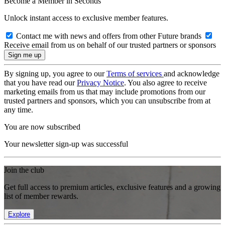
Become a Member in Seconds
Unlock instant access to exclusive member features.
Contact me with news and offers from other Future brands
Receive email from us on behalf of our trusted partners or sponsors
By signing up, you agree to our
Terms of services
and acknowledge
that you have read our
Privacy Notice
. You also agree to receive
marketing emails from us that may include promotions from our
trusted partners and sponsors, which you can unsubscribe from at
any time.
You are now subscribed
Your newsletter sign-up was successful
Join the club
Get full access to premium articles, exclusive features and a growing
list of member rewards.
Explore