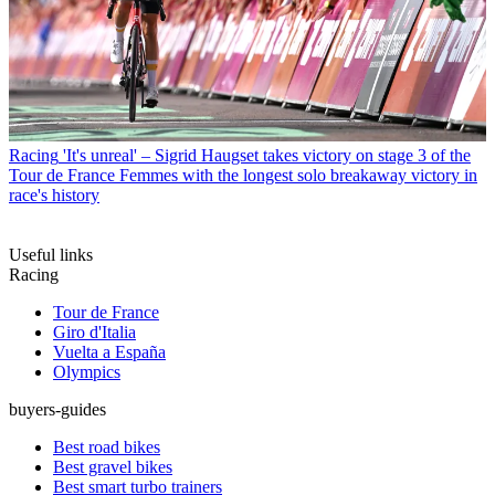
Racing
'It's unreal' – Sigrid Haugset takes victory on stage 3 of the
Tour de France Femmes with the longest solo breakaway victory in
race's history
Useful links
Racing
Tour de France
Giro d'Italia
Vuelta a España
Olympics
buyers-guides
Best road bikes
Best gravel bikes
Best smart turbo trainers