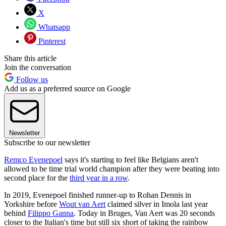
X
Whatsapp
Pinterest
Share this article
Join the conversation
Follow us
Add us as a preferred source on Google
Newsletter
Subscribe to our newsletter
Remco Evenepoel
says it's starting to feel like Belgians aren't
allowed to be time trial world champion after they were beating into
second place for the
third year in a row
.
In 2019, Evenepoel finished runner-up to Rohan Dennis in
Yorkshire before
Wout van Aert
claimed silver in Imola last year
behind
Filippo Ganna
. Today in Bruges, Van Aert was 20 seconds
closer to the Italian's time but still six short of taking the rainbow