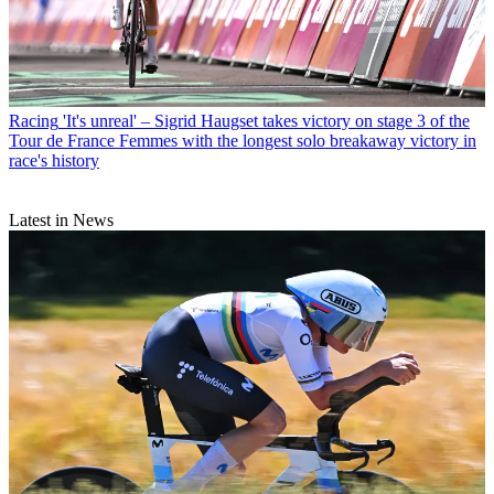
Racing
'It's unreal' – Sigrid Haugset takes victory on stage 3 of the
Tour de France Femmes with the longest solo breakaway victory in
race's history
Latest in News