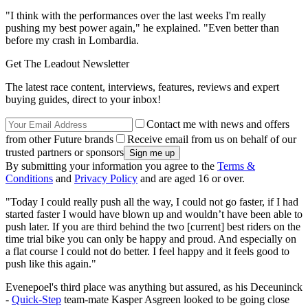
"I think with the performances over the last weeks I'm really
pushing my best power again," he explained. "Even better than
before my crash in Lombardia.
Get The Leadout Newsletter
The latest race content, interviews, features, reviews and expert
buying guides, direct to your inbox!
Contact me with news and offers
from other Future brands
Receive email from us on behalf of our
trusted partners or sponsors
By submitting your information you agree to the
Terms &
Conditions
and
Privacy Policy
and are aged 16 or over.
"Today I could really push all the way, I could not go faster, if I had
started faster I would have blown up and wouldn’t have been able to
push later. If you are third behind the two [current] best riders on the
time trial bike you can only be happy and proud. And especially on
a flat course I could not do better. I feel happy and it feels good to
push like this again."
Evenepoel's third place was anything but assured, as his Deceuninck
-
Quick-Step
team-mate Kasper Asgreen looked to be going close