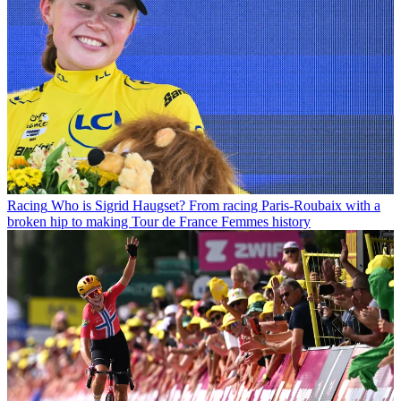
Racing
Who is Sigrid Haugset? From racing Paris-Roubaix with a
broken hip to making Tour de France Femmes history