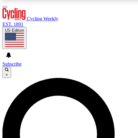
3
24/7
4K+
PREMIUM BENEFITS
ACCESS AVAILABLE
ACTIVE MEMBERS
Cycling Weekly
EST. 1891
US Edition
Expert Insights
Curated Newsle
Cycling advice, features and expert
Handpicked cycling new
journalism
highlights
Subscribe
×
GET CLUB ACCESS QUICK
For the quickest way to join, enter your email below. We’ll
send a confirmation email and sign you up to Cycling
Weekly newsletters with the latest cycling news, riding
advice and features.