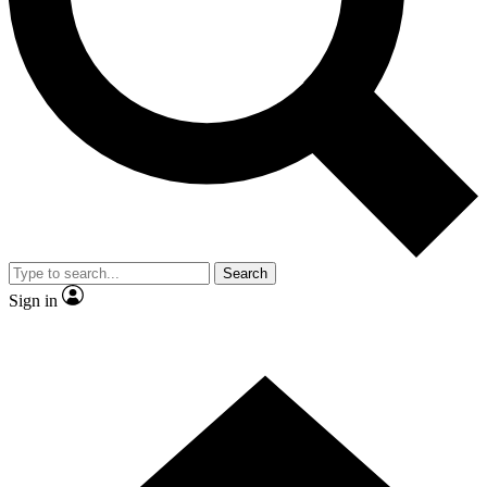
Contact me with news and offers from other Future brands
By submitting your information you agree to the
Terms & Conditions
and
Privacy Policy
and are aged 16 or over.
Search
Sign in