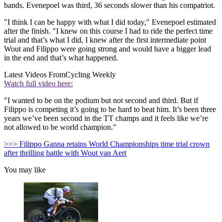
bands. Evenepoel was third, 36 seconds slower than his compatriot.
"I think I can be happy with what I did today," Evenepoel estimated
after the finish. "I knew on this course I had to ride the perfect time
trial and that’s what I did, I knew after the first intermediate point
Wout and Filippo were going strong and would have a bigger lead
in the end and that’s what happened.
Latest Videos From
Cycling Weekly
Watch full video here:
"I wanted to be on the podium but not second and third. But if
Filippo is competing it’s going to be hard to beat him. It’s been three
years we’ve been second in the TT champs and it feels like we’re
not allowed to be world champion."
>>> Filippo Ganna retains World Championships time trial crown
after thrilling battle with Wout van Aert
You may like