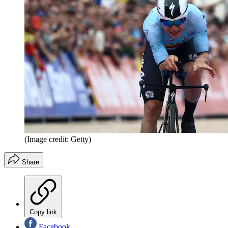
(Image credit: Getty)
Share
Copy link
Facebook