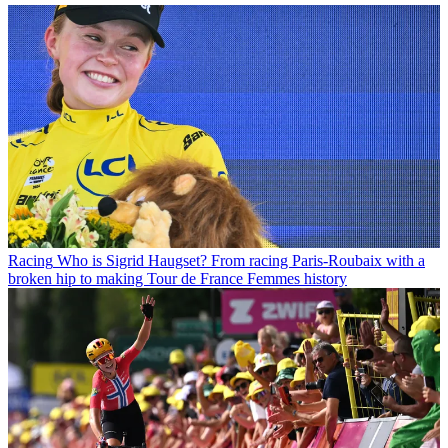
Racing
Who is Sigrid Haugset? From racing Paris-Roubaix with a
broken hip to making Tour de France Femmes history