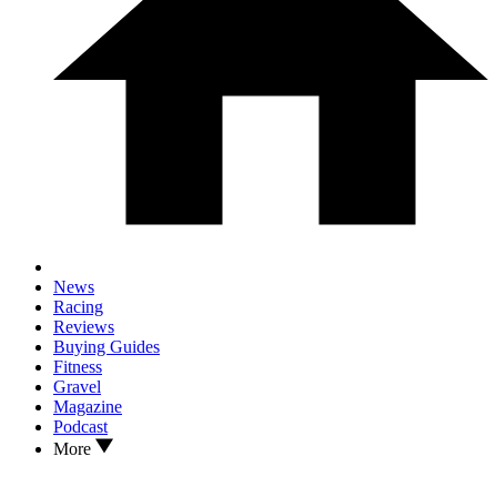
News
Racing
Reviews
Buying Guides
Fitness
Gravel
Magazine
Podcast
More