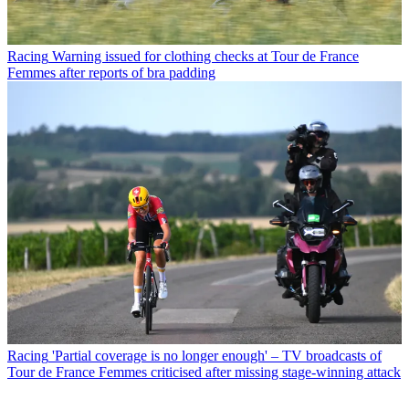
Racing
Warning issued for clothing checks at Tour de France
Femmes after reports of bra padding
Racing
'Partial coverage is no longer enough' – TV broadcasts of
Tour de France Femmes criticised after missing stage-winning attack