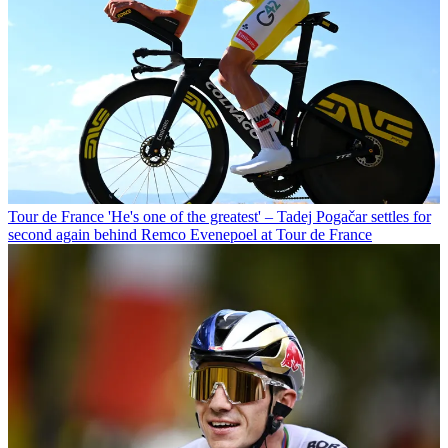
Tour de France
'He's one of the greatest' – Tadej Pogačar settles for
second again behind Remco Evenepoel at Tour de France