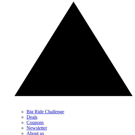
Big Ride Challenge
Deals
Coupons
Newsletter
About us