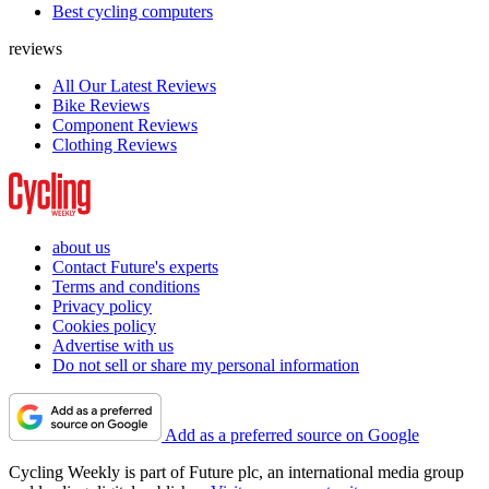
Best cycling computers
reviews
All Our Latest Reviews
Bike Reviews
Component Reviews
Clothing Reviews
about us
Contact Future's experts
Terms and conditions
Privacy policy
Cookies policy
Advertise with us
Do not sell or share my personal information
Add as a preferred source on Google
Cycling Weekly is part of Future plc, an international media group