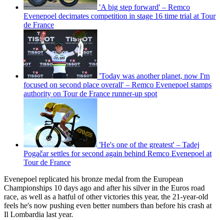
'A big step forward' – Remco
Evenepoel decimates competition in stage 16 time trial at Tour
de France
'Today was another planet, now I'm
focused on second place overall' – Remco Evenepoel stamps
authority on Tour de France runner-up spot
'He's one of the greatest' – Tadej
Pogačar settles for second again behind Remco Evenepoel at
Tour de France
Evenepoel replicated his bronze medal from the European
Championships 10 days ago and after his silver in the Euros road
race, as well as a hatful of other victories this year, the 21-year-old
feels he's now pushing even better numbers than before his crash at
Il Lombardia last year.