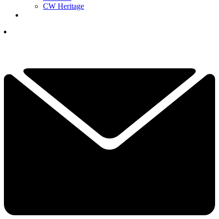
CW Heritage