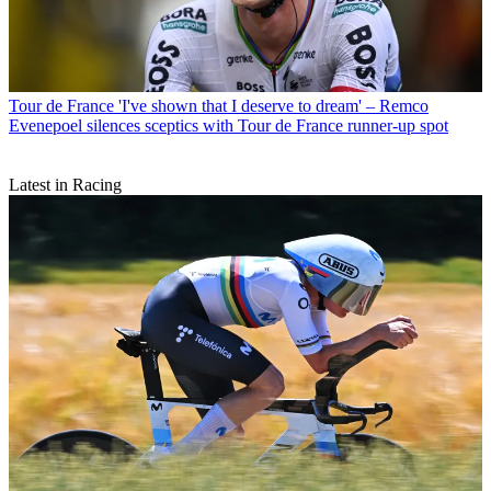
Tour de France
'I've shown that I deserve to dream' – Remco
Evenepoel silences sceptics with Tour de France runner-up spot
Latest in Racing