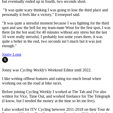
but eventually ended up in fourth, two seconds short.
"It was quite scary thinking I was going to lose the third place and
personally it feels like a victory," Evenepoel said.
"It was quite a stressful moment because I was fighting for the third
spot and saw the bell for my team-mate Wout for the first spot, I was
there [in the hot seat] for 40 minutes without any stress but the last
10 were really stressful, I probably lost some years there, it was
quite a belter in the end, two seconds isn’t much but it was just
enough."
Jonny Long
Jonny was
Cycling Weekly'
s Weekend Editor until 2022.
I like writing offbeat features and eating too much bread when
working out on the road at bike races.
Before joining Cycling Weekly I worked at The Tab and I've also
written for Vice, Time Out, and worked freelance for The Telegraph
(I know, but I needed the money at the time so let me live).
I also worked for ITV Cycling between 2011-2018 on their Tour de