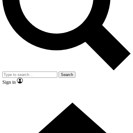
Contact me with news and offers from other Future brands
By submitting your information you agree to the
Terms & Conditions
and
Privacy Policy
and are aged 16 or over.
Search
Sign in