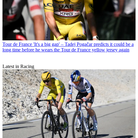
Tour de France
'It's a big gap' – Tadej Pogačar predicts it could be a
long time before he wears the Tour de France yellow jersey again
Latest in Racing