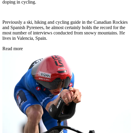
doping in cycling.
Previously a ski, hiking and cycling guide in the Canadian Rockies
and Spanish Pyrenees, he almost certainly holds the record for the
most number of interviews conducted from snowy mountains. He
lives in Valencia, Spain.
Read more