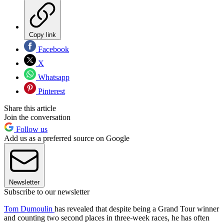
Copy link
Facebook
X
Whatsapp
Pinterest
Share this article
Join the conversation
Follow us
Add us as a preferred source on Google
Newsletter
Subscribe to our newsletter
Tom Dumoulin
has revealed that despite being a Grand Tour winner
and counting two second places in three-week races, he has often