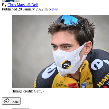
By
Chris Marshall-Bell
Published
20 January 2022
In
News
(Image credit: Getty)
Share