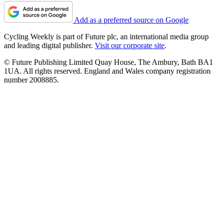
Add as a preferred source on Google
Cycling Weekly is part of Future plc, an international media group
and leading digital publisher.
Visit our corporate site
.
© Future Publishing Limited Quay House, The Ambury, Bath BA1
1UA. All rights reserved. England and Wales company registration
number 2008885.