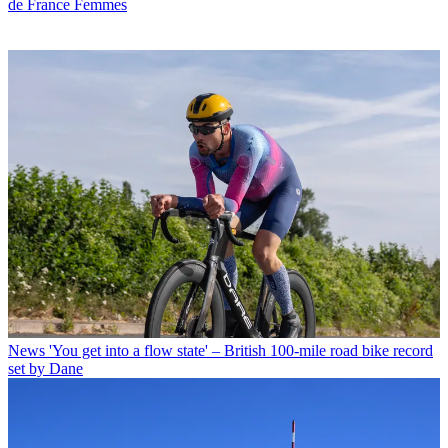
de France Femmes
News
'You get into a flow state' – British 100-mile road bike record
set by Dane