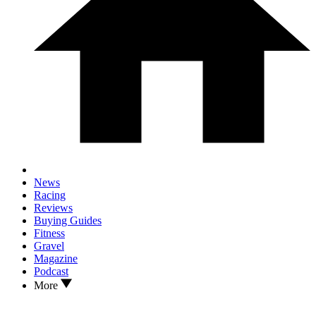
News
Racing
Reviews
Buying Guides
Fitness
Gravel
Magazine
Podcast
More