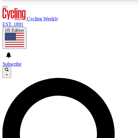
3
24/7
4K+
PREMIUM BENEFITS
ACCESS AVAILABLE
ACTIVE MEMBERS
Cycling Weekly
EST. 1891
US Edition
Expert Insights
Curated Newsle
Cycling advice, features and expert
Handpicked cycling new
journalism
highlights
Subscribe
×
GET CLUB ACCESS QUICK
For the quickest way to join, enter your email below. We’ll
send a confirmation email and sign you up to Cycling
Weekly newsletters with the latest cycling news, riding
advice and features.