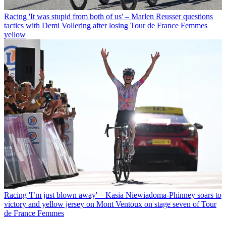
Racing
'It was stupid from both of us' – Marlen Reusser questions
tactics with Demi Vollering after losing Tour de France Femmes
yellow
Racing
'I’m just blown away' – Kasia Niewiadoma-Phinney soars to
victory and yellow jersey on Mont Ventoux on stage seven of Tour
de France Femmes