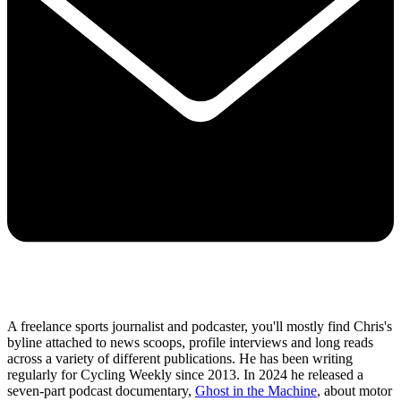
A freelance sports journalist and podcaster, you'll mostly find Chris's
byline attached to news scoops, profile interviews and long reads
across a variety of different publications. He has been writing
regularly for Cycling Weekly since 2013. In 2024 he released a
seven-part podcast documentary,
Ghost in the Machine
, about motor