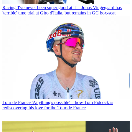
Racing
'I've never been super good at it' – Jonas Vingegaard has
'terrible' time trial at Giro d'Italia, but remains in GC box-seat
Tour de France
'Anything's possible' – how Tom Pidcock is
rediscovering his love for the Tour de France