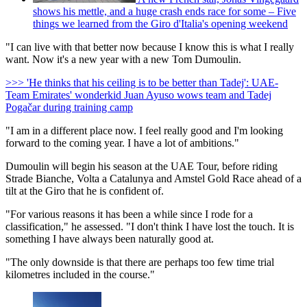
shows his mettle, and a huge crash ends race for some – Five
things we learned from the Giro d'Italia's opening weekend
"I can live with that better now because I know this is what I really
want. Now it's a new year with a new Tom Dumoulin.
>>> 'He thinks that his ceiling is to be better than Tadej': UAE-
Team Emirates' wonderkid Juan Ayuso wows team and Tadej
Pogačar during training camp
"I am in a different place now. I feel really good and I'm looking
forward to the coming year. I have a lot of ambitions."
Dumoulin will begin his season at the UAE Tour, before riding
Strade Bianche, Volta a Catalunya and Amstel Gold Race ahead of a
tilt at the Giro that he is confident of.
"For various reasons it has been a while since I rode for a
classification," he assessed. "I don't think I have lost the touch. It is
something I have always been naturally good at.
"The only downside is that there are perhaps too few time trial
kilometres included in the course."