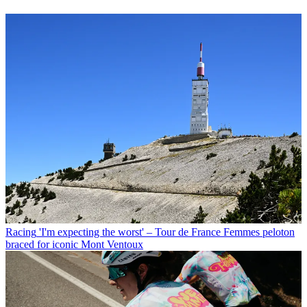
Racing
'I'm expecting the worst' – Tour de France Femmes peloton
braced for iconic Mont Ventoux