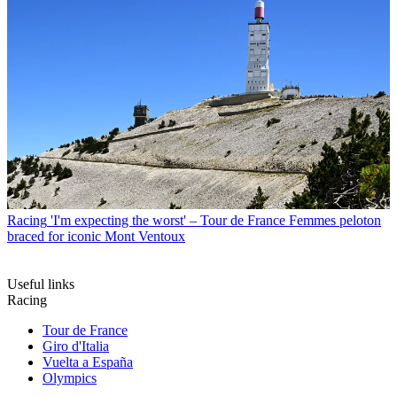
Racing
'I'm expecting the worst' – Tour de France Femmes peloton
braced for iconic Mont Ventoux
Useful links
Racing
Tour de France
Giro d'Italia
Vuelta a España
Olympics