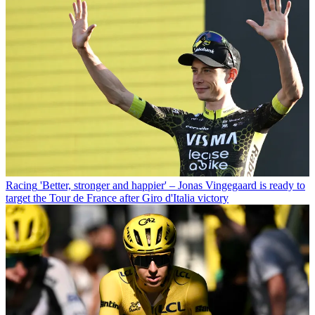
Racing
'Better, stronger and happier' – Jonas Vingegaard is ready to
target the Tour de France after Giro d'Italia victory