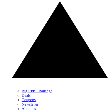
Big Ride Challenge
Deals
Coupons
Newsletter
About us