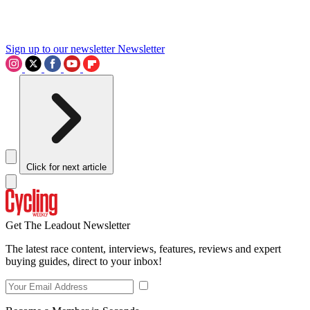
Sign up to our newsletter
Newsletter
Click for next article
Get The Leadout Newsletter
The latest race content, interviews, features, reviews and expert
buying guides, direct to your inbox!