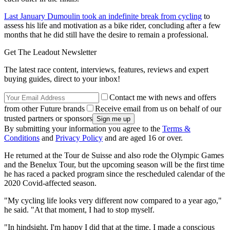
Last January Dumoulin took an indefinite break from cycling
to
assess his life and motivation as a bike rider, concluding after a few
months that he did still have the desire to remain a professional.
Get The Leadout Newsletter
The latest race content, interviews, features, reviews and expert
buying guides, direct to your inbox!
Contact me with news and offers
from other Future brands
Receive email from us on behalf of our
trusted partners or sponsors
By submitting your information you agree to the
Terms &
Conditions
and
Privacy Policy
and are aged 16 or over.
He returned at the Tour de Suisse and also rode the Olympic Games
and the Benelux Tour, but the upcoming season will be the first time
he has raced a packed program since the rescheduled calendar of the
2020 Covid-affected season.
"My cycling life looks very different now compared to a year ago,"
he said. "At that moment, I had to stop myself.
"In hindsight, I'm happy I did that at the time. I made a conscious