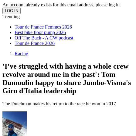
An account already exists for this email address, please log in.
Trending
Tour de France Femmes 2026
Best bike floor pump 2026
Off The Back - A CW podcast
Tour de France 2026
Racing
'I’ve struggled with having a whole crew
revolve around me in the past': Tom
Dumoulin happy to share Jumbo-Visma's
Giro d'Italia leadership
The Dutchman makes his return to the race he won in 2017