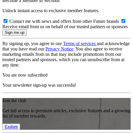
Become a Member in Seconds
Unlock instant access to exclusive member features.
Contact me with news and offers from other Future brands
Receive email from us on behalf of our trusted partners or sponsors
By signing up, you agree to our
Terms of services
and acknowledge
that you have read our
Privacy Notice
. You also agree to receive
marketing emails from us that may include promotions from our
trusted partners and sponsors, which you can unsubscribe from at
any time.
You are now subscribed
Your newsletter sign-up was successful
Join the club
Get full access to premium articles, exclusive features and a growing
list of member rewards.
Explore