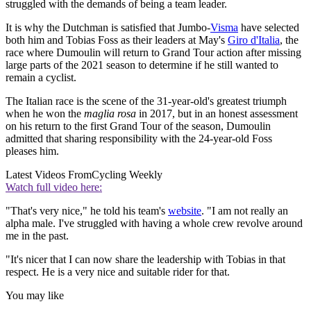
struggled with the demands of being a team leader.
It is why the Dutchman is satisfied that Jumbo-
Visma
have selected
both him and Tobias Foss as their leaders at May's
Giro d'Italia
, the
race where Dumoulin will return to Grand Tour action after missing
large parts of the 2021 season to determine if he still wanted to
remain a cyclist.
The Italian race is the scene of the 31-year-old's greatest triumph
when he won the
maglia rosa
in 2017, but in an honest assessment
on his return to the first Grand Tour of the season, Dumoulin
admitted that sharing responsibility with the 24-year-old Foss
pleases him.
Latest Videos From
Cycling Weekly
Watch full video here:
"That's very nice," he told his team's
website
. "I am not really an
alpha male. I've struggled with having a whole crew revolve around
me in the past.
"It's nicer that I can now share the leadership with Tobias in that
respect. He is a very nice and suitable rider for that.
You may like