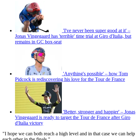
'I've never been super good at it' –
Jonas Vingegaard has 'terrible' time trial at Giro d'Italia, but
remains in GC box-seat
'Anything's possible' – how Tom
Pidcock is rediscovering his love for the Tour de France
'Better, stronger and happier' – Jonas
Vingegaard is ready to target the Tour de France after Giro
d'Italia victory
"I hope we can both reach a high level and in that case we can help
each other in the finals."