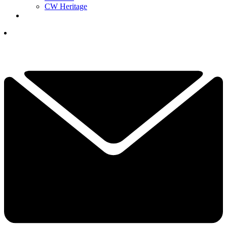
CW Heritage