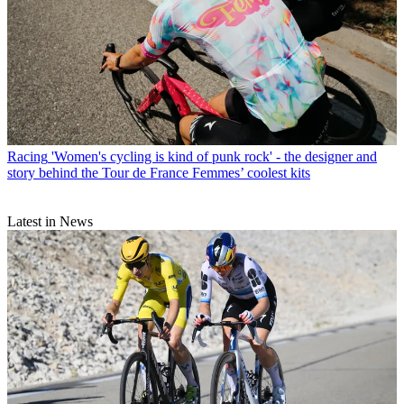
Racing
'Women's cycling is kind of punk rock' - the designer and
story behind the Tour de France Femmes’ coolest kits
Latest in News