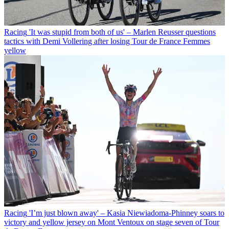
Racing
'It was stupid from both of us' – Marlen Reusser questions
tactics with Demi Vollering after losing Tour de France Femmes
yellow
Racing
'I’m just blown away' – Kasia Niewiadoma-Phinney soars to
victory and yellow jersey on Mont Ventoux on stage seven of Tour