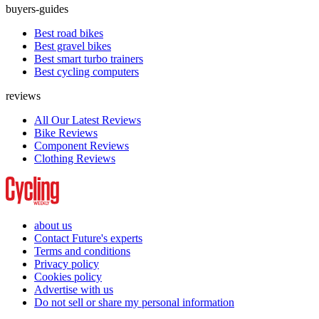
buyers-guides
Best road bikes
Best gravel bikes
Best smart turbo trainers
Best cycling computers
reviews
All Our Latest Reviews
Bike Reviews
Component Reviews
Clothing Reviews
about us
Contact Future's experts
Terms and conditions
Privacy policy
Cookies policy
Advertise with us
Do not sell or share my personal information