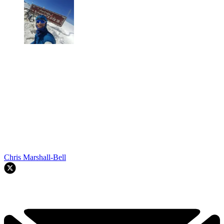
Chris Marshall-Bell