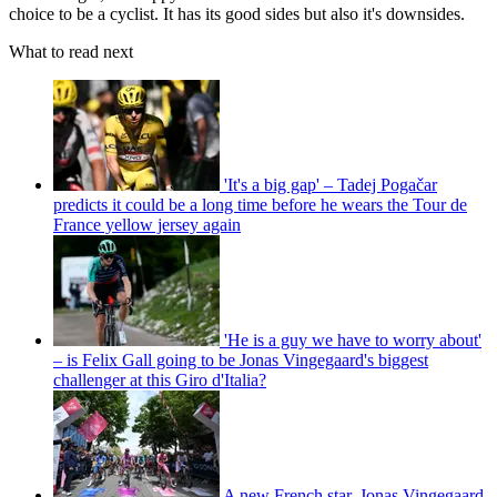
choice to be a cyclist. It has its good sides but also it's downsides.
What to read next
'It's a big gap' – Tadej Pogačar
predicts it could be a long time before he wears the Tour de
France yellow jersey again
'He is a guy we have to worry about'
– is Felix Gall going to be Jonas Vingegaard's biggest
challenger at this Giro d'Italia?
A new French star, Jonas Vingegaard