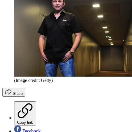
(Image credit: Getty)
Share
Copy link
Facebook