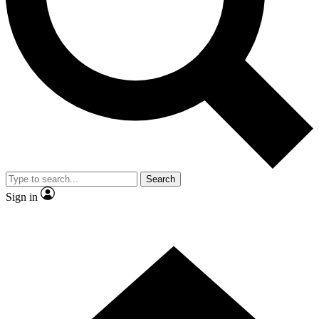
Contact me with news and offers from other Future brands
By submitting your information you agree to the
Terms & Conditions
and
Privacy Policy
and are aged 16 or over.
Search
Sign in