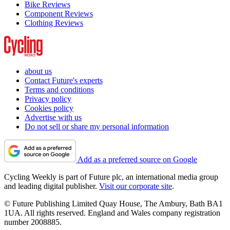
Bike Reviews
Component Reviews
Clothing Reviews
about us
Contact Future's experts
Terms and conditions
Privacy policy
Cookies policy
Advertise with us
Do not sell or share my personal information
Add as a preferred source on Google
Cycling Weekly is part of Future plc, an international media group
and leading digital publisher.
Visit our corporate site
.
© Future Publishing Limited Quay House, The Ambury, Bath BA1
1UA. All rights reserved. England and Wales company registration
number 2008885.