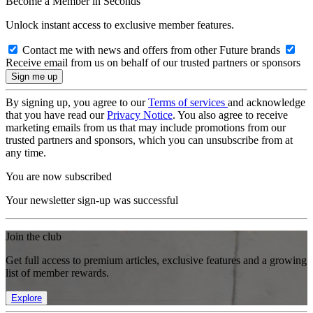
Become a Member in Seconds
Unlock instant access to exclusive member features.
Contact me with news and offers from other Future brands
Receive email from us on behalf of our trusted partners or sponsors
By signing up, you agree to our
Terms of services
and acknowledge
that you have read our
Privacy Notice
. You also agree to receive
marketing emails from us that may include promotions from our
trusted partners and sponsors, which you can unsubscribe from at
any time.
You are now subscribed
Your newsletter sign-up was successful
Join the club
Get full access to premium articles, exclusive features and a growing
list of member rewards.
Explore