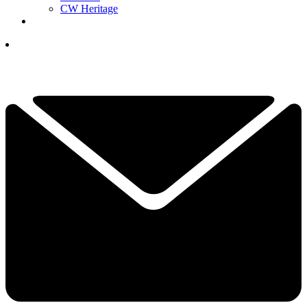
CW Heritage