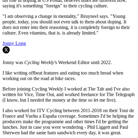
his role in doping at US Postal, believes times are different now,
saying it's something "foreign" to their cycling culture.
"I am observing a change in mentality," Bruyneel says. "Young
people, today, you should not even talk to them about doping. It
does not enter into their reasoning, it is completely foreign to their
culture. Even vitamins, that is. is already limited."
Jonny Long
Jonny was
Cycling Weekly'
s Weekend Editor until 2022.
I like writing offbeat features and eating too much bread when
working out on the road at bike races.
Before joining Cycling Weekly I worked at The Tab and I've also
written for Vice, Time Out, and worked freelance for The Telegraph
(I know, but I needed the money at the time so let me live).
I also worked for ITV Cycling between 2011-2018 on their Tour de
France and Vuelta a España coverage. Sometimes I'd be helping the
producers make the programme and other times I'd be getting the
lunches. Just in case you were wondering - Phil Liggett and Paul
Sherwen had the same ham sandwich every day, it was great.