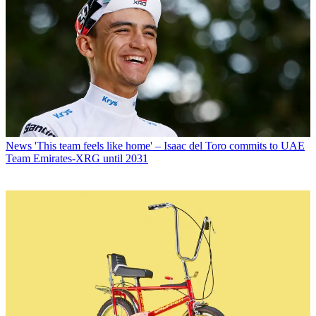
News
'This team feels like home' – Isaac del Toro commits to UAE
Team Emirates-XRG until 2031