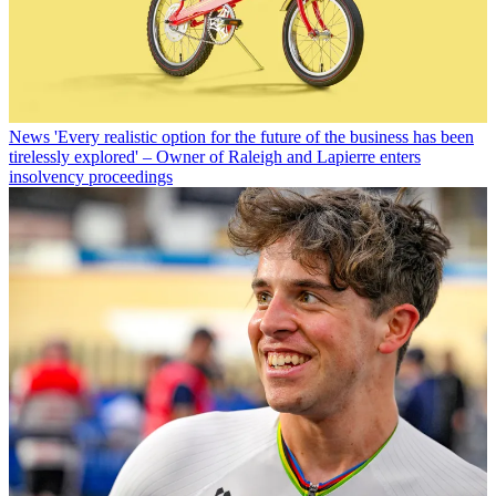
News
'Every realistic option for the future of the business has been
tirelessly explored' – Owner of Raleigh and Lapierre enters
insolvency proceedings