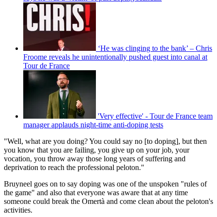
‘He was clinging to the bank’ – Chris
Froome reveals he unintentionally pushed guest into canal at
Tour de France
'Very effective' - Tour de France team
manager applauds night-time anti-doping tests
"Well, what are you doing? You could say no [to doping], but then
you know that you are failing, you give up on your job, your
vocation, you throw away those long years of suffering and
deprivation to reach the professional peloton."
Bruyneel goes on to say doping was one of the unspoken "rules of
the game" and also that everyone was aware that at any time
someone could break the Omertà and come clean about the peloton's
activities.