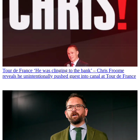
Tour de France
‘He was clinging to the bank’ – Chris Froome
reveals he unintentionally pushed guest into canal at Tour de France