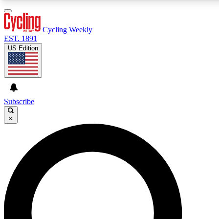
3
24/7
4K+
PREMIUM BENEFITS
ACCESS AVAILABLE
ACTIVE MEMBERS
Cycling Weekly
EST. 1891
US Edition
Expert Insights
Curated Newsle
Cycling advice, features and expert
Handpicked cycling new
journalism
highlights
Subscribe
×
GET CLUB ACCESS QUICK
For the quickest way to join, enter your email below. We’ll
send a confirmation email and sign you up to Cycling
Weekly newsletters with the latest cycling news, riding
advice and features.