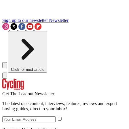
Sign up to our newsletter
Newsletter
Click for next article
Get The Leadout Newsletter
The latest race content, interviews, features, reviews and expert
buying guides, direct to your inbox!