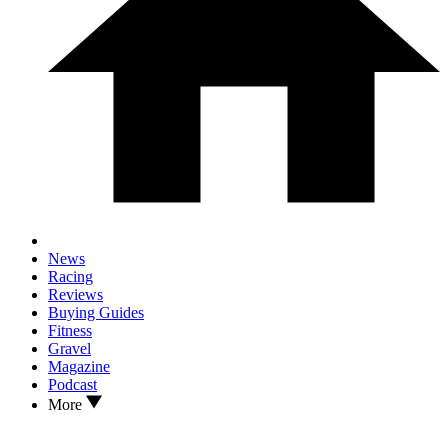
News
Racing
Reviews
Buying Guides
Fitness
Gravel
Magazine
Podcast
More