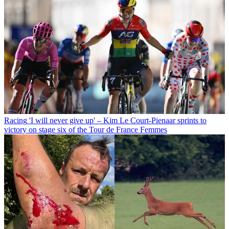
Racing
'I will never give up' – Kim Le Court-Pienaar sprints to
victory on stage six of the Tour de France Femmes