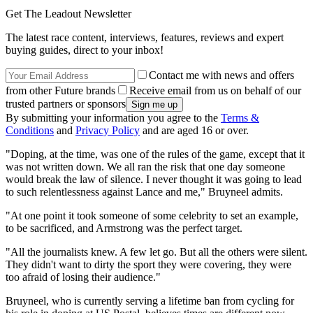
Get The Leadout Newsletter
The latest race content, interviews, features, reviews and expert
buying guides, direct to your inbox!
Contact me with news and offers
from other Future brands
Receive email from us on behalf of our
trusted partners or sponsors
By submitting your information you agree to the
Terms &
Conditions
and
Privacy Policy
and are aged 16 or over.
"Doping, at the time, was one of the rules of the game, except that it
was not written down. We all ran the risk that one day someone
would break the law of silence. I never thought it was going to lead
to such relentlessness against Lance and me," Bruyneel admits.
"At one point it took someone of some celebrity to set an example,
to be sacrificed, and Armstrong was the perfect target.
"All the journalists knew. A few let go. But all the others were silent.
They didn't want to dirty the sport they were covering, they were
too afraid of losing their audience."
Bruyneel, who is currently serving a lifetime ban from cycling for