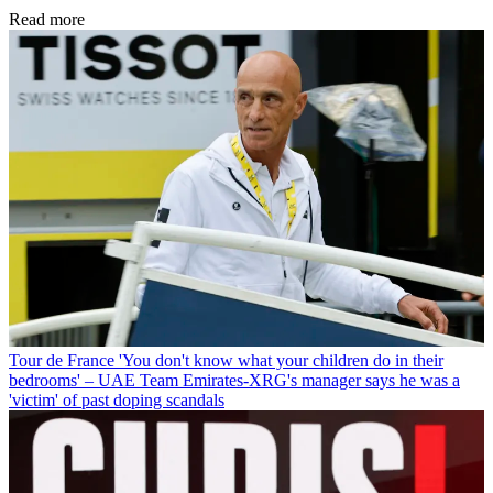
Read more
Tour de France
'You don't know what your children do in their
bedrooms' – UAE Team Emirates-XRG's manager says he was a
'victim' of past doping scandals