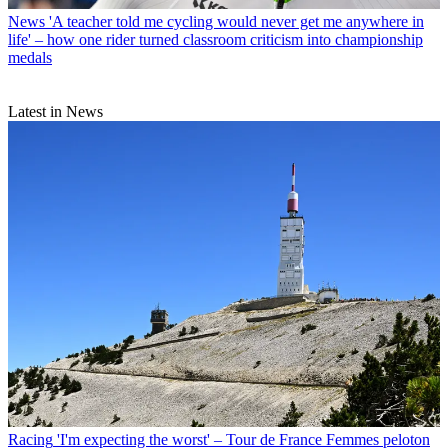
News
'A teacher told me cycling would never get me anywhere in
life' – how one rider turned classroom criticism into championship
medals
Latest in News
Racing
'I'm expecting the worst' – Tour de France Femmes peloton