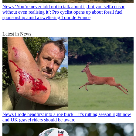
News
‘You’re never told not to talk about it, but you self-censor
without even realising it’: Pro cyclist opens up about fossil fuel
sponsorship amid a sweltering Tour de France
Latest in News
News
I rode headfirst into a roe buck – it’s rutting season right now
and UK gravel riders should be aware