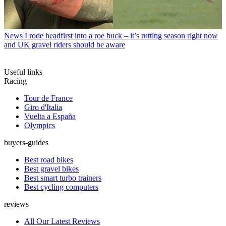
News
I rode headfirst into a roe buck – it’s rutting season right now
and UK gravel riders should be aware
Useful links
Racing
Tour de France
Giro d'Italia
Vuelta a España
Olympics
buyers-guides
Best road bikes
Best gravel bikes
Best smart turbo trainers
Best cycling computers
reviews
All Our Latest Reviews