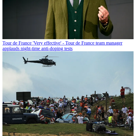
Tour de France
'Very effective' - Tour de France team manager
applauds night-time anti-doping tests