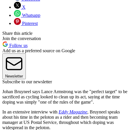
X
Whatsapp
Pinterest
Share this article
Join the conversation
Follow us
Add us as a preferred source on Google
Newsletter
Subscribe to our newsletter
Johan Bruyneel says Lance Armstrong was the "perfect target" to be
sacrificed as cycling looked to clean up its act, saying at the time
doping was simply "one of the rules of the game".
In an extensive interview with
Eddy Magazine
, Bruyneel speaks
about his time in the peloton as a rider and then becoming team
manager at US Postal Service, throughout which doping was
widespread in the peloton.