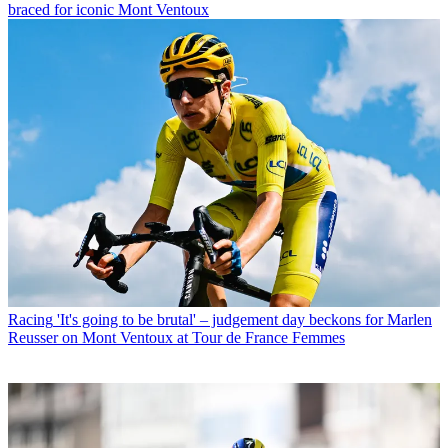
braced for iconic Mont Ventoux
Racing
'It's going to be brutal' – judgement day beckons for Marlen
Reusser on Mont Ventoux at Tour de France Femmes