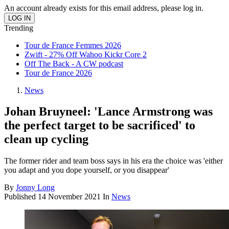
An account already exists for this email address, please log in.
Trending
Tour de France Femmes 2026
Zwift - 27% Off Wahoo Kickr Core 2
Off The Back - A CW podcast
Tour de France 2026
News
Johan Bruyneel: 'Lance Armstrong was
the perfect target to be sacrificed' to
clean up cycling
The former rider and team boss says in his era the choice was 'either
you adapt and you dope yourself, or you disappear'
By
Jonny Long
Published
14 November 2021
In
News