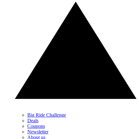
Big Ride Challenge
Deals
Coupons
Newsletter
About us