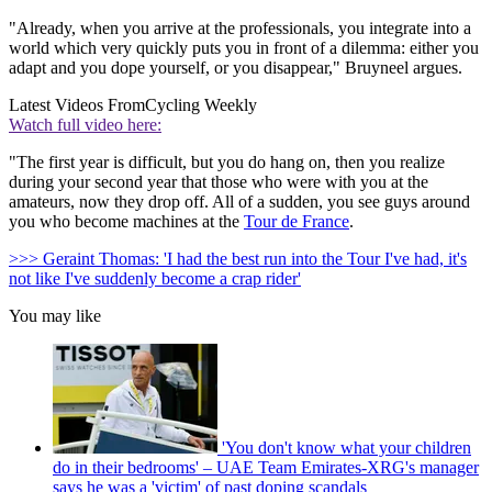
"Already, when you arrive at the professionals, you integrate into a
world which very quickly puts you in front of a dilemma: either you
adapt and you dope yourself, or you disappear," Bruyneel argues.
Latest Videos From
Cycling Weekly
Watch full video here:
"The first year is difficult, but you do hang on, then you realize
during your second year that those who were with you at the
amateurs, now they drop off. All of a sudden, you see guys around
you who become machines at the
Tour de France
.
>>> Geraint Thomas: 'I had the best run into the Tour I've had, it's
not like I've suddenly become a crap rider'
You may like
'You don't know what your children
do in their bedrooms' – UAE Team Emirates-XRG's manager
says he was a 'victim' of past doping scandals