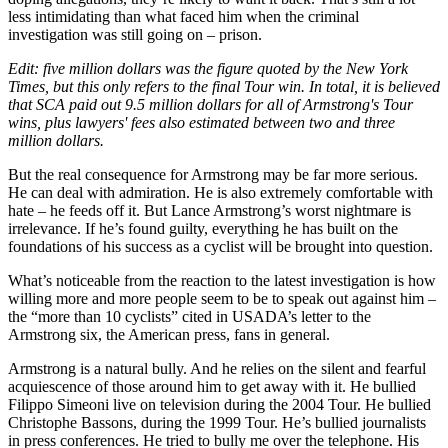
less intimidating than what faced him when the criminal
investigation was still going on – prison.
Edit: five million dollars was the figure quoted by the New York
Times, but this only refers to the final Tour win. In total, it is believed
that SCA paid out 9.5 million dollars for all of Armstrong's Tour
wins, plus lawyers' fees also estimated between two and three
million dollars.
But the real consequence for Armstrong may be far more serious.
He can deal with admiration. He is also extremely comfortable with
hate – he feeds off it. But Lance Armstrong’s worst nightmare is
irrelevance. If he’s found guilty, everything he has built on the
foundations of his success as a cyclist will be brought into question.
What’s noticeable from the reaction to the latest investigation is how
willing more and more people seem to be to speak out against him –
the “more than 10 cyclists” cited in USADA’s letter to the
Armstrong six, the American press, fans in general.
Armstrong is a natural bully. And he relies on the silent and fearful
acquiescence of those around him to get away with it. He bullied
Filippo Simeoni live on television during the 2004 Tour. He bullied
Christophe Bassons, during the 1999 Tour. He’s bullied journalists
in press conferences. He tried to bully me over the telephone. His