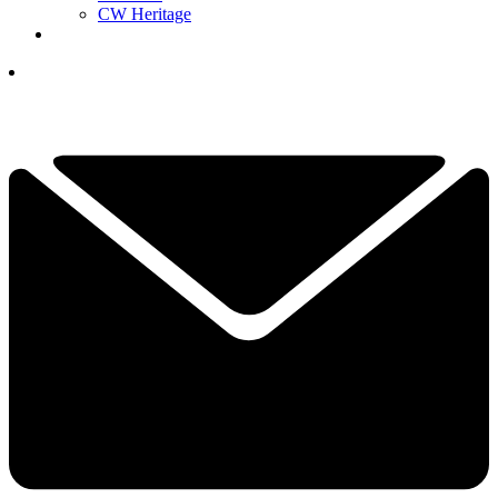
CW Heritage