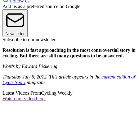
Follow us
Add us as a preferred source on Google
Newsletter
Subscribe to our newsletter
Resolution is fast approaching in the most controversial story in
cycling. But there are still many questions to be answered.
Words by Edward Pickering
Thursday July 5, 2012. This article appears in the
current edition of
Cycle Sport
magazine
Latest Videos From
Cycling Weekly
Watch full video here: