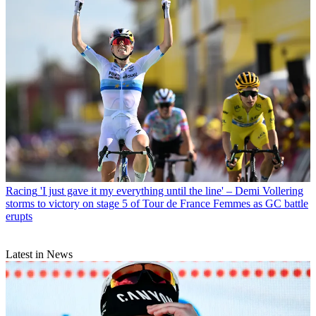
Racing
'I just gave it my everything until the line' – Demi Vollering
storms to victory on stage 5 of Tour de France Femmes as GC battle
erupts
Latest in News