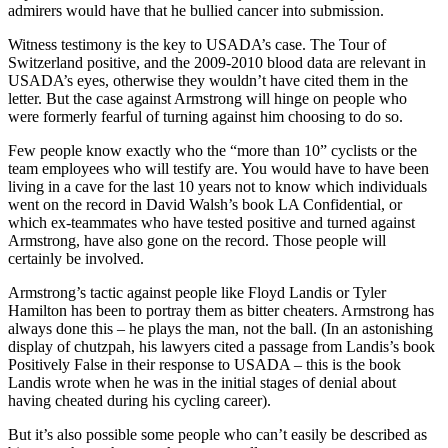
admirers would have that he bullied cancer into submission.
Witness testimony is the key to USADA’s case. The Tour of
Switzerland positive, and the 2009-2010 blood data are relevant in
USADA’s eyes, otherwise they wouldn’t have cited them in the
letter. But the case against Armstrong will hinge on people who
were formerly fearful of turning against him choosing to do so.
Few people know exactly who the “more than 10” cyclists or the
team employees who will testify are. You would have to have been
living in a cave for the last 10 years not to know which individuals
went on the record in David Walsh’s book LA Confidential, or
which ex-teammates who have tested positive and turned against
Armstrong, have also gone on the record. Those people will
certainly be involved.
Armstrong’s tactic against people like Floyd Landis or Tyler
Hamilton has been to portray them as bitter cheaters. Armstrong has
always done this – he plays the man, not the ball. (In an astonishing
display of chutzpah, his lawyers cited a passage from Landis’s book
Positively False in their response to USADA – this is the book
Landis wrote when he was in the initial stages of denial about
having cheated during his cycling career).
But it’s also possible some people who can’t easily be described as