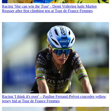
Racing
'She can win the Tour' - Demi Vollering hails Marlen
Reusser after first climbing test at Tour de France Femmes
Racing
'I think it's over' – Pauline Ferrand-Prévot concedes yellow
jersey bid at Tour de France Femmes