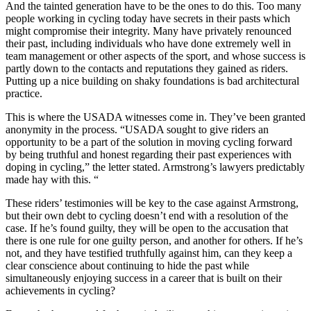
And the tainted generation have to be the ones to do this. Too many
people working in cycling today have secrets in their pasts which
might compromise their integrity. Many have privately renounced
their past, including individuals who have done extremely well in
team management or other aspects of the sport, and whose success is
partly down to the contacts and reputations they gained as riders.
Putting up a nice building on shaky foundations is bad architectural
practice.
This is where the USADA witnesses come in. They’ve been granted
anonymity in the process. “USADA sought to give riders an
opportunity to be a part of the solution in moving cycling forward
by being truthful and honest regarding their past experiences with
doping in cycling,” the letter stated. Armstrong’s lawyers predictably
made hay with this. “
These riders’ testimonies will be key to the case against Armstrong,
but their own debt to cycling doesn’t end with a resolution of the
case. If he’s found guilty, they will be open to the accusation that
there is one rule for one guilty person, and another for others. If he’s
not, and they have testified truthfully against him, can they keep a
clear conscience about continuing to hide the past while
simultaneously enjoying success in a career that is built on their
achievements in cycling?