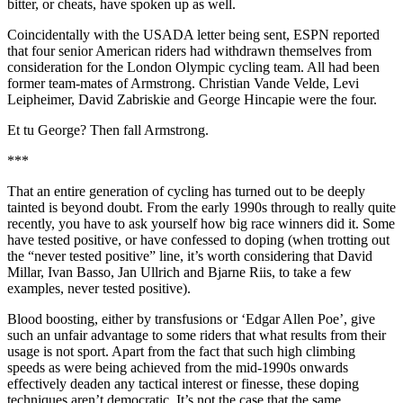
bitter, or cheats, have spoken up as well.
Coincidentally with the USADA letter being sent, ESPN reported
that four senior American riders had withdrawn themselves from
consideration for the London Olympic cycling team. All had been
former team-mates of Armstrong. Christian Vande Velde, Levi
Leipheimer, David Zabriskie and George Hincapie were the four.
Et tu George? Then fall Armstrong.
***
That an entire generation of cycling has turned out to be deeply
tainted is beyond doubt. From the early 1990s through to really quite
recently, you have to ask yourself how big race winners did it. Some
have tested positive, or have confessed to doping (when trotting out
the “never tested positive” line, it’s worth considering that David
Millar, Ivan Basso, Jan Ullrich and Bjarne Riis, to take a few
examples, never tested positive).
Blood boosting, either by transfusions or ‘Edgar Allen Poe’, give
such an unfair advantage to some riders that what results from their
usage is not sport. Apart from the fact that such high climbing
speeds as were being achieved from the mid-1990s onwards
effectively deaden any tactical interest or finesse, these doping
techniques aren’t democratic. It’s not the case that the same