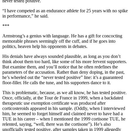
never tested positive.
“I have competed as an endurance athlete for 25 years with no spike
in performance,” he said.
***
Armstrong’s a genius with language. He has a gift for concocting
memorable phrases seemingly off the cuff, and if he goes into
politics, heaven help his opponents in debates.
His denials have always sounded plausible, as long as you don’t
think about them too hard, like some of his more fervent supporters.
But examine them, and you’ll notice that he often redefines the
parameters of the accusation. Rather than deny doping, in the past,
he’s wheeled out the “never tested positive” line: it’s a guaranteed
floor-filler. He calls the tune, and his supporters dance to it.
This is problematic, because, as we all know, he has tested positive.
Once, officially, at the Tour de France in 1999, when a backdated
therapeutic use exemption certificate was produced after
corticosteroids appeared in his sample. (Oddly, when I interviewed
him, he seemed to forget himself and claimed never to have had a
TUE in his career – when I mentioned the 1999 cortisone TUE, he
relented, saying, “well, there was the cortisone”). He’s also
unofficially tested positive, after samples taken in 1999 allegedly