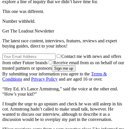
explore a line of inquiry that we didn’t have time for.
This one was different.
Number withheld.
Get The Leadout Newsletter
The latest race content, interviews, features, reviews and expert
buying guides, direct to your inbox!
Contact me with news and offers
from other Future brands
Receive email from us on behalf of our
trusted partners or sponsors
By submitting your information you agree to the
Terms &
Conditions
and
Privacy Policy
and are aged 16 or over.
“Hey Ed, it’s Lance Armstrong,” said the voice at the other end.
“How’s your kid?”
I fought the urge to go upstairs and check he was still asleep in his
cot. Armstrong hadn’t called to make small talk, however. He
wanted to discuss our interview, although to describe it as a
discussion would be to overplay my part in the conversation.