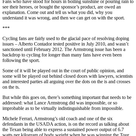
Fans who have stood for hours in boiling sunshine or pouring rain to
see their heroes, or bought the sponsor’s product, are owed an
explanation. Come out and tell us what you did, why you
understand it was wrong, and then we can get on with the sport.
***
Cycling fans are fairly used to the glacial pace of resolving doping
issues – Alberto Contador tested positive in July 2010, and wasn’t
sanctioned until February 2012. The Armstrong issue has been a
backdrop to cycling for longer than many fans have even been
following the sport.
Some of it will be played out in the court of public opinion, and
some will be played out behind closed doors with lawyers, scientists
and interested parties all arguing over the dots on the is and crosses
on the ts.
But while this goes on, there’s something important that needs to be
addressed: what Lance Armstrong did was impossible, or so
improbable as to be virtually indistinguishable from impossible.
Michele Ferrari, Armstrong’s old coach and one of the six
defendants in the USADA action, is on the record as talking about
the Texan being able to express a sustained power output of 6.7
watts per kilogram of body weight when he was winning the Tour.