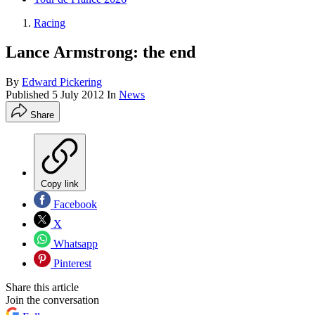
Racing
Lance Armstrong: the end
By
Edward Pickering
Published
5 July 2012
In
News
Share
Copy link
Facebook
X
Whatsapp
Pinterest
Share this article
Join the conversation