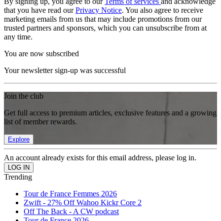
By signing up, you agree to our
Terms of services
and acknowledge
that you have read our
Privacy Notice
. You also agree to receive
marketing emails from us that may include promotions from our
trusted partners and sponsors, which you can unsubscribe from at
any time.
You are now subscribed
Your newsletter sign-up was successful
Join the club
Get full access to premium articles, exclusive features and a growing
list of member rewards.
Explore
An account already exists for this email address, please log in.
Trending
Tour de France Femmes 2026
Zwift - 27% Off Wahoo Kickr Core 2
Off The Back - A CW podcast
Tour de France 2026