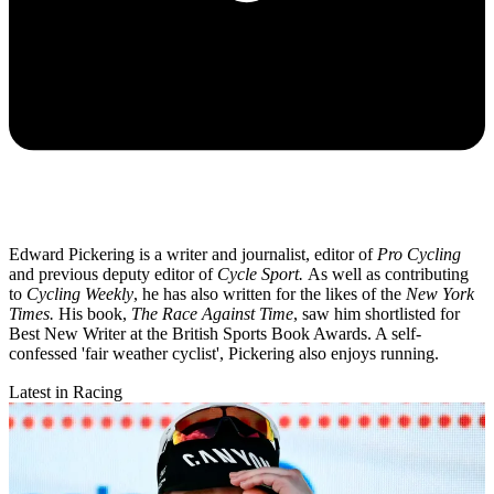
Edward Pickering is a writer and journalist, editor of
Pro Cycling
and previous deputy editor of
Cycle Sport.
As well as contributing
to
Cycling Weekly
, he has also written for the likes of the
New York
Times.
His book,
The Race Against Time
, saw him shortlisted for
Best New Writer at the British Sports Book Awards. A self-
confessed 'fair weather cyclist', Pickering also enjoys running.
Latest in Racing