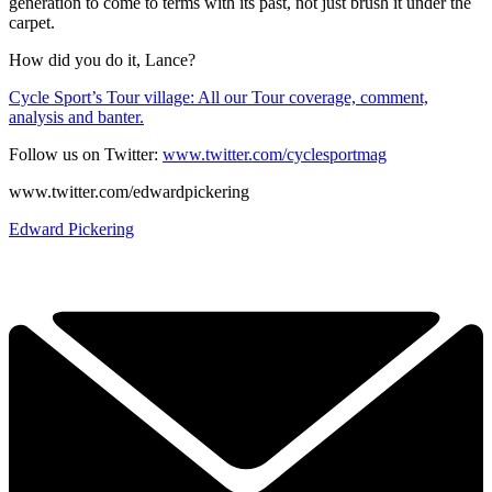
generation to come to terms with its past, not just brush it under the
carpet.
How did you do it, Lance?
Cycle Sport’s Tour village: All our Tour coverage, comment,
analysis and banter.
Follow us on Twitter:
www.twitter.com/cyclesportmag
www.twitter.com/edwardpickering
Edward Pickering