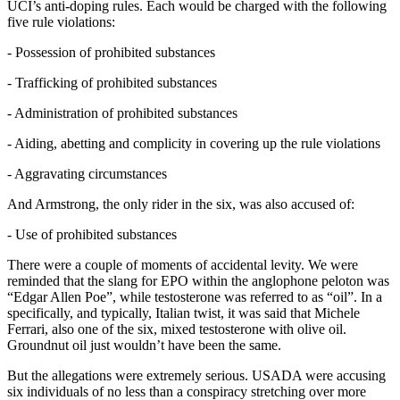
UCI’s anti-doping rules. Each would be charged with the following
five rule violations:
- Possession of prohibited substances
- Trafficking of prohibited substances
- Administration of prohibited substances
- Aiding, abetting and complicity in covering up the rule violations
- Aggravating circumstances
And Armstrong, the only rider in the six, was also accused of:
- Use of prohibited substances
There were a couple of moments of accidental levity. We were
reminded that the slang for EPO within the anglophone peloton was
“Edgar Allen Poe”, while testosterone was referred to as “oil”. In a
specifically, and typically, Italian twist, it was said that Michele
Ferrari, also one of the six, mixed testosterone with olive oil.
Groundnut oil just wouldn’t have been the same.
But the allegations were extremely serious. USADA were accusing
six individuals of no less than a conspiracy stretching over more