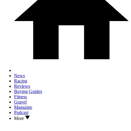
News
Racing
Reviews
Buying Guides
Fitness
Gravel
Magazine
Podcast
More