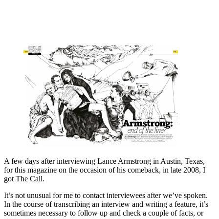
A few days after interviewing Lance Armstrong in Austin, Texas,
for this magazine on the occasion of his comeback, in late 2008, I
got The Call.
It’s not unusual for me to contact interviewees after we’ve spoken.
In the course of transcribing an interview and writing a feature, it’s
sometimes necessary to follow up and check a couple of facts, or