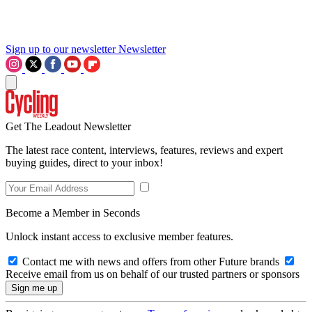
Sign up to our newsletter
Newsletter
Get The Leadout Newsletter
The latest race content, interviews, features, reviews and expert
buying guides, direct to your inbox!
Become a Member in Seconds
Unlock instant access to exclusive member features.
Contact me with news and offers from other Future brands
Receive email from us on behalf of our trusted partners or sponsors