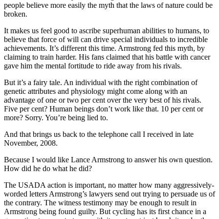
people believe more easily the myth that the laws of nature could be
broken.
It makes us feel good to ascribe superhuman abilities to humans, to
believe that force of will can drive special individuals to incredible
achievements. It’s different this time. Armstrong fed this myth, by
claiming to train harder. His fans claimed that his battle with cancer
gave him the mental fortitude to ride away from his rivals.
But it’s a fairy tale. An individual with the right combination of
genetic attributes and physiology might come along with an
advantage of one or two per cent over the very best of his rivals.
Five per cent? Human beings don’t work like that. 10 per cent or
more? Sorry. You’re being lied to.
And that brings us back to the telephone call I received in late
November, 2008.
Because I would like Lance Armstrong to answer his own question.
How did he do what he did?
The USADA action is important, no matter how many aggressively-
worded letters Armstrong’s lawyers send out trying to persuade us of
the contrary. The witness testimony may be enough to result in
Armstrong being found guilty. But cycling has its first chance in a