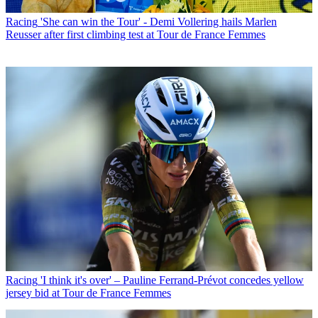
Racing
'She can win the Tour' - Demi Vollering hails Marlen
Reusser after first climbing test at Tour de France Femmes
Racing
'I think it's over' – Pauline Ferrand-Prévot concedes yellow
jersey bid at Tour de France Femmes