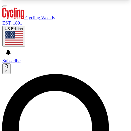
3
24/7
4K+
PREMIUM BENEFITS
ACCESS AVAILABLE
ACTIVE MEMBERS
Cycling Weekly
EST. 1891
US Edition
Expert Insights
Curated Newsle
Cycling advice, features and expert
Handpicked cycling new
journalism
highlights
Subscribe
×
GET CLUB ACCESS QUICK
For the quickest way to join, enter your email
below. We’ll send a confirmation email and sign
you up to Cycling Weekly newsletters with the
latest cycling news, riding advice and features.