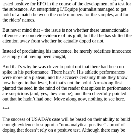
tested positive for EPO in the course of the development of a test for
the substance. An enterprising L’Equipe journalist managed to get
hold of a match between the code numbers for the samples, and for
the riders’ names.
But never mind that – the issue is not whether these unsanctionable
offences are concrete evidence of his guilt, but that he has shifted the
attention away from whether he actually doped or not.
Instead of proclaiming his innocence, he merely redefines innocence
as simply not having been caught,
And that’s why he was clever to point out that there had been no
spike in his performance. There hasn’t. His athletic performances
were more of a plateau, and his accusers certainly think they know
how he got to that level, but that’s not the point. Armstrong first
planted the seed in the mind of the reader that spikes in performance
are suspicious (and, yes, they can be), and then cheerfully pointed
out that he hadn’t had one. Move along now, nothing to see here.
***
The success of USADA’s case will be based on their ability to build
enough evidence to support a “non-analytical positive” - proof of
doping that doesn’t rely on a positive test. Although there may be