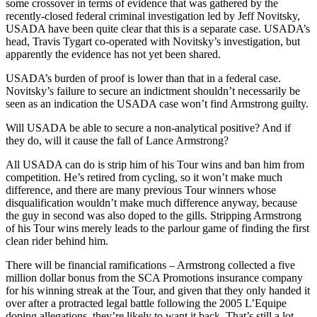
some crossover in terms of evidence that was gathered by the
recently-closed federal criminal investigation led by Jeff Novitsky,
USADA have been quite clear that this is a separate case. USADA’s
head, Travis Tygart co-operated with Novitsky’s investigation, but
apparently the evidence has not yet been shared.
USADA’s burden of proof is lower than that in a federal case.
Novitsky’s failure to secure an indictment shouldn’t necessarily be
seen as an indication the USADA case won’t find Armstrong guilty.
Will USADA be able to secure a non-analytical positive? And if
they do, will it cause the fall of Lance Armstrong?
All USADA can do is strip him of his Tour wins and ban him from
competition. He’s retired from cycling, so it won’t make much
difference, and there are many previous Tour winners whose
disqualification wouldn’t make much difference anyway, because
the guy in second was also doped to the gills. Stripping Armstrong
of his Tour wins merely leads to the parlour game of finding the first
clean rider behind him.
There will be financial ramifications – Armstrong collected a five
million dollar bonus from the SCA Promotions insurance company
for his winning streak at the Tour, and given that they only handed it
over after a protracted legal battle following the 2005 L’Equipe
doping allegations, they’re likely to want it back. That’s still a lot