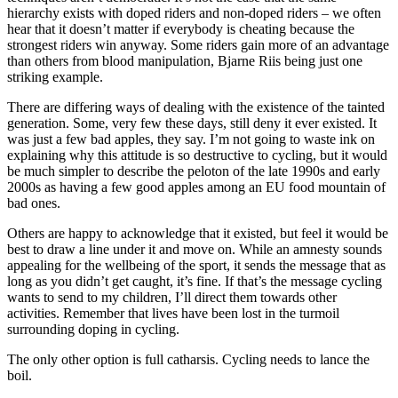
hierarchy exists with doped riders and non-doped riders – we often
hear that it doesn’t matter if everybody is cheating because the
strongest riders win anyway. Some riders gain more of an advantage
than others from blood manipulation, Bjarne Riis being just one
striking example.
There are differing ways of dealing with the existence of the tainted
generation. Some, very few these days, still deny it ever existed. It
was just a few bad apples, they say. I’m not going to waste ink on
explaining why this attitude is so destructive to cycling, but it would
be much simpler to describe the peloton of the late 1990s and early
2000s as having a few good apples among an EU food mountain of
bad ones.
Others are happy to acknowledge that it existed, but feel it would be
best to draw a line under it and move on. While an amnesty sounds
appealing for the wellbeing of the sport, it sends the message that as
long as you didn’t get caught, it’s fine. If that’s the message cycling
wants to send to my children, I’ll direct them towards other
activities. Remember that lives have been lost in the turmoil
surrounding doping in cycling.
The only other option is full catharsis. Cycling needs to lance the
boil.