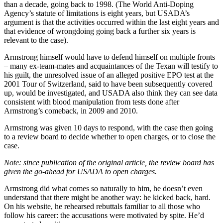
than a decade, going back to 1998. (The World Anti-Doping
Agency’s statute of limitations is eight years, but USADA’s
argument is that the activities occurred within the last eight years and
that evidence of wrongdoing going back a further six years is
relevant to the case).
Armstrong himself would have to defend himself on multiple fronts
– many ex-team-mates and acquaintances of the Texan will testify to
his guilt, the unresolved issue of an alleged positive EPO test at the
2001 Tour of Switzerland, said to have been subsequently covered
up, would be investigated, and USADA also think they can see data
consistent with blood manipulation from tests done after
Armstrong’s comeback, in 2009 and 2010.
Armstrong was given 10 days to respond, with the case then going
to a review board to decide whether to open charges, or to close the
case.
Note: since publication of the original article, the review board has
given the go-ahead for USADA to open charges.
Armstrong did what comes so naturally to him, he doesn’t even
understand that there might be another way: he kicked back, hard.
On his website, he rehearsed rebuttals familiar to all those who
follow his career: the accusations were motivated by spite. He’d