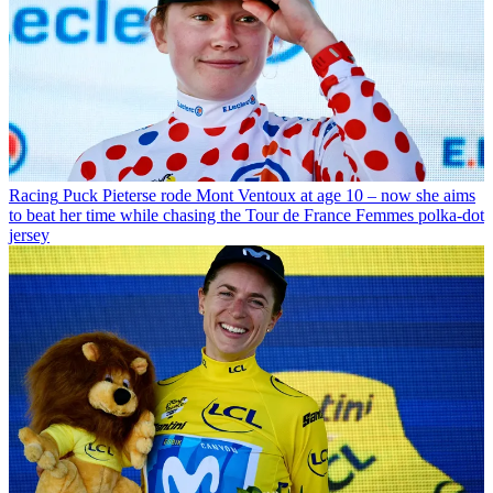
Racing
Puck Pieterse rode Mont Ventoux at age 10 – now she aims
to beat her time while chasing the Tour de France Femmes polka-dot
jersey