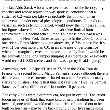
The late Aldo Sassi, who was respected as one of the best cycling
coaches and whose reputation was spotless, concluded that a
sustained 6.2 watts per kilo was probably the limit of human
achievement under normal physiological conditions. Unpredictable
variables, such as length of effort, would skew the numbers a little,
but figures above 6 are freakish – the absolute limit of human
achievement. 6.0 would win a Grand Tour these days (Sassi was
quoted in the New York Times as saying that in the 2009 Giro, only
one rider – Denis Menchov – got above six). 6.7 is impossible. It’s
over 11 per cent more than 6.0, in an elite area of performance
where the margins between riders are impossibly thin. It would be
the equivalent of a long jumper jumping 9.93 metres (Mike Powell’s
world record is 8.95 metres, and that was a pretty freakish jump).
Armstrong rode up Alpe d’Huez in 37-36 in the 2004 Tour de
France, one second behind Marco Pantani’s record (although there is
debate about the measurements based on where the climb actually
starts and finishes). The fastest time last year was 41-21, by Samuel
Sanchez. That’s a difference of just under 10 per cent.
The early 2000s were a different era, not just in cycling. The credit
boom made us all think that some kind of new paradigm had been
invented, one which would make us all richer. It turned out to be
built on fresh air – maybe the background of our lives made some