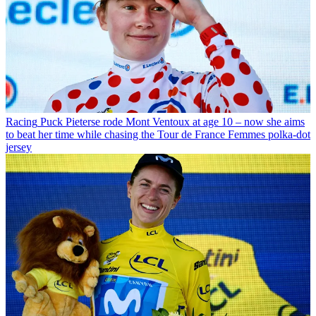
Racing
Puck Pieterse rode Mont Ventoux at age 10 – now she aims
to beat her time while chasing the Tour de France Femmes polka-dot
jersey