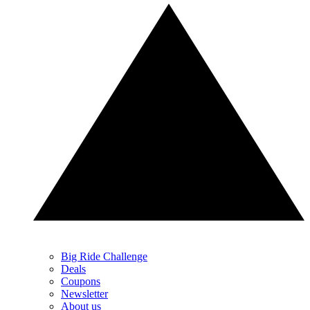
Big Ride Challenge
Deals
Coupons
Newsletter
About us