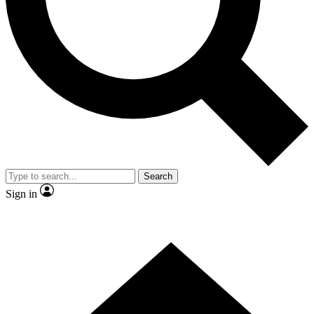
Contact me with news and offers from other Future
brands
By submitting your information you agree to the
Terms & Conditions
and
Privacy Policy
and are aged 16 or over.
Search
Sign in