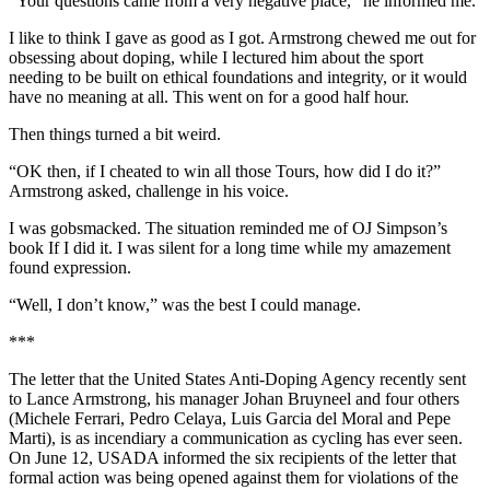
“Your questions came from a very negative place,” he informed me.
I like to think I gave as good as I got. Armstrong chewed me out for
obsessing about doping, while I lectured him about the sport
needing to be built on ethical foundations and integrity, or it would
have no meaning at all. This went on for a good half hour.
Then things turned a bit weird.
“OK then, if I cheated to win all those Tours, how did I do it?”
Armstrong asked, challenge in his voice.
I was gobsmacked. The situation reminded me of OJ Simpson’s
book If I did it. I was silent for a long time while my amazement
found expression.
“Well, I don’t know,” was the best I could manage.
***
The letter that the United States Anti-Doping Agency recently sent
to Lance Armstrong, his manager Johan Bruyneel and four others
(Michele Ferrari, Pedro Celaya, Luis Garcia del Moral and Pepe
Marti), is as incendiary a communication as cycling has ever seen.
On June 12, USADA informed the six recipients of the letter that
formal action was being opened against them for violations of the