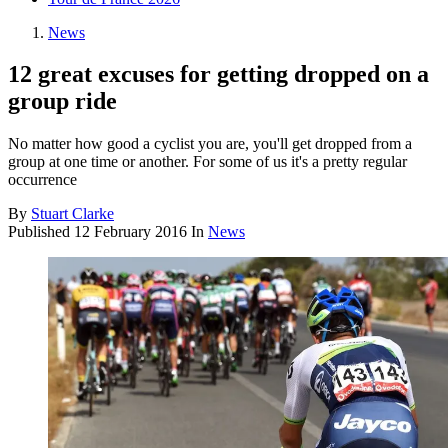
News
12 great excuses for getting dropped on a
group ride
No matter how good a cyclist you are, you'll get dropped from a
group at one time or another. For some of us it's a pretty regular
occurrence
By
Stuart Clarke
Published
12 February 2016
In
News