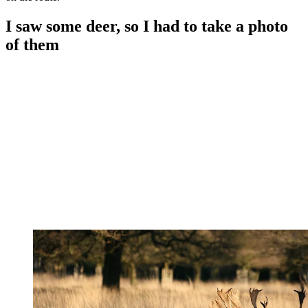
I saw some deer, so I had to take a photo
of them