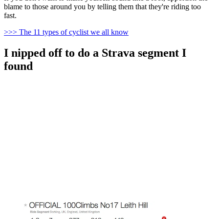
blame to those around you by telling them that they're riding too
fast.
>>> The 11 types of cyclist we all know
I nipped off to do a Strava segment I
found