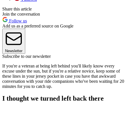
Share this article
Join the conversation
Follow us
Add us as a preferred source on Google
Newsletter
Subscribe to our newsletter
If you're a veteran at being left behind you'll likely know every
excuse under the sun, but if you're a relative novice, keep some of
these lines in your jersey pocket in case you have that awkward
conversation with your ride companions who've been waiting for 20
minutes for you to catch up.
I thought we turned left back there