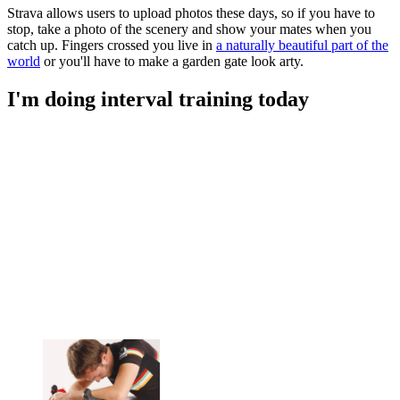
Strava allows users to upload photos these days, so if you have to
stop, take a photo of the scenery and show your mates when you
catch up. Fingers crossed you live in
a naturally beautiful part of the
world
or you'll have to make a garden gate look arty.
I'm doing interval training today