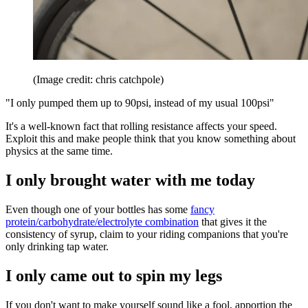
(Image credit: chris catchpole)
"I only pumped them up to 90psi, instead of my usual 100psi"
It's a well-known fact that rolling resistance affects your speed.
Exploit this and make people think that you know something about
physics at the same time.
I only brought water with me today
Even though one of your bottles has some
fancy
protein/carbohydrate/electrolyte combination
that gives it the
consistency of syrup, claim to your riding companions that you're
only drinking tap water.
I only came out to spin my legs
If you don't want to make yourself sound like a fool, apportion the