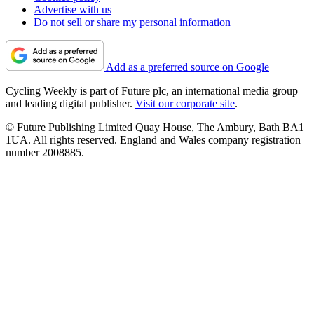
Advertise with us
Do not sell or share my personal information
Add as a preferred source on Google
Cycling Weekly is part of Future plc, an international media group
and leading digital publisher.
Visit our corporate site
.
© Future Publishing Limited Quay House, The Ambury, Bath BA1
1UA. All rights reserved. England and Wales company registration
number 2008885.