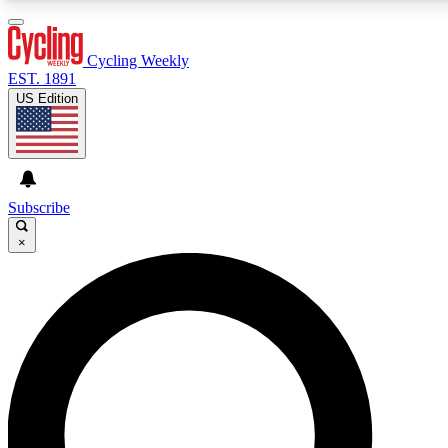
3
24/7
4K+
PREMIUM BENEFITS
ACCESS AVAILABLE
ACTIVE MEMBERS
Cycling Weekly
EST. 1891
US Edition
Expert Insights
Curated Newsle
Cycling advice, features and expert
Handpicked cycling new
journalism
highlights
Subscribe
×
GET CLUB ACCESS QUICK
For the quickest way to join, enter your email below. We’ll
send a confirmation email and sign you up to Cycling
Weekly newsletters with the latest cycling news, riding
advice and features.