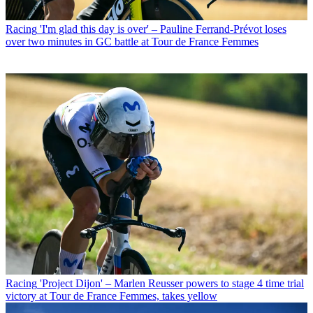
Racing
'I'm glad this day is over' – Pauline Ferrand-Prévot loses
over two minutes in GC battle at Tour de France Femmes
Racing
'Project Dijon' – Marlen Reusser powers to stage 4 time trial
victory at Tour de France Femmes, takes yellow