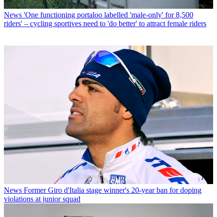
News
'One functioning portaloo labelled 'male-only' for 8,500
riders' – cycling sportives need to 'do better' to attract female riders
News
Former Giro d'Italia stage winner's 20-year ban for doping
violations at junior squad