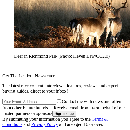
Deer in Richmond Park (Photo: Keven Law/CC2.0)
Get The Leadout Newsletter
The latest race content, interviews, features, reviews and expert
buying guides, direct to your inbox!
Contact me with news and offers
from other Future brands
Receive email from us on behalf of our
trusted partners or sponsors
By submitting your information you agree to the
Terms &
Conditions
and
Privacy Policy
and are aged 16 or over.