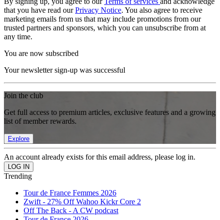
By signing up, you agree to our
Terms of services
and acknowledge
that you have read our
Privacy Notice
. You also agree to receive
marketing emails from us that may include promotions from our
trusted partners and sponsors, which you can unsubscribe from at
any time.
You are now subscribed
Your newsletter sign-up was successful
Join the club
Get full access to premium articles, exclusive features and a growing
list of member rewards.
Explore
An account already exists for this email address, please log in.
Trending
Tour de France Femmes 2026
Zwift - 27% Off Wahoo Kickr Core 2
Off The Back - A CW podcast
Tour de France 2026