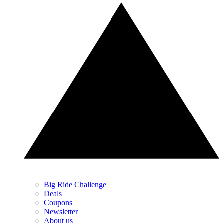
Big Ride Challenge
Deals
Coupons
Newsletter
About us