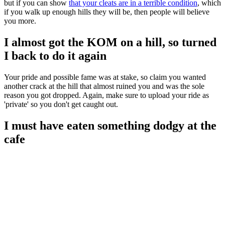
but if you can show
that your cleats are in a terrible condition
, which
if you walk up enough hills they will be, then people will believe
you more.
I almost got the KOM on a hill, so turned
I back to do it again
Your pride and possible fame was at stake, so claim you wanted
another crack at the hill that almost ruined you and was the sole
reason you got dropped. Again, make sure to upload your ride as
'private' so you don't get caught out.
I must have eaten something dodgy at the
cafe