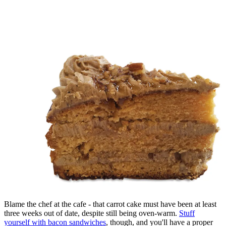
Blame the chef at the cafe - that carrot cake must have been at least
three weeks out of date, despite still being oven-warm.
Stuff
yourself with bacon sandwiches
, though, and you'll have a proper