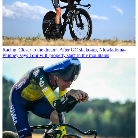
Racing
'Closer to the dream': After GC shake-up, Niewiadoma-
Phinney says Tour will 'properly start' in the mountains