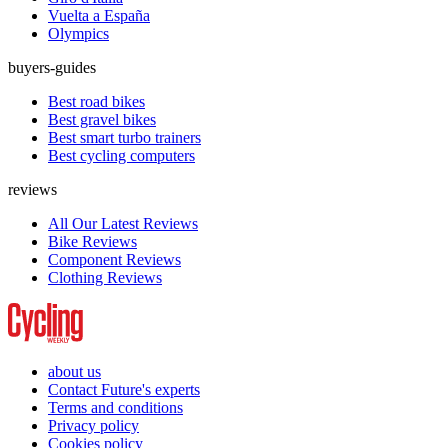
Vuelta a España
Olympics
buyers-guides
Best road bikes
Best gravel bikes
Best smart turbo trainers
Best cycling computers
reviews
All Our Latest Reviews
Bike Reviews
Component Reviews
Clothing Reviews
about us
Contact Future's experts
Terms and conditions
Privacy policy
Cookies policy