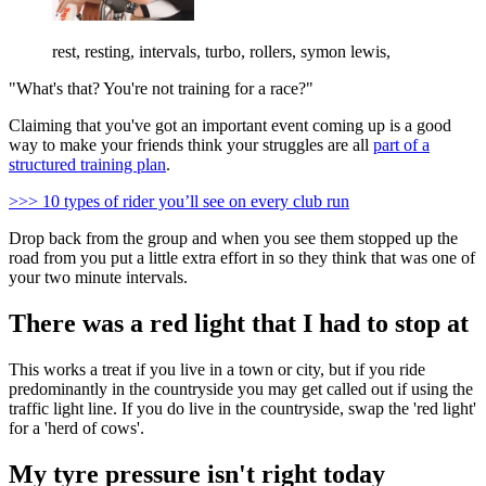
rest, resting, intervals, turbo, rollers, symon lewis,
"What's that? You're not training for a race?"
Claiming that you've got an important event coming up is a good
way to make your friends think your struggles are all
part of a
structured training plan
.
>>> 10 types of rider you’ll see on every club run
Drop back from the group and when you see them stopped up the
road from you put a little extra effort in so they think that was one of
your two minute intervals.
There was a red light that I had to stop at
This works a treat if you live in a town or city, but if you ride
predominantly in the countryside you may get called out if using the
traffic light line. If you do live in the countryside, swap the 'red light'
for a 'herd of cows'.
My tyre pressure isn't right today