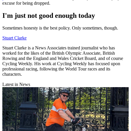
excuse for being dropped.
I'm just not good enough today
Sometimes honesty is the best policy. Only sometimes, though.
Stuart Clarke
Stuart Clarke is a News Associates trained journalist who has
worked for the likes of the British Olympic Associate, British
Rowing and the England and Wales Cricket Board, and of course
Cycling Weekly. His work at Cycling Weekly has focused upon
professional racing, following the World Tour races and its
characters.
Latest in News