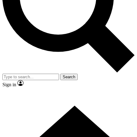
Contact me with news and offers from other Future brands
By submitting your information you agree to the
Terms & Conditions
and
Privacy Policy
and are aged 16 or over.
Search
Sign in