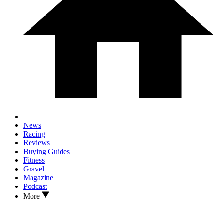
News
Racing
Reviews
Buying Guides
Fitness
Gravel
Magazine
Podcast
More