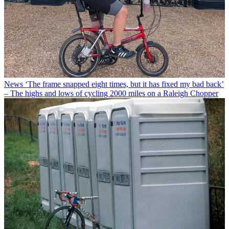
News
‘The frame snapped eight times, but it has fixed my bad back’
– The highs and lows of cycling 2000 miles on a Raleigh Chopper