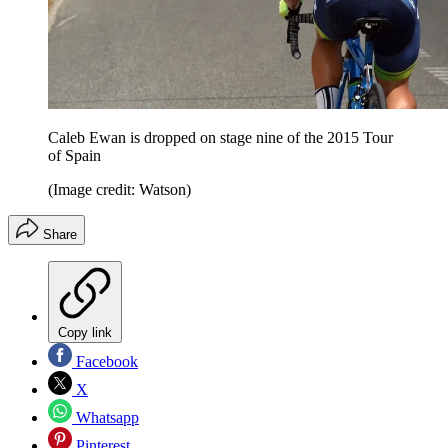
Caleb Ewan is dropped on stage nine of the 2015 Tour
of Spain
(Image credit: Watson)
Share
Copy link
Facebook
X
Whatsapp
Pinterest