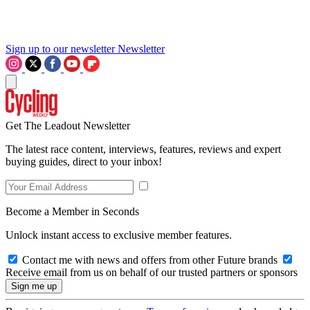
Sign up to our newsletter
Newsletter
Get The Leadout Newsletter
The latest race content, interviews, features, reviews and expert
buying guides, direct to your inbox!
Become a Member in Seconds
Unlock instant access to exclusive member features.
Contact me with news and offers from other Future brands
Receive email from us on behalf of our trusted partners or sponsors