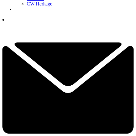
CW Heritage