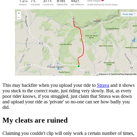
This may backfire when you upload your ride to
Strava
and it shows
you stuck to the correct route, just riding very slowly. But, as every
poor rider knows, if you struggled, just claim that Strava was down
and upload your ride as 'private' so no-one can see how badly you
did.
My cleats are ruined
Claiming you couldn't clip will only work a certain number of times,