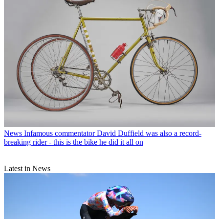
News
Infamous commentator David Duffield was also a record-
breaking rider - this is the bike he did it all on
Latest in News