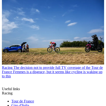
Racing
The decision not to provide full TV coverage of the Tour de
France Femmes is a disgrace, but it seems like cycling is waking up
to this
Useful links
Racing
Tour de France
Giro d'Italia