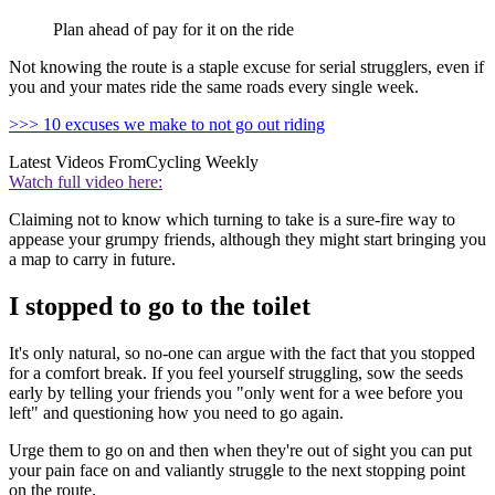
Plan ahead of pay for it on the ride
Not knowing the route is a staple excuse for serial strugglers, even if
you and your mates ride the same roads every single week.
>>> 10 excuses we make to not go out riding
Latest Videos From
Cycling Weekly
Watch full video here:
Claiming not to know which turning to take is a sure-fire way to
appease your grumpy friends, although they might start bringing you
a map to carry in future.
I stopped to go to the toilet
It's only natural, so no-one can argue with the fact that you stopped
for a comfort break. If you feel yourself struggling, sow the seeds
early by telling your friends you "only went for a wee before you
left" and questioning how you need to go again.
Urge them to go on and then when they're out of sight you can put
your pain face on and valiantly struggle to the next stopping point
on the route.