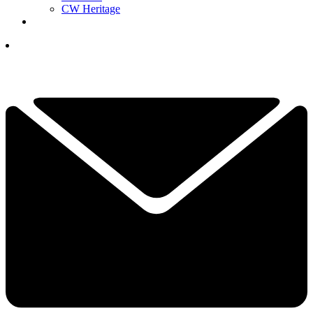
CW Heritage