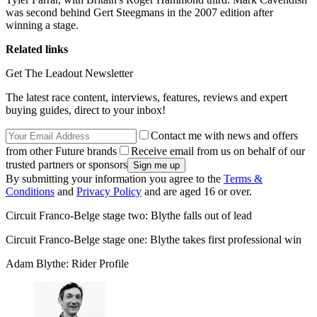
was second behind Gert Steegmans in the 2007 edition after
winning a stage.
Related links
Get The Leadout Newsletter
The latest race content, interviews, features, reviews and expert
buying guides, direct to your inbox!
Contact me with news and offers
from other Future brands
Receive email from us on behalf of our
trusted partners or sponsors
By submitting your information you agree to the
Terms &
Conditions
and
Privacy Policy
and are aged 16 or over.
Circuit Franco-Belge stage two: Blythe falls out of lead
Circuit Franco-Belge stage one: Blythe takes first professional win
Adam Blythe: Rider Profile