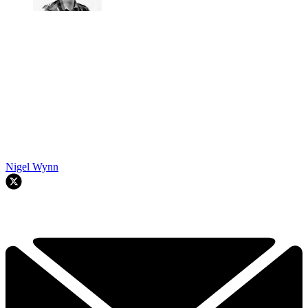
Nigel Wynn