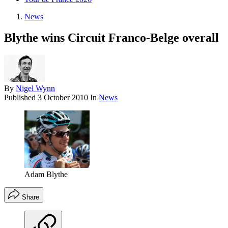
News
Blythe wins Circuit Franco-Belge overall
By
Nigel Wynn
Published
3 October 2010
In
News
Adam Blythe
Share