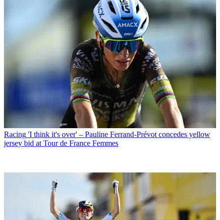
Racing
'I think it's over' – Pauline Ferrand-Prévot concedes yellow
jersey bid at Tour de France Femmes