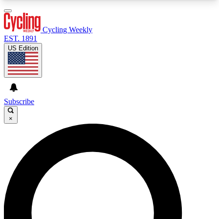
3
24/7
4K+
PREMIUM BENEFITS
ACCESS AVAILABLE
ACTIVE MEMBERS
Cycling Weekly
EST. 1891
US Edition
Expert Insights
Curated Newsle
Cycling advice, features and expert
Handpicked cycling new
journalism
highlights
Subscribe
×
GET CLUB ACCESS QUICK
For the quickest way to join, enter your email
below. We’ll send a confirmation email and sign
you up to Cycling Weekly newsletters with the
latest cycling news, riding advice and features.