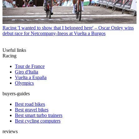
Racing
'I wanted to show that I belonged here' – Oscar Onley wins
debut race for Netcompany-Ineos at Vuelta a Burgos
Useful links
Racing
Tour de France
Giro d'Italia
Vuelta a España
Olympics
buyers-guides
Best road bikes
Best gravel bikes
Best smart turbo trainers
Best cycling computers
reviews