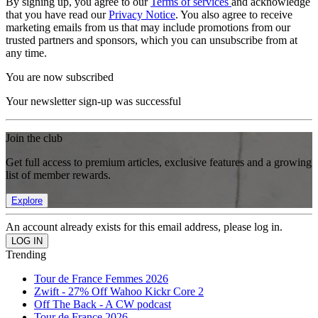
By signing up, you agree to our
Terms of services
and acknowledge
that you have read our
Privacy Notice
. You also agree to receive
marketing emails from us that may include promotions from our
trusted partners and sponsors, which you can unsubscribe from at
any time.
You are now subscribed
Your newsletter sign-up was successful
Join the club
Get full access to premium articles, exclusive features and a growing
list of member rewards.
Explore
An account already exists for this email address, please log in.
Trending
Tour de France Femmes 2026
Zwift - 27% Off Wahoo Kickr Core 2
Off The Back - A CW podcast
Tour de France 2026