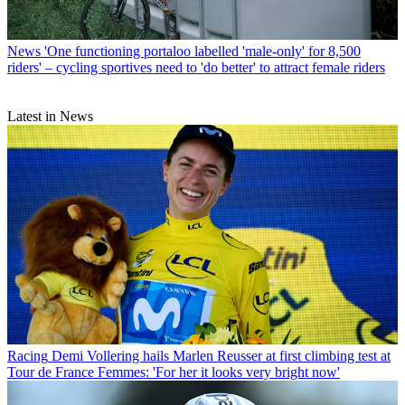
News
'One functioning portaloo labelled 'male-only' for 8,500
riders' – cycling sportives need to 'do better' to attract female riders
Latest in News
Racing
Demi Vollering hails Marlen Reusser at first climbing test at
Tour de France Femmes: 'For her it looks very bright now'