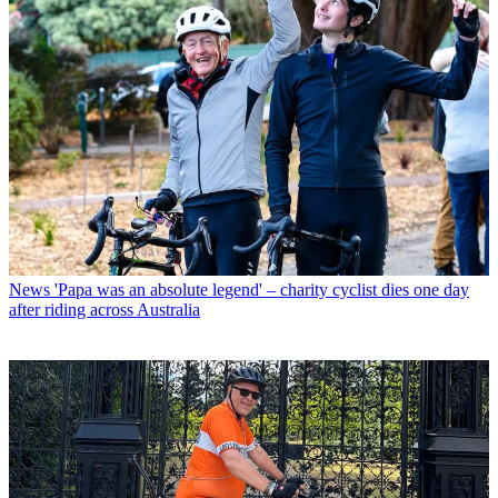
News
'Papa was an absolute legend' – charity cyclist dies one day
after riding across Australia