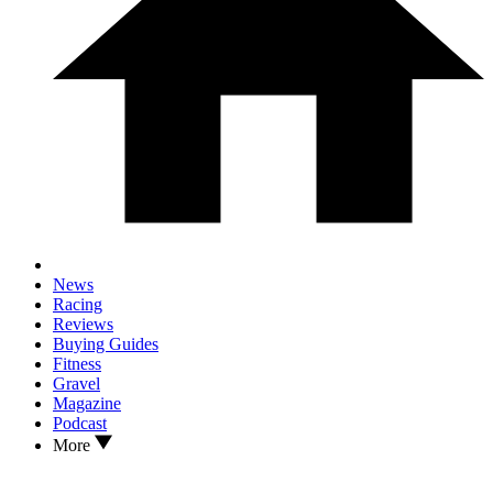
News
Racing
Reviews
Buying Guides
Fitness
Gravel
Magazine
Podcast
More