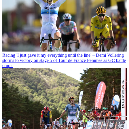
Racing
'I just gave it my everything until the line' – Demi Vollering
storms to victory on stage 5 of Tour de France Femmes as GC battle
erupts