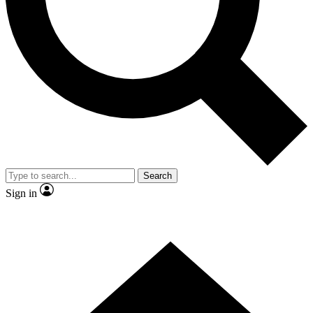
Contact me with news and offers from other Future
brands
By submitting your information you agree to the
Terms & Conditions
and
Privacy Policy
and are aged 16 or over.
Search
Sign in