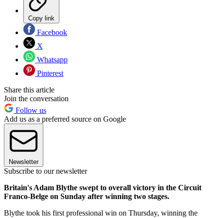
Copy link
Facebook
X
Whatsapp
Pinterest
Share this article
Join the conversation
Follow us
Add us as a preferred source on Google
Newsletter
Subscribe to our newsletter
Britain's Adam Blythe swept to overall victory in the Circuit
Franco-Belge on Sunday after winning two stages.
Blythe took his first professional win on Thursday, winning the