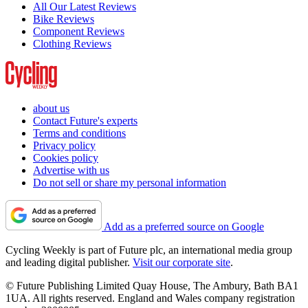
All Our Latest Reviews
Bike Reviews
Component Reviews
Clothing Reviews
about us
Contact Future's experts
Terms and conditions
Privacy policy
Cookies policy
Advertise with us
Do not sell or share my personal information
Add as a preferred source on Google
Cycling Weekly is part of Future plc, an international media group
and leading digital publisher.
Visit our corporate site
.
© Future Publishing Limited Quay House, The Ambury, Bath BA1
1UA. All rights reserved. England and Wales company registration