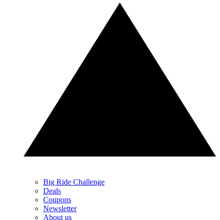
Big Ride Challenge
Deals
Coupons
Newsletter
About us