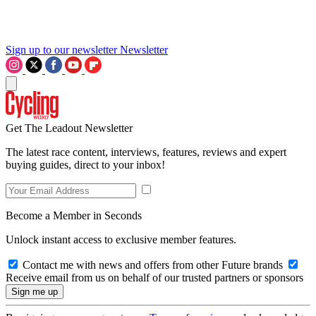
Sign up to our newsletter
Newsletter
Get The Leadout Newsletter
The latest race content, interviews, features, reviews and expert
buying guides, direct to your inbox!
Become a Member in Seconds
Unlock instant access to exclusive member features.
Contact me with news and offers from other Future brands
Receive email from us on behalf of our trusted partners or sponsors