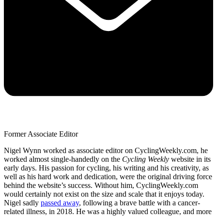
Former Associate Editor
Nigel Wynn worked as associate editor on CyclingWeekly.com, he
worked almost single-handedly on the
Cycling Weekly
website in its
early days. His passion for cycling, his writing and his creativity, as
well as his hard work and dedication, were the original driving force
behind the website’s success. Without him, CyclingWeekly.com
would certainly not exist on the size and scale that it enjoys today.
Nigel sadly
passed away
, following a brave battle with a cancer-
related illness, in 2018. He was a highly valued colleague, and more