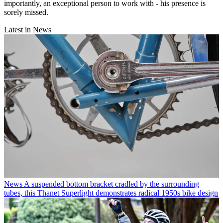
importantly, an exceptional person to work with - his presence is
sorely missed.
Latest in News
News
A suspended bottom bracket cradled by the surrounding
tubes, this Thanet Superlight demonstrates radical 1950s bike design