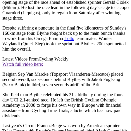
opening stage of the race ahead of established sprinter Gerald Ciolek
(Milram). He lost the race lead in the following day's stage to Jacopo
Guarnieri (Liquigas), only to regain it on Saturday after winning
stage three.
Despite suffering a puncture in the final five kilometres of Sunday's
160km stage four, Blythe fought back up to the main bunch thanks
to work from his Omega Pharma-
Lotto
team-mates. Wouter
Weylandt (Quick Step) took the sprint but Blythe's 20th spot netted
him the overall.
Latest Videos From
Cycling Weekly
Watch full video here:
Belgian Sep Van Marcke (Topsport Vlaanderen-Mercator) placed
second overall, six seconds behind Blythe, with Jakob Fuglsang
(Saxo Bank) in third, seven seconds adrift of the Brit.
Sheffield man Blythe celebrated his 21st birthday during the four-
day UCI 2.1-ranked race. He left the British Cycling Olympic
Academy in 2008 to forge his own way in Europe with financial
assistance from Cycling Time Trials, a tactic which has now paid
dividends.
Last year's Circuit Franco-Belge was won by American sprinter
Tyler Farrar, with Britain's Roger Hammond third. Mark Cavendish