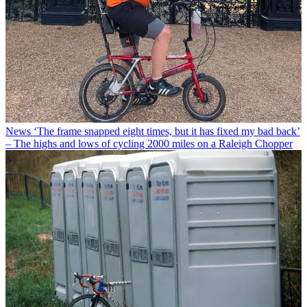
News
‘The frame snapped eight times, but it has fixed my bad back’
– The highs and lows of cycling 2000 miles on a Raleigh Chopper