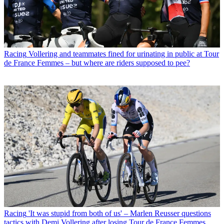
Racing
Vollering and teammates fined for urinating in public at Tour
de France Femmes – but where are riders supposed to pee?
Racing
'It was stupid from both of us' – Marlen Reusser questions
tactics with Demi Vollering after losing Tour de France Femmes