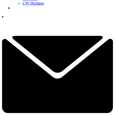
CW Heritage