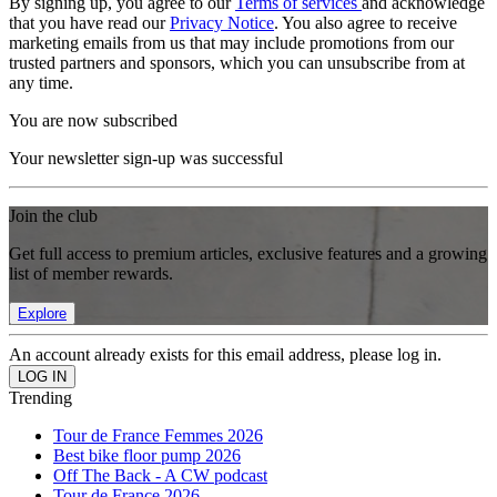
By signing up, you agree to our
Terms of services
and acknowledge
that you have read our
Privacy Notice
. You also agree to receive
marketing emails from us that may include promotions from our
trusted partners and sponsors, which you can unsubscribe from at
any time.
You are now subscribed
Your newsletter sign-up was successful
Join the club
Get full access to premium articles, exclusive features and a growing
list of member rewards.
Explore
An account already exists for this email address, please log in.
Trending
Tour de France Femmes 2026
Best bike floor pump 2026
Off The Back - A CW podcast
Tour de France 2026