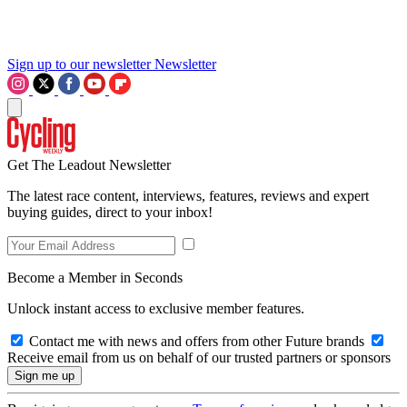
Sign up to our newsletter
Newsletter
Get The Leadout Newsletter
The latest race content, interviews, features, reviews and expert
buying guides, direct to your inbox!
Become a Member in Seconds
Unlock instant access to exclusive member features.
Contact me with news and offers from other Future brands
Receive email from us on behalf of our trusted partners or sponsors