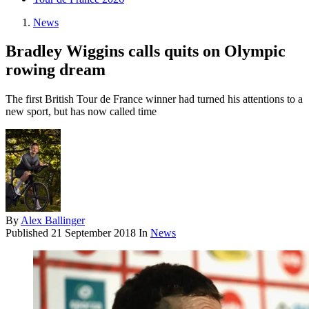
News
Bradley Wiggins calls quits on Olympic
rowing dream
The first British Tour de France winner had turned his attentions to a
new sport, but has now called time
By
Alex Ballinger
Published
21 September 2018
In
News