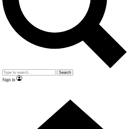
Contact me with news and offers from other Future brands
By submitting your information you agree to the
Terms & Conditions
and
Privacy Policy
and are aged 16 or over.
Search
Sign in