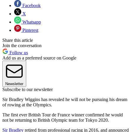
Facebook
X
Whatsapp
Pinterest
Share this article
Join the conversation
Follow us
Add us as a preferred source on Google
Newsletter
Subscribe to our newsletter
Sir Bradley Wiggins has revealed he will not be pursuing his dream
of rowing at the Olympics.
The first ever British Tour de France winner confirmed he would
not be returning to British Olympic team for Tokyo 2020.
Sir Bradley
retired from professional racing in 2016, and announced