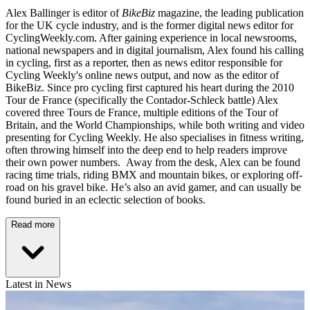
Alex Ballinger is editor of
BikeBiz
magazine, the leading publication
for the UK cycle industry, and is the former digital news editor for
CyclingWeekly.com. After gaining experience in local newsrooms,
national newspapers and in digital journalism, Alex found his calling
in cycling, first as a reporter, then as news editor responsible for
Cycling Weekly's online news output, and now as the editor of
BikeBiz. Since pro cycling first captured his heart during the 2010
Tour de France (specifically the Contador-Schleck battle) Alex
covered three Tours de France, multiple editions of the Tour of
Britain, and the World Championships, while both writing and video
presenting for Cycling Weekly. He also specialises in fitness writing,
often throwing himself into the deep end to help readers improve
their own power numbers. Away from the desk, Alex can be found
racing time trials, riding BMX and mountain bikes, or exploring off-
road on his gravel bike. He’s also an avid gamer, and can usually be
found buried in an eclectic selection of books.
Read more
Latest in News