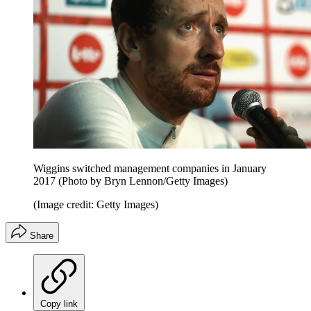
Wiggins switched management companies in January
2017 (Photo by Bryn Lennon/Getty Images)
(Image credit: Getty Images)
Share
Copy link