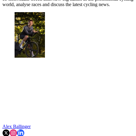
world, analyse races and discuss the latest cycling news.
Alex Ballinger