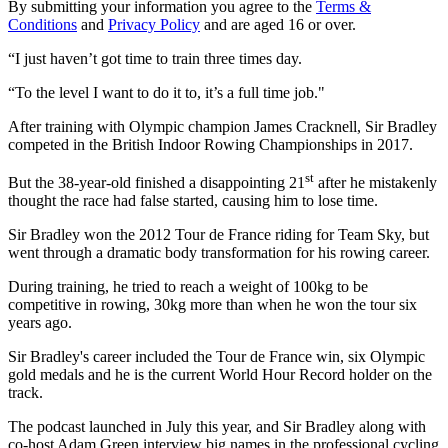
By submitting your information you agree to the
Terms &
Conditions
and
Privacy Policy
and are aged 16 or over.
“I just haven’t got time to train three times day.
“To the level I want to do it to, it’s a full time job."
After training with Olympic champion James Cracknell, Sir Bradley
competed in the British Indoor Rowing Championships in 2017.
st
But the 38-year-old finished a disappointing 21
after he mistakenly
thought the race had false started, causing him to lose time.
Sir Bradley won the 2012 Tour de France riding for Team Sky, but
went through a dramatic body transformation for his rowing career.
During training, he tried to reach a weight of 100kg to be
competitive in rowing, 30kg more than when he won the tour six
years ago.
Sir Bradley's career included the Tour de France win, six Olympic
gold medals and he is the current World Hour Record holder on the
track.
The podcast launched in July this year, and Sir Bradley along with
co-host Adam Green interview big names in the professional cycling