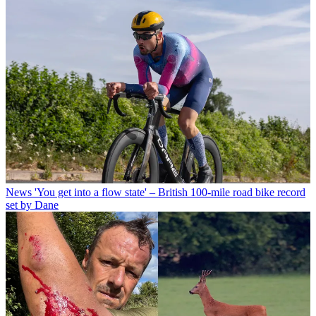
News
'You get into a flow state' – British 100-mile road bike record
set by Dane