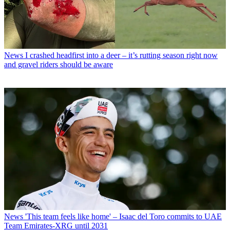
News
I crashed headfirst into a deer – it’s rutting season right now
and gravel riders should be aware
News
'This team feels like home' – Isaac del Toro commits to UAE
Team Emirates-XRG until 2031