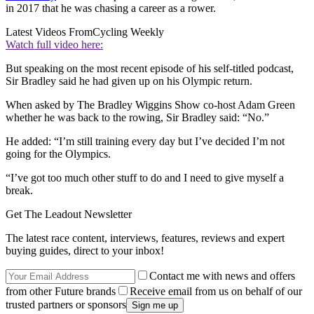
in 2017 that he was chasing a career as a rower.
Latest Videos From
Cycling Weekly
Watch full video here:
But speaking on the most recent episode of his self-titled podcast,
Sir Bradley said he had given up on his Olympic return.
When asked by The Bradley Wiggins Show co-host Adam Green
whether he was back to the rowing, Sir Bradley said: “No.”
He added: “I’m still training every day but I’ve decided I’m not
going for the Olympics.
“I’ve got too much other stuff to do and I need to give myself a
break.
Get The Leadout Newsletter
The latest race content, interviews, features, reviews and expert
buying guides, direct to your inbox!
Contact me with news and offers
from other Future brands
Receive email from us on behalf of our
trusted partners or sponsors