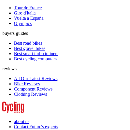
Tour de France
Giro d'Italia
Vuelta a España
Olympics
buyers-guides
Best road bikes
Best gravel bikes
Best smart turbo trainers
Best cycling computers
reviews
All Our Latest Reviews
Bike Reviews
Component Reviews
Clothing Reviews
about us
Contact Future's experts