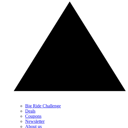
Big Ride Challenge
Deals
Coupons
Newsletter
About us