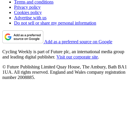
Terms and conditions
Privacy policy
Cookies policy
Advertise with us
Do not sell or share my personal information
Add as a preferred source on Google
Cycling Weekly is part of Future plc, an international media group
and leading digital publisher.
Visit our corporate site
.
© Future Publishing Limited Quay House, The Ambury, Bath BA1
1UA. All rights reserved. England and Wales company registration
number 2008885.