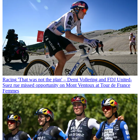
Racing
'That was not the plan' – Demi Vollering and FDJ United-
Suez rue missed opportunity on Mont Ventoux at Tour de France
Femmes