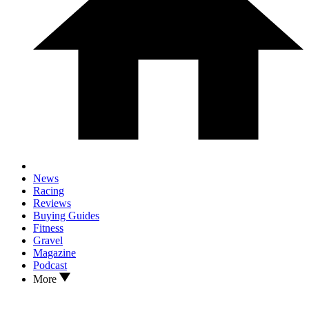
News
Racing
Reviews
Buying Guides
Fitness
Gravel
Magazine
Podcast
More