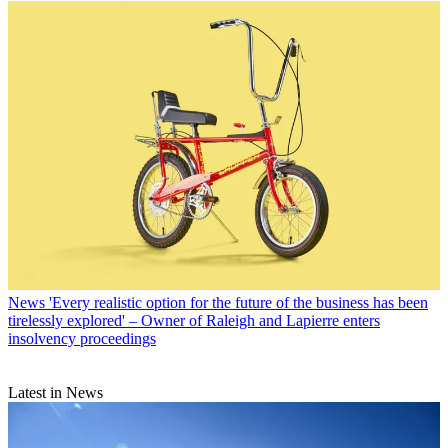
News
'Every realistic option for the future of the business has been
tirelessly explored' – Owner of Raleigh and Lapierre enters
insolvency proceedings
Latest in News