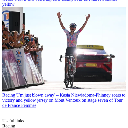
yellow
Racing
'I’m just blown away' – Kasia Niewiadoma-Phinney soars to
victory and yellow jersey on Mont Ventoux on stage seven of Tour
de France Femmes
Useful links
Racing