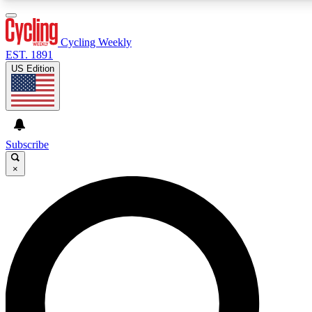
3
24/7
4K+
PREMIUM BENEFITS
ACCESS AVAILABLE
ACTIVE MEMBERS
Cycling Weekly
EST. 1891
US Edition
Expert Insights
Curated Newsle
Cycling advice, features and expert
Handpicked cycling new
journalism
highlights
Subscribe
×
GET CLUB ACCESS QUICK
For the quickest way to join, enter your email below. We’ll
send a confirmation email and sign you up to Cycling
Weekly newsletters with the latest cycling news, riding
advice and features.