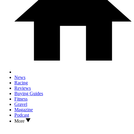
News
Racing
Reviews
Buying Guides
Fitness
Gravel
Magazine
Podcast
More