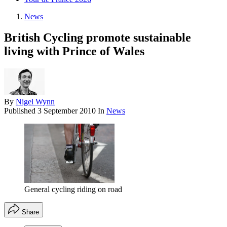
News
British Cycling promote sustainable
living with Prince of Wales
By
Nigel Wynn
Published
3 September 2010
In
News
General cycling riding on road
Share