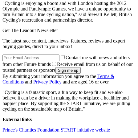
"Cycling is enjoying a boom and with London hosting the 2012
Olympic and Paralympic Games, we have a unique opportunity to
turn Britain into a true cycling nation," said Stewart Kellett, British
Cycling's reacreation and partnerships director.
Get The Leadout Newsletter
The latest race content, interviews, features, reviews and expert
buying guides, direct to your inbox!
Contact me with news and offers
from other Future brands
Receive email from us on behalf of our
trusted partners or sponsors
By submitting your information you agree to the
Terms &
Conditions
and
Privacy Policy
and are aged 16 or over.
"Cycling is a fantastic sport, a fun way to keep fit and we also
believe it can be a driver in making the workplace a healthier and
happier place. By supporting the START initiative, we are putting
cycling on the sustainable map of Britain."
External links
Prince's Charities Foundation START initiative website