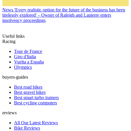
News
'Every realistic option for the future of the business has been
tirelessly explored' – Owner of Raleigh and Lapierre enters
insolvency proceedings
Useful links
Racing
Tour de France
Giro d'Italia
Vuelta a España
Olympics
buyers-guides
Best road bikes
Best gravel bikes
Best smart turbo trainers
Best cycling computers
reviews
All Our Latest Reviews
Bike Reviews