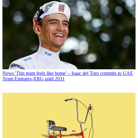
News
'This team feels like home' – Isaac del Toro commits to UAE
Team Emirates-XRG until 2031