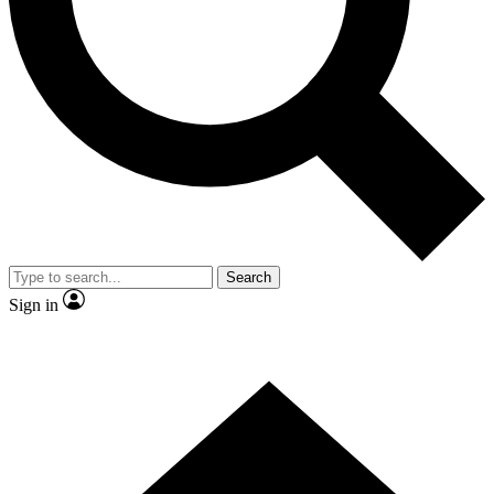
Contact me with news and offers from other Future
brands
By submitting your information you agree to the
Terms & Conditions
and
Privacy Policy
and are aged 16 or over.
Search
Sign in