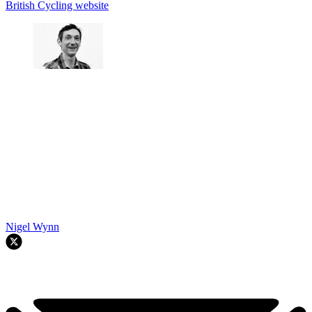
British Cycling website
Nigel Wynn