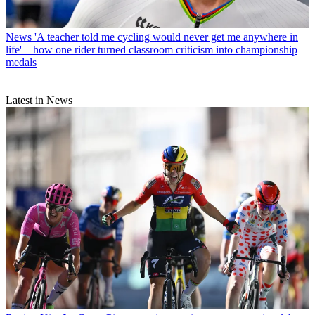
News
'A teacher told me cycling would never get me anywhere in
life' – how one rider turned classroom criticism into championship
medals
Latest in News