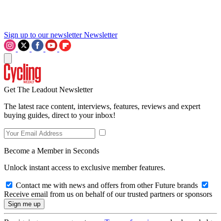
Sign up to our newsletter
Newsletter
Get The Leadout Newsletter
The latest race content, interviews, features, reviews and expert
buying guides, direct to your inbox!
Become a Member in Seconds
Unlock instant access to exclusive member features.
Contact me with news and offers from other Future brands
Receive email from us on behalf of our trusted partners or sponsors