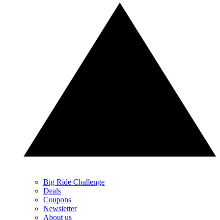
Big Ride Challenge
Deals
Coupons
Newsletter
About us