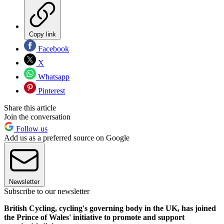
Copy link
Facebook
X
Whatsapp
Pinterest
Share this article
Join the conversation
Follow us
Add us as a preferred source on Google
Newsletter
Subscribe to our newsletter
British Cycling, cycling's governing body in the UK, has joined
the Prince of Wales' initiative to promote and support