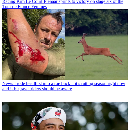
Racing
Kim Le Court-Pienaar sprints to victory on stage six of the
Tour de France Femmes
News
I rode headfirst into a roe buck – it’s rutting season right now
and UK gravel riders should be aware