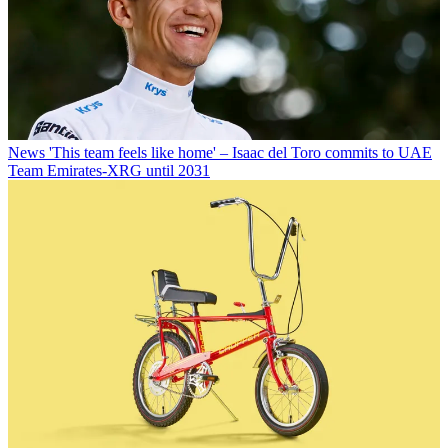
News
'This team feels like home' – Isaac del Toro commits to UAE
Team Emirates-XRG until 2031