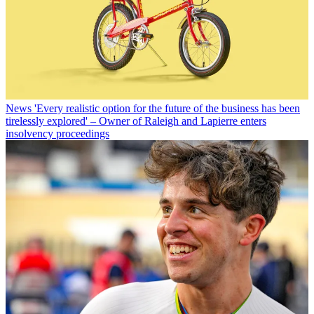
News
'Every realistic option for the future of the business has been
tirelessly explored' – Owner of Raleigh and Lapierre enters
insolvency proceedings