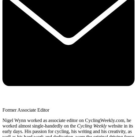
Former Associate Editor
Nigel Wynn worked as associate editor on CyclingWeekly.com, he
worked almost single-handedly on the
Cycling Weekly
website in its
early days. His passion for cycling, his writing and his creativity, as
well as his hard work and dedication, were the original driving force