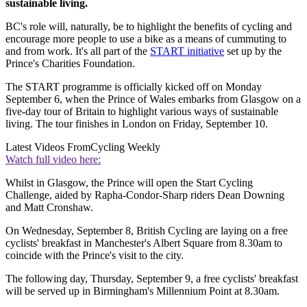
sustainable living.
BC's role will, naturally, be to highlight the benefits of cycling and
encourage more people to use a bike as a means of cummuting to
and from work. It's all part of the
START initiative
set up by the
Prince's Charities Foundation.
The START programme is officially kicked off on Monday
September 6, when the Prince of Wales embarks from Glasgow on a
five-day tour of Britain to highlight various ways of sustainable
living. The tour finishes in London on Friday, September 10.
Latest Videos From
Cycling Weekly
Watch full video here:
Whilst in Glasgow, the Prince will open the Start Cycling
Challenge, aided by Rapha-Condor-Sharp riders Dean Downing
and Matt Cronshaw.
On Wednesday, September 8, British Cycling are laying on a free
cyclists' breakfast in Manchester's Albert Square from 8.30am to
coincide with the Prince's visit to the city.
The following day, Thursday, September 9, a free cyclists' breakfast
will be served up in Birmingham's Millennium Point at 8.30am.