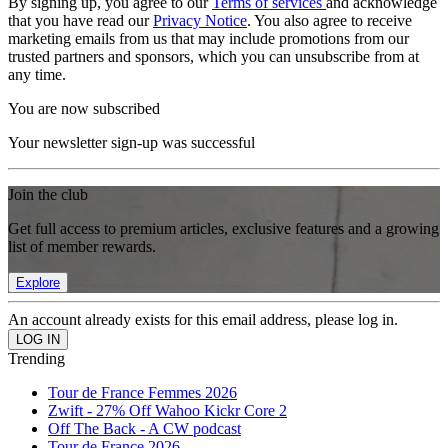
By signing up, you agree to our
Terms of services
and acknowledge
that you have read our
Privacy Notice
. You also agree to receive
marketing emails from us that may include promotions from our
trusted partners and sponsors, which you can unsubscribe from at
any time.
You are now subscribed
Your newsletter sign-up was successful
Join the club
Get full access to premium articles, exclusive features and a growing
list of member rewards.
Explore
An account already exists for this email address, please log in.
Trending
Tour de France Femmes 2026
Zwift - 27% Off Wahoo Kickr Core 2
Off The Back - A CW podcast
Tour de France 2026