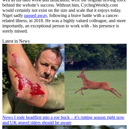
behind the website’s success. Without him, CyclingWeekly.com
would certainly not exist on the size and scale that it enjoys today.
Nigel sadly
passed away
, following a brave battle with a cancer-
related illness, in 2018. He was a highly valued colleague, and more
importantly, an exceptional person to work with - his presence is
sorely missed.
Latest in News
News
I rode headfirst into a roe buck – it’s rutting season right now
and UK gravel riders should be aware