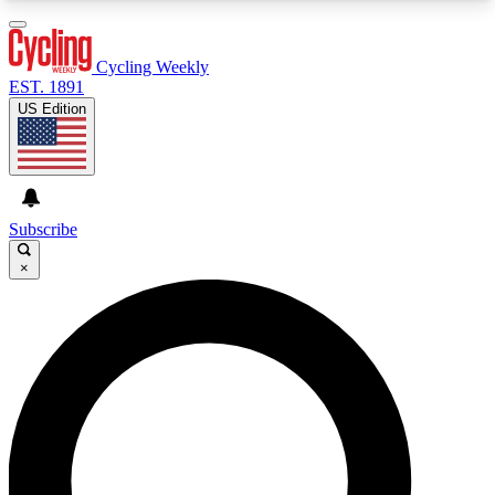
3
24/7
4K+
PREMIUM BENEFITS
ACCESS AVAILABLE
ACTIVE MEMBERS
Cycling Weekly
EST. 1891
US Edition
Expert Insights
Curated Newsle
Cycling advice, features and expert
Handpicked cycling new
journalism
highlights
Subscribe
×
GET CLUB ACCESS QUICK
For the quickest way to join, enter your email
below. We’ll send a confirmation email and sign
you up to Cycling Weekly newsletters with the
latest cycling news, riding advice and features.