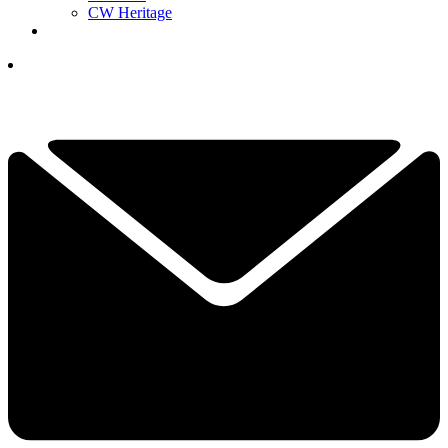
CW Heritage