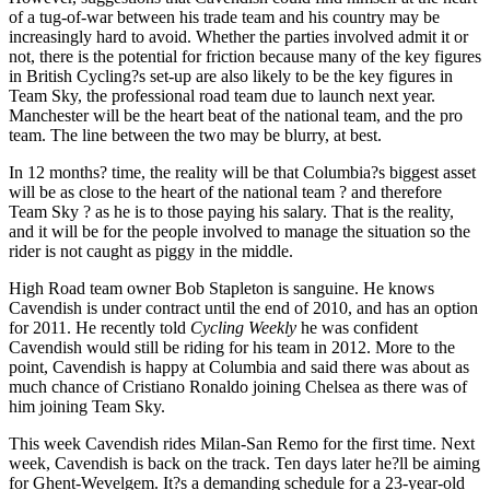
of a tug-of-war between his trade team and his country may be
increasingly hard to avoid. Whether the parties involved admit it or
not, there is the potential for friction because many of the key figures
in British Cycling?s set-up are also likely to be the key figures in
Team Sky, the professional road team due to launch next year.
Manchester will be the heart beat of the national team, and the pro
team. The line between the two may be blurry, at best.
In 12 months? time, the reality will be that Columbia?s biggest asset
will be as close to the heart of the national team ? and therefore
Team Sky ? as he is to those paying his salary. That is the reality,
and it will be for the people involved to manage the situation so the
rider is not caught as piggy in the middle.
High Road team owner Bob Stapleton is sanguine. He knows
Cavendish is under contract until the end of 2010, and has an option
for 2011. He recently told
Cycling Weekly
he was confident
Cavendish would still be riding for his team in 2012. More to the
point, Cavendish is happy at Columbia and said there was about as
much chance of Cristiano Ronaldo joining Chelsea as there was of
him joining Team Sky.
This week Cavendish rides Milan-San Remo for the first time. Next
week, Cavendish is back on the track. Ten days later he?ll be aiming
for Ghent-Wevelgem. It?s a demanding schedule for a 23-year-old