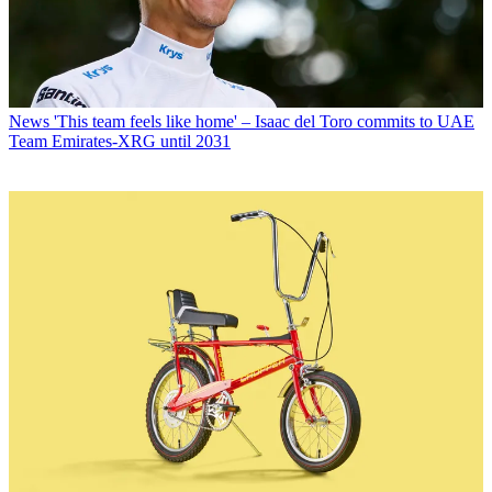
News
'This team feels like home' – Isaac del Toro commits to UAE
Team Emirates-XRG until 2031