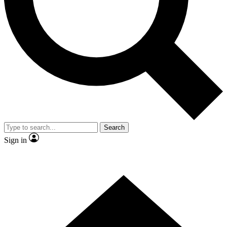
Contact me with news and offers from other Future
brands
By submitting your information you agree to the
Terms & Conditions
and
Privacy Policy
and are aged 16 or over.
Search
Sign in