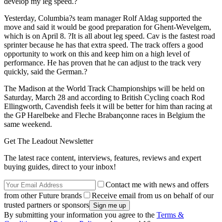
develop my leg speed.?
Yesterday, Columbia?s team manager Rolf Aldag supported the
move and said it would be good preparation for Ghent-Wevelgem,
which is on April 8. ?It is all about leg speed. Cav is the fastest road
sprinter because he has that extra speed. The track offers a good
opportunity to work on this and keep him on a high level of
performance. He has proven that he can adjust to the track very
quickly, said the German.?
The Madison at the World Track Championships will be held on
Saturday, March 28 and according to British Cycling coach Rod
Ellingworth, Cavendish feels it will be better for him than racing at
the GP Harelbeke and Fleche Brabançonne races in Belgium the
same weekend.
Get The Leadout Newsletter
The latest race content, interviews, features, reviews and expert
buying guides, direct to your inbox!
Contact me with news and offers
from other Future brands
Receive email from us on behalf of our
trusted partners or sponsors
By submitting your information you agree to the
Terms &