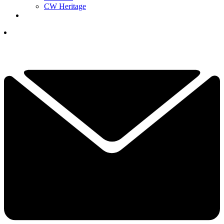
CW Heritage