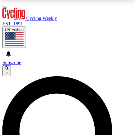
3
24/7
4K+
PREMIUM BENEFITS
ACCESS AVAILABLE
ACTIVE MEMBERS
Cycling Weekly
EST. 1891
US Edition
Expert Insights
Curated Newsle
Cycling advice, features and expert
Handpicked cycling new
journalism
highlights
Subscribe
×
GET CLUB ACCESS QUICK
For the quickest way to join, enter your email
below. We’ll send a confirmation email and sign
you up to Cycling Weekly newsletters with the
latest cycling news, riding advice and features.