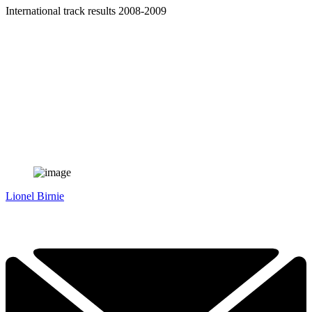
International track results 2008-2009
Lionel Birnie