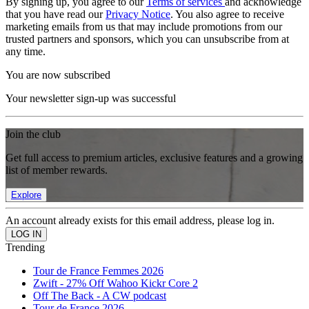
By signing up, you agree to our
Terms of services
and acknowledge
that you have read our
Privacy Notice
. You also agree to receive
marketing emails from us that may include promotions from our
trusted partners and sponsors, which you can unsubscribe from at
any time.
You are now subscribed
Your newsletter sign-up was successful
Join the club
Get full access to premium articles, exclusive features and a growing
list of member rewards.
Explore
An account already exists for this email address, please log in.
Trending
Tour de France Femmes 2026
Zwift - 27% Off Wahoo Kickr Core 2
Off The Back - A CW podcast
Tour de France 2026