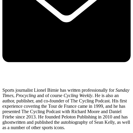
Sports journalist Lionel Birnie has written professionally for
Sunday
Times
,
Procycling
and of course
Cycling Weekly
. He is also an
author, publisher, and co-founder of The Cycling Podcast. His first
experience covering the Tour de France came in 1999, and he has
presented The Cycling Podcast with Richard Moore and Daniel
Friebe since 2013. He founded Peloton Publishing in 2010 and has
ghostwritten and published the autobiography of Sean Kelly, as well
as a number of other sports icons.