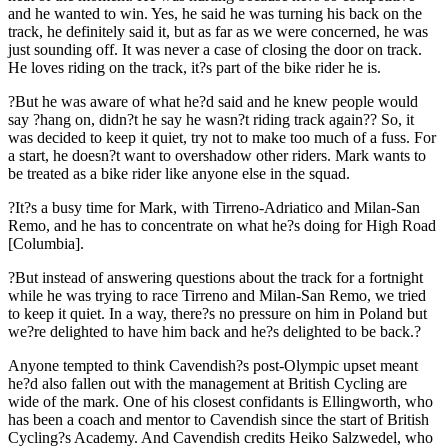
and he wanted to win. Yes, he said he was turning his back on the
track, he definitely said it, but as far as we were concerned, he was
just sounding off. It was never a case of closing the door on track.
He loves riding on the track, it?s part of the bike rider he is.
?But he was aware of what he?d said and he knew people would
say ?hang on, didn?t he say he wasn?t riding track again?? So, it
was decided to keep it quiet, try not to make too much of a fuss. For
a start, he doesn?t want to overshadow other riders. Mark wants to
be treated as a bike rider like anyone else in the squad.
?It?s a busy time for Mark, with Tirreno-Adriatico and Milan-San
Remo, and he has to concentrate on what he?s doing for High Road
[Columbia].
?But instead of answering questions about the track for a fortnight
while he was trying to race Tirreno and Milan-San Remo, we tried
to keep it quiet. In a way, there?s no pressure on him in Poland but
we?re delighted to have him back and he?s delighted to be back.?
Anyone tempted to think Cavendish?s post-Olympic upset meant
he?d also fallen out with the management at British Cycling are
wide of the mark. One of his closest confidants is Ellingworth, who
has been a coach and mentor to Cavendish since the start of British
Cycling?s Academy. And Cavendish credits Heiko Salzwedel, who