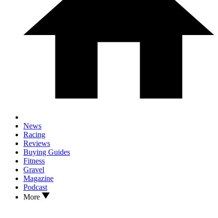
News
Racing
Reviews
Buying Guides
Fitness
Gravel
Magazine
Podcast
More