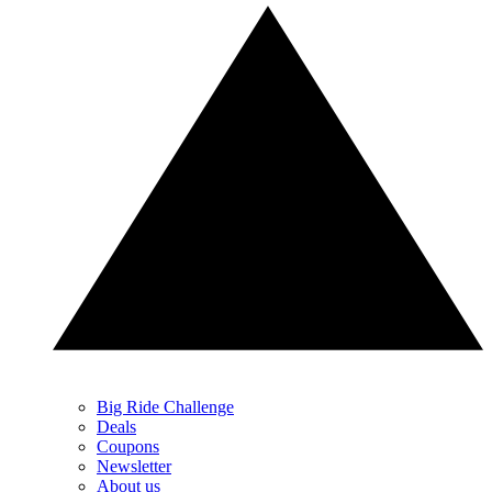
Big Ride Challenge
Deals
Coupons
Newsletter
About us