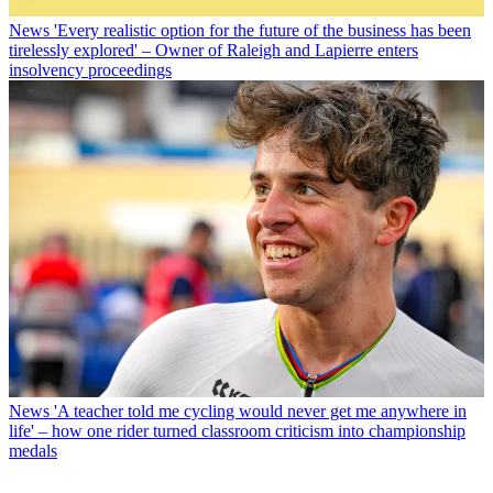
News
'Every realistic option for the future of the business has been
tirelessly explored' – Owner of Raleigh and Lapierre enters
insolvency proceedings
News
'A teacher told me cycling would never get me anywhere in
life' – how one rider turned classroom criticism into championship
medals