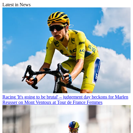
Latest in News
Racing
'It's going to be brutal' – judgement day beckons for Marlen
Reusser on Mont Ventoux at Tour de France Femmes