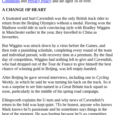
Conditions
and
Privacy Policy
and are aged 16 or over.
A CHANGE OF HEART
A frustrated and hurt Cavendish was the only British track rider to
return from the Beijing Olympics without a medal. Having won the
Madison world title in such convincing style with Bradley Wiggins
in Manchester earlier in the year, they travelled to China as
favourites.
But Wiggins was struck down by a virus before the Games, and
then rode a punishing schedule, completing every round of the team
and individual pursuit, with recovery time at a premium. By the final
day of competition, Wiggins had nothing left to give and Cavendish,
who had dropped out of the Tour de France to give himself the best
chance of winning gold in Beijing, was left empty-handed.
After Beijing he gave several interviews, including one to
Cycling
Weekly
, in which he said he was turning his back on the track. So it
was a surprise to see him named in a Great Britain track squad so
soon, particularly in the middle of his spring road campaign.
Ellingworth explains the U-turn and why news of Cavendish?s
return to the fold was kept quiet. ?To be honest, anyone who knows
Mark knows he?s passionate and he sometimes says things in the
heat of the moment. He was hurting because he?s so competitive