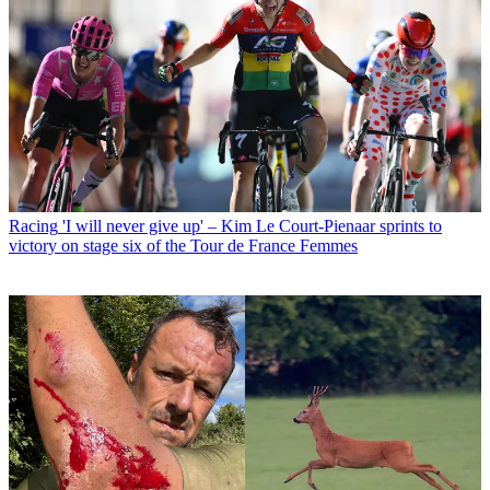
Racing
'I will never give up' – Kim Le Court-Pienaar sprints to
victory on stage six of the Tour de France Femmes