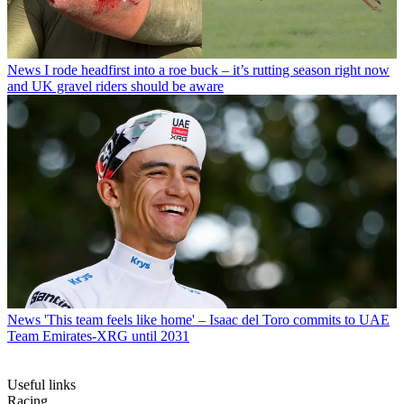
News
I rode headfirst into a roe buck – it’s rutting season right now
and UK gravel riders should be aware
News
'This team feels like home' – Isaac del Toro commits to UAE
Team Emirates-XRG until 2031
Useful links
Racing