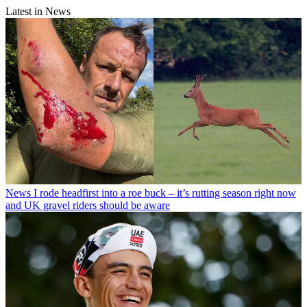
Latest in News
News
I rode headfirst into a roe buck – it’s rutting season right now
and UK gravel riders should be aware