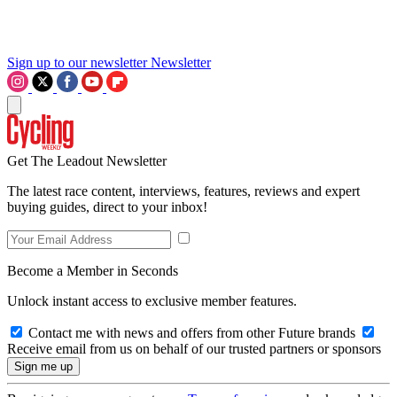
Sign up to our newsletter
Newsletter
Get The Leadout Newsletter
The latest race content, interviews, features, reviews and expert
buying guides, direct to your inbox!
Become a Member in Seconds
Unlock instant access to exclusive member features.
Contact me with news and offers from other Future brands
Receive email from us on behalf of our trusted partners or sponsors