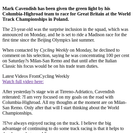
Mark Cavendish has been given the green light by his
Columbia-Highroad team to race for Great Britain at the World
Track Championships in Poland.
The 23-year-old was the surprise inclusion in the squad, which was
announced on Monday, and he is set to ride a Madison race for the
first time since the Beijing Olympics last summer.
When contacted by
Cycling Weekly
on Monday, he declined to
comment on his selection, saying he was concentrating 100 per cent
on Saturday?s Milan-San Remo and that until after the Italian
Classic his focus would be on his trade team duties.
Latest Videos From
Cycling Weekly
Watch full video here:
After yesterday?s stage win at Tirreno-Adriatico, Cavendish
reiterated: ?I am very focused on my goals on the road with
Columbia-Highroad. All my thoughts at the moment are on Milan-
San Remo. Only after that will I start thinking about the World
Championships.
?I?ve always enjoyed racing on the track. I believe the big
advantage of continuing to do some track racing is that it helps to