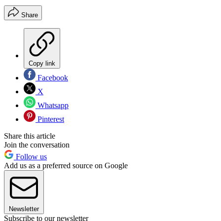
Share
Copy link
Facebook
X
Whatsapp
Pinterest
Share this article
Join the conversation
Follow us
Add us as a preferred source on Google
Newsletter
Subscribe to our newsletter