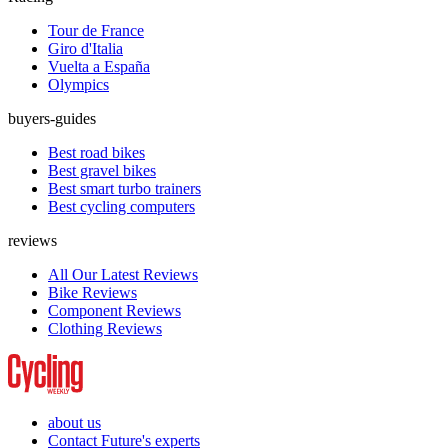
Tour de France
Giro d'Italia
Vuelta a España
Olympics
buyers-guides
Best road bikes
Best gravel bikes
Best smart turbo trainers
Best cycling computers
reviews
All Our Latest Reviews
Bike Reviews
Component Reviews
Clothing Reviews
about us
Contact Future's experts