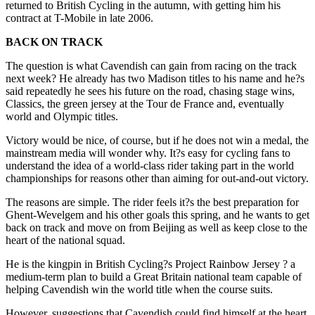
returned to British Cycling in the autumn, with getting him his
contract at T-Mobile in late 2006.
BACK ON TRACK
The question is what Cavendish can gain from racing on the track
next week? He already has two Madison titles to his name and he?s
said repeatedly he sees his future on the road, chasing stage wins,
Classics, the green jersey at the Tour de France and, eventually
world and Olympic titles.
Victory would be nice, of course, but if he does not win a medal, the
mainstream media will wonder why. It?s easy for cycling fans to
understand the idea of a world-class rider taking part in the world
championships for reasons other than aiming for out-and-out victory.
The reasons are simple. The rider feels it?s the best preparation for
Ghent-Wevelgem and his other goals this spring, and he wants to get
back on track and move on from Beijing as well as keep close to the
heart of the national squad.
He is the kingpin in British Cycling?s Project Rainbow Jersey ? a
medium-term plan to build a Great Britain national team capable of
helping Cavendish win the world title when the course suits.
However, suggestions that Cavendish could find himself at the heart