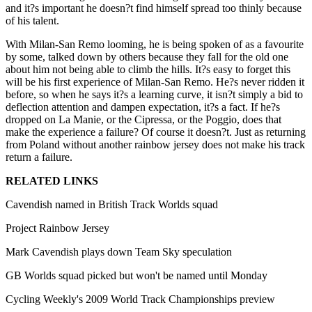
and it?s important he doesn?t find himself spread too thinly because
of his talent.
With Milan-San Remo looming, he is being spoken of as a favourite
by some, talked down by others because they fall for the old one
about him not being able to climb the hills. It?s easy to forget this
will be his first experience of Milan-San Remo. He?s never ridden it
before, so when he says it?s a learning curve, it isn?t simply a bid to
deflection attention and dampen expectation, it?s a fact. If he?s
dropped on La Manie, or the Cipressa, or the Poggio, does that
make the experience a failure? Of course it doesn?t. Just as returning
from Poland without another rainbow jersey does not make his track
return a failure.
RELATED LINKS
Cavendish named in British Track Worlds squad
Project Rainbow Jersey
Mark Cavendish plays down Team Sky speculation
GB Worlds squad picked but won't be named until Monday
Cycling Weekly's 2009 World Track Championships preview