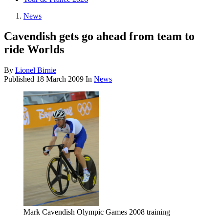
News
Cavendish gets go ahead from team to
ride Worlds
By
Lionel Birnie
Published
18 March 2009
In
News
Mark Cavendish Olympic Games 2008 training