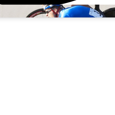
3
24/7
4K+
PREMIUM BENEFITS
ACCESS AVAILABLE
ACTIVE MEMBERS
rt Insights
atures and expert journalism
d Newsletters
g news, tips and highlights