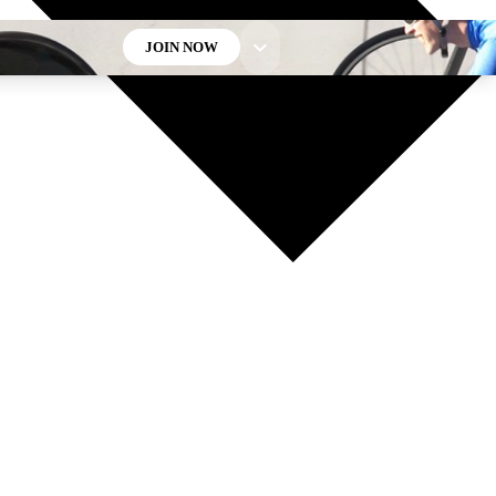
JOIN NOW
GET CLUB ACCESS QUICK
For the quickest way to join, enter your email below. We’ll
send a confirmation email and sign you up to Cycling
Weekly newsletters with the latest cycling news, riding
advice and features.
Contact me with news and offers from other Future brands
By submitting your information you agree to the
Terms & Conditions
and
Privacy Policy
and are aged 16 or over.