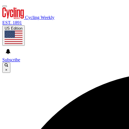
Cycling Weekly
EST. 1891
US Edition
Subscribe
×