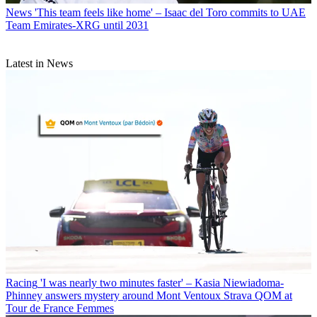
News
'This team feels like home' – Isaac del Toro commits to UAE
Team Emirates-XRG until 2031
Latest in News
Racing
'I was nearly two minutes faster' – Kasia Niewiadoma-
Phinney answers mystery around Mont Ventoux Strava QOM at
Tour de France Femmes