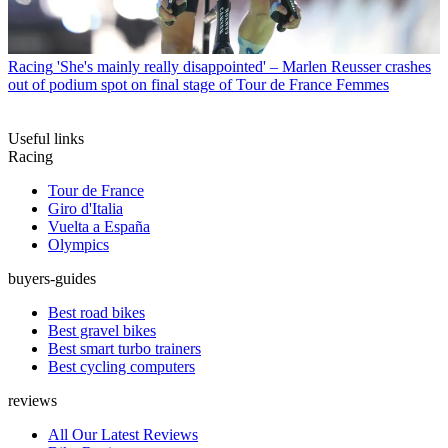
Racing
'She's mainly really disappointed' – Marlen Reusser crashes
out of podium spot on final stage of Tour de France Femmes
Useful links
Racing
Tour de France
Giro d'Italia
Vuelta a España
Olympics
buyers-guides
Best road bikes
Best gravel bikes
Best smart turbo trainers
Best cycling computers
reviews
All Our Latest Reviews