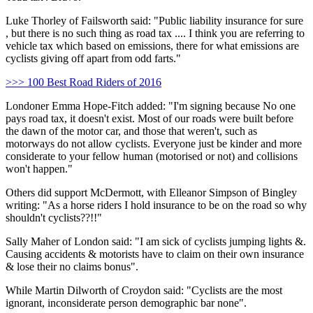
Luke Thorley of Failsworth said: "Public liability insurance for sure
, but there is no such thing as road tax .... I think you are referring to
vehicle tax which based on emissions, there for what emissions are
cyclists giving off apart from odd farts."
>>> 100 Best Road Riders of 2016
Londoner Emma Hope-Fitch added: "I'm signing because No one
pays road tax, it doesn't exist. Most of our roads were built before
the dawn of the motor car, and those that weren't, such as
motorways do not allow cyclists. Everyone just be kinder and more
considerate to your fellow human (motorised or not) and collisions
won't happen."
Others did support McDermott, with Elleanor Simpson of Bingley
writing: "As a horse riders I hold insurance to be on the road so why
shouldn't cyclists??!!"
Sally Maher of London said: "I am sick of cyclists jumping lights &.
Causing accidents & motorists have to claim on their own insurance
& lose their no claims bonus".
While Martin Dilworth of Croydon said: "Cyclists are the most
ignorant, inconsiderate person demographic bar none".