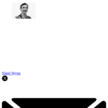
Nigel Wynn