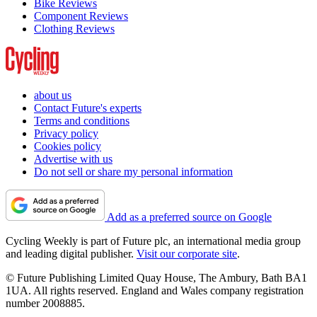
Bike Reviews
Component Reviews
Clothing Reviews
about us
Contact Future's experts
Terms and conditions
Privacy policy
Cookies policy
Advertise with us
Do not sell or share my personal information
Add as a preferred source on Google
Cycling Weekly is part of Future plc, an international media group
and leading digital publisher.
Visit our corporate site
.
© Future Publishing Limited Quay House, The Ambury, Bath BA1
1UA. All rights reserved. England and Wales company registration
number 2008885.