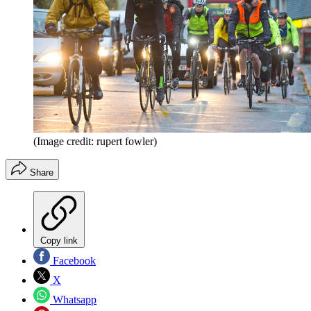
(Image credit: rupert fowler)
Share
Copy link
Facebook
X
Whatsapp