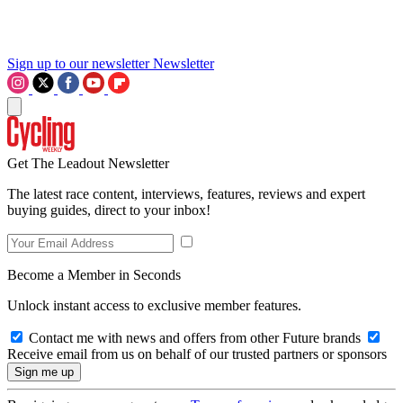
Sign up to our newsletter
Newsletter
Get The Leadout Newsletter
The latest race content, interviews, features, reviews and expert
buying guides, direct to your inbox!
Become a Member in Seconds
Unlock instant access to exclusive member features.
Contact me with news and offers from other Future brands
Receive email from us on behalf of our trusted partners or sponsors