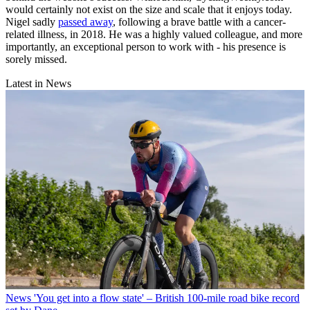
would certainly not exist on the size and scale that it enjoys today.
Nigel sadly
passed away
, following a brave battle with a cancer-
related illness, in 2018. He was a highly valued colleague, and more
importantly, an exceptional person to work with - his presence is
sorely missed.
Latest in News
News
'You get into a flow state' – British 100-mile road bike record