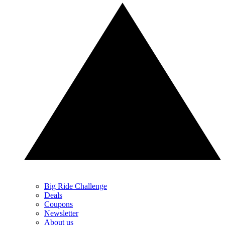
Big Ride Challenge
Deals
Coupons
Newsletter
About us