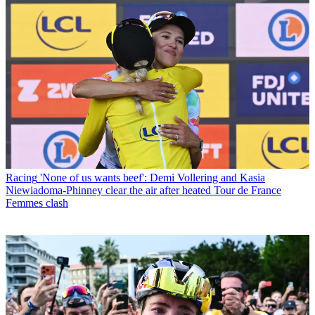
Racing
'None of us wants beef': Demi Vollering and Kasia
Niewiadoma-Phinney clear the air after heated Tour de France
Femmes clash