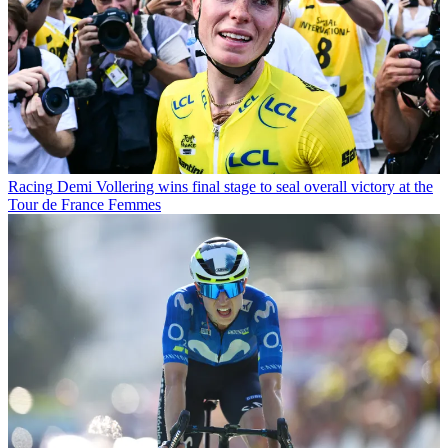
Racing
Demi Vollering wins final stage to seal overall victory at the
Tour de France Femmes