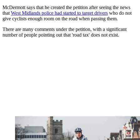
McDermott says that he created the petition after seeing the news
that
West Midlands police had started to target drivers
who do not
give cyclists enough room on the road when passing them.
There are many comments under the petition, with a significant
number of people pointing out that 'road tax' does not exist.