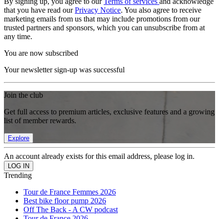
By signing up, you agree to our
Terms of services
and acknowledge
that you have read our
Privacy Notice
. You also agree to receive
marketing emails from us that may include promotions from our
trusted partners and sponsors, which you can unsubscribe from at
any time.
You are now subscribed
Your newsletter sign-up was successful
Join the club
Get full access to premium articles, exclusive features and a growing
list of member rewards.
Explore
An account already exists for this email address, please log in.
Trending
Tour de France Femmes 2026
Best bike floor pump 2026
Off The Back - A CW podcast
Tour de France 2026