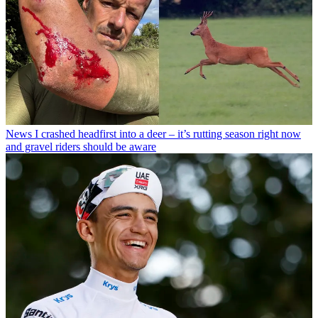
News
I crashed headfirst into a deer – it’s rutting season right now
and gravel riders should be aware