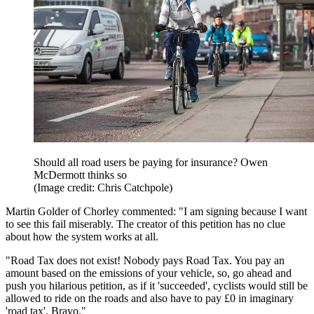
Should all road users be paying for insurance? Owen
McDermott thinks so
(Image credit: Chris Catchpole)
Martin Golder of Chorley commented: "I am signing because I want
to see this fail miserably. The creator of this petition has no clue
about how the system works at all.
"Road Tax does not exist! Nobody pays Road Tax. You pay an
amount based on the emissions of your vehicle, so, go ahead and
push you hilarious petition, as if it 'succeeded', cyclists would still be
allowed to ride on the roads and also have to pay £0 in imaginary
'road tax'. Bravo."