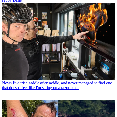
set by Dane
News
I’ve tried saddle after saddle, and never managed to find one
that doesn't feel like I'm sitting on a razor blade