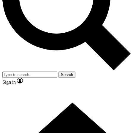
Contact me with news and offers from other Future brands
By submitting your information you agree to the
Terms & Conditions
and
Privacy Policy
and are aged 16 or over.
Search
Sign in