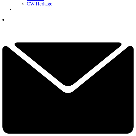
CW Heritage