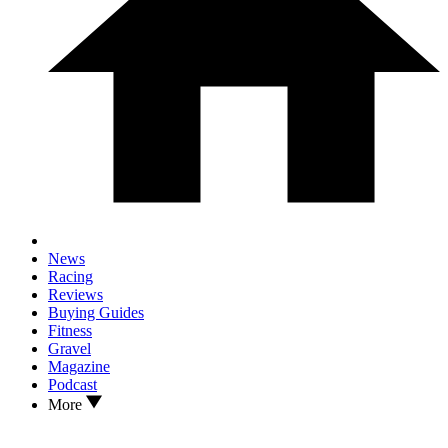
News
Racing
Reviews
Buying Guides
Fitness
Gravel
Magazine
Podcast
More