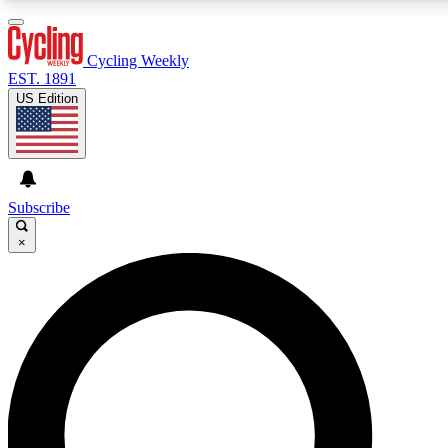
3
24/7
4K+
PREMIUM BENEFITS
ACCESS AVAILABLE
ACTIVE MEMBERS
Cycling Weekly
EST. 1891
US Edition
Expert Insights
Curated Newsle
Cycling advice, features and expert
Handpicked cycling new
journalism
highlights
Subscribe
×
GET CLUB ACCESS QUICK
For the quickest way to join, enter your email below. We’ll
send a confirmation email and sign you up to Cycling
Weekly newsletters with the latest cycling news, riding
advice and features.