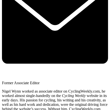
Former Associate Editor
Nigel Wynn worked as associate editor on CyclingWeekly.com, he
worked almost single-handedly on the
Cycling Weekly
website in its
early days. His passion for cycling, his writing and his creativity, as
well as his hard work and dedication, were the original driving force
behind the website’s success. Without him, CyclingWeekly.com