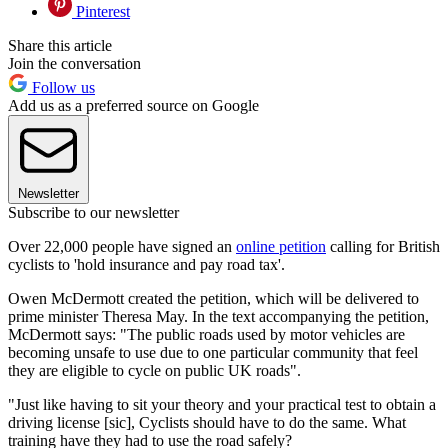
Pinterest
Share this article
Join the conversation
Follow us
Add us as a preferred source on Google
Newsletter
Subscribe to our newsletter
Over 22,000 people have signed an
online petition
calling for British
cyclists to 'hold insurance and pay road tax'.
Owen McDermott created the petition, which will be delivered to
prime minister Theresa May. In the text accompanying the petition,
McDermott says: "The public roads used by motor vehicles are
becoming unsafe to use due to one particular community that feel
they are eligible to cycle on public UK roads".
"Just like having to sit your theory and your practical test to obtain a
driving license [sic], Cyclists should have to do the same. What
training have they had to use the road safely?