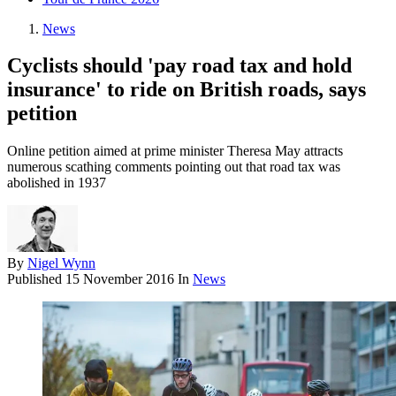
News
Cyclists should 'pay road tax and hold
insurance' to ride on British roads, says
petition
Online petition aimed at prime minister Theresa May attracts
numerous scathing comments pointing out that road tax was
abolished in 1937
By
Nigel Wynn
Published
15 November 2016
In
News