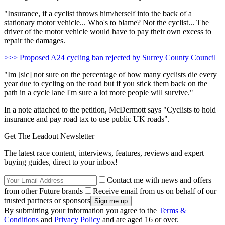
"Insurance, if a cyclist throws him/herself into the back of a
stationary motor vehicle... Who's to blame? Not the cyclist... The
driver of the motor vehicle would have to pay their own excess to
repair the damages.
>>> Proposed A24 cycling ban rejected by Surrey County Council
"Im [sic] not sure on the percentage of how many cyclists die every
year due to cycling on the road but if you stick them back on the
path in a cycle lane I'm sure a lot more people will survive."
In a note attached to the petition, McDermott says "Cyclists to hold
insurance and pay road tax to use public UK roads".
Get The Leadout Newsletter
The latest race content, interviews, features, reviews and expert
buying guides, direct to your inbox!
Contact me with news and offers
from other Future brands
Receive email from us on behalf of our
trusted partners or sponsors
By submitting your information you agree to the
Terms &
Conditions
and
Privacy Policy
and are aged 16 or over.