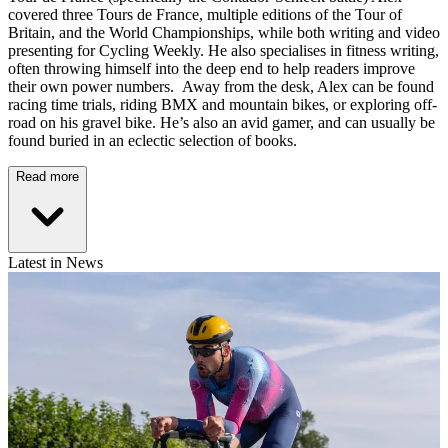
covered three Tours de France, multiple editions of the Tour of
Britain, and the World Championships, while both writing and video
presenting for Cycling Weekly. He also specialises in fitness writing,
often throwing himself into the deep end to help readers improve
their own power numbers. Away from the desk, Alex can be found
racing time trials, riding BMX and mountain bikes, or exploring off-
road on his gravel bike. He’s also an avid gamer, and can usually be
found buried in an eclectic selection of books.
Read more
Latest in News