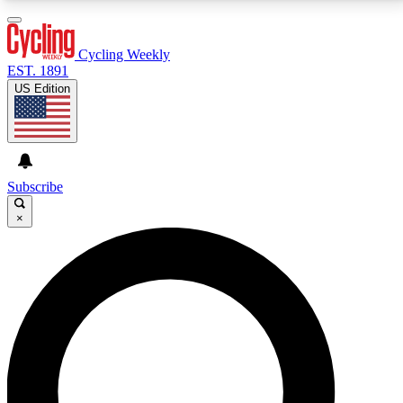
3
24/7
4K+
PREMIUM BENEFITS
ACCESS AVAILABLE
ACTIVE MEMBERS
Cycling Weekly
EST. 1891
US Edition
Expert Insights
Curated Newsle
Cycling advice, features and expert
Handpicked cycling new
journalism
highlights
Subscribe
×
GET CLUB ACCESS QUICK
For the quickest way to join, enter your email below.
We’ll send a confirmation email and sign you up to
Cycling Weekly newsletters with the latest cycling
news, riding advice and features.