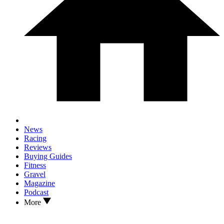
News
Racing
Reviews
Buying Guides
Fitness
Gravel
Magazine
Podcast
More