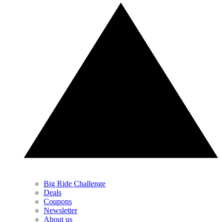
Big Ride Challenge
Deals
Coupons
Newsletter
About us