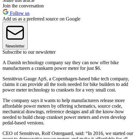
Share this article
Join the conversation
Follow us
Add us as a preferred source on Google
Newsletter
Subscribe to our newsletter
A Danish technology company say they can now offer bike
manufacturers a crankarm power meter for just $6.
Sensitivus Gauge ApS, a Copenhagen-based bike tech company,
claims it can provide all the tools needed for bike builders to add
power meter technology to cranksets for a very small cost.
The company says it wants to help manufacturers release more
affordable power meters by offering schematics, source code,
mechanical drawings, reference designs and all the know-how
needed to build cheap crankset power meters and even develop
pedal-based versions.
CEO of Sensitivus, Rolf Ostergaard, said: “In 2016, we started our
quest to democratise power meters and make it affordable for all