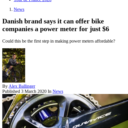
News
Danish brand says it can offer bike
companies a power meter for just $6
Could this be the first step in making power meters affordable?
By
Alex Ballinger
Published
3 March 2020
In
News