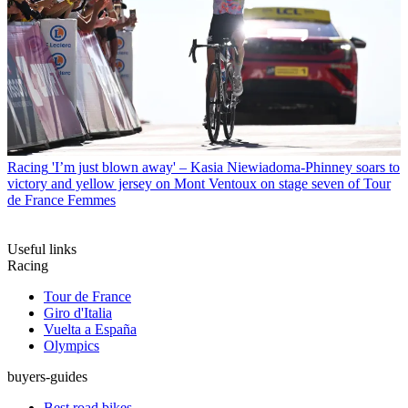
Racing
'I’m just blown away' – Kasia Niewiadoma-Phinney soars to
victory and yellow jersey on Mont Ventoux on stage seven of Tour
de France Femmes
Useful links
Racing
Tour de France
Giro d'Italia
Vuelta a España
Olympics
buyers-guides
Best road bikes