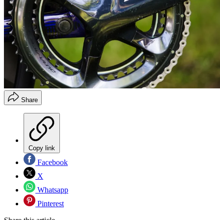
Share
Copy link
Facebook
X
Whatsapp
Pinterest