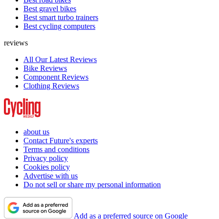
Best gravel bikes
Best smart turbo trainers
Best cycling computers
reviews
All Our Latest Reviews
Bike Reviews
Component Reviews
Clothing Reviews
about us
Contact Future's experts
Terms and conditions
Privacy policy
Cookies policy
Advertise with us
Do not sell or share my personal information
Add as a preferred source on Google