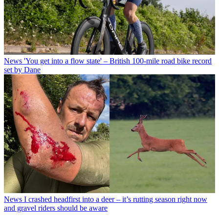
News
'You get into a flow state' – British 100-mile road bike record
set by Dane
News
I crashed headfirst into a deer – it’s rutting season right now
and gravel riders should be aware