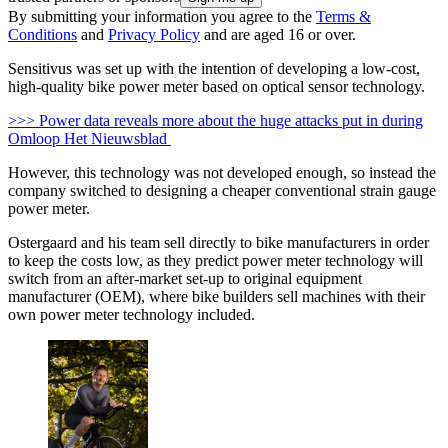
By submitting your information you agree to the
Terms &
Conditions
and
Privacy Policy
and are aged 16 or over.
Sensitivus was set up with the intention of developing a low-cost,
high-quality bike power meter based on optical sensor technology.
>>> Power data reveals more about the huge attacks put in during
Omloop Het Nieuwsblad
However, this technology was not developed enough, so instead the
company switched to designing a cheaper conventional strain gauge
power meter.
Ostergaard and his team sell directly to bike manufacturers in order
to keep the costs low, as they predict power meter technology will
switch from an after-market set-up to original equipment
manufacturer (OEM), where bike builders sell machines with their
own power meter technology included.