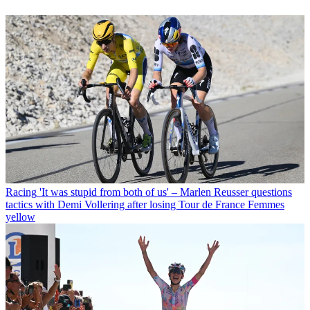
Racing
'It was stupid from both of us' – Marlen Reusser questions
tactics with Demi Vollering after losing Tour de France Femmes
yellow