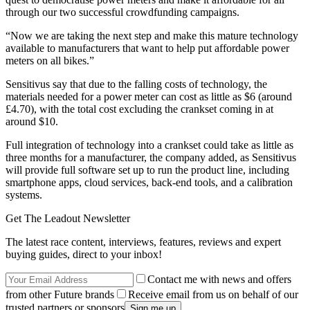
through our two successful crowdfunding campaigns.
“Now we are taking the next step and make this mature technology
available to manufacturers that want to help put affordable power
meters on all bikes.”
Sensitivus say that due to the falling costs of technology, the
materials needed for a power meter can cost as little as $6 (around
£4.70), with the total cost excluding the crankset coming in at
around $10.
Full integration of technology into a crankset could take as little as
three months for a manufacturer, the company added, as Sensitivus
will provide full software set up to run the product line, including
smartphone apps, cloud services, back-end tools, and a calibration
systems.
Get The Leadout Newsletter
The latest race content, interviews, features, reviews and expert
buying guides, direct to your inbox!
Contact me with news and offers
from other Future brands
Receive email from us on behalf of our
trusted partners or sponsors