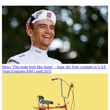
News
'This team feels like home' – Isaac del Toro commits to UAE
Team Emirates-XRG until 2031