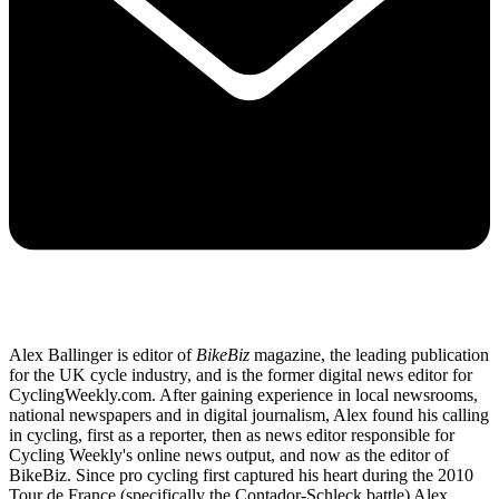
Alex Ballinger is editor of
BikeBiz
magazine, the leading publication
for the UK cycle industry, and is the former digital news editor for
CyclingWeekly.com. After gaining experience in local newsrooms,
national newspapers and in digital journalism, Alex found his calling
in cycling, first as a reporter, then as news editor responsible for
Cycling Weekly's online news output, and now as the editor of
BikeBiz. Since pro cycling first captured his heart during the 2010
Tour de France (specifically the Contador-Schleck battle) Alex