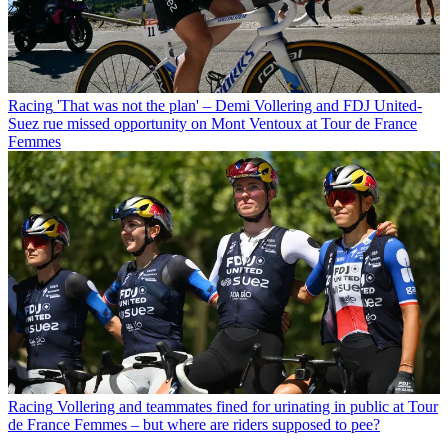
Racing
'That was not the plan' – Demi Vollering and FDJ United-
Suez rue missed opportunity on Mont Ventoux at Tour de France
Femmes
Racing
Vollering and teammates fined for urinating in public at Tour
de France Femmes – but where are riders supposed to pee?