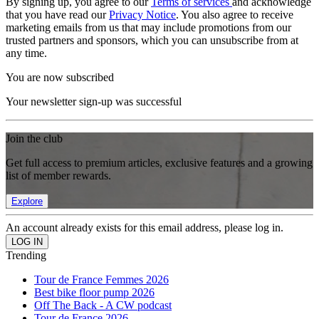
By signing up, you agree to our
Terms of services
and acknowledge
that you have read our
Privacy Notice
. You also agree to receive
marketing emails from us that may include promotions from our
trusted partners and sponsors, which you can unsubscribe from at
any time.
You are now subscribed
Your newsletter sign-up was successful
Join the club
Get full access to premium articles, exclusive features and a growing
list of member rewards.
Explore
An account already exists for this email address, please log in.
Trending
Tour de France Femmes 2026
Best bike floor pump 2026
Off The Back - A CW podcast
Tour de France 2026