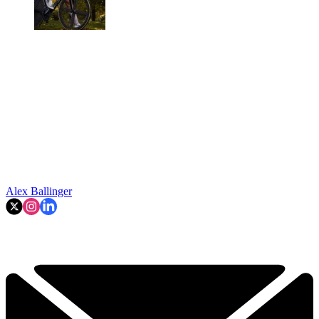
Alex Ballinger