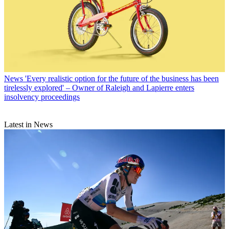
News
'Every realistic option for the future of the business has been
tirelessly explored' – Owner of Raleigh and Lapierre enters
insolvency proceedings
Latest in News