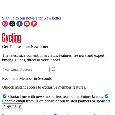
Sign up to our newsletter
Newsletter
Get The Leadout Newsletter
The latest race content, interviews, features, reviews and expert
buying guides, direct to your inbox!
Become a Member in Seconds
Unlock instant access to exclusive member features.
Contact me with news and offers from other Future brands
Receive email from us on behalf of our trusted partners or sponsors