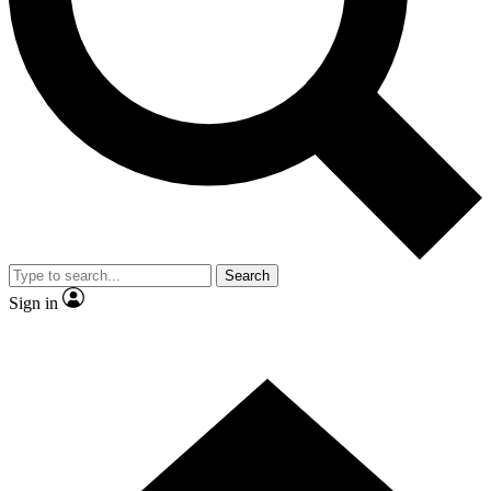
Contact me with news and offers from other Future
brands
By submitting your information you agree to the
Terms & Conditions
and
Privacy
Policy
and are aged 16 or over.
Search
Sign in