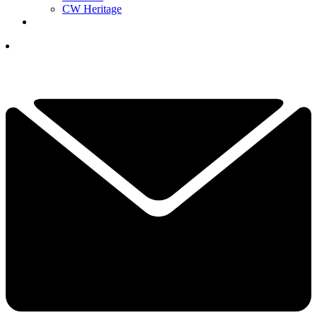
CW Heritage