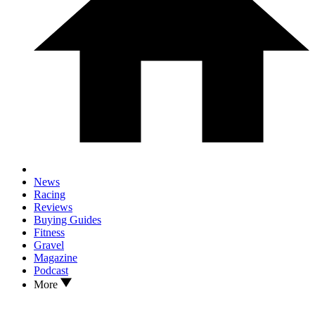
News
Racing
Reviews
Buying Guides
Fitness
Gravel
Magazine
Podcast
More