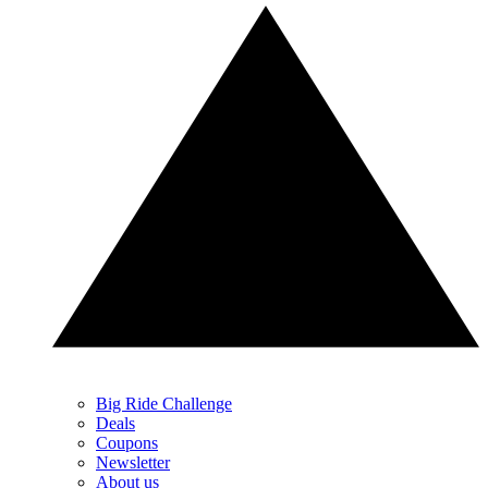
Big Ride Challenge
Deals
Coupons
Newsletter
About us