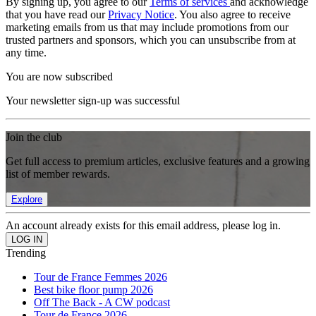
By signing up, you agree to our
Terms of services
and acknowledge
that you have read our
Privacy Notice
. You also agree to receive
marketing emails from us that may include promotions from our
trusted partners and sponsors, which you can unsubscribe from at
any time.
You are now subscribed
Your newsletter sign-up was successful
Join the club
Get full access to premium articles, exclusive features and a growing
list of member rewards.
Explore
An account already exists for this email address, please log in.
Trending
Tour de France Femmes 2026
Best bike floor pump 2026
Off The Back - A CW podcast
Tour de France 2026