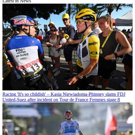
Latest in News
Racing
'It's so childish' – Kasia Niewiadoma-Phinney slams FDJ
United-Suez after incident on Tour de France Femmes stage 8