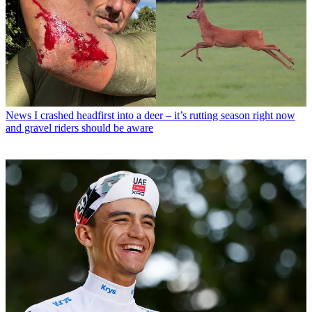
News
I crashed headfirst into a deer – it’s rutting season right now
and gravel riders should be aware