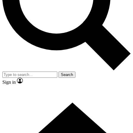
Contact me with news and offers from other Future
brands
By submitting your information you agree to the
Terms & Conditions
and
Privacy Policy
and are aged 16 or over.
Search
Sign in