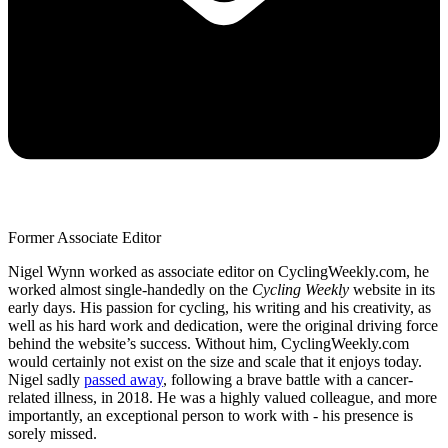
Former Associate Editor
Nigel Wynn worked as associate editor on CyclingWeekly.com, he
worked almost single-handedly on the
Cycling Weekly
website in its
early days. His passion for cycling, his writing and his creativity, as
well as his hard work and dedication, were the original driving force
behind the website’s success. Without him, CyclingWeekly.com
would certainly not exist on the size and scale that it enjoys today.
Nigel sadly
passed away
, following a brave battle with a cancer-
related illness, in 2018. He was a highly valued colleague, and more
importantly, an exceptional person to work with - his presence is
sorely missed.