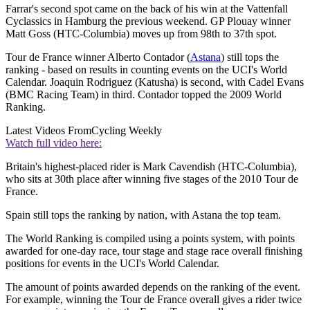
Farrar's second spot came on the back of his win at the Vattenfall
Cyclassics in Hamburg the previous weekend. GP Plouay winner
Matt Goss (HTC-Columbia) moves up from 98th to 37th spot.
Tour de France winner Alberto Contador (
Astana
) still tops the
ranking - based on results in counting events on the UCI's World
Calendar. Joaquin Rodriguez (Katusha) is second, with Cadel Evans
(BMC Racing Team) in third. Contador topped the 2009 World
Ranking.
Latest Videos From
Cycling Weekly
Watch full video here:
Britain's highest-placed rider is Mark Cavendish (HTC-Columbia),
who sits at 30th place after winning five stages of the 2010 Tour de
France.
Spain still tops the ranking by nation, with Astana the top team.
The World Ranking is compiled using a points system, with points
awarded for one-day race, tour stage and stage race overall finishing
positions for events in the UCI's World Calendar.
The amount of points awarded depends on the ranking of the event.
For example, winning the Tour de France overall gives a rider twice