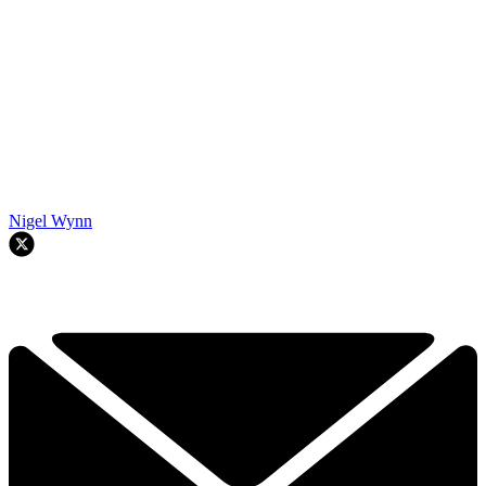
Nigel Wynn