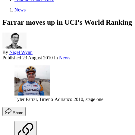
News
Farrar moves up in UCI's World Ranking
By
Nigel Wynn
Published
23 August 2010
In
News
Tyler Farrar, Tirreno-Adriatico 2010, stage one
Share