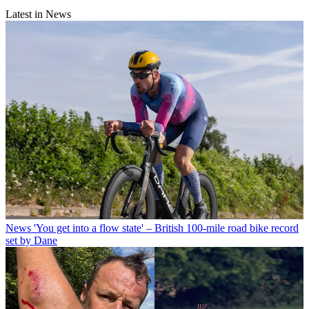
Latest in News
News
'You get into a flow state' – British 100-mile road bike record
set by Dane