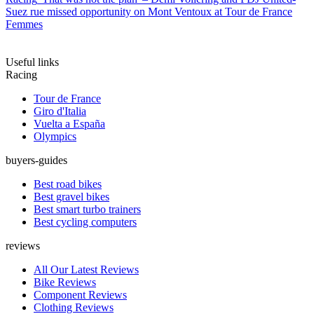
Suez rue missed opportunity on Mont Ventoux at Tour de France
Femmes
Useful links
Racing
Tour de France
Giro d'Italia
Vuelta a España
Olympics
buyers-guides
Best road bikes
Best gravel bikes
Best smart turbo trainers
Best cycling computers
reviews
All Our Latest Reviews
Bike Reviews
Component Reviews
Clothing Reviews