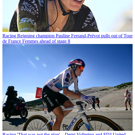
Racing
Reigning champion Pauline Ferrand-Prévot pulls out of Tour
de France Femmes ahead of stage 8
Racing
'That was not the plan' – Demi Vollering and FDJ United-