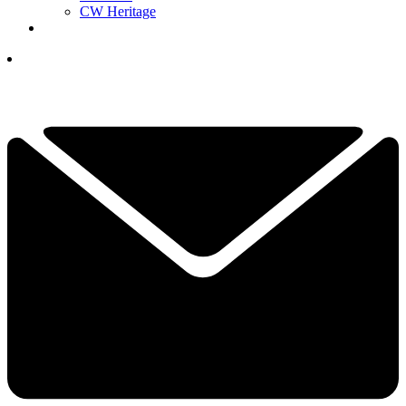
CW Heritage