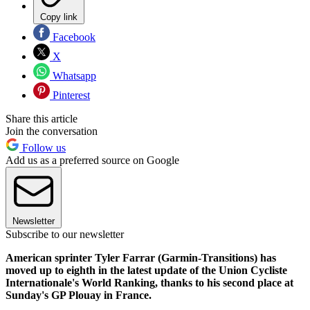
Copy link
Facebook
X
Whatsapp
Pinterest
Share this article
Join the conversation
Follow us
Add us as a preferred source on Google
Newsletter
Subscribe to our newsletter
American sprinter Tyler Farrar (Garmin-Transitions) has
moved up to eighth in the latest update of the Union Cycliste
Internationale's World Ranking, thanks to his second place at
Sunday's GP Plouay in France.