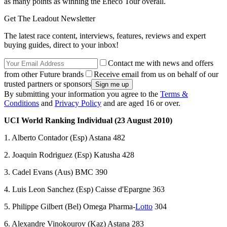
as many points as winning the Eneco Tour overall.
Get The Leadout Newsletter
The latest race content, interviews, features, reviews and expert
buying guides, direct to your inbox!
Contact me with news and offers
from other Future brands
Receive email from us on behalf of our
trusted partners or sponsors
By submitting your information you agree to the
Terms &
Conditions
and
Privacy Policy
and are aged 16 or over.
UCI World Ranking Individual (23 August 2010)
1. Alberto Contador (Esp) Astana 482
2. Joaquin Rodriguez (Esp) Katusha 428
3. Cadel Evans (Aus) BMC 390
4. Luis Leon Sanchez (Esp) Caisse d'Epargne 363
5. Philippe Gilbert (Bel) Omega Pharma-
Lotto
304
6. Alexandre Vinokourov (Kaz) Astana 283