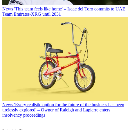
News
'This team feels like home' – Isaac del Toro commits to UAE
Team Emirates-XRG until 2031
News
'Every realistic option for the future of the business has been
tirelessly explored' – Owner of Raleigh and Lapierre enters
insolvency proceedings