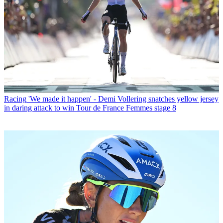
Racing
'We made it happen' - Demi Vollering snatches yellow jersey
in daring attack to win Tour de France Femmes stage 8