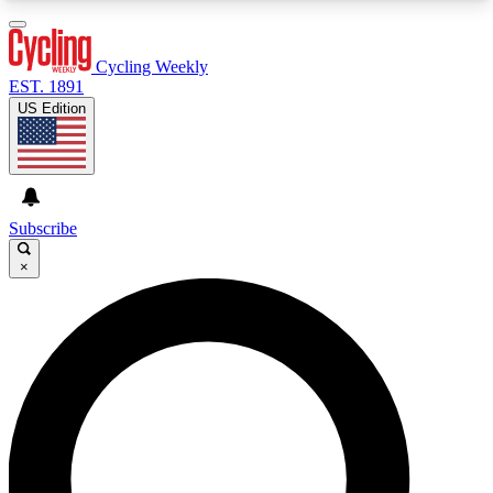
3
24/7
4K+
PREMIUM BENEFITS
ACCESS AVAILABLE
ACTIVE MEMBERS
Cycling Weekly
EST. 1891
US Edition
Expert Insights
Curated Newsle
Cycling advice, features and expert
Handpicked cycling new
journalism
highlights
Subscribe
×
GET CLUB ACCESS QUICK
For the quickest way to join, enter your email
below. We’ll send a confirmation email and sign
you up to Cycling Weekly newsletters with the
latest cycling news, riding advice and features.