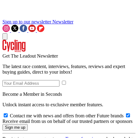
Sign up to our newsletter
Newsletter
Get The Leadout Newsletter
The latest race content, interviews, features, reviews and expert
buying guides, direct to your inbox!
Become a Member in Seconds
Unlock instant access to exclusive member features.
Contact me with news and offers from other Future brands
Receive email from us on behalf of our trusted partners or sponsors