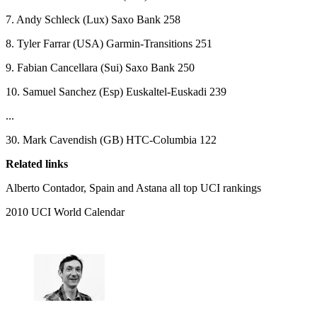
7. Andy Schleck (Lux) Saxo Bank 258
8. Tyler Farrar (USA) Garmin-Transitions 251
9. Fabian Cancellara (Sui) Saxo Bank 250
10. Samuel Sanchez (Esp) Euskaltel-Euskadi 239
...
30. Mark Cavendish (GB) HTC-Columbia 122
Related links
Alberto Contador, Spain and Astana all top UCI rankings
2010 UCI World Calendar