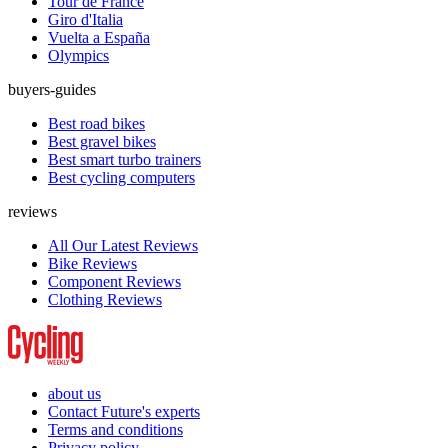
Tour de France
Giro d'Italia
Vuelta a España
Olympics
buyers-guides
Best road bikes
Best gravel bikes
Best smart turbo trainers
Best cycling computers
reviews
All Our Latest Reviews
Bike Reviews
Component Reviews
Clothing Reviews
about us
Contact Future's experts
Terms and conditions
Privacy policy