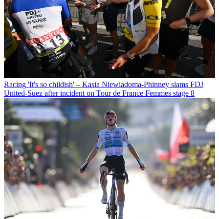
Racing
'It's so childish' – Kasia Niewiadoma-Phinney slams FDJ
United-Suez after incident on Tour de France Femmes stage 8