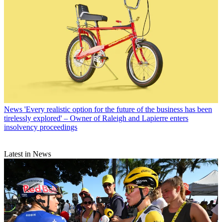
News
'Every realistic option for the future of the business has been
tirelessly explored' – Owner of Raleigh and Lapierre enters
insolvency proceedings
Latest in News