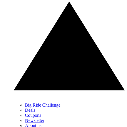
Big Ride Challenge
Deals
Coupons
Newsletter
About us